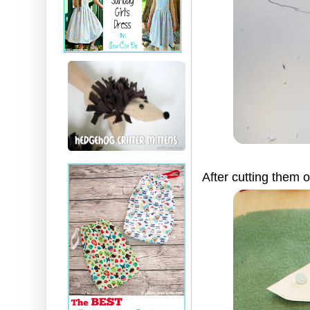
After cutting them 