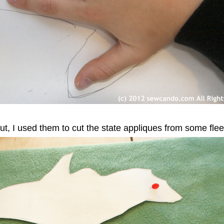
out, I used them to cut the state appliques from some flee