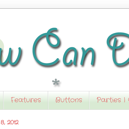
Features
Buttons
Parties I
, 2012