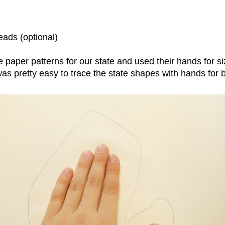
eads (optional)
paper patterns for our state and used their hands for s
 was pretty easy to trace the state shapes with hands for