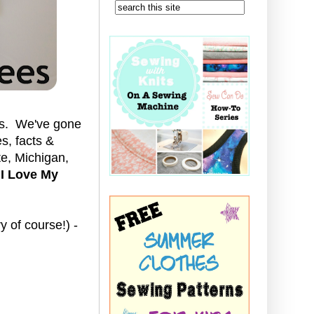
tes. We've gone
s, facts &
te, Michigan,
e
I Love My
 of course!) -