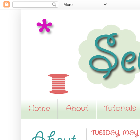
Home
About
Tutorials
TUESDAY, MAY 8