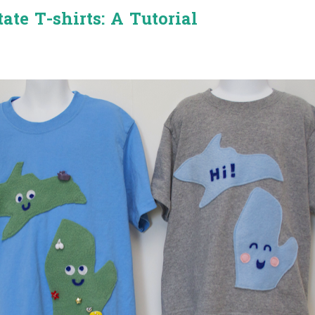
ate T-shirts: A Tutorial