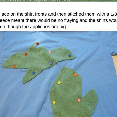
place on the shirt fronts and then stitched them with a 1
eece meant there would be no fraying and the shirts would
ven though the appliques are big: