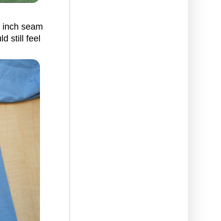
/8 inch seam
 still feel