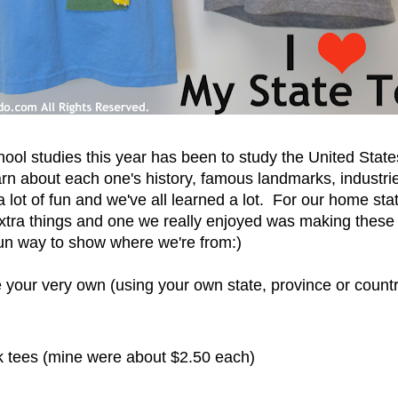
ool studies this year has been to study the United Sta
earn about each one's history, famous landmarks, industrie
a lot of fun and we've all learned a lot. For our home sta
tra things and one we really enjoyed was making thes
 fun way to show where we're from:)
your very own (using your own state, province or country
 tees (mine were about $2.50 each)