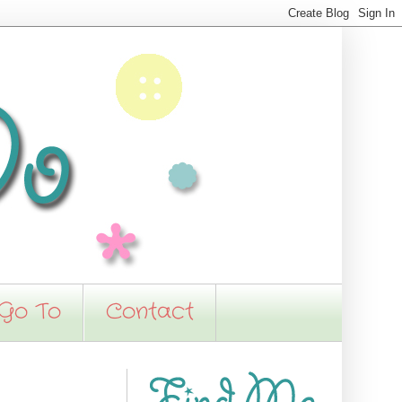
 Go To
Contact