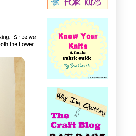
izing. Since we
 both the Lower