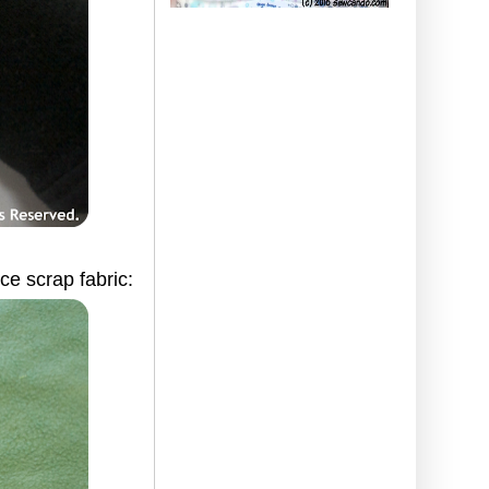
ce scrap fabric: