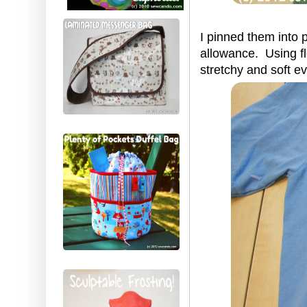
I pinned them into 
allowance. Using fl
stretchy and soft e