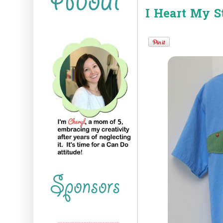
I Heart My St