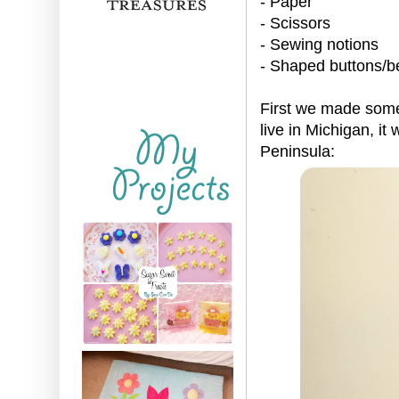
- Paper
- Scissors
- Sewing notions
- Shaped buttons/b
First we made some 
live in Michigan, it
Peninsula: