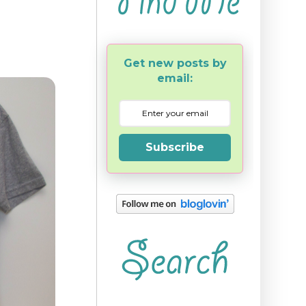
Get new posts by
email:
Subscribe