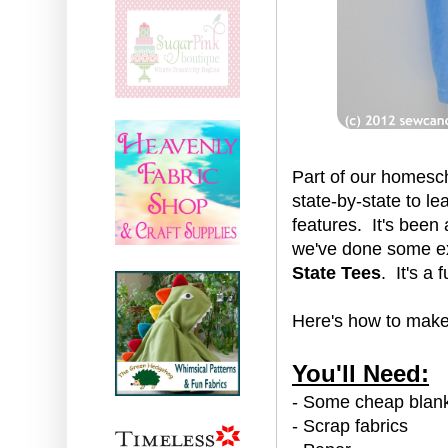
Part of our homesch
state-by-state to l
features. It's been 
we've done some ex
State Tees
. It's a
Here's how to make 
You'll Need:
- Some cheap blank
- Scrap fabrics