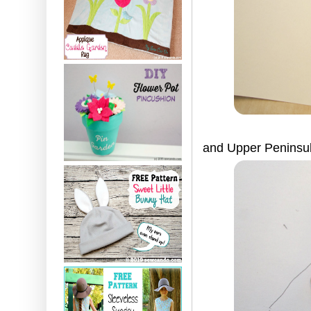
and Upper Peninsul