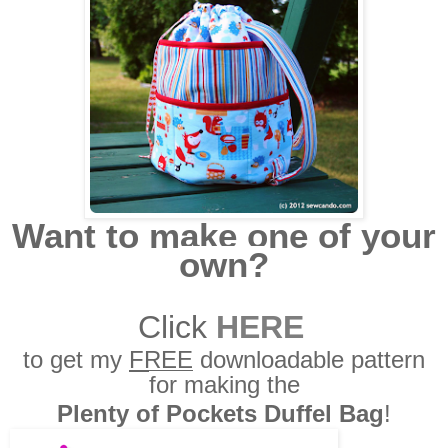
Want to make one of your
own?
Click
HERE
to get my
FREE
downloadable pattern
for making the
Plenty of Pockets Duffel Bag
!