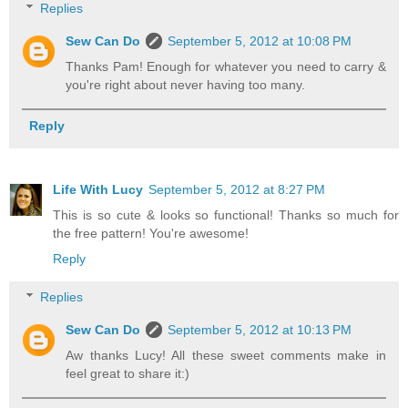
Replies
Sew Can Do
September 5, 2012 at 10:08 PM
Thanks Pam! Enough for whatever you need to carry &
you're right about never having too many.
Reply
Life With Lucy
September 5, 2012 at 8:27 PM
This is so cute & looks so functional! Thanks so much for
the free pattern! You're awesome!
Reply
Replies
Sew Can Do
September 5, 2012 at 10:13 PM
Aw thanks Lucy! All these sweet comments make in
feel great to share it:)