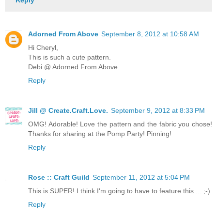
Adorned From Above
September 8, 2012 at 10:58 AM
Hi Cheryl,
This is such a cute pattern.
Debi @ Adorned From Above
Reply
Jill @ Create.Craft.Love.
September 9, 2012 at 8:33 PM
OMG! Adorable! Love the pattern and the fabric you chose!
Thanks for sharing at the Pomp Party! Pinning!
Reply
Rose :: Craft Guild
September 11, 2012 at 5:04 PM
This is SUPER! I think I'm going to have to feature this.... ;-)
Reply