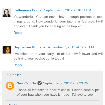
Katherines Corner
September 6, 2012 at 10:11 PM
it's wonderful. You can never have enough pockets to tote
things around. How wonderful your tutorial is featured. I will
hop over. Thank you for sharing at the hop xo
Reply
Day before Michelle
September 7, 2012 at 12:26 PM
I've linked up to your party..I'm also a new follower and will
be trying your pocket duffle today!
Reply
Replies
Sew Can Do
September 7, 2012 at 2:23 PM
That's all fantastic to hear Michelle. Please send a pic
of your bag when you have it made - I'd love to see it!
Reply