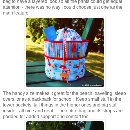
bag to have a layered look so all the prints could get equal
attention - there was no way I could choose just one as the
main feature!
The handy size makes it great for the beach, traveling, sleep
overs, or as a backpack for school. Keep small stuff in the
lower pockets, tall things in the higher ones and big stuff
inside - all nice and neat. The entire bag and its straps are
padded for added support and comfort too.