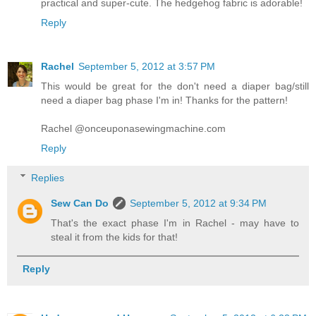
practical and super-cute. The hedgehog fabric is adorable!
Reply
Rachel
September 5, 2012 at 3:57 PM
This would be great for the don't need a diaper bag/still
need a diaper bag phase I'm in! Thanks for the pattern!
Rachel @onceuponasewingmachine.com
Reply
Replies
Sew Can Do
September 5, 2012 at 9:34 PM
That's the exact phase I'm in Rachel - may have to
steal it from the kids for that!
Reply