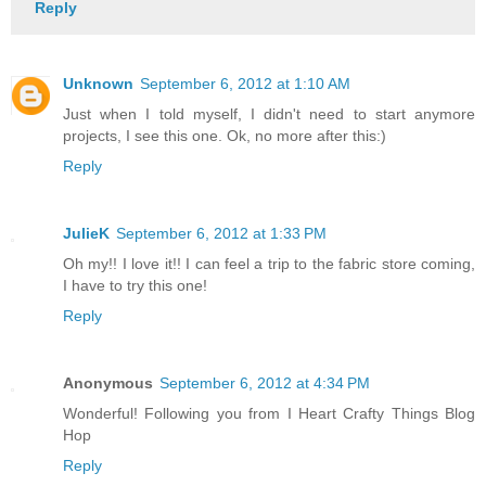
Reply
Unknown
September 6, 2012 at 1:10 AM
Just when I told myself, I didn't need to start anymore
projects, I see this one. Ok, no more after this:)
Reply
JulieK
September 6, 2012 at 1:33 PM
Oh my!! I love it!! I can feel a trip to the fabric store coming,
I have to try this one!
Reply
Anonymous
September 6, 2012 at 4:34 PM
Wonderful! Following you from I Heart Crafty Things Blog
Hop
Reply