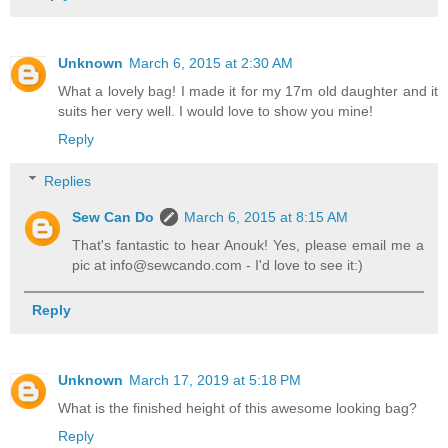
Unknown
March 6, 2015 at 2:30 AM
What a lovely bag! I made it for my 17m old daughter and it
suits her very well. I would love to show you mine!
Reply
Replies
Sew Can Do
March 6, 2015 at 8:15 AM
That's fantastic to hear Anouk! Yes, please email me a
pic at info@sewcando.com - I'd love to see it:)
Reply
Unknown
March 17, 2019 at 5:18 PM
What is the finished height of this awesome looking bag?
Reply