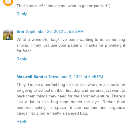
That's so cute! It makes me want to get organized :)
Reply
Erin
September 26, 2012 at 5:55 PM
What a wonderful bag! I've been wanting to do something
similar. I may just use your pattern. Thanks for providing it
for free!
Reply
Maxwell Sander
November 2, 2012 at 8:45 PM
They'd make a perfect bag for the kids who are just so keen
on going to school on their first day and parents just want to
pack them things they need for the short adventure. There's
just a lot to this bag than meets the eye. Rather than
underestimating its space, it can contain and organize
things into a more neatly arranged bag.
Reply