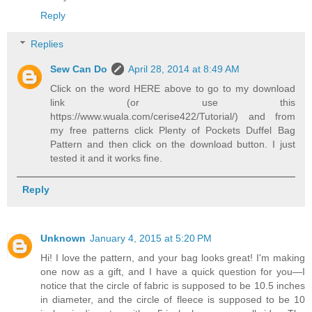
Reply
Replies
Sew Can Do
April 28, 2014 at 8:49 AM
Click on the word HERE above to go to my download
link (or use this
https://www.wuala.com/cerise422/Tutorial/) and from
my free patterns click Plenty of Pockets Duffel Bag
Pattern and then click on the download button. I just
tested it and it works fine.
Reply
Unknown
January 4, 2015 at 5:20 PM
Hi! I love the pattern, and your bag looks great! I'm making
one now as a gift, and I have a quick question for you—I
notice that the circle of fabric is supposed to be 10.5 inches
in diameter, and the circle of fleece is supposed to be 10