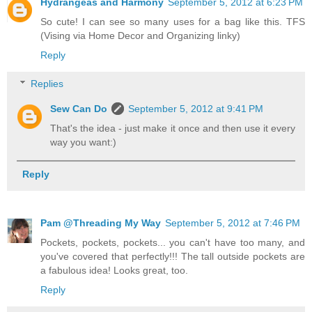
Hydrangeas and Harmony
September 5, 2012 at 6:23 PM
So cute! I can see so many uses for a bag like this. TFS
(Vising via Home Decor and Organizing linky)
Reply
Replies
Sew Can Do
September 5, 2012 at 9:41 PM
That's the idea - just make it once and then use it every
way you want:)
Reply
Pam @Threading My Way
September 5, 2012 at 7:46 PM
Pockets, pockets, pockets... you can't have too many, and
you've covered that perfectly!!! The tall outside pockets are
a fabulous idea! Looks great, too.
Reply