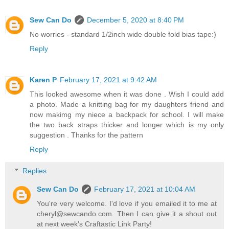
Sew Can Do
December 5, 2020 at 8:40 PM
No worries - standard 1/2inch wide double fold bias tape:)
Reply
Karen P
February 17, 2021 at 9:42 AM
This looked awesome when it was done . Wish I could add
a photo. Made a knitting bag for my daughters friend and
now makimg my niece a backpack for school. I will make
the two back straps thicker and longer which is my only
suggestion . Thanks for the pattern
Reply
Replies
Sew Can Do
February 17, 2021 at 10:04 AM
You're very welcome. I'd love if you emailed it to me at
cheryl@sewcando.com. Then I can give it a shout out
at next week's Craftastic Link Party!