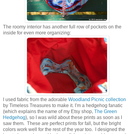
The roomy interior has
another full row of pockets on the
inside for even more organizing:
I used fabric from the adorable
Woodland Picnic collection
by Timeless Treasures to make it. I'm a hedgehog fanatic
(which explains the name of my Etsy shop,
The Green
Hedgehog
), so I was wild about these prints as soon as I
saw them. These are perfect prints for fall, but the bright
colors work well for the rest of the year too. I designed the