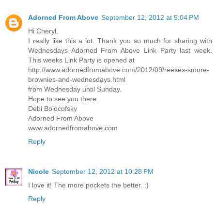
Adorned From Above
September 12, 2012 at 5:04 PM
Hi Cheryl,
I really like this a lot. Thank you so much for sharing with
Wednesdays Adorned From Above Link Party last week.
This weeks Link Party is opened at
http://www.adornedfromabove.com/2012/09/reeses-smore-
brownies-and-wednesdays.html
from Wednesday until Sunday.
Hope to see you there.
Debi Bolocofsky
Adorned From Above
www.adornedfromabove.com
Reply
Nicole
September 12, 2012 at 10:28 PM
I love it! The more pockets the better. :)
Reply