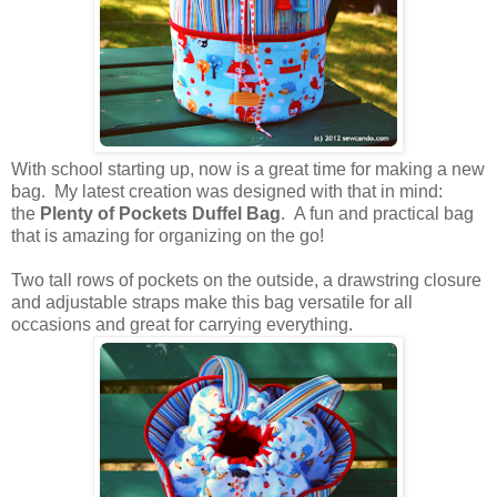
With school starting up, now is a great time for making a new
bag. My latest creation was designed with that in mind:
the
Plenty of Pockets Duffel Bag
. A fun and practical bag
that is amazing for organizing on the go!
Two tall rows of pockets on the outside, a drawstring closure
and adjustable straps make this bag versatile for all
occasions and great for carrying everything.