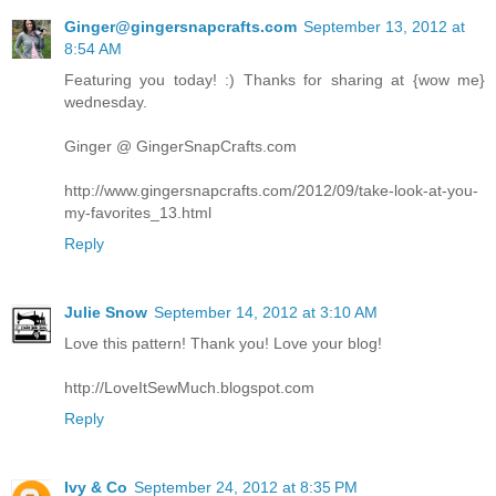
Ginger@gingersnapcrafts.com
September 13, 2012 at
8:54 AM
Featuring you today! :) Thanks for sharing at {wow me}
wednesday.
Ginger @ GingerSnapCrafts.com
http://www.gingersnapcrafts.com/2012/09/take-look-at-you-
my-favorites_13.html
Reply
Julie Snow
September 14, 2012 at 3:10 AM
Love this pattern! Thank you! Love your blog!
http://LoveItSewMuch.blogspot.com
Reply
Ivy & Co
September 24, 2012 at 8:35 PM