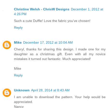
Christine Welsh - ChrisW Designs
December 1, 2012 at
4:26 PM
Such a cute Duffle! Love the fabric you've chosen!
Reply
Mike
December 17, 2012 at 10:04 AM
Cheryl, thanks for sharing this design. I made one for my
daughter as a christmas gift. Even with all my novice
mistakes it turned out fantastic. Much appreciated!
Mike
Reply
Unknown
April 28, 2014 at 8:43 AM
I am unable to download the pattern. Your help would be
appreciated.
Nancy