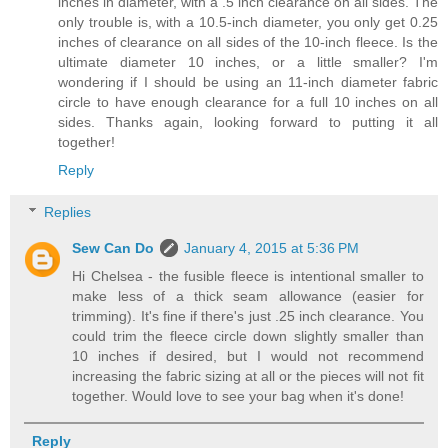
inches in diameter, with a .5 inch clearance on all sides. The
only trouble is, with a 10.5-inch diameter, you only get 0.25
inches of clearance on all sides of the 10-inch fleece. Is the
ultimate diameter 10 inches, or a little smaller? I'm
wondering if I should be using an 11-inch diameter fabric
circle to have enough clearance for a full 10 inches on all
sides. Thanks again, looking forward to putting it all
together!
Reply
Replies
Sew Can Do
January 4, 2015 at 5:36 PM
Hi Chelsea - the fusible fleece is intentional smaller to
make less of a thick seam allowance (easier for
trimming). It's fine if there's just .25 inch clearance. You
could trim the fleece circle down slightly smaller than
10 inches if desired, but I would not recommend
increasing the fabric sizing at all or the pieces will not fit
together. Would love to see your bag when it's done!
Reply