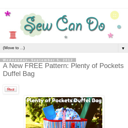
▼
Wednesday, September 5, 2012
A New FREE Pattern: Plenty of Pockets
Duffel Bag