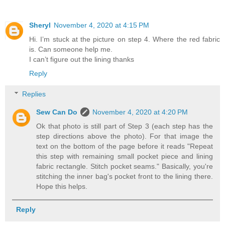
Sheryl
November 4, 2020 at 4:15 PM
Hi. I’m stuck at the picture on step 4. Where the red fabric
is. Can someone help me.
I can’t figure out the lining thanks
Reply
Replies
Sew Can Do
November 4, 2020 at 4:20 PM
Ok that photo is still part of Step 3 (each step has the
step directions above the photo). For that image the
text on the bottom of the page before it reads "Repeat
this step with remaining small pocket piece and lining
fabric rectangle. Stitch pocket seams." Basically, you're
stitching the inner bag's pocket front to the lining there.
Hope this helps.
Reply