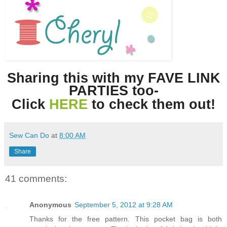
Sharing this with my FAVE LINK
PARTIES too-
Click
HERE
to check them out!
Sew Can Do
at
8:00 AM
Share
41 comments:
Anonymous
September 5, 2012 at 9:28 AM
Thanks for the free pattern. This pocket bag is both