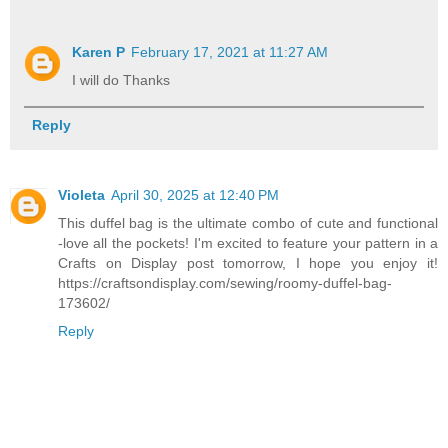
Karen P
February 17, 2021 at 11:27 AM
I will do Thanks
Reply
Violeta
April 30, 2025 at 12:40 PM
This duffel bag is the ultimate combo of cute and functional
-love all the pockets! I'm excited to feature your pattern in a
Crafts on Display post tomorrow, I hope you enjoy it!
https://craftsondisplay.com/sewing/roomy-duffel-bag-
173602/
Reply