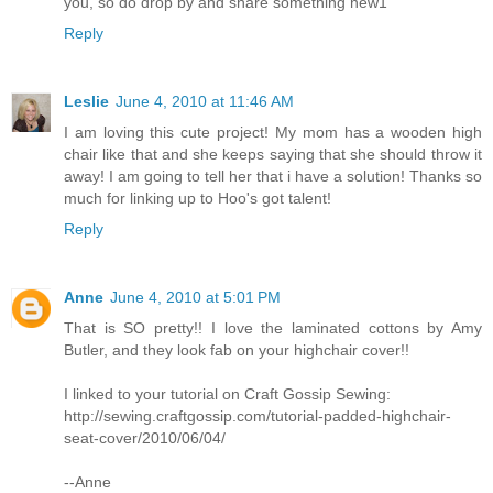
you, so do drop by and share something new1
Reply
Leslie
June 4, 2010 at 11:46 AM
I am loving this cute project! My mom has a wooden high
chair like that and she keeps saying that she should throw it
away! I am going to tell her that i have a solution! Thanks so
much for linking up to Hoo's got talent!
Reply
Anne
June 4, 2010 at 5:01 PM
That is SO pretty!! I love the laminated cottons by Amy
Butler, and they look fab on your highchair cover!!
I linked to your tutorial on Craft Gossip Sewing:
http://sewing.craftgossip.com/tutorial-padded-highchair-
seat-cover/2010/06/04/
--Anne