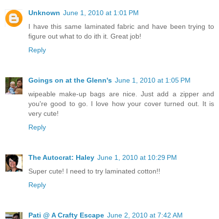
Unknown
June 1, 2010 at 1:01 PM
I have this same laminated fabric and have been trying to
figure out what to do ith it. Great job!
Reply
Goings on at the Glenn's
June 1, 2010 at 1:05 PM
wipeable make-up bags are nice. Just add a zipper and
you're good to go. I love how your cover turned out. It is
very cute!
Reply
The Autocrat: Haley
June 1, 2010 at 10:29 PM
Super cute! I need to try laminated cotton!!
Reply
Pati @ A Crafty Escape
June 2, 2010 at 7:42 AM