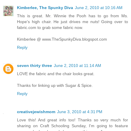
Kimberlee, The Spunky Diva
June 2, 2010 at 10:16 AM
This is great. Mr. Winnie the Pooh has to go from Ms.
Hope's high chair. He just drives me nuts! Going over to
fabric.com to grab some fabric now.
Kimberlee @ www.TheSpunkyDiva.blogspot.com
Reply
seven thirty three
June 2, 2010 at 11:14 AM
LOVE the fabric and the chair looks great.
Thanks for linking up with Sugar & Spice.
Reply
creativejewishmom
June 3, 2010 at 4:31 PM
Love this! And great info too! Thanks so very much for
sharing on Craft Schooling Sunday, I'm going to feature