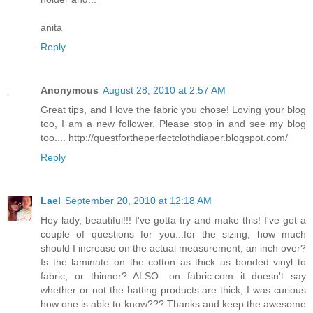
anita
Reply
Anonymous
August 28, 2010 at 2:57 AM
Great tips, and I love the fabric you chose! Loving your blog
too, I am a new follower. Please stop in and see my blog
too.... http://questfortheperfectclothdiaper.blogspot.com/
Reply
Lael
September 20, 2010 at 12:18 AM
Hey lady, beautiful!!! I've gotta try and make this! I've got a
couple of questions for you...for the sizing, how much
should I increase on the actual measurement, an inch over?
Is the laminate on the cotton as thick as bonded vinyl to
fabric, or thinner? ALSO- on fabric.com it doesn't say
whether or not the batting products are thick, I was curious
how one is able to know??? Thanks and keep the awesome