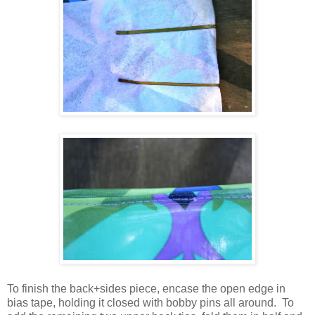
To finish the back+sides piece, encase the open edge in
bias tape, holding it closed with bobby pins all around. To