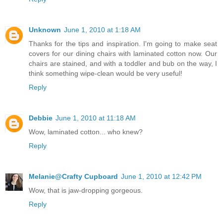
Unknown
June 1, 2010 at 1:18 AM
Thanks for the tips and inspiration. I'm going to make seat
covers for our dining chairs with laminated cotton now. Our
chairs are stained, and with a toddler and bub on the way, I
think something wipe-clean would be very useful!
Reply
Debbie
June 1, 2010 at 11:18 AM
Wow, laminated cotton... who knew?
Reply
Melanie@Crafty Cupboard
June 1, 2010 at 12:42 PM
Wow, that is jaw-dropping gorgeous.
Reply