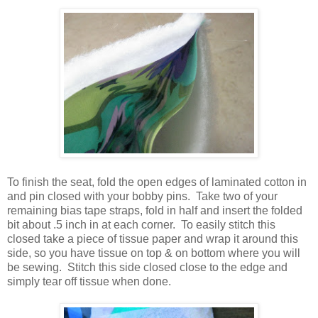
To finish the seat, fold the open edges of laminated cotton in
and pin closed with your bobby pins. Take two of your
remaining bias tape straps, fold in half and insert the folded
bit about .5 inch in at each corner. To easily stitch this
closed take a piece of tissue paper and wrap it around this
side, so you have tissue on top & on bottom where you will
be sewing. Stitch this side closed close to the edge and
simply tear off tissue when done.