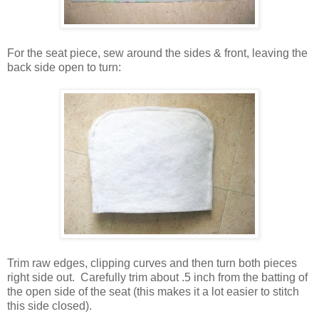
For the seat piece, sew around the sides & front, leaving the
back side open to turn:
Trim raw edges, clipping curves and then turn both pieces
right side out. Carefully trim about .5 inch from the batting of
the open side of the seat (this makes it a lot easier to stitch
this side closed).