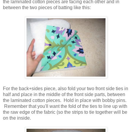
the laminated cotton pieces are facing each other and in
between the two pieces of batting like this:
For the back+sides piece, also fold your two front side ties in
half and place in the middle of the front side parts, between
the laminated cotton pieces. Hold in place with bobby pins.
Remember that you'll want the fold of the ties to line up with
the raw edge of the fabric (so the strips to tie together will be
on the inside.