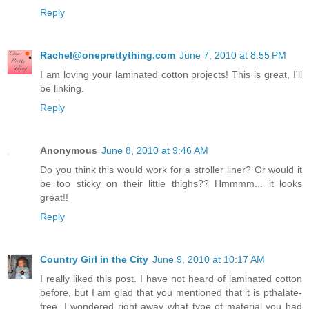
Reply
Rachel@oneprettything.com
June 7, 2010 at 8:55 PM
I am loving your laminated cotton projects! This is great, I'll
be linking.
Reply
Anonymous
June 8, 2010 at 9:46 AM
Do you think this would work for a stroller liner? Or would it
be too sticky on their little thighs?? Hmmmm... it looks
great!!
Reply
Country Girl in the City
June 9, 2010 at 10:17 AM
I really liked this post. I have not heard of laminated cotton
before, but I am glad that you mentioned that it is pthalate-
free. I wondered right away what type of material you had