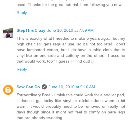
used. Thanks for the great tutorial. I am following you now!
Reply
StepThruCrazy
June 10, 2010 at 7:59 AM
This is exactly what I needed to make 5 years ago... but my
high chair still gets regular use, so it's not too late! I don't
have laminated cotton, but I do have a table cloth that is
vinyl-like on one side and cottony on the other... I assume
that would work, too? I guess I'll find out! :)
Reply
Sew Can Do
June 10, 2010 at 9:10 AM
Extraordinary Bree - I think this could work for a stroller pad,
it doesn't get tacky like vinyl or oilcloth does when a bit
warm. It would probably need to be removed on really hot
days though since it might not feel to comfy on bare legs
that are already sweating.