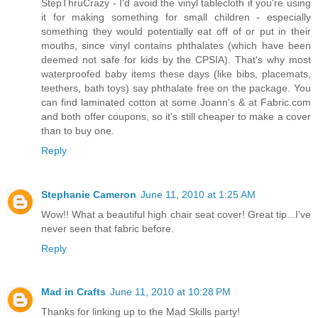
StepThruCrazy - I'd avoid the vinyl tablecloth if you're using
it for making something for small children - especially
something they would potentially eat off of or put in their
mouths, since vinyl contains phthalates (which have been
deemed not safe for kids by the CPSIA). That's why most
waterproofed baby items these days (like bibs, placemats,
teethers, bath toys) say phthalate free on the package. You
can find laminated cotton at some Joann's & at Fabric.com
and both offer coupons, so it's still cheaper to make a cover
than to buy one.
Reply
Stephanie Cameron
June 11, 2010 at 1:25 AM
Wow!! What a beautiful high chair seat cover! Great tip...I've
never seen that fabric before.
Reply
Mad in Crafts
June 11, 2010 at 10:28 PM
Thanks for linking up to the Mad Skills party!