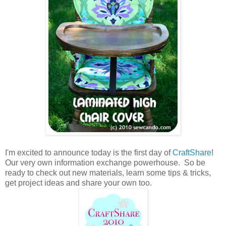
I'm excited to announce today is the first day of
CraftShare
!
Our very own information exchange powerhouse. So be
ready to check out new materials, learn some tips & tricks,
get project ideas and share your own too.