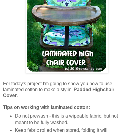
For today's project I'm going to show you how to use
laminated cotton to make a stylin'
Padded Highchair
Cover
.
Tips on working with laminated cotton:
Do not prewash - this is a wipeable fabric, but not
meant to be fully washed.
Keep fabric rolled when stored, folding it will