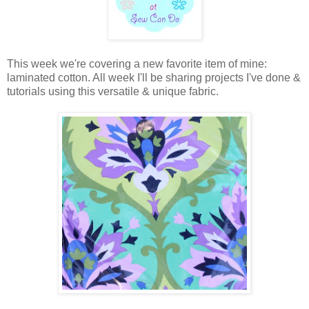
This week we're covering a new favorite item of mine:
laminated cotton. All week I'll be sharing projects I've done &
tutorials using this versatile & unique fabric.