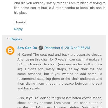
And did you add any safety straps? I am thinking of trying to
find some sort of buckle & strap combo to keep little one in
his place.
Thanks!
Reply
Replies
Sew Can Do
December 6, 2013 at 9:36 AM
Hi Karen! The seat pad and back are separate pieces.
After using this chair for 3 years I can say that makes it
SO much easier to clean (no crevices for stuff to hide
in!). I didn't add safety straps, as my chair still had
some attached, but if you wanted to add some I'd
recommend attaching them to the chair underside and
then sliding them through the space between the seat
and back pads.
Also, if you're looking for great laminated cotton fabric,
check out my sponsor, Laminates - the shop button is
on the top left of my Sponsor sidebar. Deb has lots