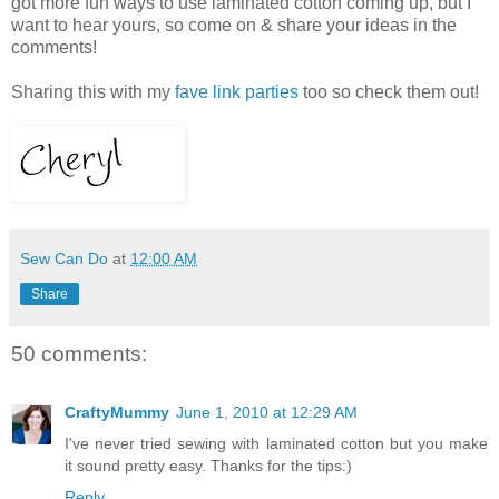
got more fun ways to use laminated cotton coming up, but I
want to hear yours, so come on & share your ideas in the
comments!
Sharing this with my
fave link parties
too so check them out!
Sew Can Do
at
12:00 AM
Share
50 comments:
CraftyMummy
June 1, 2010 at 12:29 AM
I've never tried sewing with laminated cotton but you make
it sound pretty easy. Thanks for the tips:)
Reply