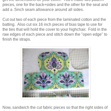
pieces, one for the back+sides and the other for the seat and
add a .5inch seam allowance around all sides.
Cut out two of each piece from the laminated cotton and the
batting. Also cut six 16 inch pieces of bias tape to use for
the ties that will hold the cover to your highchair. Fold in the
raw edges of each piece and stitch down the "open edge" to
finish the straps.
Now, sandwich the cut fabric pieces so that the right sides of