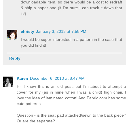
downloadable item, so there would be a cost to redraft
& ship a paper one (if I'm sure I can track it down that
is!)
christy
January 3, 2013 at 7:58 PM
I would be super interested in a pattern in the case that
you did find it!
Reply
Karen
December 6, 2013 at 8:47 AM
Hi, I know this is an old post, but I'm about to attempt a
cover for my (as in mine when I was a child) high chair. I
love the idea of laminated cotton! And Fabric.com has some
cute patterns.
Question - is the seat pad attached/sewn to the back piece?
Or are the separate?