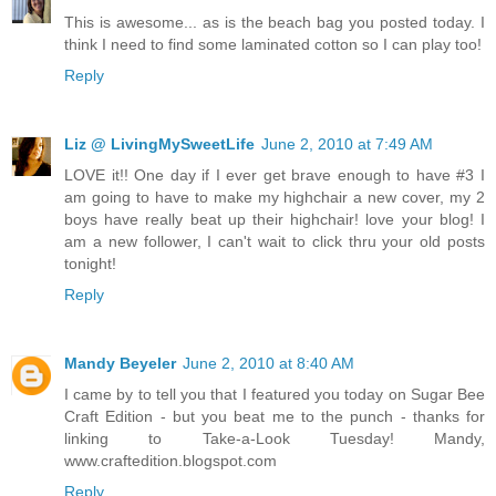
This is awesome... as is the beach bag you posted today. I
think I need to find some laminated cotton so I can play too!
Reply
Liz @ LivingMySweetLife
June 2, 2010 at 7:49 AM
LOVE it!! One day if I ever get brave enough to have #3 I
am going to have to make my highchair a new cover, my 2
boys have really beat up their highchair! love your blog! I
am a new follower, I can't wait to click thru your old posts
tonight!
Reply
Mandy Beyeler
June 2, 2010 at 8:40 AM
I came by to tell you that I featured you today on Sugar Bee
Craft Edition - but you beat me to the punch - thanks for
linking to Take-a-Look Tuesday! Mandy,
www.craftedition.blogspot.com
Reply