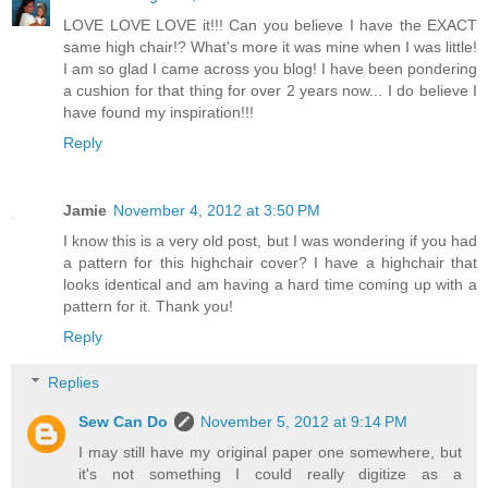
LOVE LOVE LOVE it!!! Can you believe I have the EXACT
same high chair!? What's more it was mine when I was little!
I am so glad I came across you blog! I have been pondering
a cushion for that thing for over 2 years now... I do believe I
have found my inspiration!!!
Reply
Jamie
November 4, 2012 at 3:50 PM
I know this is a very old post, but I was wondering if you had
a pattern for this highchair cover? I have a highchair that
looks identical and am having a hard time coming up with a
pattern for it. Thank you!
Reply
Replies
Sew Can Do
November 5, 2012 at 9:14 PM
I may still have my original paper one somewhere, but
it's not something I could really digitize as a