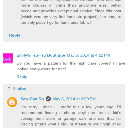
more choices of prints than anywhere else, better
prices and provides exceptional service. Since this post
(which was my very first laminate project), her shop is
the only place I go for laminated fabric!
Reply
Emily's Fru-Fru Boutique
May 5, 2014 at 4:22 PM
Do you have a pattern for the high chair cover? I have
looked everywhere for one!
Reply
Replies
Sew Can Do
May 8, 2014 at 2:09 PM
I'm sorry I don't - I made this a few years ago. I'd
recommend finding a cheap vinyl one from a kid's
consignment store or garage sale and use that for
tracing (that's what I did) or measure your high chair