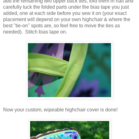
add the remaining two upper back ties, fold them in half and
carefully tuck the folded parts under the bias tape you just
added, one at each side before you sew it on (your exact
placement will depend on your own highchair & where the
best "tie-on" spots are, so feel free to move the ties as
needed). Stitch bias tape on.
Now your custom, wipeable highchair cover is done!