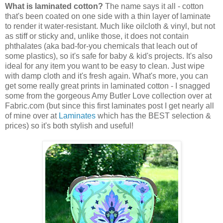
What is laminated cotton?
The name says it all - cotton
that's been coated on one side with a thin layer of laminate
to render it water-resistant. Much like oilcloth & vinyl, but not
as stiff or sticky and, unlike those, it does not contain
phthalates (aka bad-for-you chemicals that leach out of
some plastics), so it's safe for baby & kid's projects. It's also
ideal for any item you want to be easy to clean. Just wipe
with damp cloth and it's fresh again. What's more, you can
get some really great prints in laminated cotton - I snagged
some from the gorgeous Amy Butler Love collection over at
Fabric.com (but since this first laminates post I get nearly all
of mine over at
Laminates
which has the BEST selection &
prices) so it's both stylish and useful!