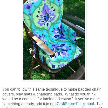
You can follow this same technique to make padded chair
covers, play mats & changing pads. What do you think
would be a cool use for laminated cotton? If you've made
something already, add it to our
CraftShare Flickr pool
. I've