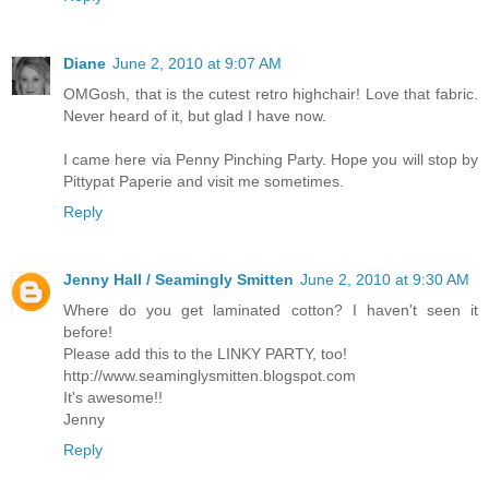
Diane
June 2, 2010 at 9:07 AM
OMGosh, that is the cutest retro highchair! Love that fabric.
Never heard of it, but glad I have now.
I came here via Penny Pinching Party. Hope you will stop by
Pittypat Paperie and visit me sometimes.
Reply
Jenny Hall / Seamingly Smitten
June 2, 2010 at 9:30 AM
Where do you get laminated cotton? I haven't seen it
before!
Please add this to the LINKY PARTY, too!
http://www.seaminglysmitten.blogspot.com
It's awesome!!
Jenny
Reply