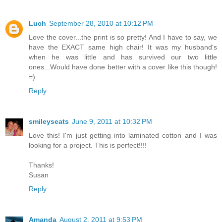
Luch
September 28, 2010 at 10:12 PM
Love the cover...the print is so pretty! And I have to say, we
have the EXACT same high chair! It was my husband's
when he was little and has survived our two little
ones...Would have done better with a cover like this though!
=)
Reply
smileyseats
June 9, 2011 at 10:32 PM
Love this! I'm just getting into laminated cotton and I was
looking for a project. This is perfect!!!!
Thanks!
Susan
Reply
Amanda
August 2, 2011 at 9:53 PM