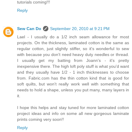
tutorials coming!!!
Reply
Sew Can Do
September 20, 2010 at 9:21 PM
Lael - I usually do a 1/2 inch seam allowance for most
projects. On the thickness, laminated cotton is the same as
regular cotton, just slightly stiffer, so it's wonderful to sew
with because you don't need heavy duty needles or thread.
I usually get my batting from Joann's - it's pretty
inexpensive there. The high loft poly stuff is what you'd want
and they usually have 1/2 - 1 inch thicknesses to choose
from. Fabric.com has the thin cotton kind that is good for
soft quilts, but won't really work well with something that
needs to hold a shape, unless you put many, many layers in
it.
I hope this helps and stay tuned for more laminated cotton
project ideas and info on some all new gorgeous laminate
prints coming very soon!!
Reply