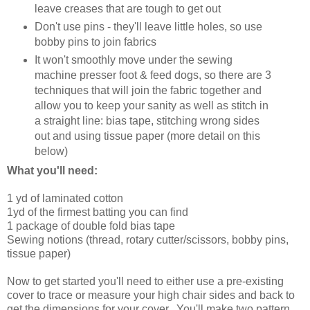
leave creases that are tough to get out
Don't use pins - they'll leave little holes, so use
bobby pins to join fabrics
It won't smoothly move under the sewing
machine presser foot & feed dogs, so there are 3
techniques that will join the fabric together and
allow you to keep your sanity as well as stitch in
a straight line: bias tape, stitching wrong sides
out and using tissue paper (more detail on this
below)
What you'll need:
1 yd of laminated cotton
1yd of the firmest batting you can find
1 package of double fold bias tape
Sewing notions (thread, rotary cutter/scissors, bobby pins,
tissue paper)
Now to get started you'll need to either use a pre-existing
cover to trace or measure your high chair sides and back to
get the dimensions for your cover. You'll make two pattern