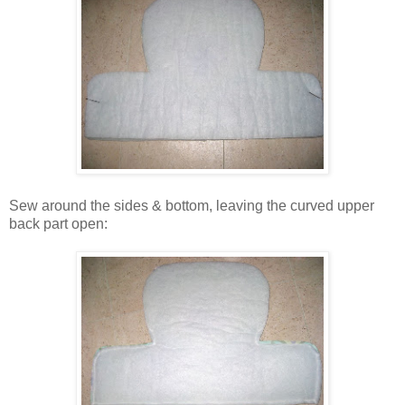
Sew around the sides & bottom, leaving the curved upper
back part open: