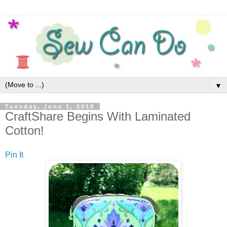
▼
Tuesday, June 1, 2010
CraftShare Begins With Laminated
Cotton!
Pin It