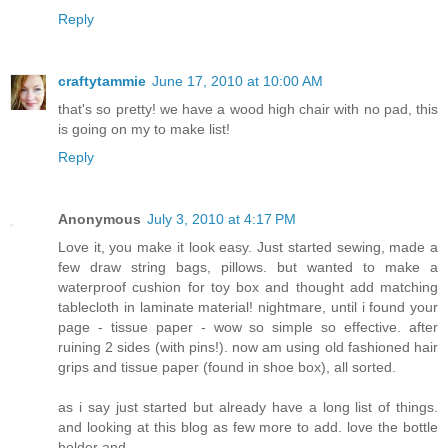
Reply
craftytammie
June 17, 2010 at 10:00 AM
that's so pretty! we have a wood high chair with no pad, this
is going on my to make list!
Reply
Anonymous
July 3, 2010 at 4:17 PM
Love it, you make it look easy. Just started sewing, made a
few draw string bags, pillows. but wanted to make a
waterproof cushion for toy box and thought add matching
tablecloth in laminate material! nightmare, until i found your
page - tissue paper - wow so simple so effective. after
ruining 2 sides (with pins!). now am using old fashioned hair
grips and tissue paper (found in shoe box), all sorted.
as i say just started but already have a long list of things.
and looking at this blog as few more to add. love the bottle
holder and...