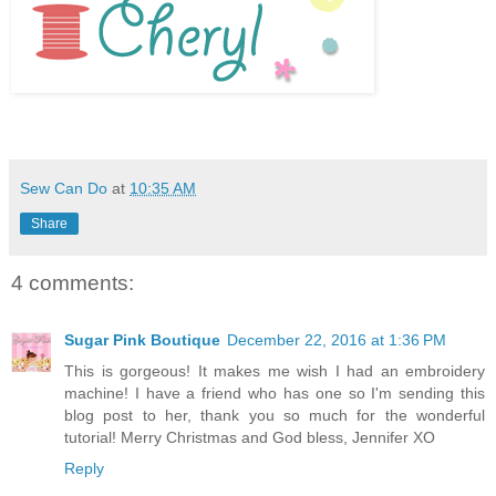
Sew Can Do
at
10:35 AM
Share
4 comments:
Sugar Pink Boutique
December 22, 2016 at 1:36 PM
This is gorgeous! It makes me wish I had an embroidery
machine! I have a friend who has one so I'm sending this
blog post to her, thank you so much for the wonderful
tutorial! Merry Christmas and God bless, Jennifer XO
Reply