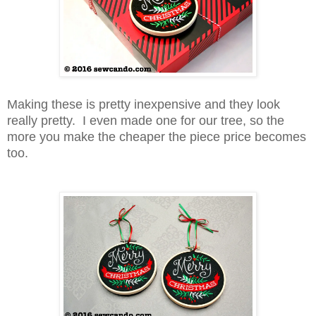
Making these is pretty inexpensive and they look
really pretty. I even made one for our tree, so the
more you make the cheaper the piece price becomes
too.