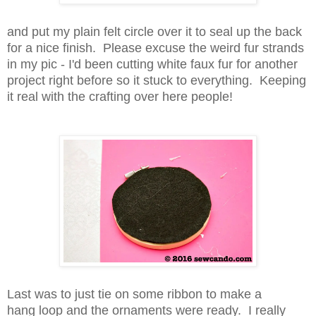
and put my plain felt circle over it to seal up the back
for a nice finish. Please excuse the weird fur strands
in my pic - I'd been cutting white faux fur for another
project right before so it stuck to everything. Keeping
it real with the crafting over here people!
Last was to just tie on some ribbon to make a
hang loop and the ornaments were ready. I really