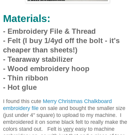
Materials:
- Embroidery File & Thread
- Felt (I buy 1/4yd off the bolt - it's
cheaper than sheets!)
- Tearaway stabilizer
- Wood embroidery hoop
- Thin ribbon
- Hot glue
I found this cute
Merry Christmas Chalkboard
embroidery file
on sale and bought the smaller size
(just under 4" square) to upload to my machine. I
embroidered it on some black felt to really make the
colors stand out. Felt is
very
easy to machine