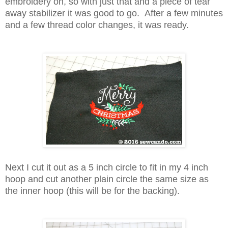
embroidery on, so with just that and a piece of tear
away stabilizer it was good to go. After a few minutes
and a few thread color changes, it was ready.
Next I cut it out as a 5 inch circle to fit in my 4 inch
hoop and cut another plain circle the same size as
the inner hoop (this will be for the backing).