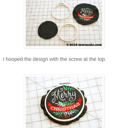
I hooped the design with the screw at the top.