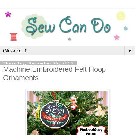
▼
Thursday, December 22, 2016
Machine Embroidered Felt Hoop
Ornaments