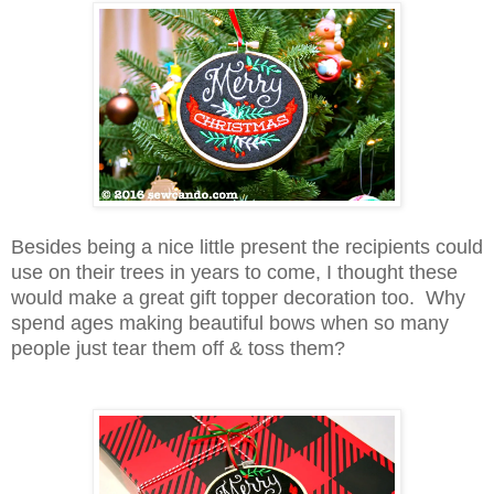
Besides being a nice little present the recipients could
use on their trees in years to come, I thought these
would make a great gift topper decoration too. Why
spend ages making beautiful bows when so many
people just tear them off & toss them?