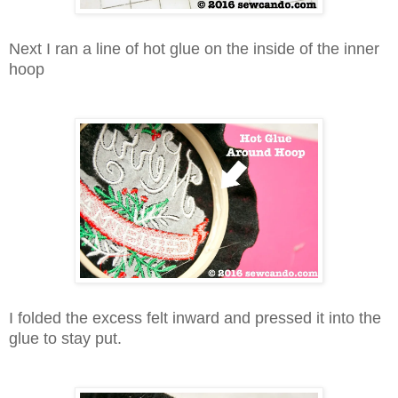
Next I ran a line of hot glue on the inside of the inner
hoop
I folded the excess felt inward and pressed it into the
glue to stay put.