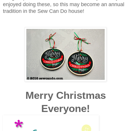
enjoyed doing these, so this may become an annual
tradition in the Sew Can Do house!
Merry Christmas
Everyone!