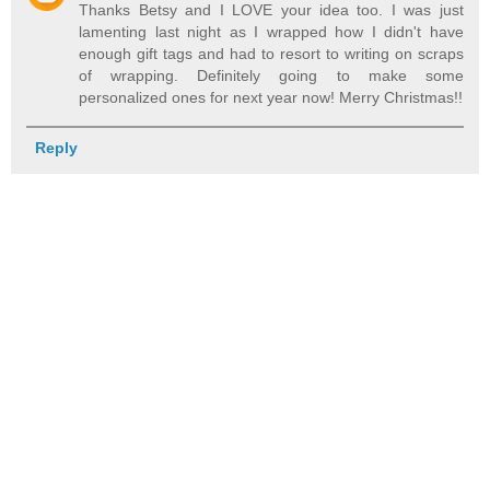
Thanks Betsy and I LOVE your idea too. I was just
lamenting last night as I wrapped how I didn't have
enough gift tags and had to resort to writing on scraps
of wrapping. Definitely going to make some
personalized ones for next year now! Merry Christmas!!
Reply