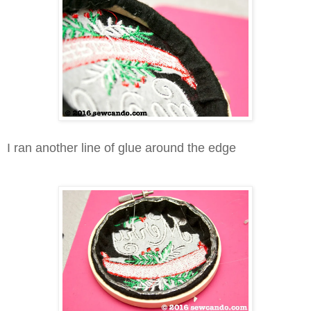
I ran another line of glue around the edge