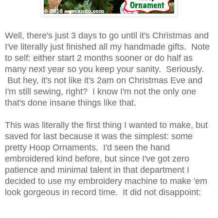
Well, there's just 3 days to go until it's Christmas and
I've literally just finished all my handmade gifts. Note
to self: either start 2 months sooner or do half as
many next year so you keep your sanity. Seriously.
But hey, it's not like it's 2am on Christmas Eve and
I'm still sewing, right? I know I'm not the only one
that's done insane things like that.
This was literally the first thing I wanted to make, but
saved for last because it was the simplest: some
pretty Hoop Ornaments. I'd seen the hand
embroidered kind before, but since I've got zero
patience and minimal talent in that department I
decided to use my embroidery machine to make 'em
look gorgeous in record time. It did not disappoint: