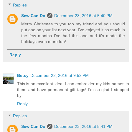
Replies
Sew Can Do
December 23, 2016 at 5:40 PM
Merry Christmas to you too my friend and you should
put one on your list next year. I've enjoyed it so much in
the few months I've had this one and it's made the
holidays even more fun!
Reply
Betsy
December 22, 2016 at 9:52 PM
This is an excellent idea. I can embroider my kids names to
them and have permanent gift tags! I'm so glad I stopped
by
Reply
Replies
Sew Can Do
December 23, 2016 at 5:41 PM