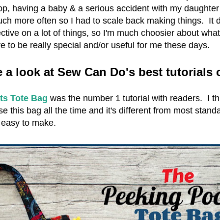
p, having a baby & a serious accident with my daughter 
uch more often so I had to scale back making things. It d
ive on a lot of things, so I'm much choosier about what
e to be really special and/or useful for me these days.
e a look at Sew Can Do's best tutorials 
ts Tote Bag
was the number 1 tutorial with readers. I thi
se this bag all the time and it's different from most stand
s easy to make.