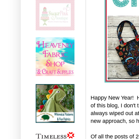
Happy New Year! He
of this blog, I don'
always wiped out at 
new approach, so 
Of all the posts of 