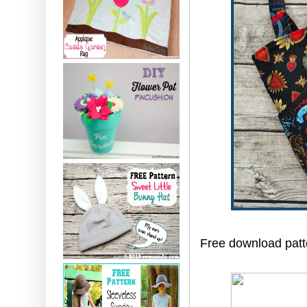
Free download patte