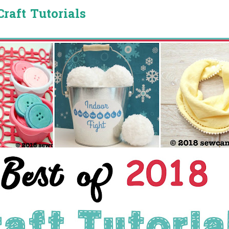
Craft Tutorials