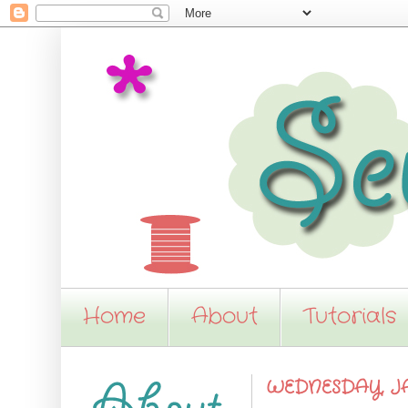
Home
About
Tutorials
WEDNESDAY, JA