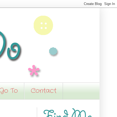
 Go To
Contact