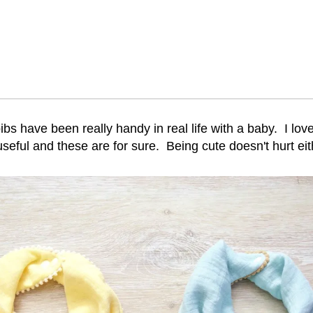
 bibs have been really handy in real life with a baby. I lo
useful and these are for sure. Being cute doesn't hurt eit