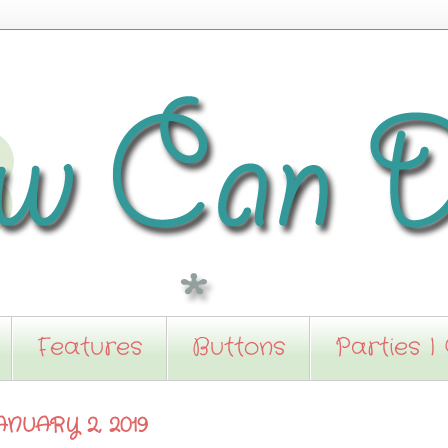
Features
Buttons
Parties I
NUARY 2, 2019