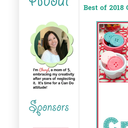
Best of 2018 