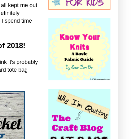
all kept me out
efinitely
 I spend time
of 2018!
nk it's probably
ard tote bag