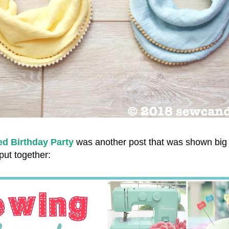
d Birthday Party
was another post that was shown big
 put together: