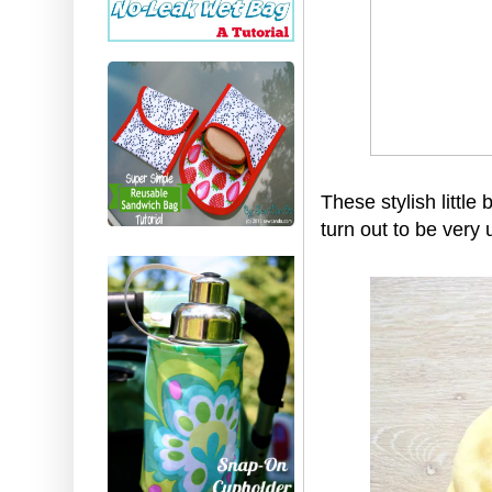
These stylish little
turn out to be very 