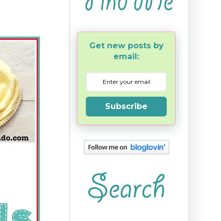
Get new posts by
email:
Subscribe