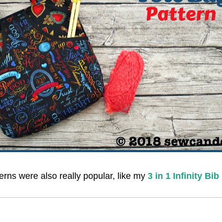
rns were also really popular, like my
3 in 1 Infinity Bib