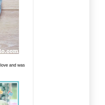
 love and was