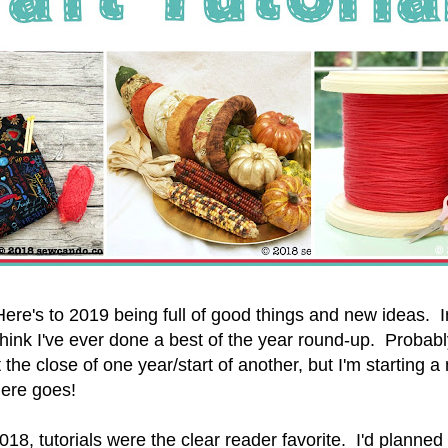
re's to 2019 being full of good things and new ideas. I
t think I've ever done a best of the year round-up. Proba
the close of one year/start of another, but I'm starting a
here goes!
2018, tutorials were the clear reader favorite. I'd planned