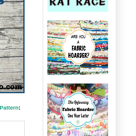
 Pattern
: