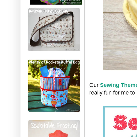
Our
Sewing Theme
really fun for me to