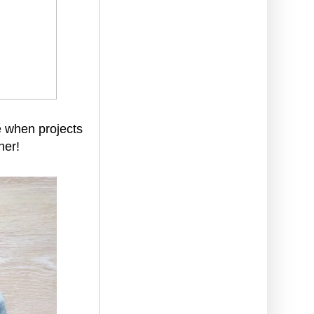
ve when projects
her!