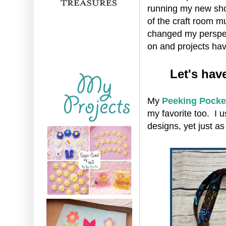
running my new sho
of the craft room m
changed my perspect
on and projects hav
Let's hav
My
Peeking Pocke
my favorite too. I u
designs, yet just a