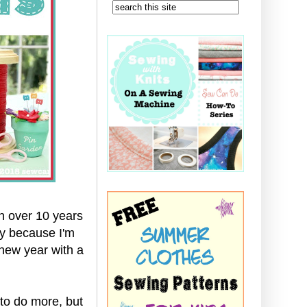
n over 10 years
bly because I'm
 new year with a
 to do more, but