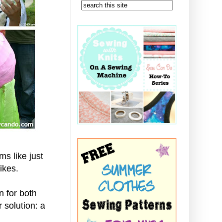
s like just
Yikes.
n for both
 solution: a