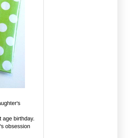
aughter's
t age birthday.
r's obsession