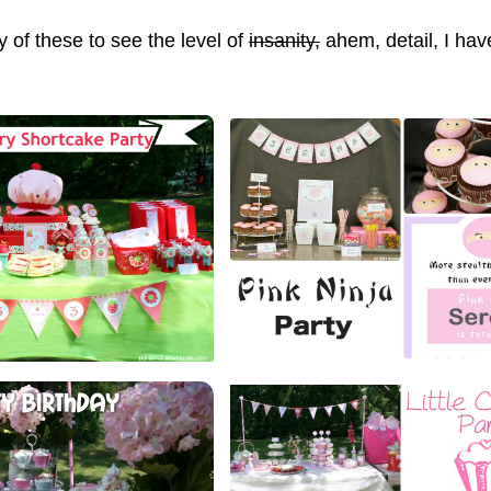
y of these to see the level of
insanity,
ahem,
detail, I hav