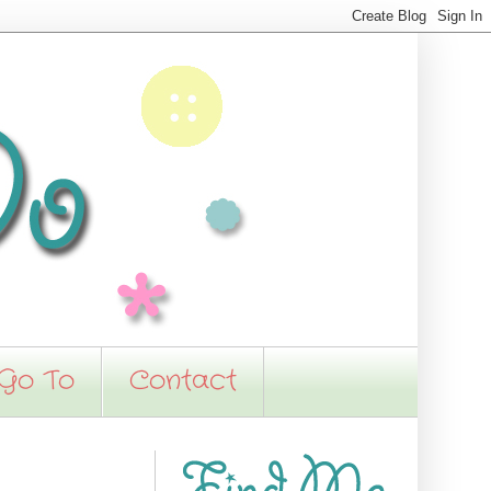
 Go To
Contact