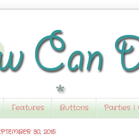
Features
Buttons
Parties I
PTEMBER 30, 2015