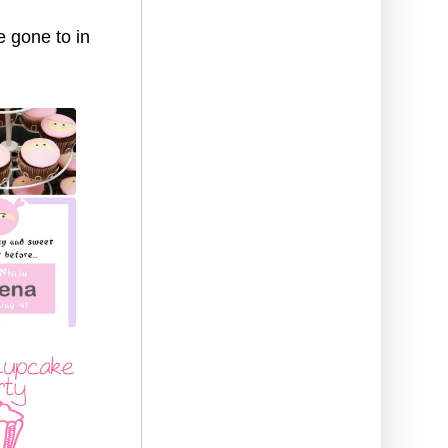
e gone to in