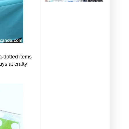
ka-dotted items
ys at crafty