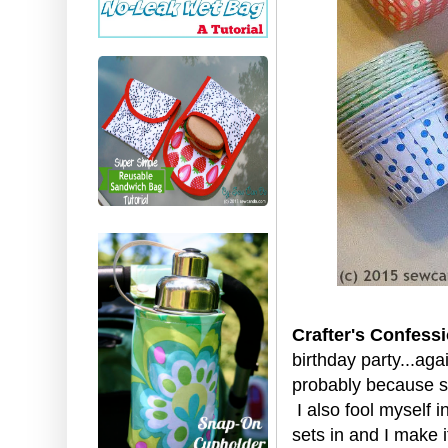
Crafter's Confessi
birthday party...aga
probably because she
I also fool myself i
sets in and I make