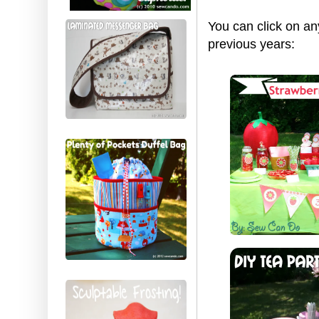
You can click on an
previous years: