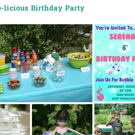
-licious Birthday Party