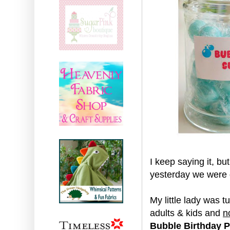
I keep saying it, b
yesterday we were d
My little lady was 
adults & kids and
n
Bubble Birthday P