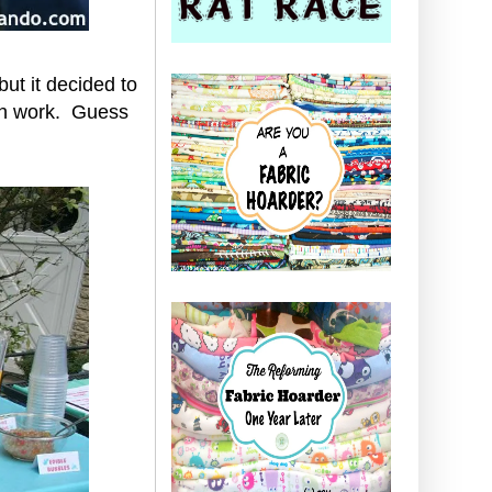
but it decided to
ugh work. Guess