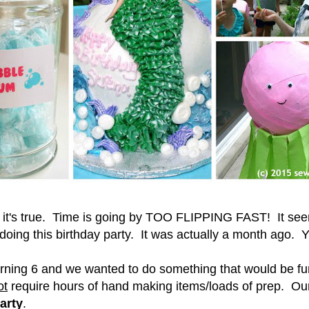
ut it's true. Time is going by TOO FLIPPING FAST! It seem
oing this birthday party. It was actually a month ago. 
turning 6 and we wanted to do something that would be fu
ot
require hours of hand making items/loads of prep. Our
arty
.