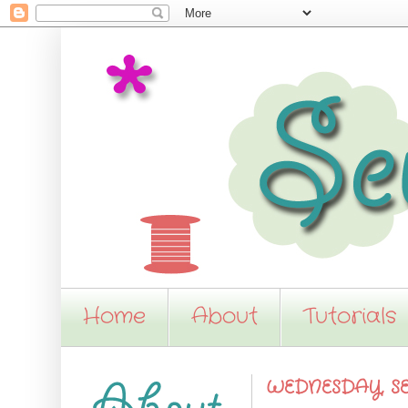
Home
About
Tutorials
WEDNESDAY, SE