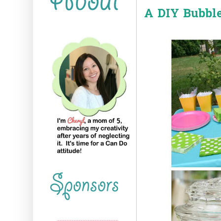
A DIY Bubble