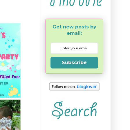
Get new posts by
email:
Subscribe