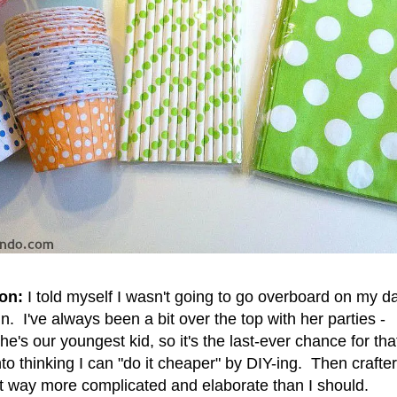
on:
I told myself I wasn't going to go overboard on my d
in. I've always been a bit over the top with her parties -
's our youngest kid, so it's the last-ever chance for tha
nto thinking I can "do it cheaper" by DIY-ing. Then crafte
 it way more complicated and elaborate than I should.