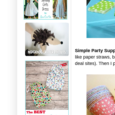
Simple Party Supp
like paper straws, 
deal sites). Then I