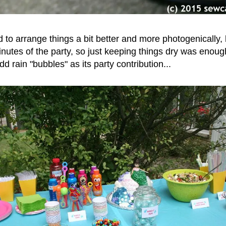
ned to arrange things a bit better and more photogenically, 
 minutes of the party, so just keeping things dry was eno
d rain "bubbles" as its party contribution...