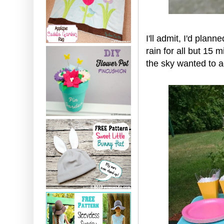
I'll admit, I'd plan
rain for all but 15
the sky wanted to ad