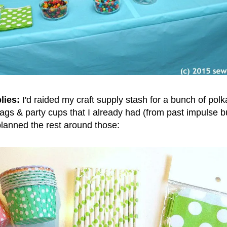
lies:
I'd raided my craft supply stash for a bunch of pol
bags & party cups that I already had (from past impulse bu
 planned the rest around those: