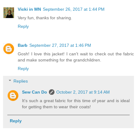
Vicki in MN
September 26, 2017 at 1:44 PM
Very fun, thanks for sharing.
Reply
Barb
September 27, 2017 at 1:46 PM
Gosh! I love this jacket! I can't wait to check out the fabric
and make something for the grandchildren.
Reply
Replies
Sew Can Do
October 2, 2017 at 9:14 AM
It's such a great fabric for this time of year and is ideal
for getting them to wear their coats!
Reply