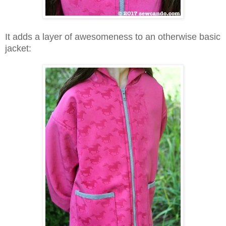
It adds a layer of awesomeness to an otherwise basic
jacket: