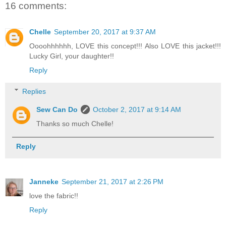
16 comments:
Chelle
September 20, 2017 at 9:37 AM
Oooohhhhhh, LOVE this concept!!! Also LOVE this jacket!!!
Lucky Girl, your daughter!!
Reply
Replies
Sew Can Do
October 2, 2017 at 9:14 AM
Thanks so much Chelle!
Reply
Janneke
September 21, 2017 at 2:26 PM
love the fabric!!
Reply