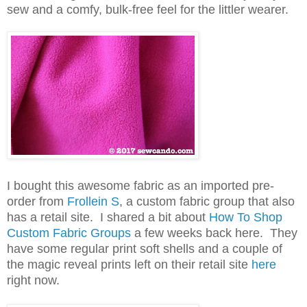
sew and a comfy, bulk-free feel for the littler wearer.
I bought this awesome fabric as an imported pre-
order from
Frollein S
, a custom fabric group that also
has a retail site. I shared a bit about
How To Shop
Custom Fabric Groups
a few weeks back here. They
have some regular print soft shells and a couple of
the magic reveal prints left on their retail site
here
right now.