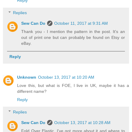
Reply
Replies
Sew Can Do
October 11, 2017 at 9:31 AM
Thank you - I mention the pattern in the post. It's an
out of print one but can probably be found on Etsy or
eBay.
Reply
Unknown
October 13, 2017 at 10:20 AM
Love this, but what is FOE, I live in UK, maybe it has a
different name?
Reply
Replies
Sew Can Do
October 13, 2017 at 10:28 AM
Fold Over Elastic. I've got more about it and where to