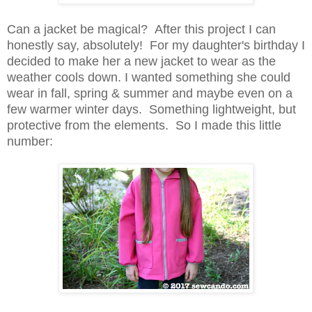
Can a jacket be magical? After this project I can
honestly say, absolutely! For my daughter's birthday I
decided to make her a new jacket to wear as the
weather cools down. I wanted something she could
wear in fall, spring & summer and maybe even on a
few warmer winter days. Something lightweight, but
protective from the elements. So I made this little
number: