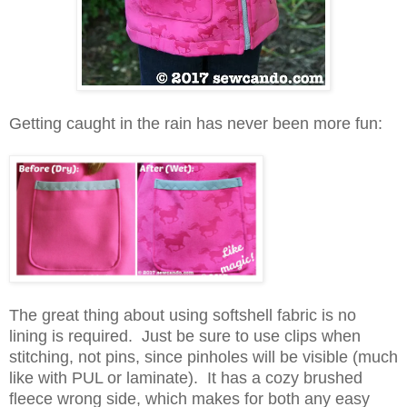
Getting caught in the rain has never been more fun:
The great thing about using softshell fabric is no
lining is required. Just be sure to use clips when
stitching, not pins, since pinholes will be visible (much
like with PUL or laminate). It has a cozy brushed
fleece wrong side, which makes for both any easy