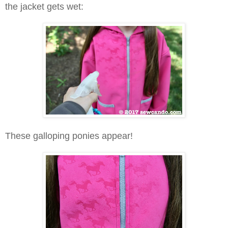
the jacket gets wet:
These galloping ponies appear!