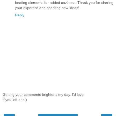
heating elements for added coziness. Thank you for sharing
your expertise and sparking new ideas!​
Reply
Getting your comments brightens my day. I'd love
if you left one:)