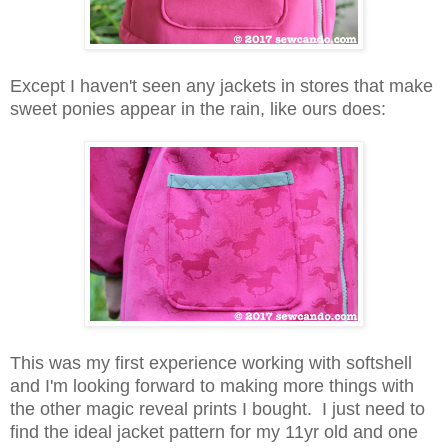
Except I haven't seen any jackets in stores that make
sweet ponies appear in the rain, like ours does:
This was my first experience working with softshell
and I'm looking forward to making more things with
the other magic reveal prints I bought. I just need to
find the ideal jacket pattern for my 11yr old and one