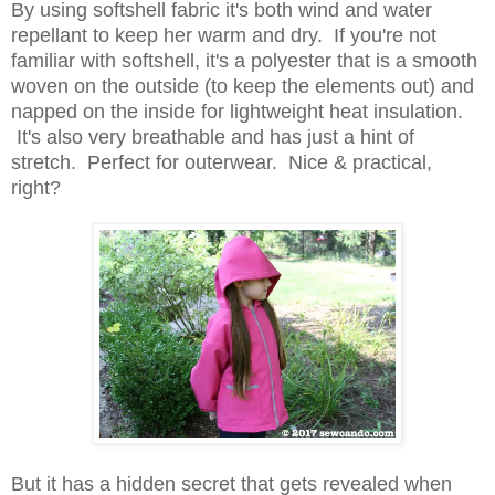
By using softshell fabric it's both wind and water
repellant to keep her warm and dry. If you're not
familiar with softshell, it's a polyester that is a smooth
woven on the outside (to keep the elements out) and
napped on the inside for lightweight heat insulation.
It's also very breathable and has just a hint of
stretch. Perfect for outerwear. Nice & practical,
right?
But it has a hidden secret that gets revealed when