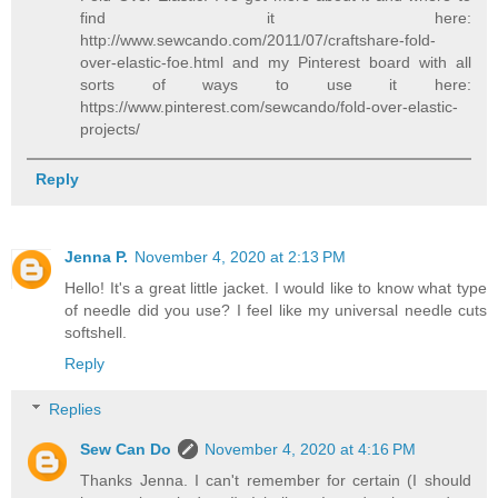
find it here:
http://www.sewcando.com/2011/07/craftshare-fold-
over-elastic-foe.html and my Pinterest board with all
sorts of ways to use it here:
https://www.pinterest.com/sewcando/fold-over-elastic-
projects/
Reply
Jenna P.
November 4, 2020 at 2:13 PM
Hello! It's a great little jacket. I would like to know what type
of needle did you use? I feel like my universal needle cuts
softshell.
Reply
Replies
Sew Can Do
November 4, 2020 at 4:16 PM
Thanks Jenna. I can't remember for certain (I should