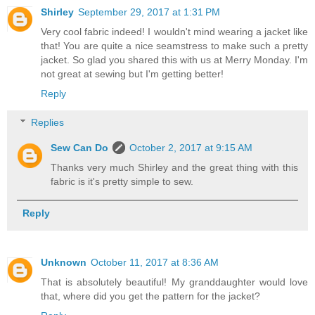
Shirley
September 29, 2017 at 1:31 PM
Very cool fabric indeed! I wouldn't mind wearing a jacket like
that! You are quite a nice seamstress to make such a pretty
jacket. So glad you shared this with us at Merry Monday. I'm
not great at sewing but I'm getting better!
Reply
Replies
Sew Can Do
October 2, 2017 at 9:15 AM
Thanks very much Shirley and the great thing with this
fabric is it's pretty simple to sew.
Reply
Unknown
October 11, 2017 at 8:36 AM
That is absolutely beautiful! My granddaughter would love
that, where did you get the pattern for the jacket?