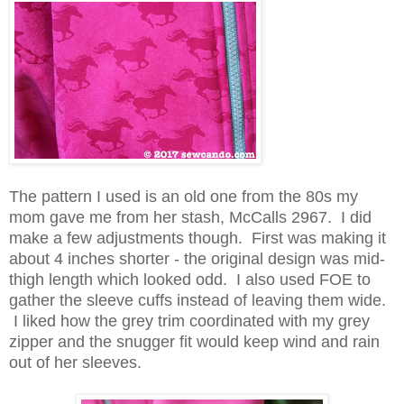
The pattern I used is an old one from the 80s my
mom gave me from her stash, McCalls 2967. I did
make a few adjustments though. First was making it
about 4 inches shorter - the original design was mid-
thigh length which looked odd. I also used FOE to
gather the sleeve cuffs instead of leaving them wide.
I liked how the grey trim coordinated with my grey
zipper and the snugger fit would keep wind and rain
out of her sleeves.