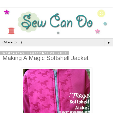
▼
Wednesday, September 20, 2017
Making A Magic Softshell Jacket