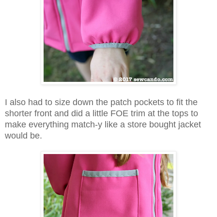
I also had to size down the patch pockets to fit the
shorter front and did a little FOE trim at the tops to
make everything match-y like a store bought jacket
would be.