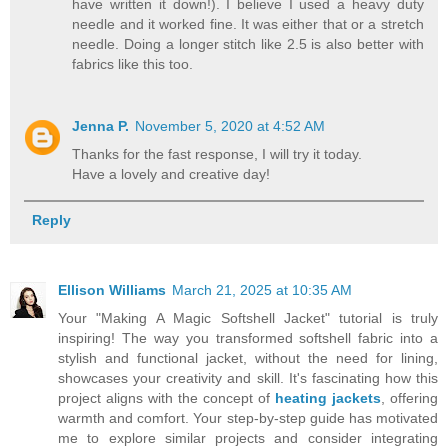
have written it down!). I believe I used a heavy duty
needle and it worked fine. It was either that or a stretch
needle. Doing a longer stitch like 2.5 is also better with
fabrics like this too.
Jenna P.
November 5, 2020 at 4:52 AM
Thanks for the fast response, I will try it today.
Have a lovely and creative day!
Reply
Ellison Williams
March 21, 2025 at 10:35 AM
​Your "Making A Magic Softshell Jacket" tutorial is truly
inspiring! The way you transformed softshell fabric into a
stylish and functional jacket, without the need for lining,
showcases your creativity and skill. It's fascinating how this
project aligns with the concept of
heating jackets
, offering
warmth and comfort. Your step-by-step guide has motivated
me to explore similar projects and consider integrating