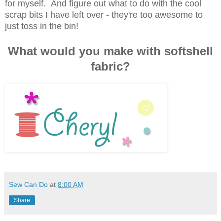
for myself. And figure out what to do with the cool
scrap bits I have left over - they're too awesome to
just toss in the bin!
What would you make with softshell
fabric?
Sew Can Do
at
8:00 AM
Share