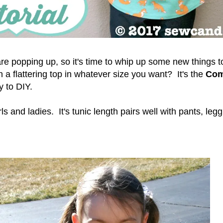
e popping up, so it's time to whip up some new things 
 a flattering top in whatever size you want? It's the
Com
sy to DIY.
irls and ladies. It's tunic length pairs well with pants, leg