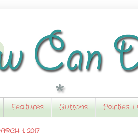
Features
Buttons
Parties I
RCH 1, 2017