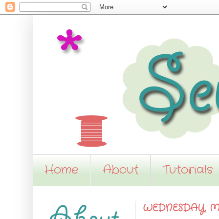
Home
About
Tutorials
WEDNESDAY, MA