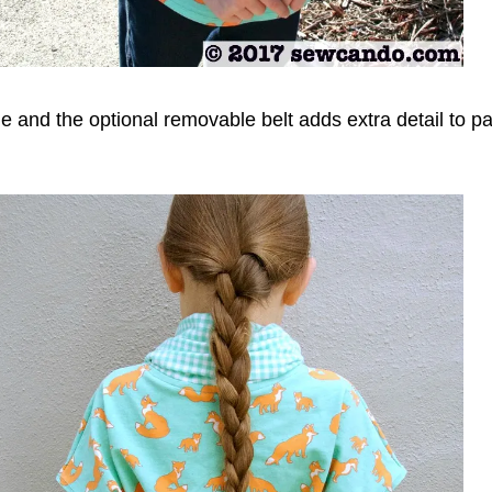
le and the optional removable belt adds extra detail to pa