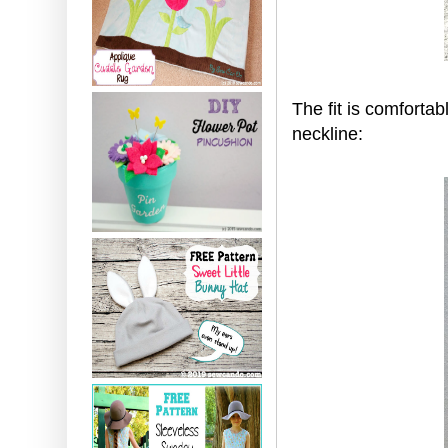
The fit is comfortab
neckline: