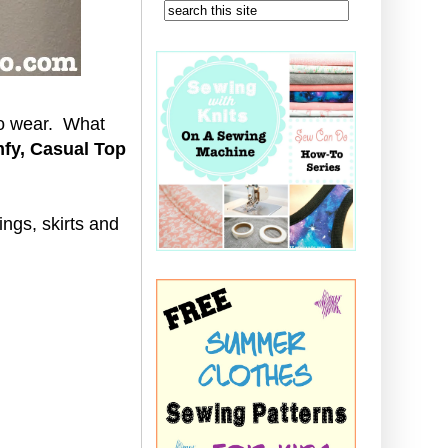
to wear. What
fy, Casual Top
gings, skirts and