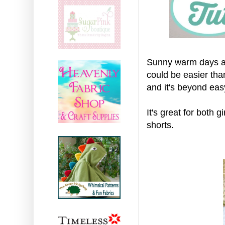
Sunny warm days ar
could be easier than
and it's beyond ea
It's great for both g
shorts.