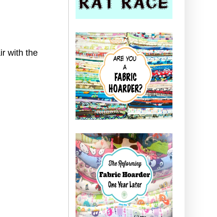
ir with the