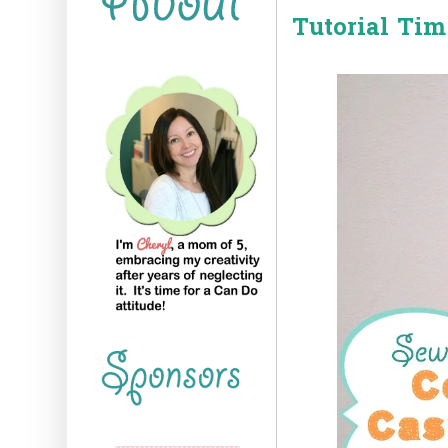
Tutorial Tim