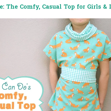
e: The Comfy, Casual Top for Girls & 