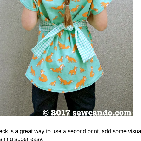
ck is a great way to use a second print, add some visual
shing super easy: