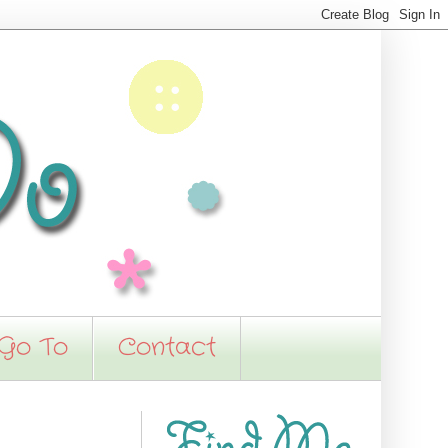
 Go To
Contact