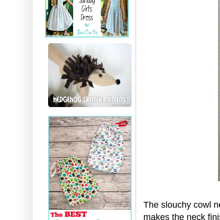
The slouchy cowl ne
makes the neck fini