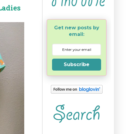
Ladies
Get new posts by
email:
Subscribe