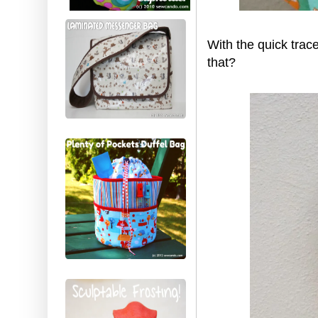
With the quick trac
that?