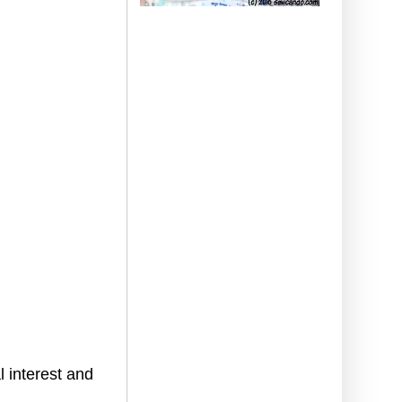
 interest and