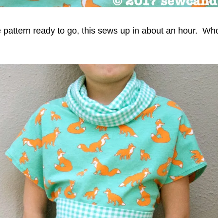
e pattern ready to go, this sews up in about an hour. Wh