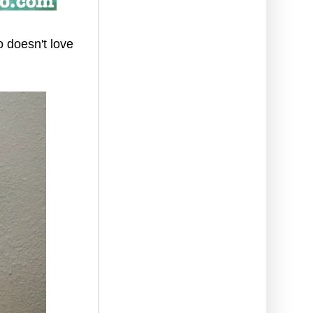
o doesn't love