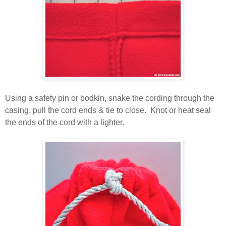
Using a safety pin or bodkin, snake the cording through the
casing, pull the cord ends & tie to close. Knot or heat seal
the ends of the cord with a lighter.