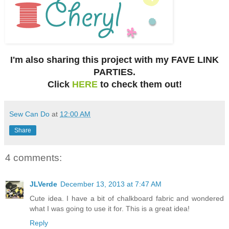
I'm also sharing this project with my FAVE LINK
PARTIES.
Click
HERE
to check them out!
Sew Can Do
at
12:00 AM
Share
4 comments:
JLVerde
December 13, 2013 at 7:47 AM
Cute idea. I have a bit of chalkboard fabric and wondered
what I was going to use it for. This is a great idea!
Reply