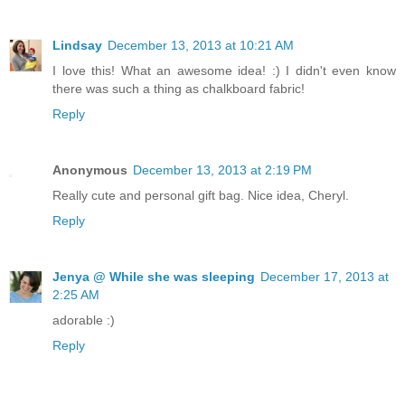
Lindsay
December 13, 2013 at 10:21 AM
I love this! What an awesome idea! :) I didn't even know
there was such a thing as chalkboard fabric!
Reply
Anonymous
December 13, 2013 at 2:19 PM
Really cute and personal gift bag. Nice idea, Cheryl.
Reply
Jenya @ While she was sleeping
December 17, 2013 at
2:25 AM
adorable :)
Reply