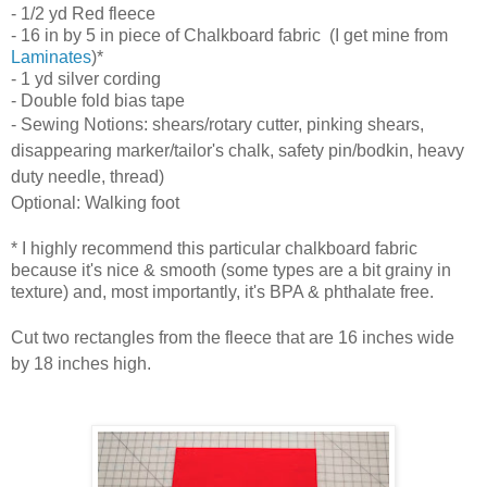
- 1/2 yd Red fleece
- 16 in by 5 in piece of
Chalkboard fabric (I get mine from
Laminates
)*
- 1 yd silver cording
- Double fold bias tape
- Sewing Notions: shears/rotary cutter, pinking shears,
disappearing marker/tailor's chalk, safety pin/bodkin, heavy
duty needle, thread)
Optional: Walking foot
* I highly recommend this particular chalkboard fabric
because it's nice & smooth (some types are a bit grainy in
texture) and, most importantly, it's BPA & phthalate free.
Cut two rectangles from the
fleece
that are 16 inches wide
by 18 inches high.