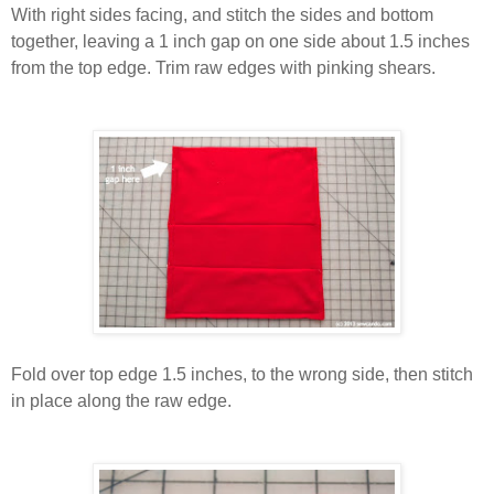
With right sides facing, and stitch the sides and bottom
together, leaving a 1 inch gap on one side about 1.5 inches
from the top edge. Trim raw edges with pinking shears.
Fold over top edge 1.5 inches, to the wrong side, then stitch
in place along the raw edge.