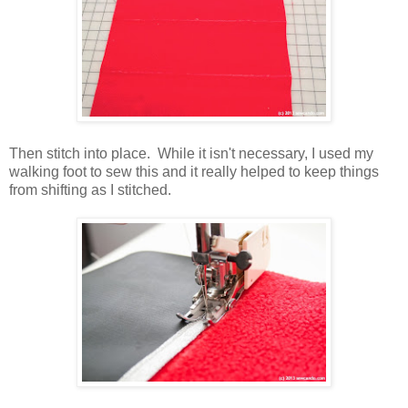
Then stitch into place. While it isn't necessary, I used my
walking foot to sew this and it really helped to keep things
from shifting as I stitched.