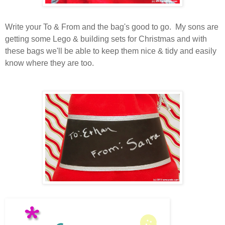
Write your To & From and the bag's good to go. My sons are
getting some Lego & building sets for Christmas and with
these bags we'll be able to keep them nice & tidy and easily
know where they are too.