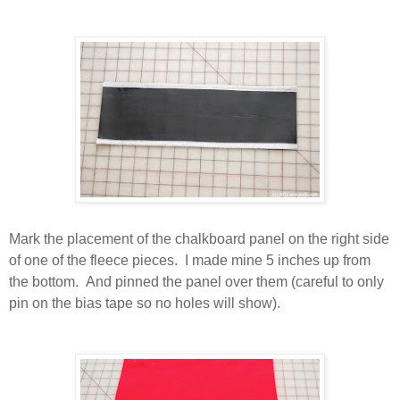
Mark the placement of the chalkboard panel on the right side
of one of the fleece pieces. I made mine 5 inches up from
the bottom. And pinned the panel over them (careful to only
pin on the bias tape so no holes will show).