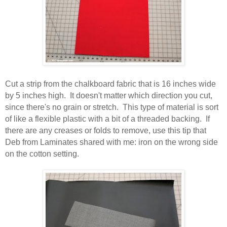
Cut a strip from the chalkboard fabric that is 16 inches wide
by 5 inches high. It doesn't matter which direction you cut,
since there's no grain or stretch. This type of material is sort
of like a flexible plastic with a bit of a threaded backing. If
there are any creases or folds to remove, use this tip that
Deb from Laminates shared with me: iron on the wrong side
on the cotton setting.