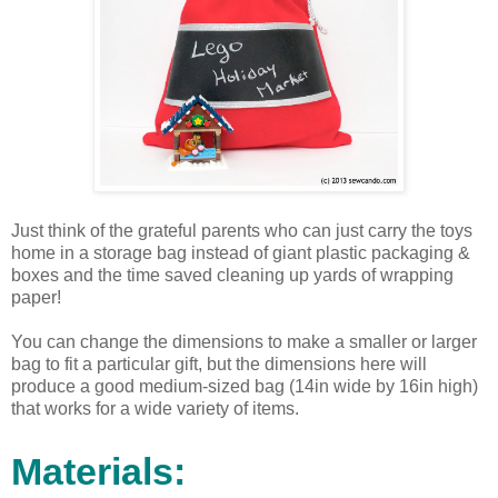
Just think of the grateful parents who can just carry the toys
home in a storage bag instead of giant plastic packaging &
boxes and the time saved cleaning up yards of wrapping
paper!
You can change the dimensions to make a smaller or larger
bag to fit a particular gift, but the dimensions here will
produce a good medium-sized bag (14in wide by 16in high)
that works for a wide variety of items.
Materials: