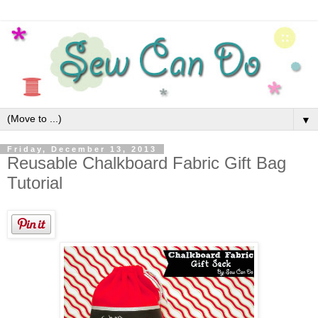
▼
Friday, December 13, 2013
Reusable Chalkboard Fabric Gift Bag
Tutorial