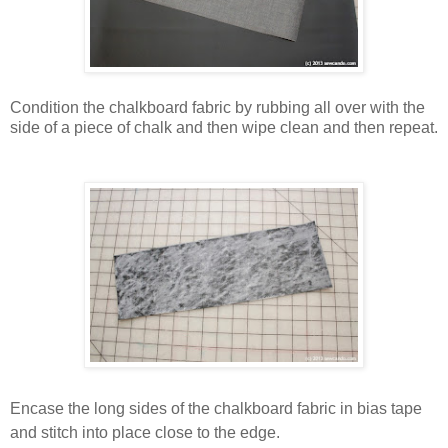
Condition the chalkboard fabric by rubbing all over with the
side of a piece of chalk and then wipe clean and then repeat.
Encase the long sides of the chalkboard fabric in bias tape
and stitch into place close to the edge.