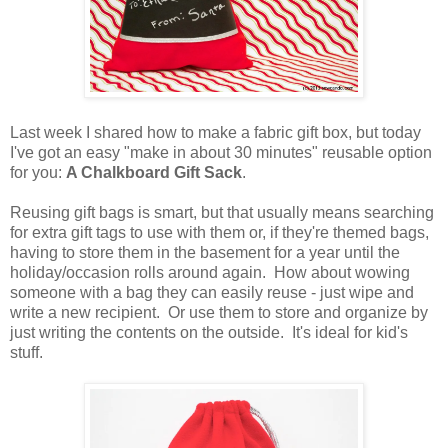
Last week I shared how to make a fabric gift box, but today
I've got an easy "make in about 30 minutes" reusable option
for you:
A Chalkboard Gift Sack
.
Reusing gift bags is smart, but that usually means searching
for extra gift tags to use with them or, if they're themed bags,
having to store them in the basement for a year until the
holiday/occasion rolls around again. How about wowing
someone with a bag they can easily reuse - just wipe and
write a new recipient.
Or use them to store and organize by
just writing the contents on the outside. It's ideal for kid's
stuff.