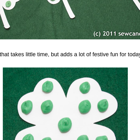
that takes little time, but adds a lot of festive fun for tod