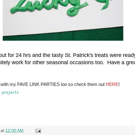
 out for 24 hrs and the tasty St. Patrick's treats were re
finitely work for other seasonal occasions too. Have a gr
ns with my FAVE LINK PARTIES too so check them out
HERE
!
at
12:00 AM