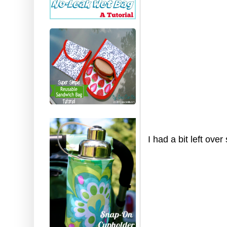
I had a bit left ov