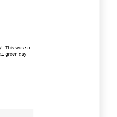
ady! This was so
eat, green day