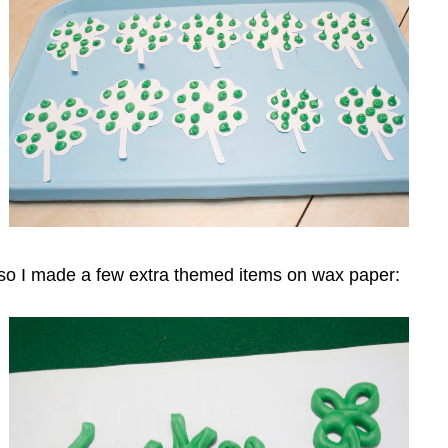
er so I made a few extra themed items on wax paper: