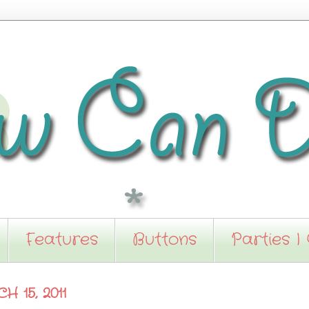
Features
Buttons
Parties I
 15, 2011