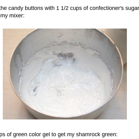
he candy buttons with 1 1/2 cups of confectioner's suga
 my mixer:
ps of green color gel to get my shamrock green: