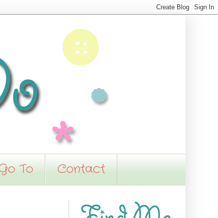
 Go To
Contact