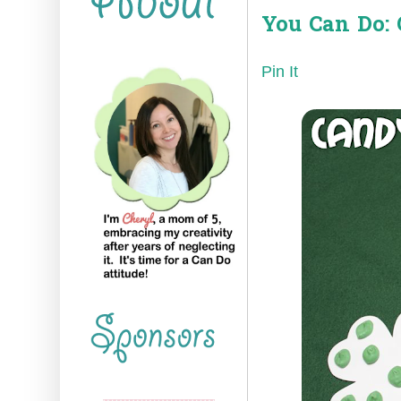
You Can Do: 
Pin It