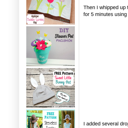
Then I whipped up t
for 5 minutes using
I added several dro