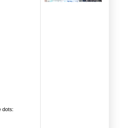
 dots: