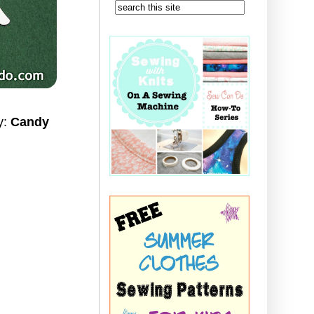
ay:
Candy