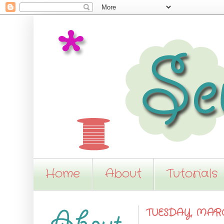
Home
About
Tutorials
TUESDAY, MARCH