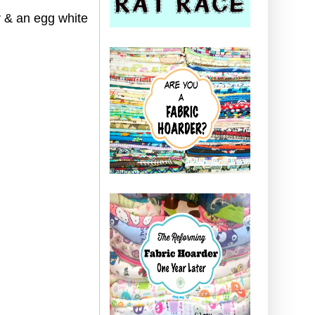
r & an egg white