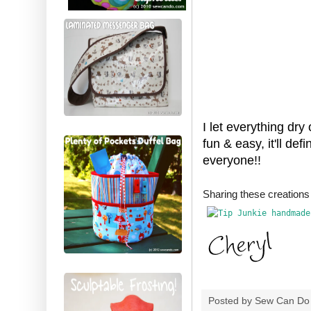
I let everything dry
fun & easy, it'll de
everyone!!
Sharing these creatio
Posted by
Sew Can Do