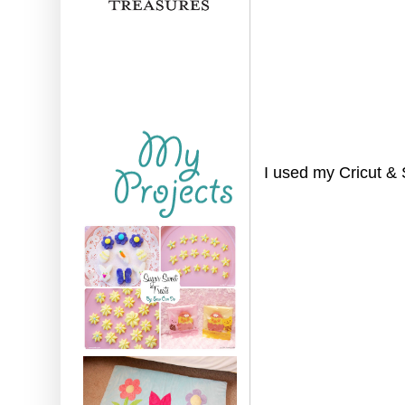
I used my Cricut & 