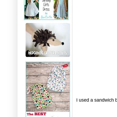
I used a sandwich b