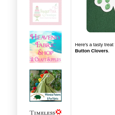
Here's a tasty treat 
Button Clovers
.