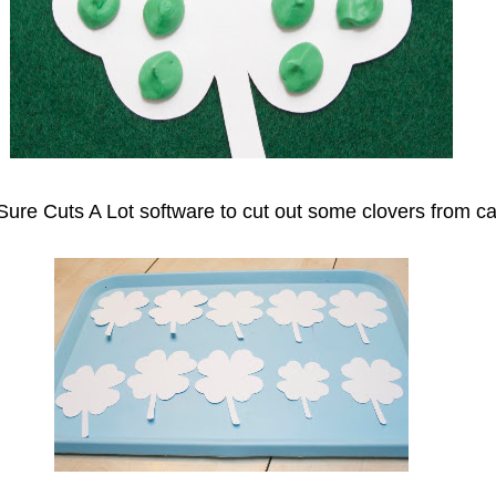
Sure Cuts A Lot software to cut out some clovers from ca