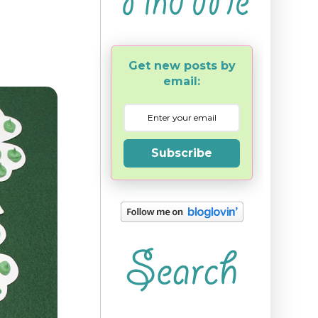
Get new posts by
email:
Subscribe