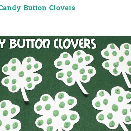
Candy Button Clovers