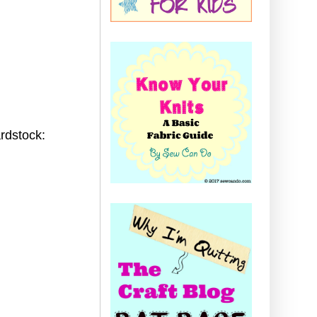
rdstock: