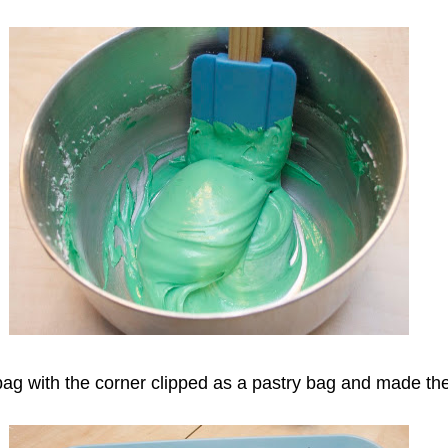
ag with the corner clipped as a pastry bag and made the