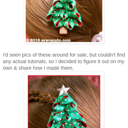
I'd seen pics of these around for sale, but couldn't find
any actual tutorials, so I decided to figure it out on my
own & share how I made them.