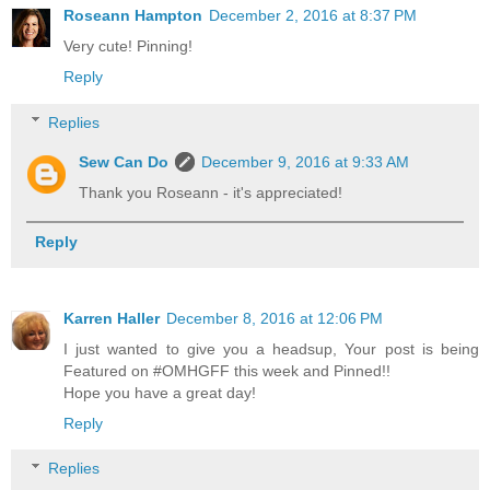
Roseann Hampton
December 2, 2016 at 8:37 PM
Very cute! Pinning!
Reply
Replies
Sew Can Do
December 9, 2016 at 9:33 AM
Thank you Roseann - it's appreciated!
Reply
Karren Haller
December 8, 2016 at 12:06 PM
I just wanted to give you a headsup, Your post is being
Featured on #OMHGFF this week and Pinned!!
Hope you have a great day!
Reply
Replies