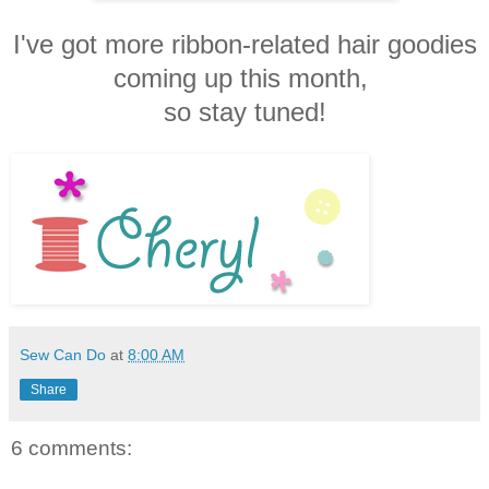
I've got more ribbon-related hair goodies
coming up this month,
so stay tuned!
Sew Can Do
at
8:00 AM
Share
6 comments: