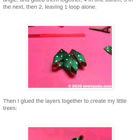
the next, then 2, leaving 1 loop alone:
Then I glued the layers together to create my little
trees: