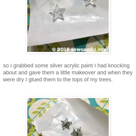
so I grabbed some silver acrylic paint I had knocking
about and gave them a little makeover and when they
were dry I glued them to the tops of my trees.