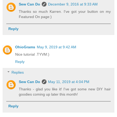
Sew Can Do
December 9, 2016 at 9:33 AM
Thanks so much Karren. I've got your button on my
Featured On page:)
Reply
OhioGrams
May 9, 2019 at 9:42 AM
Nice tutorial .TYVM:)
Reply
Replies
Sew Can Do
May 11, 2019 at 4:04 PM
Thanks - glad you like it! I've got some new DIY hair
goodies coming up later this month!
Reply