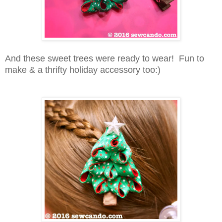
And these sweet trees were ready to wear! Fun to
make & a thrifty holiday accessory too:)