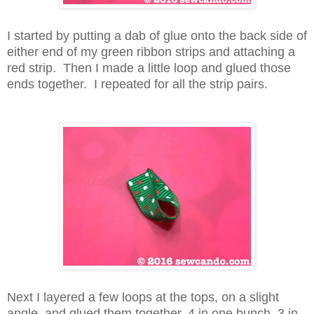
I started by putting a dab of glue onto the back side of
either end of my green ribbon strips and attaching a
red strip. Then I made a little loop and glued those
ends together. I repeated for all the strip pairs.
Next I layered a few loops at the tops, on a slight
angle, and glued them together, 4 in one bunch, 3 in