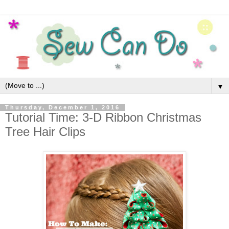
▼
Thursday, December 1, 2016
Tutorial Time: 3-D Ribbon Christmas
Tree Hair Clips