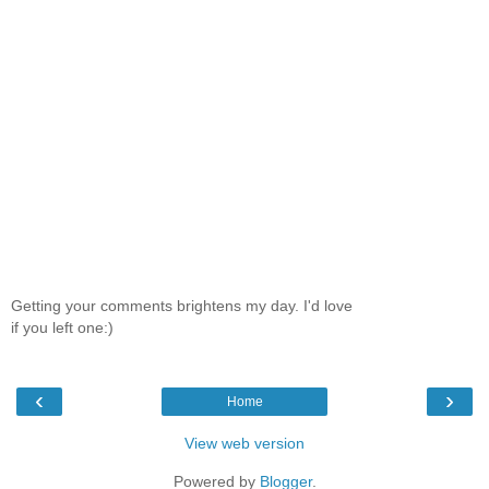
Getting your comments brightens my day. I'd love
if you left one:)
‹
›
Home
View web version
Powered by
Blogger
.