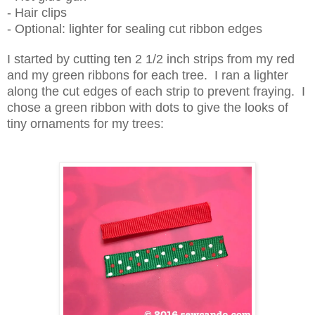
- Hair clips
- Optional: lighter for sealing cut ribbon edges
I started by cutting ten 2 1/2 inch strips from my red
and my green ribbons for each tree. I ran a lighter
along the cut edges of each strip to prevent fraying. I
chose a green ribbon with dots to give the looks of
tiny ornaments for my trees: