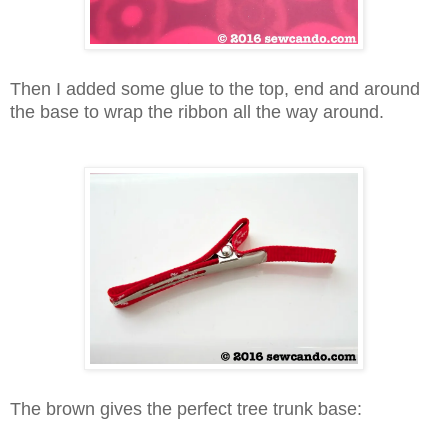
Then I added some glue to the top, end and around
the base to wrap the ribbon all the way around.
The brown gives the perfect tree trunk base: