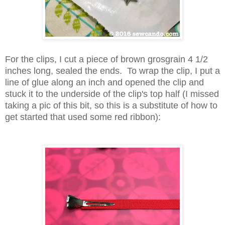
For the clips, I cut a piece of brown grosgrain 4 1/2
inches long, sealed the ends. To wrap the clip, I put a
line of glue along an inch and opened the clip and
stuck it to the underside of the clip's top half (I missed
taking a pic of this bit, so this is a substitute of how to
get started that used some red ribbon):