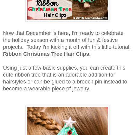
Now that December is here, I'm ready to celebrate
the holiday season with a month of fun & festive
projects. Today I'm kicking it off with this little tutorial:
Ribbon Christmas Tree Hair Clips.
Using just a few basic supplies, you can create this
cute ribbon tree that is an adorable addition for
hairstyles or can be glued to a brooch pin instead to
become a wearable piece of jewelry.