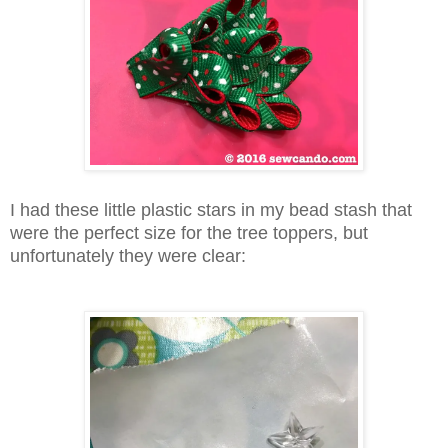
I had these little plastic stars in my bead stash that
were the perfect size for the tree toppers, but
unfortunately they were clear: