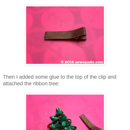
Then I added some glue to the top of the clip and
attached the ribbon tree: