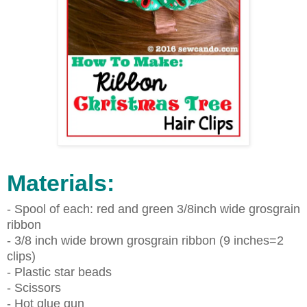
Materials:
- Spool of each: red and green 3/8inch wide grosgrain
ribbon
- 3/8 inch wide brown grosgrain ribbon (9 inches=2
clips)
- Plastic star beads
- Scissors
- Hot glue gun