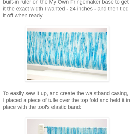
built-in ruler on the My Own Fringemaker base to get
it the exact width I wanted - 24 inches - and then tied
it off when ready.
To easily sew it up, and create the waistband casing,
I placed a piece of tulle over the top fold and held it in
place with the tool's elastic band: