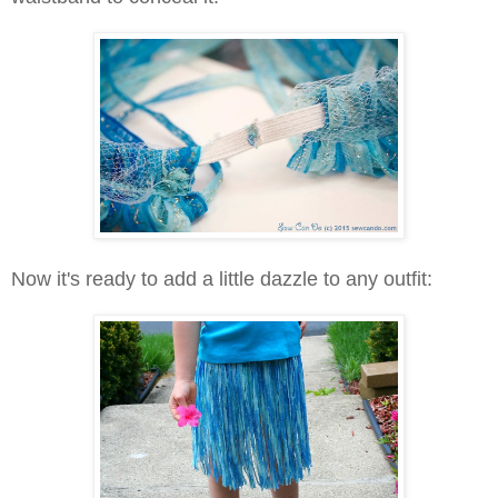
Now it's ready to add a little dazzle to any outfit: