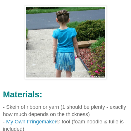
Materials:
- Skein of ribbon or yarn (1 should be plenty - exactly
how much depends on the thickness)
-
My Own Fringemaker
®
tool (foam noodle & tulle is
included)