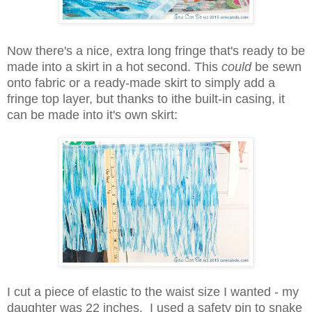
Now there's a nice, extra long fringe that's ready to be
made into a skirt in a hot second. This
could
be sewn
onto fabric or a ready-made skirt to simply add a
fringe top layer, but thanks to ithe built-in casing, it
can be made into it's own skirt:
I cut a piece of elastic to the waist size I wanted - my
daughter was 22 inches. I used a safety pin to snake