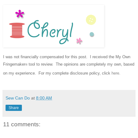
I was not financially compensated for this post. I received the My Own
Fringemaker
tool to review.
The opinions are completely my own, based
®
on my experience.
For my complete disclosure policy, click
here
.
Sew Can Do
at
8:00 AM
Share
11 comments: