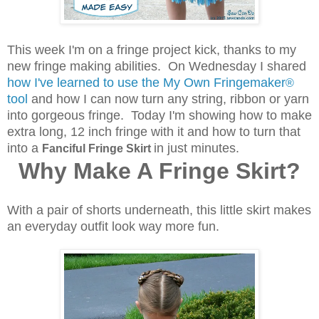
This week I'm on a fringe project kick, thanks to my
new fringe making abilities. On Wednesday I shared
how I've learned to use the My Own Fringemaker
®
tool
and how I can now turn any string, ribbon or yarn
into gorgeous fringe. Today I'm showing how to make
extra long, 12 inch fringe with it and how to turn that
into a
in just minutes.
Fanciful Fringe Skirt
Why Make A Fringe Skirt?
With a pair of shorts underneath, this little skirt makes
an everyday outfit look way more fun.