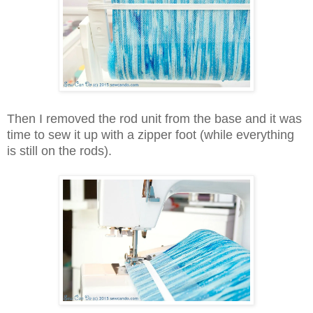
Then I removed the rod unit from the base and it was
time to sew it up with a zipper foot (while everything
is still on the rods).