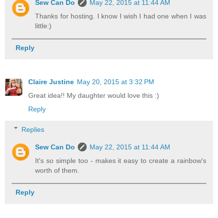
Sew Can Do
May 22, 2015 at 11:44 AM
Thanks for hosting. I know I wish I had one when I was
little:)
Reply
Claire Justine
May 20, 2015 at 3:32 PM
Great idea!! My daughter would love this :)
Reply
Replies
Sew Can Do
May 22, 2015 at 11:44 AM
It's so simple too - makes it easy to create a rainbow's
worth of them.
Reply