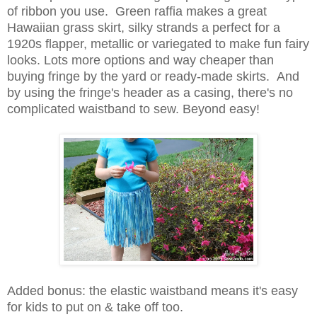
of ribbon you use. Green raffia makes a great
Hawaiian grass skirt, silky strands a perfect for a
1920s flapper, metallic or variegated to make fun fairy
looks. Lots more options and way cheaper than
buying fringe by the yard or ready-made skirts. And
by using the fringe's header as a casing, there's no
complicated waistband to sew. Beyond easy!
Added bonus: the elastic waistband means it's easy
for kids to put on & take off too.