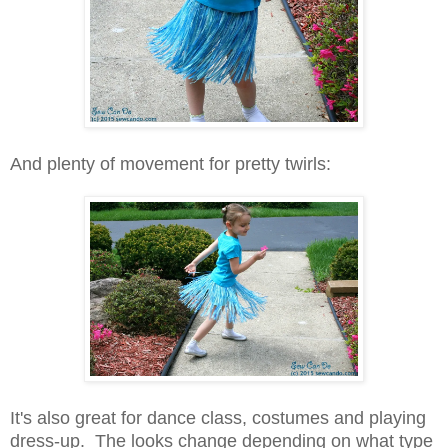
And plenty of movement for pretty twirls:
It's also great for dance class, costumes and playing
dress-up. The looks change depending on what type