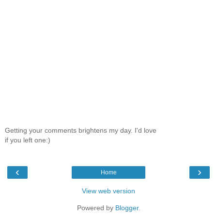
Getting your comments brightens my day. I'd love
if you left one:)
‹
›
Home
View web version
Powered by
Blogger
.