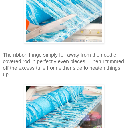
The ribbon fringe simply fell away from the noodle
covered rod in perfectly even pieces.
Then I
trimmed
off the excess tulle from either side to neaten things
up.