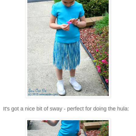
It's got a nice bit of sway - perfect for doing the hula: