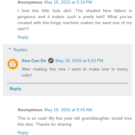
Anonymous
May 15, 2015 at 3:24 PM
I love this little hula skirt. The shaded blue ribbon is
gorgeous and it makes such a pretty twirl! What you've
created with this fringe machine makes me want one of my
own!!!
Reply
Replies
Sew Can Do
May 18, 2015 at 6:52 PM
After making this one I want to make one in every
color!
Reply
Anonymous
May 18, 2015 at 9:43 AM
This is so cute! My five year old granddaughter would love
this also. Thanks for sharing.
Reply