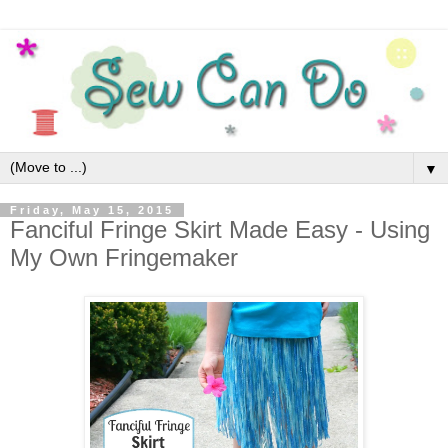
▼
Friday, May 15, 2015
Fanciful Fringe Skirt Made Easy - Using
My Own Fringemaker