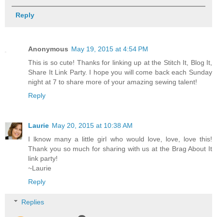
Reply
Anonymous
May 19, 2015 at 4:54 PM
This is so cute! Thanks for linking up at the Stitch It, Blog It,
Share It Link Party. I hope you will come back each Sunday
night at 7 to share more of your amazing sewing talent!
Reply
Laurie
May 20, 2015 at 10:38 AM
I lknow many a little girl who would love, love, love this!
Thank you so much for sharing with us at the Brag About It
link party!
~Laurie
Reply
Replies