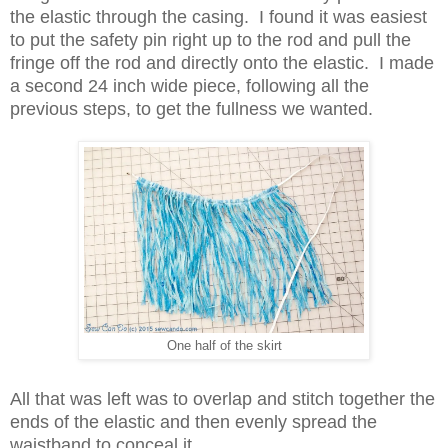
the elastic through the casing. I found it was easiest
to put the safety pin right up to the rod and pull the
fringe off the rod and directly onto the elastic. I made
a second 24 inch wide piece, following all the
previous steps, to get the fullness we wanted.
One half of the skirt
All that was left was to overlap and stitch together the
ends of the elastic and then evenly spread the
waistband to conceal it.