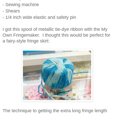
- Sewing machine
- Shears
- 1/4 inch wide elastic and safety pin
I got this spool of metallic tie-dye ribbon with the My
Own Fringemaker. I thought this would be perfect for
a fairy-style fringe skirt:
The technique to getting the extra long fringe length