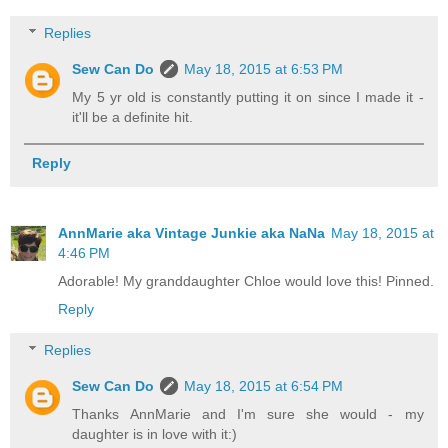
Replies
Sew Can Do
May 18, 2015 at 6:53 PM
My 5 yr old is constantly putting it on since I made it -
it'll be a definite hit.
Reply
AnnMarie aka Vintage Junkie aka NaNa
May 18, 2015 at
4:46 PM
Adorable! My granddaughter Chloe would love this! Pinned.
Reply
Replies
Sew Can Do
May 18, 2015 at 6:54 PM
Thanks AnnMarie and I'm sure she would - my
daughter is in love with it:)