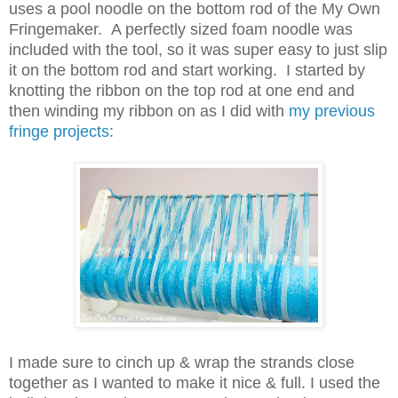
uses a pool noodle on the bottom rod of the My Own
Fringemaker. A perfectly sized foam noodle was
included with the tool, so it was super easy to just slip
it on the bottom rod and start working. I started by
knotting the ribbon on the top rod at one end and
then winding my ribbon on as I did with
my previous
fringe projects
:
I made sure to cinch up & wrap the strands close
together as I wanted to make it nice & full. I used the