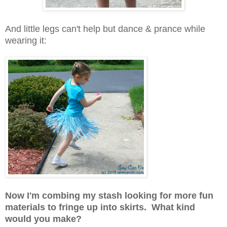
And little legs can't help but dance & prance while
wearing it:
Now I'm combing my stash looking for more fun
materials to fringe up into skirts. What kind
would you make?