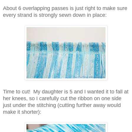
About 6 overlapping passes is just right to make sure
every strand is strongly sewn down in place:
Time to cut! My daughter is 5 and I wanted it to fall at
her knees, so I carefully cut the ribbon on one side
just under the stitching (cutting further away would
make it shorter):