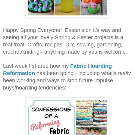
Happy Spring Everyone! Easter's on it's way and
seeing all your lovely Spring & Easter projects is a
real treat. C
rafts, recipes, DIY, sewing, gardening,
crochet/knitting -
anything made by you is welcome.
Last week I shared how my
Fabric Hoarding
Reformation
has been going - including what's
really
been working and ways to stop future impulse
buys/hoarding tendencies: