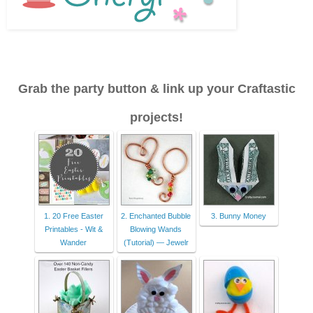
Grab the party button & link up your Craftastic
projects!
1. 20 Free Easter
2. Enchanted Bubble
3. Bunny Money
Printables - Wit &
Blowing Wands
Wander
(Tutorial) — Jewelr