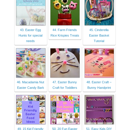
43. Easter Egg
44. Farm Friends
45. Cinderella
Hunts for special
Rice Krispies Treats
Easter Basket
needs
Tutorial
46. Macadamia Nut
47. Easter Bunny
48. Easter Craft –
Easter Candy Bark
Craft for Toddlers
Bunny Handprint
49. 15 Kid Friendly
50. 20 Fun Easter
51. Easy Kids DIY