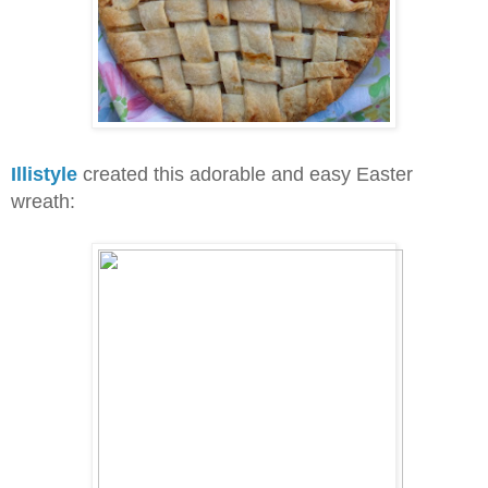
Illistyle
created this adorable and easy Easter
wreath: