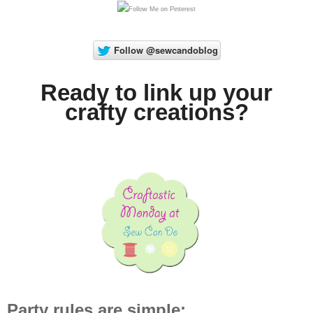
Ready to link up your
crafty creations?
Party rules are simple: