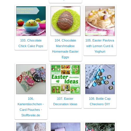
103. Chocolate
104. Chocolate
105. Easter Pavlova
Chick Cake Pops
Marshmallow
with Lemon Curd &
Homemade Easter
Yoghurt
Eggs
106.
107. Easter
108. Bottle Cap
Kartentäschchen -
Decoration Ideas
Checkers DIY
Card Pouches -
Stoffbreite.de