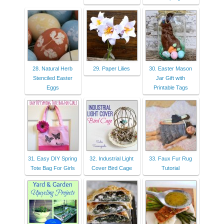
28. Natural Herb
29. Paper Lilies
30. Easter Mason
Stenciled Easter
Jar Gift with
Eggs
Printable Tags
31. Easy DIY Spring
32. Industrial Light
33. Faux Fur Rug
Tote Bag For Girls
Cover Bird Cage
Tutorial