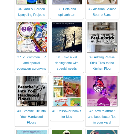
34. Yard & Garden
35. Feta and
36. Alaskan Salmon
Upcycling Projects
spinach tart
Beurre Blanc
37. 25 common IEP
38. Take a kid
39. Adding Peel-n-
and special
fishing~one with
Stick Tiles to the
education acronyms
special needs
Kitchen Floor
40. Breathe Life into
41. Passover books
42. how to attract
Your Hardwood
for kids
and keep butterflies
Floors
in your yard