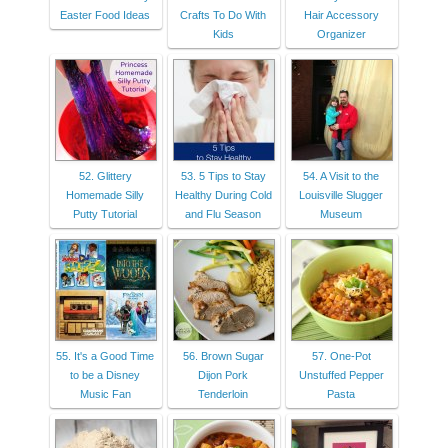
Easter Food Ideas
Crafts To Do With
Hair Accessory
Kids
Organizer
52. Glittery
53. 5 Tips to Stay
54. A Visit to the
Homemade Silly
Healthy During Cold
Louisville Slugger
Putty Tutorial
and Flu Season
Museum
55. It's a Good Time
56. Brown Sugar
57. One-Pot
to be a Disney
Dijon Pork
Unstuffed Pepper
Music Fan
Tenderloin
Pasta