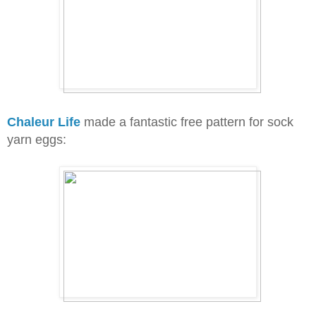
Chaleur Life
made a fantastic free pattern for sock
yarn eggs: