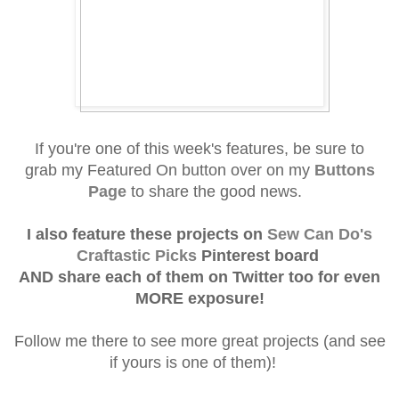
If you're one of this week's f
eatures, be sure to
grab
my Featured On button over on my
Buttons
Page
to share the good news.
I also feature these projects on
Sew Can Do's
Craftastic Picks
Pinterest board
AND
share each of them on Twitter
too for even
MORE exposure!
Follow me there to see more great projects (and see
if yours is one of them)!