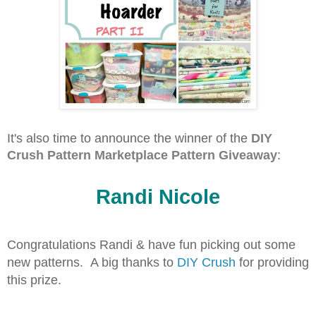
It's also time to announce the winner of the
DIY
Crush Pattern Marketplace Pattern Giveaway
:
Randi Nicole
Congratulations Randi & have fun picking out some
new patterns. A big thanks to
DIY Crush
for providing
this prize.