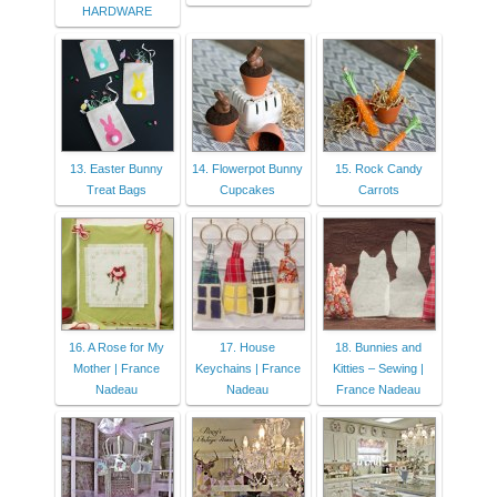
HARDWARE
13. Easter Bunny
14. Flowerpot Bunny
15. Rock Candy
Treat Bags
Cupcakes
Carrots
16. A Rose for My
17. House
18. Bunnies and
Mother | France
Keychains | France
Kitties – Sewing |
Nadeau
Nadeau
France Nadeau