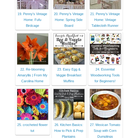
19. Penny's Vintage
20. Penny's Vintage
21. Penny's Vintage
Home: Fufu
Home: Spring Side
Home: Vintage
Birdcage
Board
Tablecloth Runner
22. Re-blooming
23. Easy Egg &
24. Essential
Amaryllis | From My
Veggie Breakfast
Woodworking Tools
Carolina Home
Muffins
for Beginners!
25. crocheted flower
26. Kitchen Basics:
27. Mexican Tomato
tut
How to Pick & Prep
Soup with Corn
Plantains
Dumplings