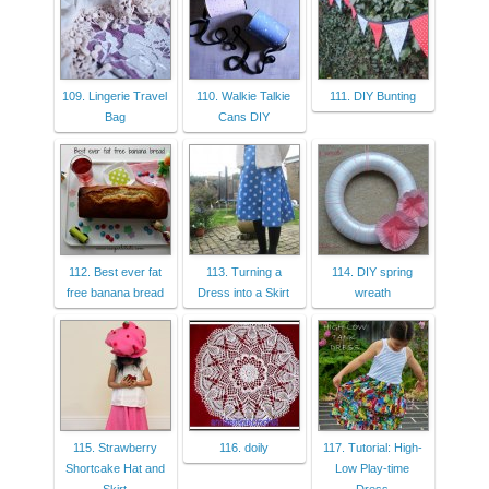
109. Lingerie Travel
110. Walkie Talkie
111. DIY Bunting
Bag
Cans DIY
112. Best ever fat
113. Turning a
114. DIY spring
free banana bread
Dress into a Skirt
wreath
115. Strawberry
116. doily
117. Tutorial: High-
Shortcake Hat and
Low Play-time