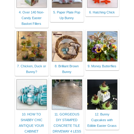
4. Over 140 Non-
5. Paper Plate Pop
6. Hatching Chick
Candy Easter
Up Bunny
Basket Fillers
7. Chicken, Duck or
8. Brilliant Brown
9. Money Butterflies
Bunny?
Bunny
10. HOW TO
11. GORGEOUS
12. Bunny
SHABBY CHIC
DIY STAMPED
Cupcakes with
ANTIQUE YOUR
CONCRETE TILE
Edible Easter Grass
CABINET
DRIVEWAY 4 LESS