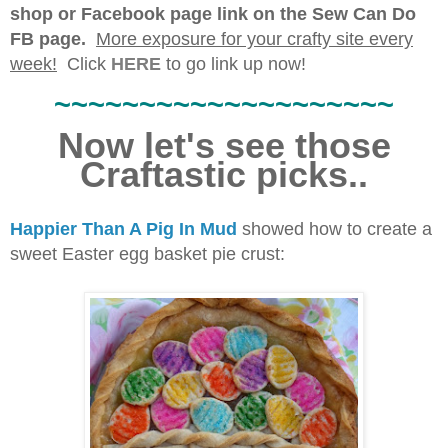
shop or Facebook page link on the Sew Can Do
FB page.
More exposure for your crafty site every
week!
Click
HERE
to go link up now!
~~~~~~~~~~~~~~~~~~~~
Now let's see those
Craftastic picks..
Happier Than A Pig In Mud
showed how to create a
sweet Easter egg basket pie crust: