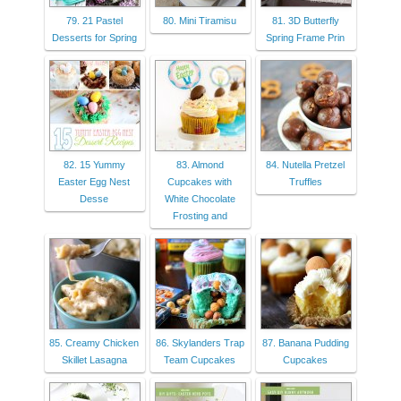
79. 21 Pastel
80. Mini Tiramisu
81. 3D Butterfly
Desserts for Spring
Spring Frame Prin
82. 15 Yummy
83. Almond
84. Nutella Pretzel
Easter Egg Nest
Cupcakes with
Truffles
Desse
White Chocolate
Frosting and
85. Creamy Chicken
86. Skylanders Trap
87. Banana Pudding
Skillet Lasagna
Team Cupcakes
Cupcakes