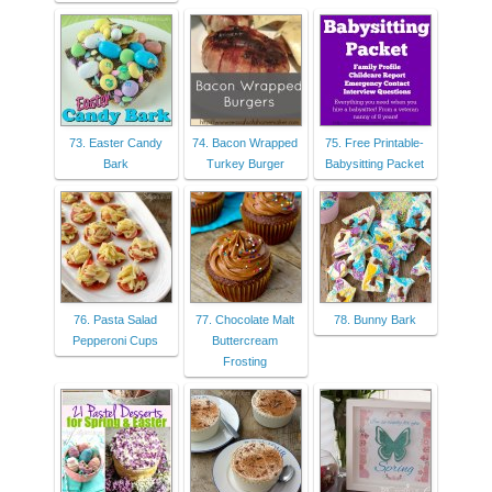
73. Easter Candy
74. Bacon Wrapped
75. Free Printable-
Bark
Turkey Burger
Babysitting Packet
76. Pasta Salad
77. Chocolate Malt
78. Bunny Bark
Pepperoni Cups
Buttercream
Frosting