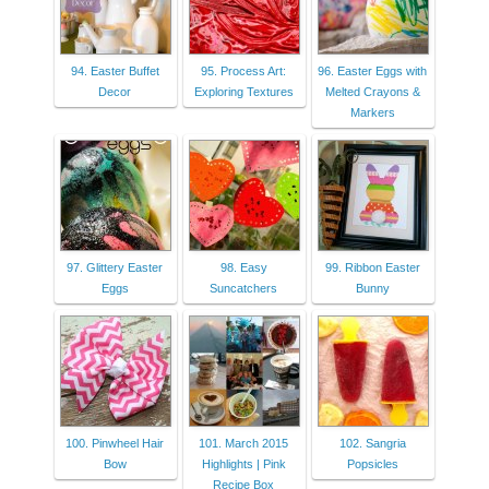
94. Easter Buffet
95. Process Art:
96. Easter Eggs with
Decor
Exploring Textures
Melted Crayons &
Markers
97. Glittery Easter
98. Easy
99. Ribbon Easter
Eggs
Suncatchers
Bunny
100. Pinwheel Hair
101. March 2015
102. Sangria
Bow
Highlights | Pink
Popsicles
Recipe Box