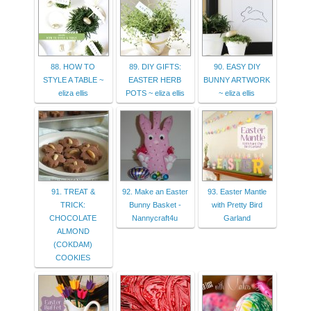
88. HOW TO
89. DIY GIFTS:
90. EASY DIY
STYLE A TABLE ~
EASTER HERB
BUNNY ARTWORK
eliza ellis
POTS ~ eliza ellis
~ eliza ellis
91. TREAT &
92. Make an Easter
93. Easter Mantle
TRICK:
Bunny Basket -
with Pretty Bird
CHOCOLATE
Nannycraft4u
Garland
ALMOND
(COKDAM)
COOKIES