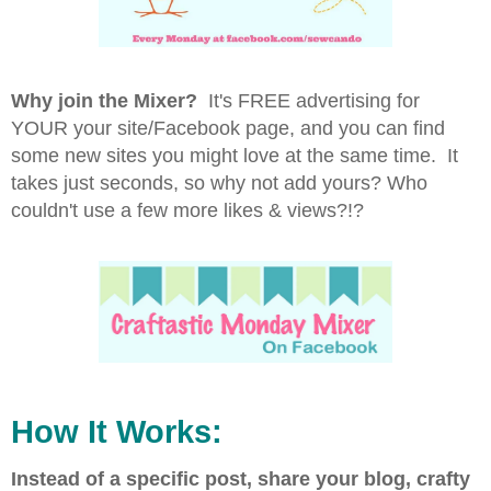
Why join the Mixer?
It's FREE advertising for
YOUR your site/Facebook page, and you can find
some new sites you might love at the same time. It
takes just seconds, so why not add yours? Who
couldn't use a few more likes & views?!?
How It Works:
Instead of a specific post, share your blog, crafty