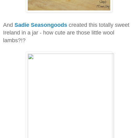
And
Sadie Seasongoods
created this totally sweet
Ireland in a jar - how cute are those little wool
lambs?!?