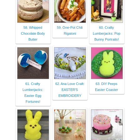
58. Whipped
59. One-Pot Chili
60. Crafty
Chocolate Body
Rigatoni
Lumberjacks: Pop
Butter
Bunny Portraits!
61. Crafty
62. Ana Love Craft:
63. DIY Peeps
Lumberjacks:
EASTER'S
Easter Coaster
Easter Egg
EMBROIDERY
Fortunes!