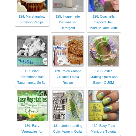
124. Marshmallow
125. Homemade
126. Coachella
Frosting Recipe
Dishwasher
Inspired Hair,
Detergent
Makeup, and Outfit
127. What
128. Paleo Almond
129. Easter
Parenthood has
Crusted Tilapia
Crafting-Quick and
Taught me… So far.
Recipe
Easy - OUSM
130. Easy
131. Understanding
132. Easy Tape
Vegetables for
Color Value in Quilts
Manicure Tutorial