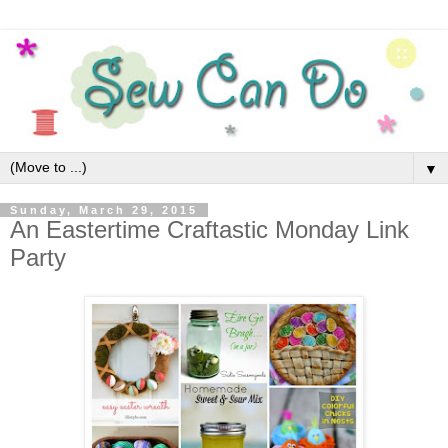
▼
Sunday, March 29, 2015
An Eastertime Craftastic Monday Link
Party