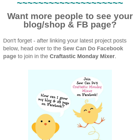
~~~~~~~~~~~~~~~~~~~~
Want more people to see your
blog/shop & FB page?
Don't forget - after linking your latest project posts
below, head over to the
Sew Can Do Facebook
page
to join in the
Craftastic Monday Mixer
.