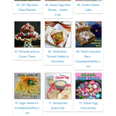
64. DIY Big Giant
65. Easter Egg Nest
66. Ombre Easter
Peep Plushie!
Recipe - Gluten
Cake
Free
67. Brownie and Ice
68. Yesterfood :
69. Peach Hazelnut
Cream Tower
Teriyaki Halibut in
Bars -
Parchmen
GrandparentsPlus.c
om
70. Eggs Santa Fe -
71. Restaurant
72. Easter Egg
GrandparentsPlus.c
Queso Dip
Cascarones
om