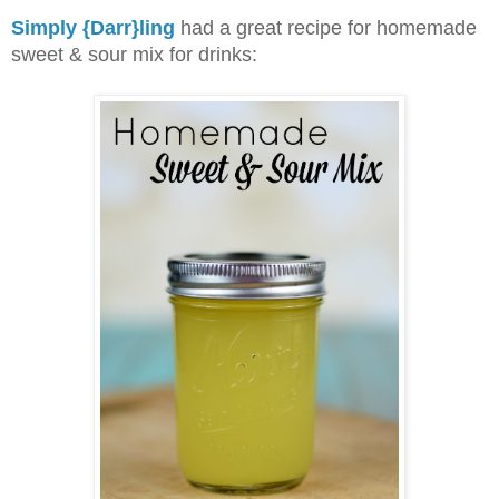
Simply {Darr}ling
had a great recipe
for homemade
sweet & sour mix for drinks: