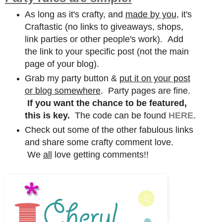
As long as it's crafty, and
made by you,
it's
Craftastic (no links to giveaways, shops,
link parties or other people's work). Add
the link to your specific post (not the main
page of your blog).
Grab my party button &
put it on your post
or blog somewhere
. Party pages are fine.
If you want the chance to be featured,
this is key.
The code can be found
HERE
.
Check out some of the other fabulous links
and share some crafty comment love.
We
all
love getting comments!!