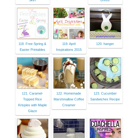
Skirt
Dress
118. Free Spring &
119. April
120. hanger
Easter Printables
Inspirations 2015
121. Caramel-
122. Homemade
123. Cucumber
Topped Rice
Marshmallow Coffee
Sandwiches Recipe
Krispies with Maple
Creamer
Glaze