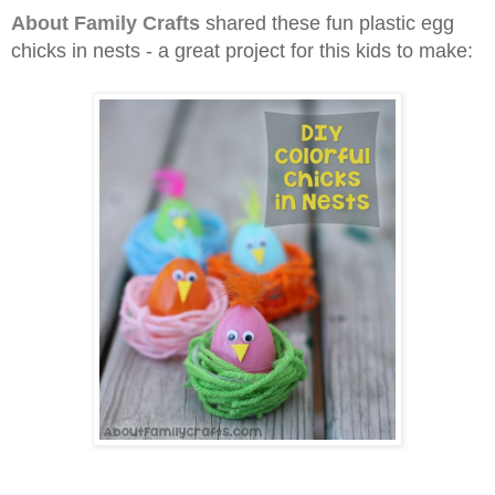
About Family Crafts
shared these fun plastic egg
chicks in nests - a great project for this kids to make
: