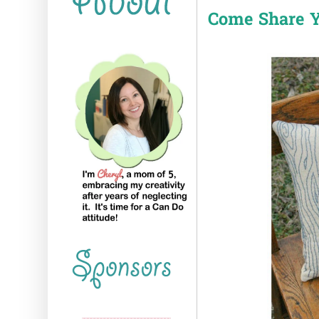
Come Share Y