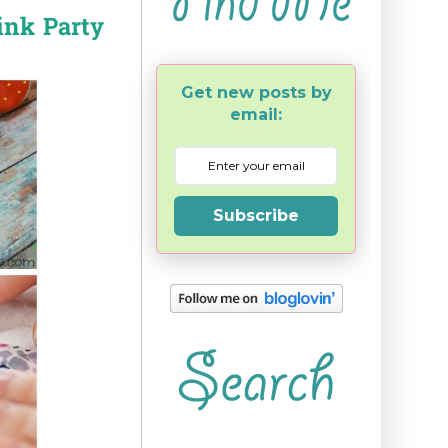
ink Party
Get new posts by
email:
Subscribe