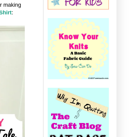
or making
Shirt
: