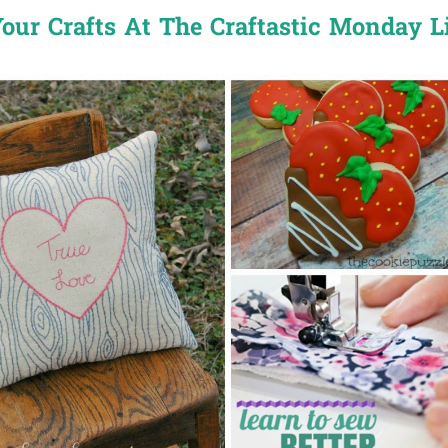
our Crafts At The Craftastic Monday L