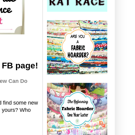
 FB page!
ew Can Do
nd find some new
dd yours? Who