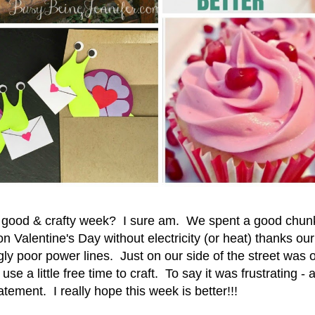
a good & crafty week? I sure am. We spent a good chunk
n Valentine's Day without electricity (or heat) thanks ou
ly poor power lines. Just on our side of the street was
use a little free time to craft. To say it was frustrating -
atement. I really hope this week is better!!!