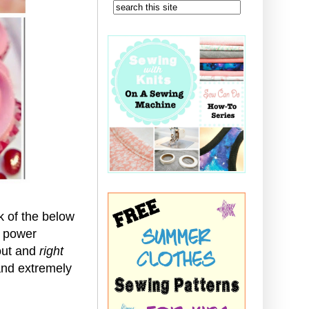
 of the below
r power
 out and
right
 and extremely