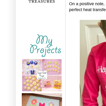
On a positive note,
perfect heat transfe