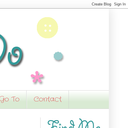
 Go To
Contact