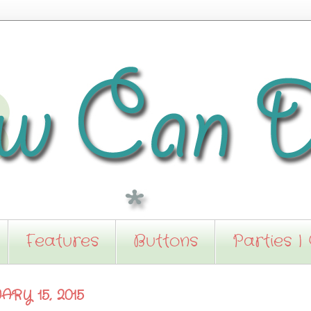
Features
Buttons
Parties I
RY 15, 2015