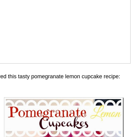
ed this tasty pomegranate lemon cupcake recipe: