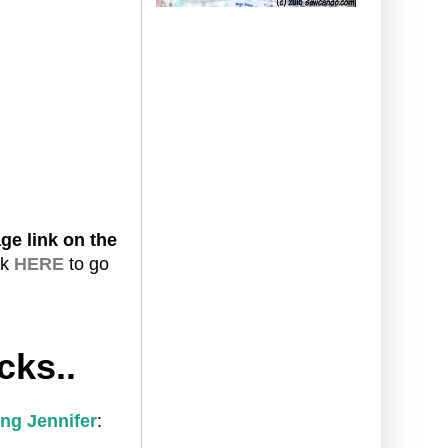
ge link on the
ck
HERE
to go
cks..
ng Jennifer
: