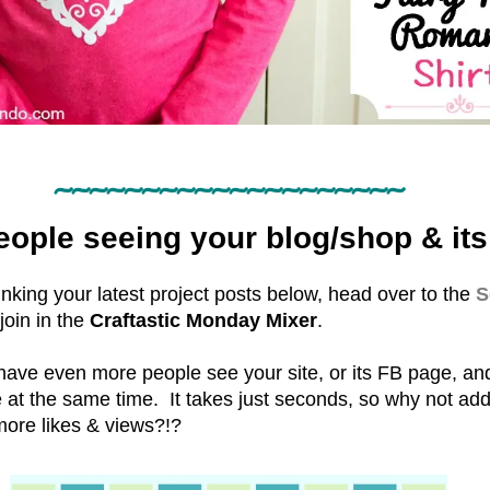
~~~~~~~~~~~~~~~~~~~~
ople seeing your blog/shop & its
 linking your latest project posts below, head over to the
S
 join in the
Craftastic Monday Mixer
.
 have even more people see your site, or its FB page, a
e at the same time. It takes just seconds, so why not a
more likes & views?!?