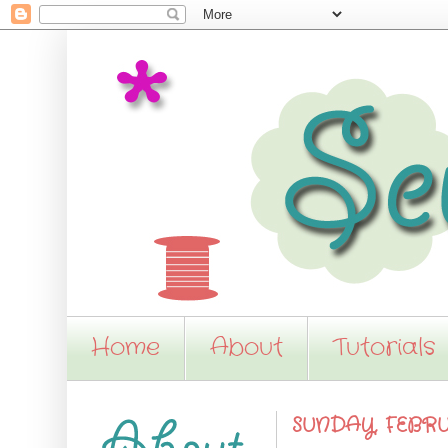
Home
About
Tutorials
SUNDAY, FEBRUA