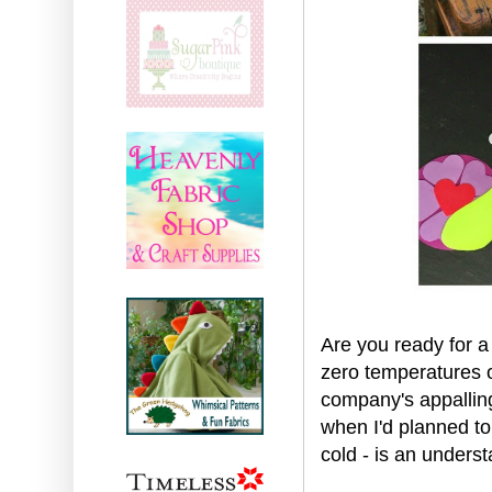
Are you ready for 
zero temperatures o
company's appalling
when I'd planned to 
cold - is an underst