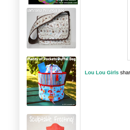
Lou Lou Girls
shar