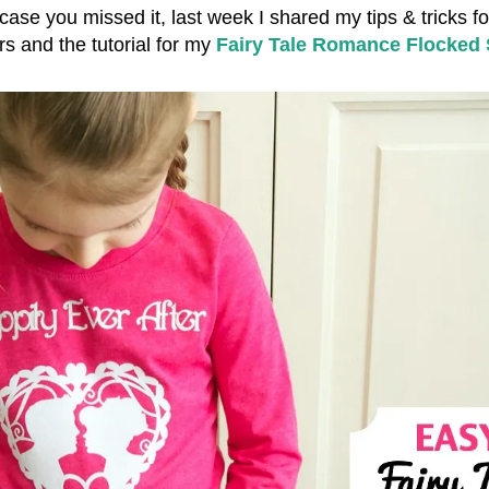
 case you missed it, last week I shared my tips & tricks f
rs and the tutorial for my
Fairy Tale Romance Flocked 