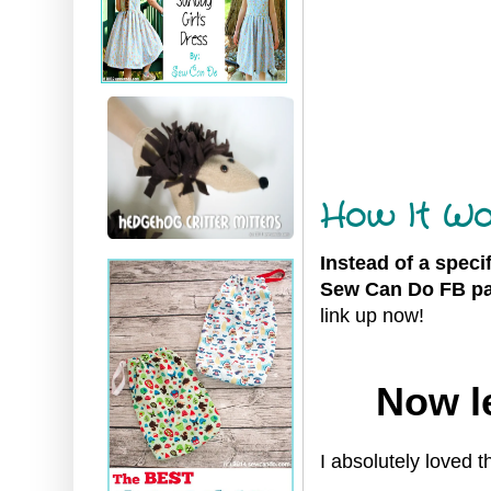
How It Wo
Instead of a speci
Sew Can Do FB pa
link up now!
Now le
I
absolutely loved t