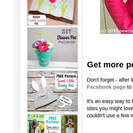
Get more pe
Don't forget - after
Facebook page
to
It's an easy way to
sites you might lov
couldn't use a few 