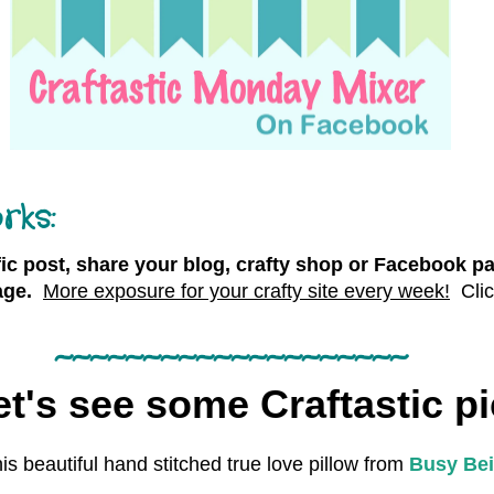
rks:
fic post, share your blog, crafty shop or Facebook pa
ge.
More exposure for your crafty site every week!
Cli
~~~~~~~~~~~~~~~~~~~~
t's see some Craftastic pi
his beautiful hand stitched true love pillow from
Busy Bei