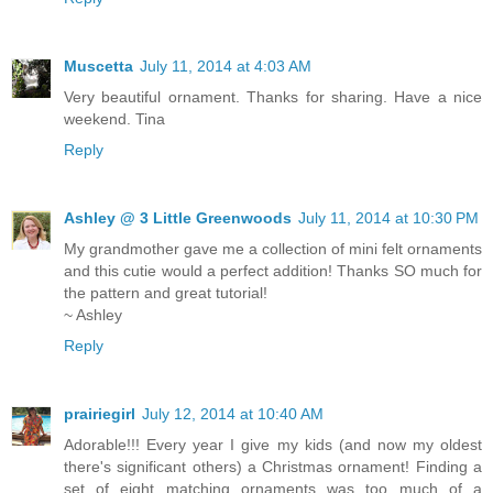
Muscetta
July 11, 2014 at 4:03 AM
Very beautiful ornament. Thanks for sharing. Have a nice
weekend. Tina
Reply
Ashley @ 3 Little Greenwoods
July 11, 2014 at 10:30 PM
My grandmother gave me a collection of mini felt ornaments
and this cutie would a perfect addition! Thanks SO much for
the pattern and great tutorial!
~ Ashley
Reply
prairiegirl
July 12, 2014 at 10:40 AM
Adorable!!! Every year I give my kids (and now my oldest
there's significant others) a Christmas ornament! Finding a
set of eight matching ornaments was too much of a