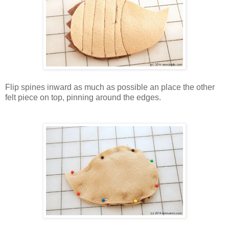
Flip spines inward as much as possible an place the other
felt piece on top, pinning around the edges.