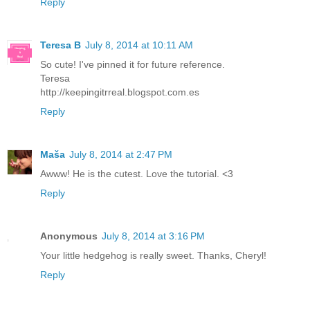
Reply
Teresa B
July 8, 2014 at 10:11 AM
So cute! I've pinned it for future reference.
Teresa
http://keepingitrreal.blogspot.com.es
Reply
Maša
July 8, 2014 at 2:47 PM
Awww! He is the cutest. Love the tutorial. <3
Reply
Anonymous
July 8, 2014 at 3:16 PM
Your little hedgehog is really sweet. Thanks, Cheryl!
Reply