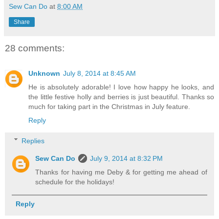
Sew Can Do
at
8:00 AM
Share
28 comments:
Unknown
July 8, 2014 at 8:45 AM
He is absolutely adorable! I love how happy he looks, and
the little festive holly and berries is just beautiful. Thanks so
much for taking part in the Christmas in July feature.
Reply
Replies
Sew Can Do
July 9, 2014 at 8:32 PM
Thanks for having me Deby & for getting me ahead of
schedule for the holidays!
Reply