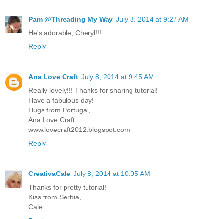
Pam @Threading My Way
July 8, 2014 at 9:27 AM
He's adorable, Cheryl!!!
Reply
Ana Love Craft
July 8, 2014 at 9:45 AM
Really lovely!!! Thanks for sharing tutorial!
Have a fabulous day!
Hugs from Portugal,
Ana Love Craft
www.lovecraft2012.blogspot.com
Reply
CreativaCale
July 8, 2014 at 10:05 AM
Thanks for pretty tutorial!
Kiss from Serbia,
Cale