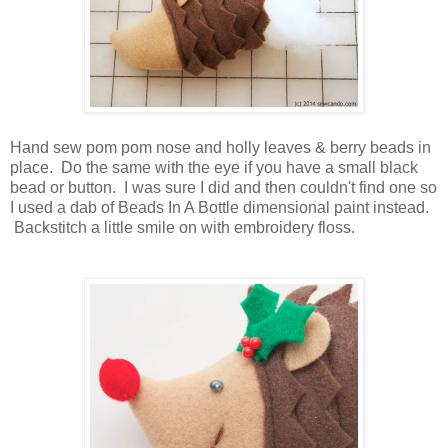
Hand sew pom pom nose and holly leaves & berry beads in
place. Do the same with the eye if you have a small black
bead or button. I was sure I did and then couldn't find one so
I used a dab of Beads In A Bottle dimensional paint instead.
Backstitch a little smile on with embroidery floss.