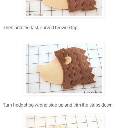
Then add the last, curved brown strip.
Turn hedgehog wrong side up and trim the strips down.