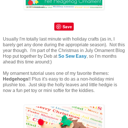
Save
Usually I'm totally last minute with holiday crafts (as in, I
barely get any done during the appropriate season). Not this
year though. I'm part of the Christmas in July Ornament Blog
Hop put together by Deb at
So Sew Easy
, so I'm months
ahead this time around:)
My ornament tutorial uses one of my favorite themes:
Hedgehogs
!!
Plus it's easy to do as a non-holiday mini
plushie too. Just skip the holly leaves and little hedgie is
now a fun pet toy or mini softie for the kiddies.