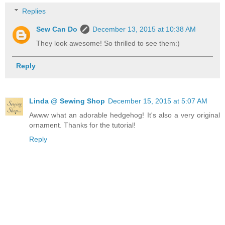
Replies
Sew Can Do
December 13, 2015 at 10:38 AM
They look awesome! So thrilled to see them:)
Reply
Linda @ Sewing Shop
December 15, 2015 at 5:07 AM
Awww what an adorable hedgehog! It's also a very original
ornament. Thanks for the tutorial!
Reply