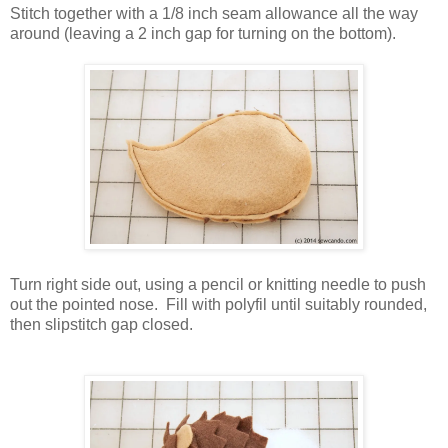
Stitch together with a 1/8 inch seam allowance all the way
around (leaving a 2 inch gap for turning on the bottom).
Turn right side out, using a pencil or knitting needle to push
out the pointed nose. Fill with polyfil until suitably rounded,
then slipstitch gap closed.