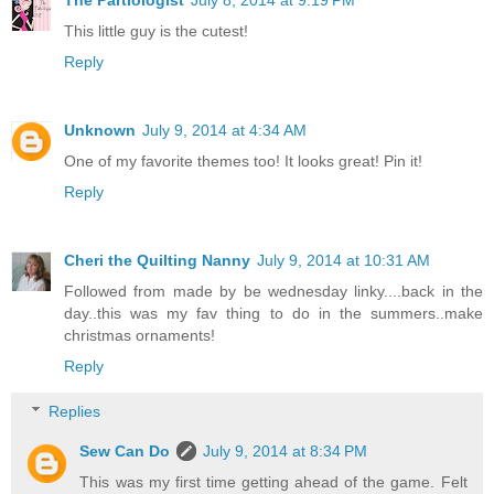
This little guy is the cutest!
Reply
Unknown
July 9, 2014 at 4:34 AM
One of my favorite themes too! It looks great! Pin it!
Reply
Cheri the Quilting Nanny
July 9, 2014 at 10:31 AM
Followed from made by be wednesday linky....back in the
day..this was my fav thing to do in the summers..make
christmas ornaments!
Reply
Replies
Sew Can Do
July 9, 2014 at 8:34 PM
This was my first time getting ahead of the game. Felt