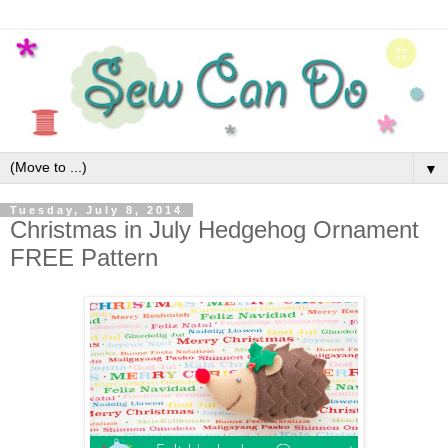
▼
Tuesday, July 8, 2014
Christmas in July Hedgehog Ornament
FREE Pattern