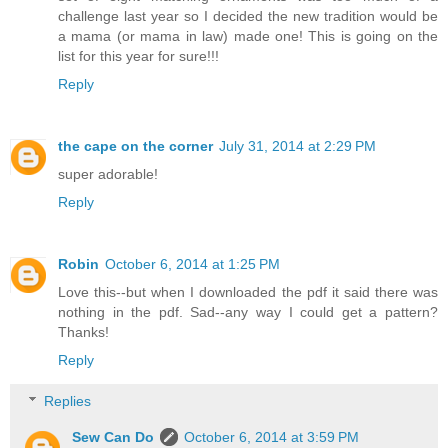
challenge last year so I decided the new tradition would be
a mama (or mama in law) made one! This is going on the
list for this year for sure!!!
Reply
the cape on the corner
July 31, 2014 at 2:29 PM
super adorable!
Reply
Robin
October 6, 2014 at 1:25 PM
Love this--but when I downloaded the pdf it said there was
nothing in the pdf. Sad--any way I could get a pattern?
Thanks!
Reply
Replies
Sew Can Do
October 6, 2014 at 3:59 PM