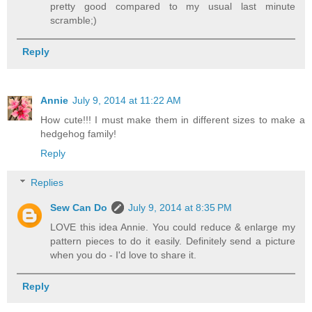
pretty good compared to my usual last minute
scramble;)
Reply
Annie
July 9, 2014 at 11:22 AM
How cute!!! I must make them in different sizes to make a
hedgehog family!
Reply
Replies
Sew Can Do
July 9, 2014 at 8:35 PM
LOVE this idea Annie. You could reduce & enlarge my
pattern pieces to do it easily. Definitely send a picture
when you do - I'd love to share it.
Reply