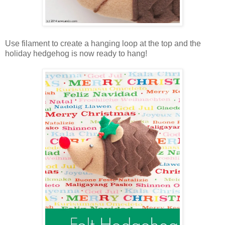
Use filament to create a hanging loop at the top and the
holiday hedgehog is now ready to hang!