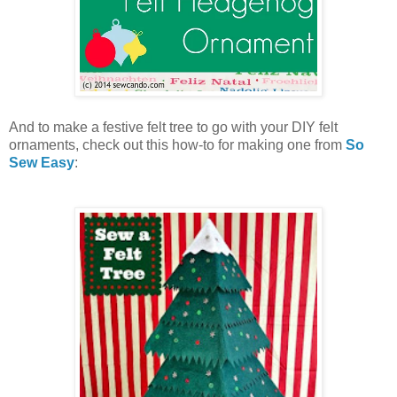
And to make a festive felt tree to go with your DIY felt
ornaments, check out this how-to for making one from
So
Sew Easy
: