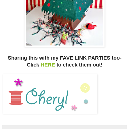
Sharing this with my FAVE LINK PARTIES too-
Click
HERE
to check them out!