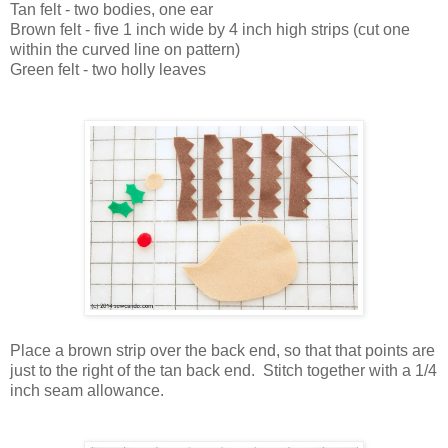
Tan felt - two bodies, one ear
Brown felt - five 1 inch wide by 4 inch high strips (cut one
within the curved line on pattern)
Green felt - two holly leaves
Place a brown strip over the back end, so that that points are
just to the right of the tan back end. Stitch together with a 1/4
inch seam allowance.