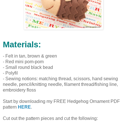
Materials:
- Felt in tan, brown & green
- Red mini pom-pom
- Small round black bead
- Polyfil
- Sewing notions: matching thread, scissors, hand sewing
needle, pencil/knitting needle, filament thread/fishing line,
embroidery floss
Start by downloading my FREE Hedgehog Ornament PDF
pattern
HERE
.
Cut out the pattern pieces and cut the following: