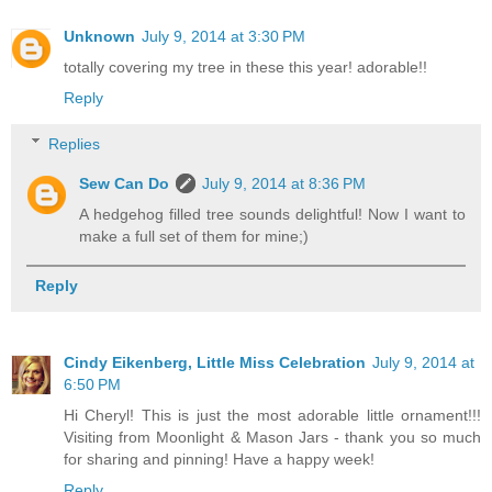
Unknown
July 9, 2014 at 3:30 PM
totally covering my tree in these this year! adorable!!
Reply
Replies
Sew Can Do
July 9, 2014 at 8:36 PM
A hedgehog filled tree sounds delightful! Now I want to
make a full set of them for mine;)
Reply
Cindy Eikenberg, Little Miss Celebration
July 9, 2014 at
6:50 PM
Hi Cheryl! This is just the most adorable little ornament!!!
Visiting from Moonlight & Mason Jars - thank you so much
for sharing and pinning! Have a happy week!
Reply