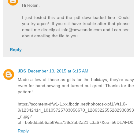
Hi Robin,
I just tested this and the pdf downloaded fine. Could
you try again/. If you still have trouble after that please
email me directly at info@sewcando.com and I can see
about emailing the file to you.
Reply
JDS
December 13, 2015 at 6:15 AM
Made a few of these as gifts for the holidays, they're easy
even for hand-sewing and turned out great! Thanks for the
pattern!
https://scontent-dfw1-1.xx.fbcdn.net/hphotos-xpf1/v/t1.0-
9/12342414_10105725783056670_1286322555282930893
_n.jpg?
oh=be5dda5b6ab89ea738c2ab2a21fc3a67&oe=56DEAFD0
Reply