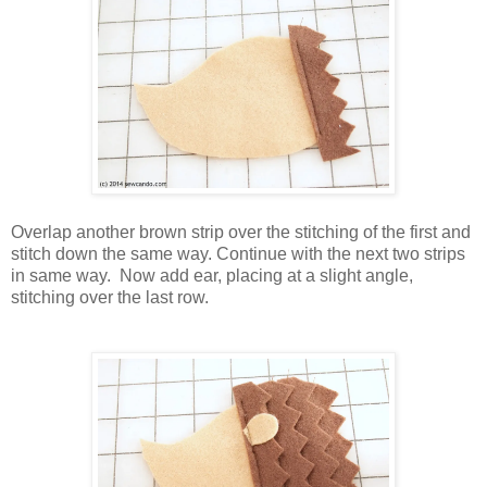
Overlap another brown strip over the stitching of the first and
stitch down the same way. Continue with the next two strips
in same way.
Now add ear, placing at a slight angle,
stitching over the last row.