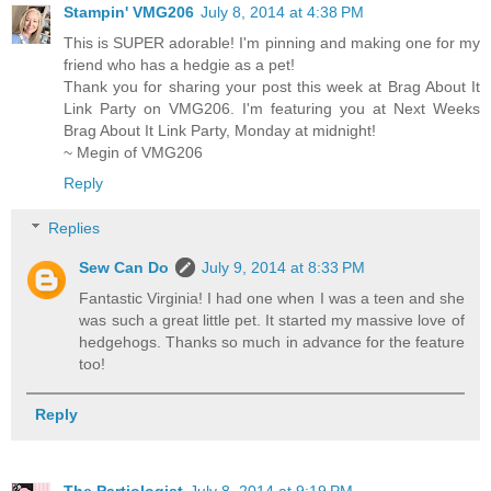
Stampin' VMG206
July 8, 2014 at 4:38 PM
This is SUPER adorable! I'm pinning and making one for my
friend who has a hedgie as a pet!
Thank you for sharing your post this week at Brag About It
Link Party on VMG206. I'm featuring you at Next Weeks
Brag About It Link Party, Monday at midnight!
~ Megin of VMG206
Reply
Replies
Sew Can Do
July 9, 2014 at 8:33 PM
Fantastic Virginia! I had one when I was a teen and she
was such a great little pet. It started my massive love of
hedgehogs. Thanks so much in advance for the feature
too!
Reply
The Partiologist
July 8, 2014 at 9:19 PM