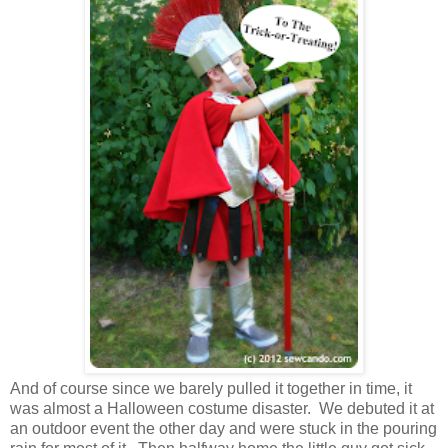
And of course since we barely pulled it together in time, it
was almost a Halloween costume disaster. We debuted it at
an outdoor event the other day and were stuck in the pouring