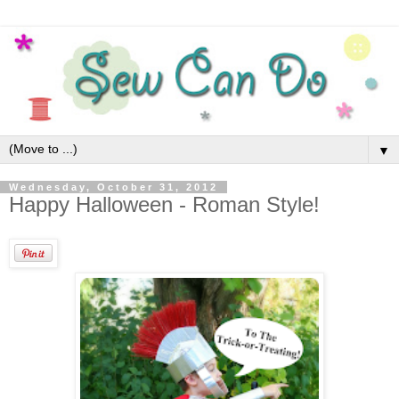
▼
Wednesday, October 31, 2012
Happy Halloween - Roman Style!