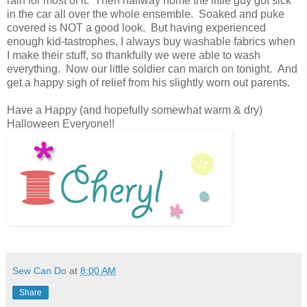
rain for most of it. Then halfway home the little guy got sick
in the car all over the whole ensemble. Soaked and puke
covered is NOT a good look. But having experienced
enough kid-tastrophes, I always buy washable fabrics when
I make their stuff, so thankfully we were able to wash
everything. Now our little soldier can march on tonight. And
get a happy sigh of relief from his slightly worn out parents.
Have a Happy (and hopefully somewhat warm & dry)
Halloween Everyone!!
Sew Can Do
at
8:00 AM
Share