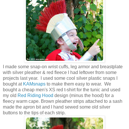
I made some snap-on wrist cuffs, leg armor and breastplate
with silver pleather & red fleece I had leftover from some
projects last year. I used some cool silver plastic snaps I
bought at
KAMsnaps
to make them easy to wear. We
bought a cheap men's XS red t-shirt for the tunic and used
my old
Red Riding Hood
design (minus the hood) for a
fleecy warm cape. Brown pleather strips attached to a sash
made the apron bit and I hand sewed some old silver
buttons to the tips of each strip.