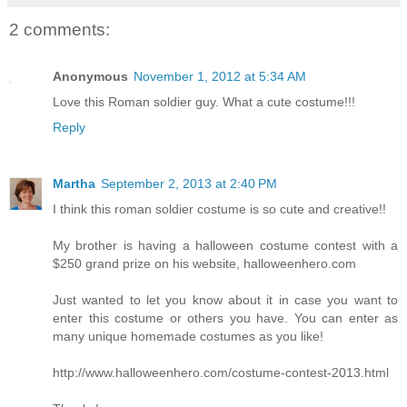
2 comments:
Anonymous
November 1, 2012 at 5:34 AM
Love this Roman soldier guy. What a cute costume!!!
Reply
Martha
September 2, 2013 at 2:40 PM
I think this roman soldier costume is so cute and creative!!
My brother is having a halloween costume contest with a
$250 grand prize on his website, halloweenhero.com
Just wanted to let you know about it in case you want to
enter this costume or others you have. You can enter as
many unique homemade costumes as you like!
http://www.halloweenhero.com/costume-contest-2013.html