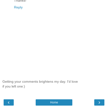
Thanks!
Reply
Getting your comments brightens my day. I'd love
if you left one:)
‹
›
Home