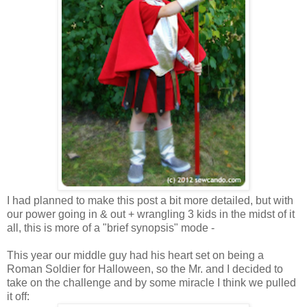
I had planned to make this post a bit more detailed, but with
our power going in & out + wrangling 3 kids in the midst of it
all, this is more of a "brief synopsis" mode -
This year our middle guy had his heart set on being a
Roman Soldier for Halloween, so the Mr. and I decided to
take on the challenge and by some miracle I think we pulled
it off: