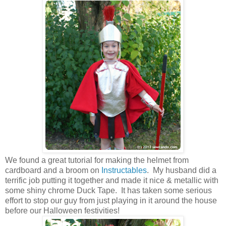
We found a great tutorial for making the helmet from
cardboard and a broom on
Instructables
. My husband did a
terrific job putting it together and made it nice & metallic with
some shiny chrome Duck Tape. It has taken some serious
effort to stop our guy from just playing in it around the house
before our Halloween festivities!