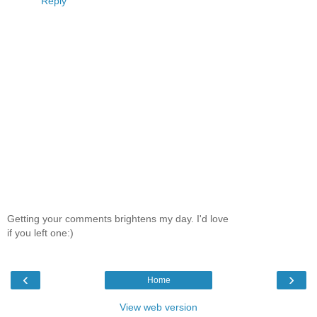
Reply
Getting your comments brightens my day. I'd love
if you left one:)
‹
›
Home
View web version