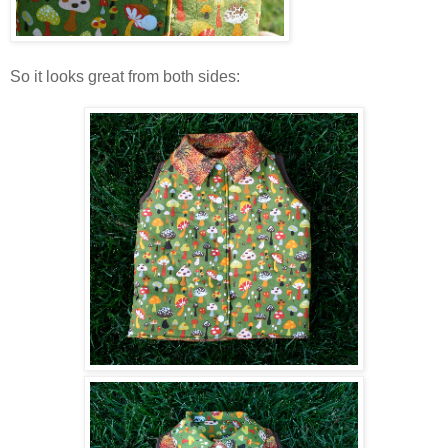
So it looks great from both sides: