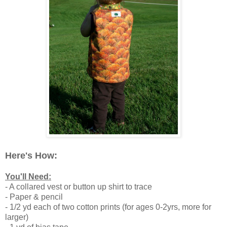
Here's How:
You'll Need:
- A collared vest or button up shirt to trace
- Paper & pencil
- 1/2 yd each of two cotton prints (for ages 0-2yrs, more for
larger)