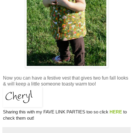
Now you can have a festive vest that gives two fun fall looks
& will keep a little someone toasty warm too!
Sharing this with my FAVE LINK PARTIES too so click
HERE
to
check them out!