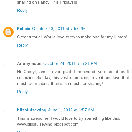
sharing on Fancy This Fridays!!!
Reply
Felicia
October 20, 2011 at 7:55 PM
Great tutorial! Would love to try to make one for my lil men!
Reply
Anonymous
October 24, 2011 at 5:21 PM
Hi Cheryl, am I ever glad I reminded you about craft
schooling Sunday, this vest is amazing, love it and love that
mushroom fabric! thanks so much for sharing!
Reply
blissfulsewing
June 1, 2012 at 1:57 AM
This is awesome! I would love to try something like this.
www.blissfulsewing.blogspot.com