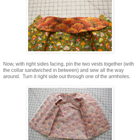
Now, with right sides facing, pin the two vests together (with
the collar sandwiched in between) and sew all the way
around. Turn it right side out through one of the armholes.