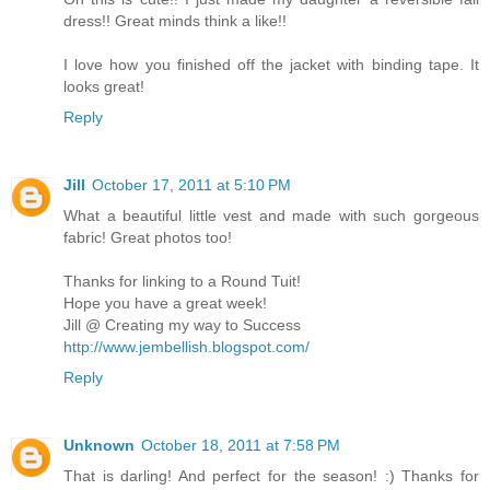
dress!! Great minds think a like!!
I love how you finished off the jacket with binding tape. It
looks great!
Reply
Jill
October 17, 2011 at 5:10 PM
What a beautiful little vest and made with such gorgeous
fabric! Great photos too!
Thanks for linking to a Round Tuit!
Hope you have a great week!
Jill @ Creating my way to Success
http://www.jembellish.blogspot.com/
Reply
Unknown
October 18, 2011 at 7:58 PM
That is darling! And perfect for the season! :) Thanks for