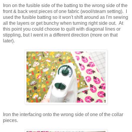
Iron on the fusible side of the batting to the wrong side of the
front & back vest pieces of one fabric (wool/steam setting). I
used the fusible batting so it won't shift around as I'm sewing
all the layers or get bunchy when turning right side out. At
this point you could choose to quilt with diagonal lines or
stippling, but I went in a different direction (more on that
later).
Iron the interfacing onto the wrong side of one of the collar
pieces.