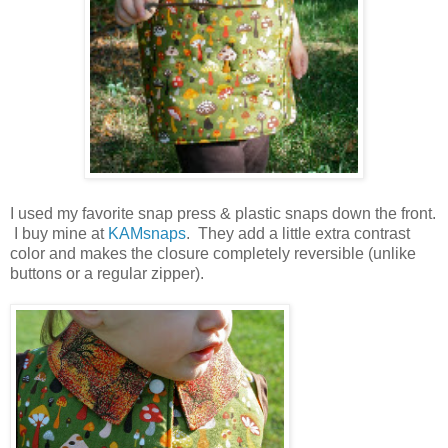
I used my favorite snap press & plastic snaps down the front.
I buy mine at
KAMsnaps
. They add a little extra contrast
color and makes the closure completely reversible (unlike
buttons or a regular zipper).