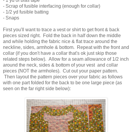
- 1 yd of bias tape
- Scrap of fusible interfacing (enough for collar)
- 1/2 yd fusible batting
- Snaps
First you'll want to trace a vest or shirt to get front & back
pieces sized right. Fold the back in half down the middle
and while holding the fabric nice & flat trace around the
neckline, sides, armhole & bottom. Repeat with the front and
collar (if you don't have a collar that's ok just skip those
related steps below). Allow for a seam allowance of 1/2 inch
around the neck, sides & bottom of your vest and collar
pieces (NOT the armholes). Cut out your paper pattern.
Then layout the pattern pieces over your fabric as follows
with one part folded for the back to be one large piece (as
seen on the far right side below):