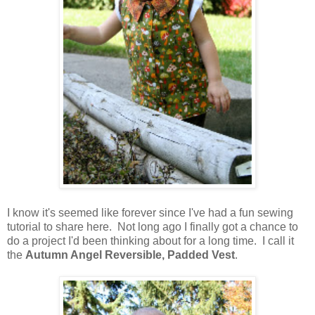
I know it's seemed like forever since I've had a fun sewing
tutorial to share here. Not long ago I finally got a chance to
do a project I'd been thinking about for a long time. I call it
the
Autumn Angel Reversible, Padded Vest
.