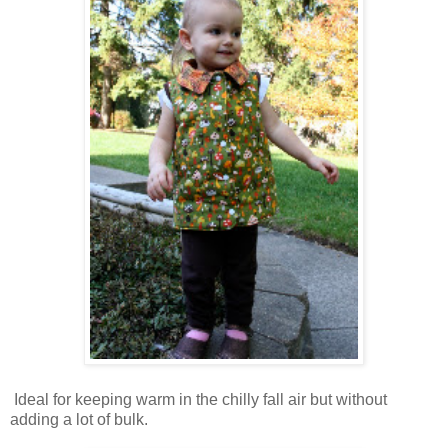
Ideal for keeping warm in the chilly fall air but without
adding a lot of bulk.