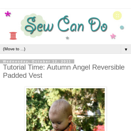
▼
Wednesday, October 12, 2011
Tutorial Time: Autumn Angel Reversible
Padded Vest