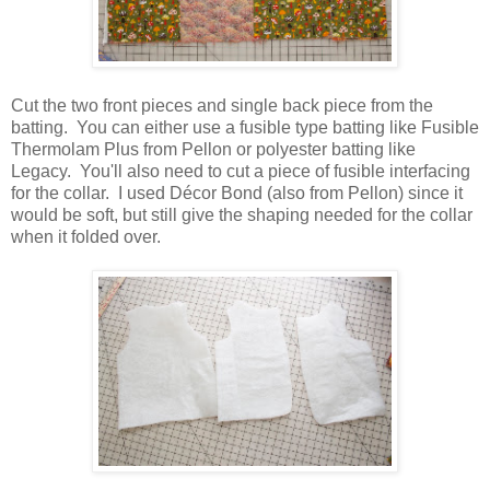
Cut the two front pieces and single back piece from the
batting. You can either use a fusible type batting like Fusible
Thermolam Plus from Pellon or polyester batting like
Legacy. You'll also need to cut a piece of fusible interfacing
for the collar. I used
Décor Bond
(also from Pellon) since it
would be soft, but still give the shaping needed for the collar
when it folded over.