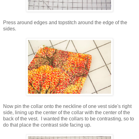
Press around edges and topstitch around the edge of the
sides.
Now pin the collar onto the neckline of one vest side's right
side, lining up the center of the collar with the center of the
back of the vest. I wanted the collars to be contrasting, so to
do that place the contrast side facing up.