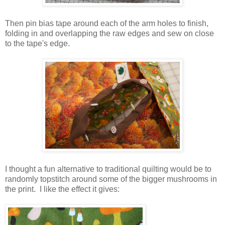
Then pin bias tape around each of the arm holes to finish,
folding in and overlapping the raw edges and sew on close
to the tape's edge.
I thought a fun alternative to traditional quilting would be to
randomly topstitch around some of the bigger mushrooms in
the print. I like the effect it gives: