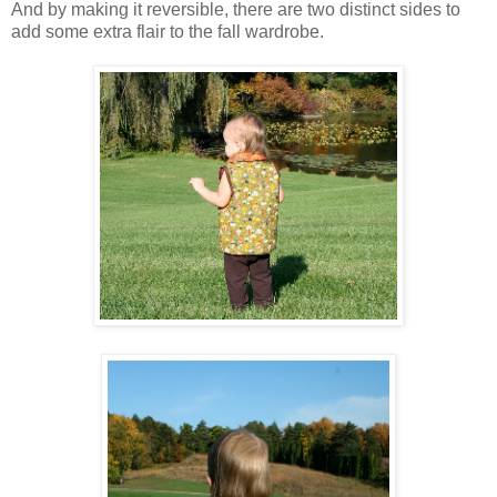
And by making it reversible, there are two distinct sides to
add some extra flair to the fall wardrobe.