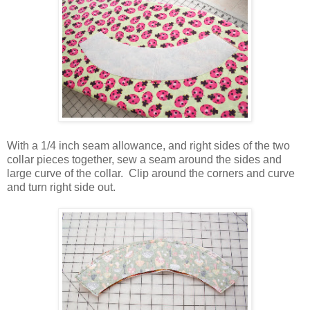
With a 1/4 inch seam allowance, and right sides of the two
collar pieces together, sew a seam around the sides and
large curve of the collar. Clip around the corners and curve
and turn right side out.