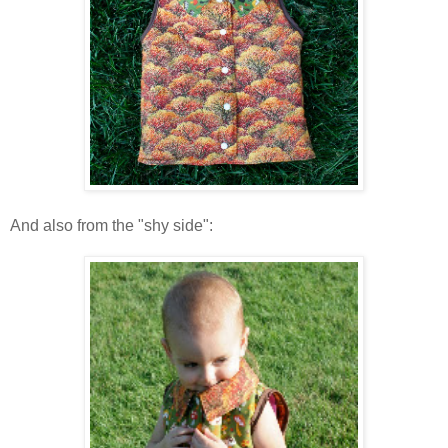
And also from the "shy side":