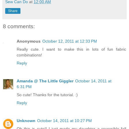
Sew Can Do
at
12:00 AM
Share
8 comments:
Anonymous
October 12, 2011 at 12:33 PM
Really cute. I want to make this in lots of fun fabric
combinations!
Reply
Amanda @ The Little Giggler
October 14, 2011 at
6:31 PM
So cute! Thanks for the tutorial. :)
Reply
Unknown
October 14, 2011 at 10:27 PM
Oh this is cute!! I just made my daughter a reversible fall