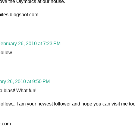
ove the Olympics at our house.
miles.blogspot.com
ebruary 26, 2010 at 7:23 PM
Follow
ary 26, 2010 at 9:50 PM
a blast! What fun!
llow... I am your newest follower and hope you can visit me too
e.com