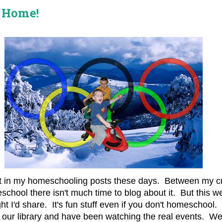
 Home!
nt in my homeschooling posts these days. Between my cra
chool there isn't much time to blog about it. But this we
ught I'd share. It's fun stuff even if you don't homeschoo
 our library and have been watching the real events. W