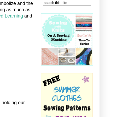
ymbolize and the
ning as much as
d Learning
and
 holding our