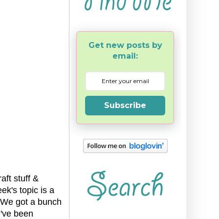
Get new posts by
email:
Subscribe
ft stuff &
ek's topic is a
l. We got a bunch
e've been