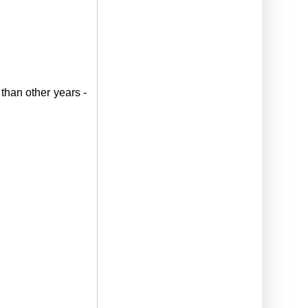
 than other years -