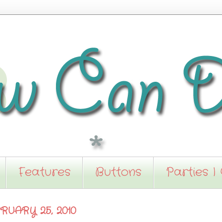
Features
Buttons
Parties I
RUARY 25, 2010