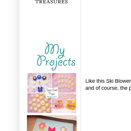
Like this Ski Blowe
and of course, the 