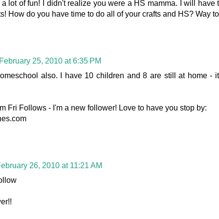
 a lot of fun! I didn't realize you were a HS mamma. I will have
s! How do you have time to do all of your crafts and HS? Way to 
February 25, 2010 at 6:35 PM
meschool also. I have 10 children and 8 are still at home - it
m Fri Follows - I'm a new follower! Love to have you stop by:
ines.com
ebruary 26, 2010 at 11:21 AM
ollow
er!!