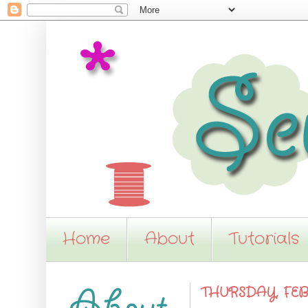
Home
About
Tutorials
THURSDAY, FEB