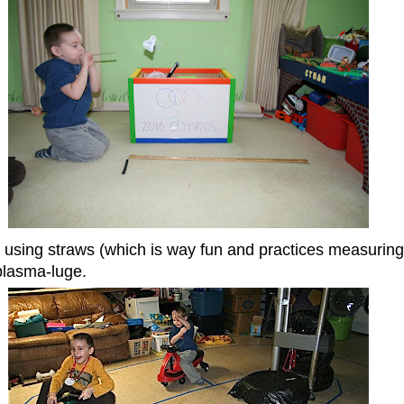
r using straws (which is way fun and practices measurin
plasma-luge.