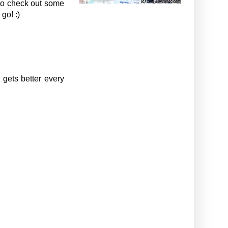
 to check out some
go! :)
 gets better every