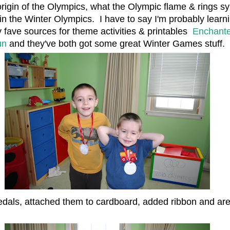
origin of the Olympics, what the Olympic flame & rings s
in the Winter Olympics. I have to say I'm probably lear
 fave sources for theme activities & printables
Enchante
un
and they've both got some great Winter Games stuff.
dals, attached them to cardboard, added ribbon and are