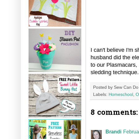
I can't believe I'm
husband did the ele
to our Plasmacars, 
sledding technique.
Posted by
Sew Can Do
Labels:
Homeschool
,
O
8 comments:
Brandi
Februa