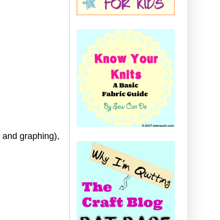
g and graphing),