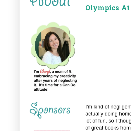
Olympics At
I'm kind of neglige
actually doing homes
lot of fun, so I tho
of great books from