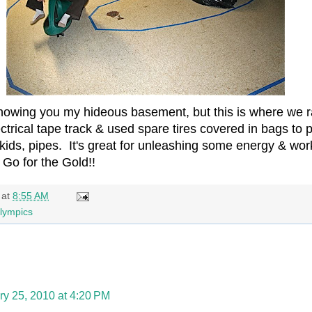
 showing you my hideous basement, but this is where we 
ctrical tape track & used spare tires covered in bags t
kids, pipes. It's great for unleashing some energy & work
 Go for the Gold!!
at
8:55 AM
lympics
ry 25, 2010 at 4:20 PM