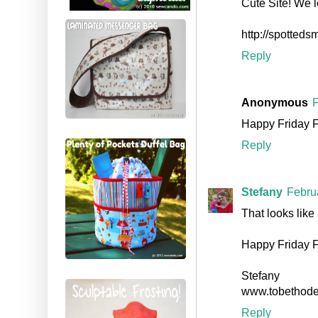
Cute Site! We l
http://spotteds
Reply
Anonymous
F
Happy Friday 
Reply
Stefany
Febru
That looks like 
Happy Friday Fo
Stefany
www.tobethod
Reply