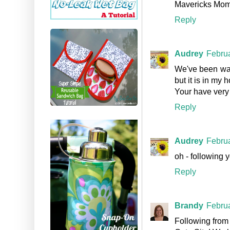
Mavericks Mo
Reply
Audrey
Februa
We've been watc
but it is in my
Your have very 
Reply
Audrey
Februa
oh - following 
Reply
Brandy
Februa
Following from