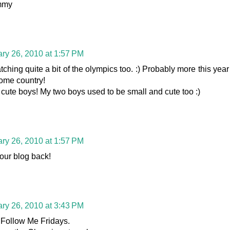
mmy
ry 26, 2010 at 1:57 PM
hing quite a bit of the olympics too. :) Probably more this year
 home country!
cute boys! My two boys used to be small and cute too :)
ry 26, 2010 at 1:57 PM
your blog back!
ry 26, 2010 at 3:43 PM
 Follow Me Fridays.