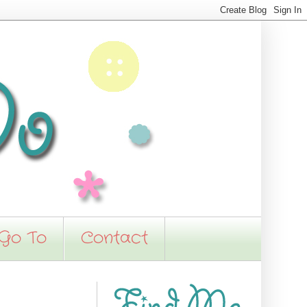
 Go To
Contact