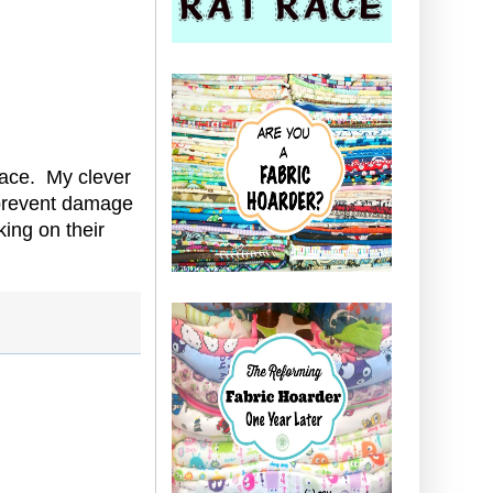
race. My clever
o prevent damage
ing on their