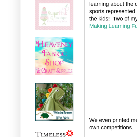
learning about the 
sports represented 
the kids! Two of my
Making Learning F
We even printed me
own competitions.