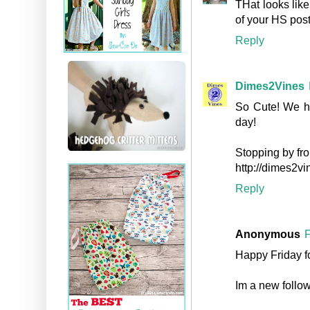
THat looks like
of your HS post
Reply
Dimes2Vines
So Cute! We ho
day!
Stopping by fro
http://dimes2v
Reply
Anonymous
F
Happy Friday f
Im a new follow