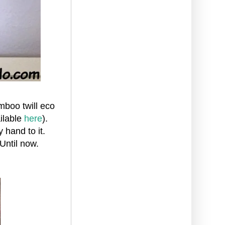
mboo twill eco
ailable
here
).
 hand to it.
 Until now.