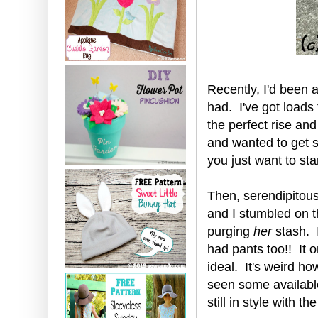
Recently, I'd been a
had. I've got loads
the perfect rise and
and wanted to get s
you just want to st
Then, serendipitousl
and I stumbled on 
purging
her
stash. I
had pants too!! It o
ideal. It's weird ho
seen some availabl
still in style with th