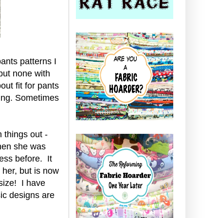
pants patterns I
but none with
ut fit for pants
ting. Sometimes
n things out -
when she was
ess before. It
 her, but is now
 size! I have
ic designs are