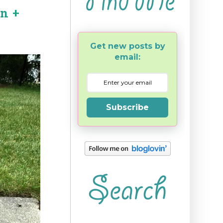
rn +
Get new posts by
email:
Subscribe