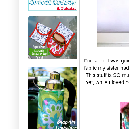
For fabric I was goi
fabric my sister had 
This stuff is SO muc
Yet, while I loved ho