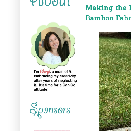
Making the P
Bamboo Fabr