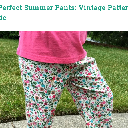
erfect Summer Pants: Vintage Patte
ic