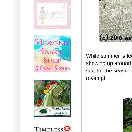
While summer is te
showing up around h
sew for the season 
revamp!