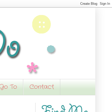
 Go To
Contact