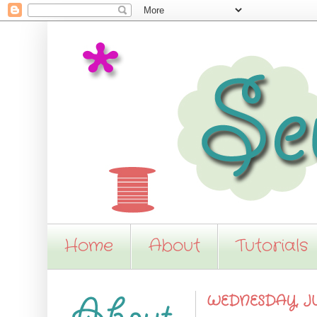
Home
About
Tutorials
WEDNESDAY, JUN