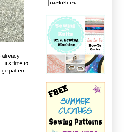
 already
It's time to
age pattern