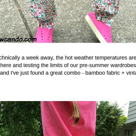
chnically a week away, the hot weather temperatures are
ere and testing the limits of our pre-summer wardrobes. 
and I've just found a great combo - bamboo fabric + vint