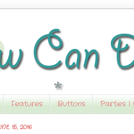
Features
Buttons
Parties I
E 15, 2016