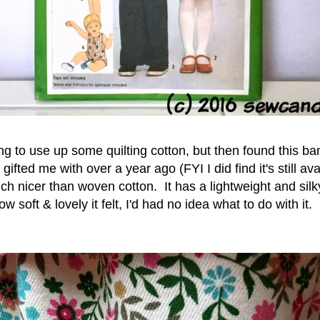
ng to use up some quilting cotton, but then found t
his ba
gifted me with over a year ago (FYI I did find it's still av
h nicer than woven cotton. It has a lightweight and silky
w soft & lovely it felt, I'd had no idea what to do with it.