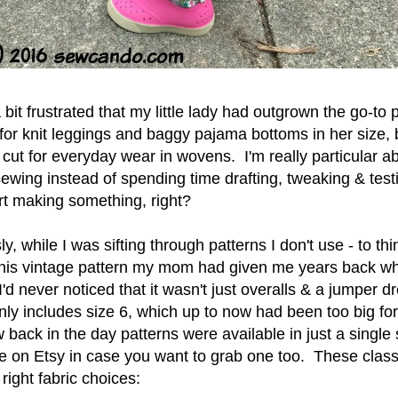
 bit frustrated that my little lady had outgrown the go-to 
 for knit leggings and baggy pajama bottoms in her size, 
 cut for everyday wear in wovens. I'm really particular abo
ewing instead of spending time drafting, tweaking & tes
art making something, right?
y, while I was sifting through patterns I don't use - to thi
this vintage pattern my mom had given me years back 
'd never noticed that it wasn't just overalls & a jumper dr
nly includes size 6, which up to now had been too big for
w back in the day patterns were available in just a single
e on Etsy in case you want to grab one too. These class
e right fabric choices: