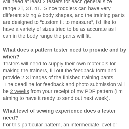
will need at least 2 testers for each general size
range 2T, 3T, 4T.
Since toddlers can have very
different sizing & body shapes, and the training pants
are designed to "custom fit to measure", I'd like to
have a variety of sizes tried to be as accurate as I
can in the body range the pants will fit.
What does a pattern tester need to provide and by
when?
Testers will need to supply their own materials for
making the trainers, fill out the feedback form and
provide 2-3 images of the finished training pants.
The deadline for feedback and photo submission will
be
2 weeks
from your receipt of my PDF pattern (I'm
aiming to have it ready to send out next week).
What level of sewing experience does a tester
need?
For this particular pattern, an intermediate level or