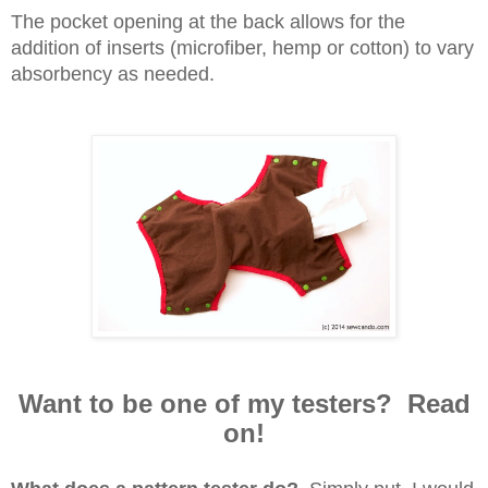
The pocket opening at the back allows for the
addition of inserts (microfiber, hemp or cotton) to vary
absorbency as needed.
Want to be one of my testers? Read
on!