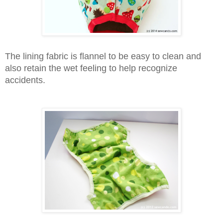
The lining fabric is
flannel to be easy to clean and
also retain the wet feeling to help recognize
accidents.