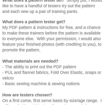
What does a pattern tester do?
Simply put, I would
like to have a handful of testers try out the pattern
and each sew up a pair of training pants.
What does a pattern tester get?
My PDF pattern & instructions for free, and a chance
to make these trainers before the pattern is available
to everyone else. With your permission, I would also
feature your finished photos (with crediting to you), to
promote the pattern.
What materials are needed?
- The ability to print out the PDF pattern
- PUL and flannel fabrics, Fold Over Elastic, snaps or
velcro
- Basic sewing machine & sewing notions
How are testers chosen?
On a first come, first serve basis by size/age range. I