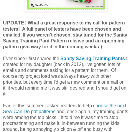
UPDATE:
What a great response to my call for pattern
testers! A full panel of testers have been chosen and
emailed. If you weren't chosen, stay tuned for the Sanity
Saving Training Pant Pattern release and an upcoming
pattern giveaway for it in the coming weeks:)
Ever since I first shared the
Sanity Saving Training Pants
I
created for my daughter (back in 2012), I've gotten lots of
emails and comments asking for a pattern for them. Of
course my project load was always heavy with other
priorities, but every time I'd get a new comment or email on
it, it would remind me it was still desired and I should get on
it.
Earlier this summer I asked readers to help
choose the next
Sew Can Do pdf patterns
and, once again, my training pants
were among the top picks. It told me it was time to stop
procrastinating and make it. In-between running the kids
around, being annoyingly sick on & off and busy with