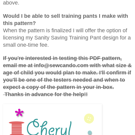
above.
Would I be able to sell training pants I make with
this pattern?
When the pattern is finalized I will offer the option of
licensing my Sanity Saving Training Pant design for a
small one-time fee.
If you're interested in testing this PDF pattern,
email me at info@sewcando.com with what size &
age of child you would plan to make. I'll confirm if
you'll be one of the testers needed and when to
expect a copy of the pattern in your in-box.
Thanks in advance for the help!!