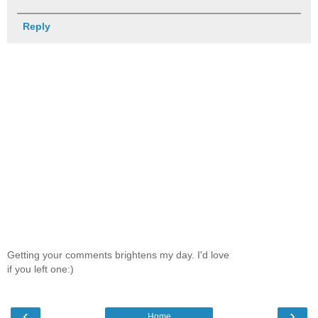
Reply
Getting your comments brightens my day. I'd love
if you left one:)
‹
›
Home