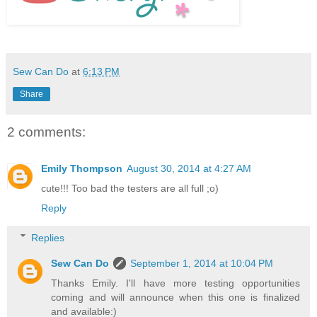
Sew Can Do
at
6:13 PM
Share
2 comments:
Emily Thompson
August 30, 2014 at 4:27 AM
cute!!! Too bad the testers are all full ;o)
Reply
Replies
Sew Can Do
September 1, 2014 at 10:04 PM
Thanks Emily. I'll have more testing opportunities
coming and will announce when this one is finalized
and available:)