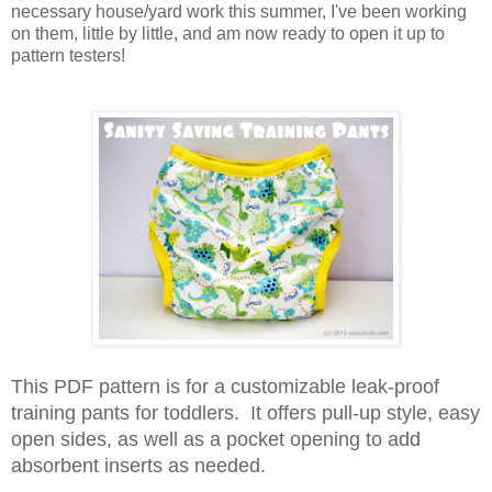
necessary house/yard work this summer, I've been working
on them, little by little, and am now ready to open it up to
pattern testers!
This PDF pattern is for a customizable leak-proof
training pants for toddlers. It offers pull-up style, easy
open sides, as well as a pocket opening to add
absorbent inserts as needed.