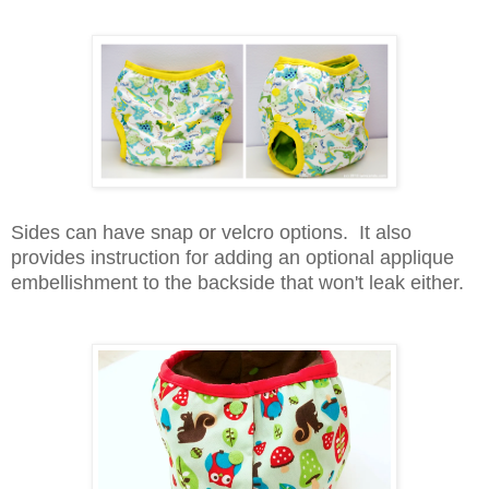
Sides can have snap or velcro options.
It also
provides instruction for adding an optional applique
embellishment to the backside that won't leak either.