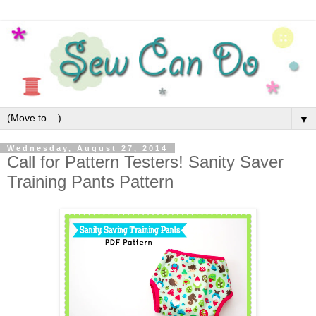
▼
Wednesday, August 27, 2014
Call for Pattern Testers! Sanity Saver
Training Pants Pattern