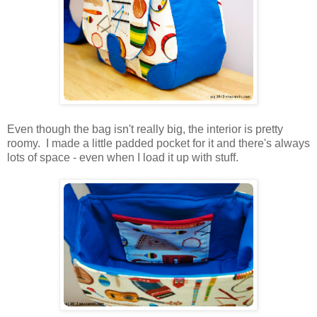
Even though the bag isn't really big, the interior is pretty
roomy. I made a little padded pocket for it and there's always
lots of space - even when I load it up with stuff.