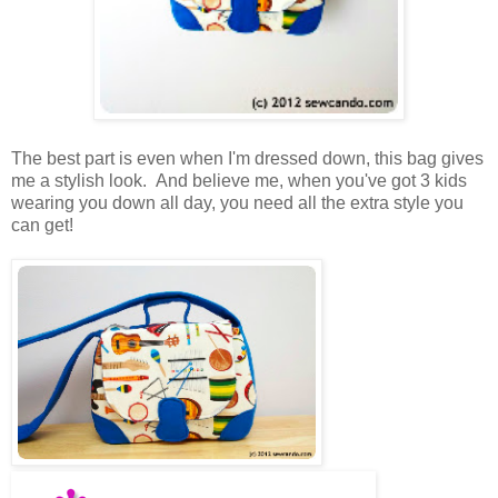
The best part is even when I'm dressed down, this bag gives
me a stylish look. And believe me, when you've got 3 kids
wearing you down all day, you need all the extra style you
can get!