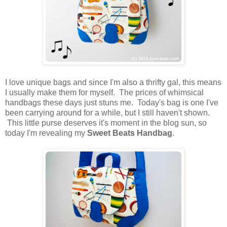
I love unique bags and since I'm also a thrifty gal, this means
I usually make them for myself. The prices of whimsical
handbags these days just stuns me. Today's bag is one I've
been carrying around for a while, but I still haven't shown.
This little purse deserves it's moment in the blog sun, so
today I'm revealing my
Sweet Beats Handbag
.