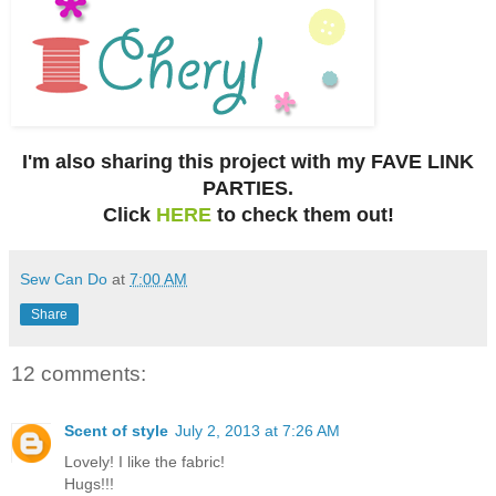
I'm also sharing this project with my FAVE LINK
PARTIES.
Click
HERE
to check them out!
Sew Can Do
at
7:00 AM
Share
12 comments:
Scent of style
July 2, 2013 at 7:26 AM
Lovely! I like the fabric!
Hugs!!!