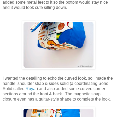
added some metal feet to it so the bottom would stay nice
and it would look cute sitting down.
I wanted the detailing to echo the curved look, so I made the
handle, shoulder strap & sides solid (a coordinating Soho
Solid called
Royal
) and also added some curved corner
sections around the front & back. The magnetic snap
closure even has a guitar-style shape to complete the look.