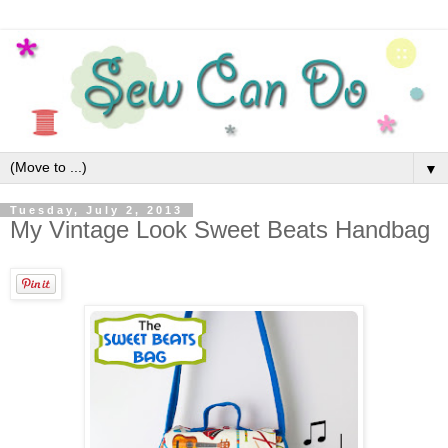
▼
Tuesday, July 2, 2013
My Vintage Look Sweet Beats Handbag