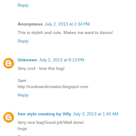
Reply
Anonymous
July 2, 2013 at 2:34 PM
This is stylish and cute. Makes me want to dance!
Reply
Unknown
July 2, 2013 at 8:13 PM
Very cool - love this bag!
Sam
http://cooksandcreates.blogspot.com
Reply
free style creating by Villy
July 3, 2013 at 1:43 AM
Very nice bag!Good job!Well done!
hugs