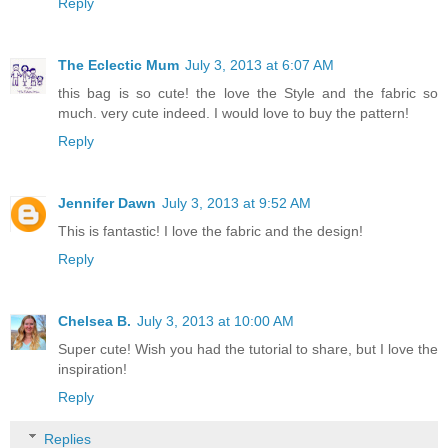
Reply
The Eclectic Mum
July 3, 2013 at 6:07 AM
this bag is so cute! the love the Style and the fabric so
much. very cute indeed. I would love to buy the pattern!
Reply
Jennifer Dawn
July 3, 2013 at 9:52 AM
This is fantastic! I love the fabric and the design!
Reply
Chelsea B.
July 3, 2013 at 10:00 AM
Super cute! Wish you had the tutorial to share, but I love the
inspiration!
Reply
Replies