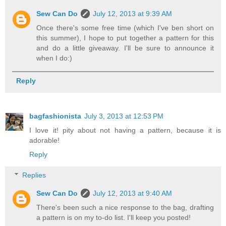
Sew Can Do
July 12, 2013 at 9:39 AM
Once there's some free time (which I've ben short on
this summer), I hope to put together a pattern for this
and do a little giveaway. I'll be sure to announce it
when I do:)
Reply
bagfashionista
July 3, 2013 at 12:53 PM
I love it! pity about not having a pattern, because it is
adorable!
Reply
Replies
Sew Can Do
July 12, 2013 at 9:40 AM
There's been such a nice response to the bag, drafting
a pattern is on my to-do list. I'll keep you posted!