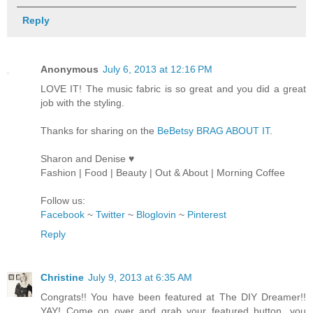
Reply
Anonymous
July 6, 2013 at 12:16 PM
LOVE IT! The music fabric is so great and you did a great
job with the styling.
Thanks for sharing on the
BeBetsy BRAG ABOUT IT
.
Sharon and Denise ♥
Fashion | Food | Beauty | Out & About | Morning Coffee
Follow us:
Facebook
~
Twitter
~
Bloglovin
~
Pinterest
Reply
Christine
July 9, 2013 at 6:35 AM
Congrats!! You have been featured at The DIY Dreamer!!
YAY! Come on over and grab your featured button, you