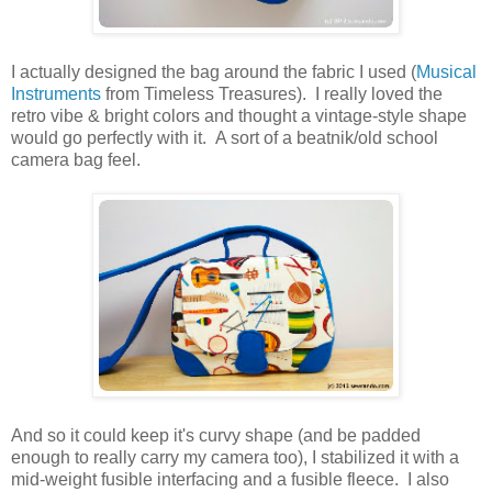
I actually designed the bag around the fabric I used (
Musical
Instruments
from Timeless Treasures). I really loved the
retro vibe & bright colors and thought a vintage-style shape
would go perfectly with it. A sort of a beatnik/old school
camera bag feel.
And so it could keep it's curvy shape (and be padded
enough to really carry my camera too), I stabilized it with a
mid-weight fusible interfacing and a fusible fleece. I also