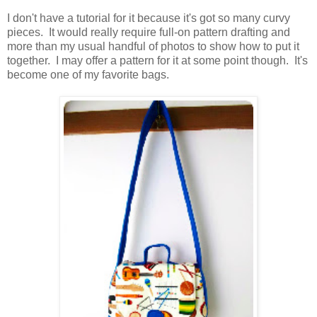
I don't have a tutorial for it because it's got so many curvy
pieces. It would really require full-on pattern drafting and
more than my usual handful of photos to show how to put it
together. I may offer a pattern for it at some point though. It's
become one of my favorite bags.