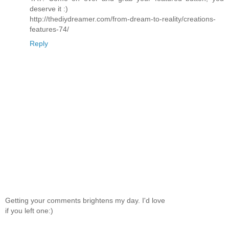
deserve it :)
http://thediydreamer.com/from-dream-to-reality/creations-
features-74/
Reply
Getting your comments brightens my day. I'd love
if you left one:)