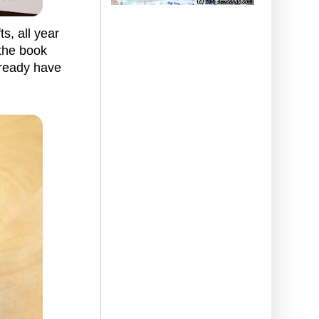
s, all year
 the book
lready have