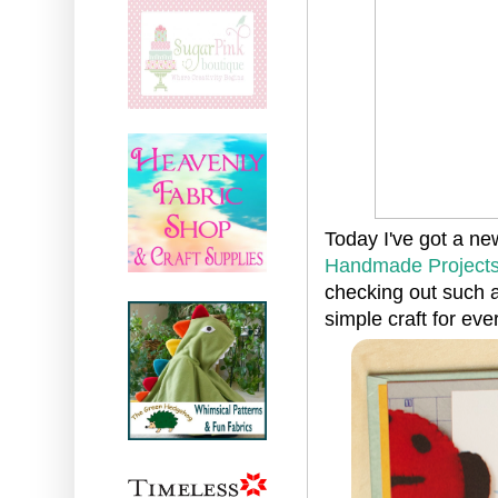
Today I've got a ne
Handmade Project
checking out such a
simple craft for eve