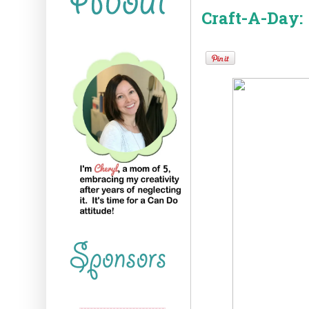
Craft-A-Day