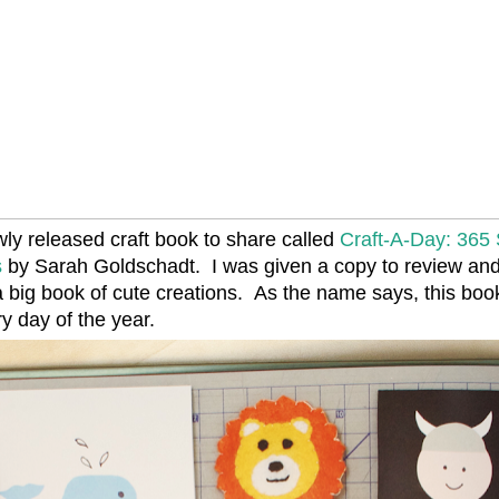
wly released craft book to share called
Craft-A-Day: 365
s
by Sarah Goldschadt. I was given a copy to review an
 big book of cute creations. As the name says, this boo
ry day of the year.