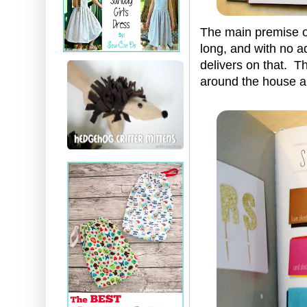
The main premise of
long, and with no ad
delivers on that. T
around the house an