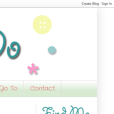
 Go To
Contact