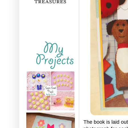
The book is laid ou