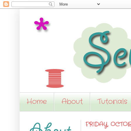
Home
About
Tutorials
FRIDAY, OCTOBE