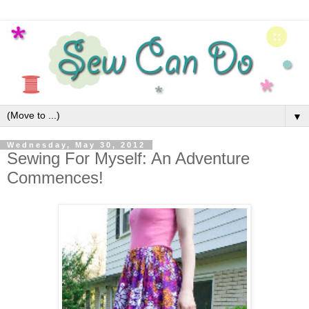
▼
Wednesday, May 30, 2012
Sewing For Myself: An Adventure
Commences!