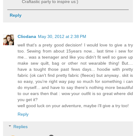
Craftastic party to inspire us:)
Reply
Cliodana
May 30, 2012 at 2:38 PM
well that's a prety good decision! I would love to give a try
too. Sewing from about 15years now... last time i sew for
me... was a teenager and like you didn't fit well so gave up
make sew quilt, bag or other not wearable thing! But....
have a tought those past fews days... hoodie with pretty
fabric (ok can't find pretty fabric (fleece) but anyway.. skit is
so easy, you're right way pay so much for something i can
do myself... and have to say there's nothing more beautiful
to our ears then that : wow your outfit is so great where did
you get it?
well good luck on your adventure, maybe i'll give a try too!
Reply
Replies