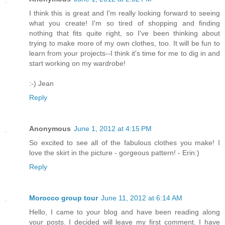
I think this is great and I'm really looking forward to seeing
what you create! I'm so tired of shopping and finding
nothing that fits quite right, so I've been thinking about
trying to make more of my own clothes, too. It will be fun to
learn from your projects--I think it's time for me to dig in and
start working on my wardrobe!
:-) Jean
Reply
Anonymous
June 1, 2012 at 4:15 PM
So excited to see all of the fabulous clothes you make! I
love the skirt in the picture - gorgeous pattern! - Erin:)
Reply
Morocco group tour
June 11, 2012 at 6:14 AM
Hello, I came to your blog and have been reading along
your posts. I decided will leave my first comment. I have