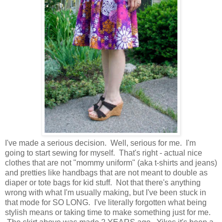
I've made a serious decision. Well, serious for me. I'm
going to start sewing for myself. That's right - actual nice
clothes that are not "mommy uniform" (aka t-shirts and jeans)
and pretties like handbags that are not meant to double as
diaper or tote bags for kid stuff. Not that there's anything
wrong with what I'm usually making, but I've been stuck in
that mode for SO LONG. I've literally forgotten what being
stylish means or taking time to make something just for me.