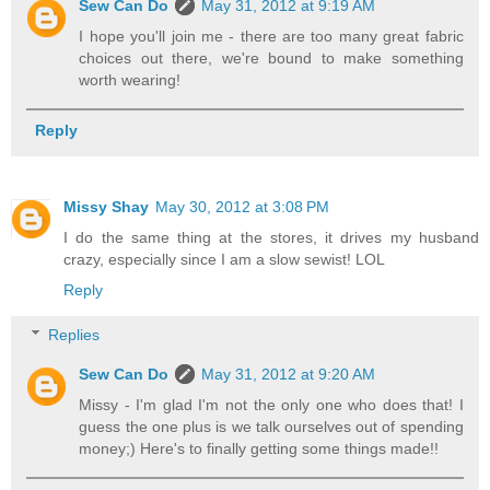
Sew Can Do
May 31, 2012 at 9:19 AM
I hope you'll join me - there are too many great fabric
choices out there, we're bound to make something
worth wearing!
Reply
Missy Shay
May 30, 2012 at 3:08 PM
I do the same thing at the stores, it drives my husband
crazy, especially since I am a slow sewist! LOL
Reply
Replies
Sew Can Do
May 31, 2012 at 9:20 AM
Missy - I'm glad I'm not the only one who does that! I
guess the one plus is we talk ourselves out of spending
money;) Here's to finally getting some things made!!