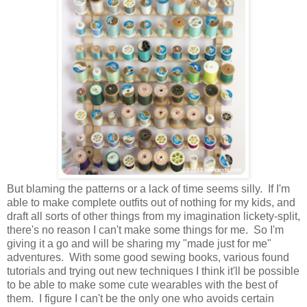
But blaming the patterns or a lack of time seems silly. If I'm
able to make complete outfits out of nothing for my kids, and
draft all sorts of other things from my imagination lickety-split,
there's no reason I can't make some things for me. So I'm
giving it a go and will be sharing my "made just for me"
adventures. With some good sewing books, various found
tutorials and trying out new techniques I think it'll be possible
to be able to make some cute wearables with the best of
them. I figure I can't be the only one who avoids certain