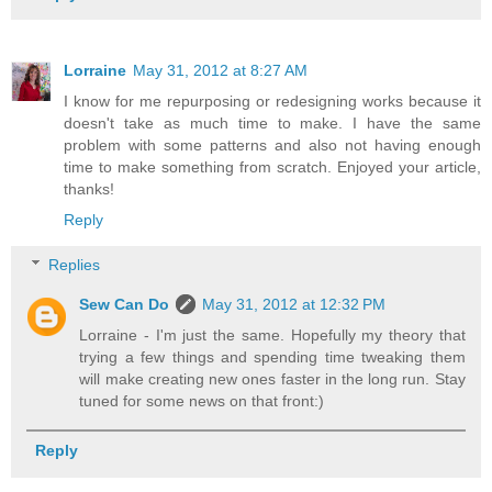
Lorraine
May 31, 2012 at 8:27 AM
I know for me repurposing or redesigning works because it
doesn't take as much time to make. I have the same
problem with some patterns and also not having enough
time to make something from scratch. Enjoyed your article,
thanks!
Reply
Replies
Sew Can Do
May 31, 2012 at 12:32 PM
Lorraine - I'm just the same. Hopefully my theory that
trying a few things and spending time tweaking them
will make creating new ones faster in the long run. Stay
tuned for some news on that front:)
Reply