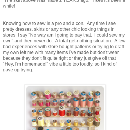
The skirt above was made 2 YEARS ago. Yikes it's been a
while!
Knowing how to sew is a pro and a con. Any time I see
pretty dresses, skirts or any other chic looking things in
stores, I say "No way am I going to pay that. I could sew my
own" and then never do. A total get-nothing situation. A few
bad experiences with store bought patterns or trying to draft
my own left me with many items I've made but don't wear
because they don't fit quite right or they just give off that
"Hey, I'm homemade!" vibe a little too loudly, so I kind of
gave up trying.