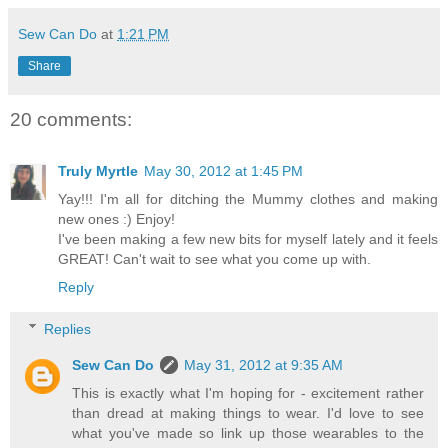
Sew Can Do
at
1:21 PM
Share
20 comments:
Truly Myrtle
May 30, 2012 at 1:45 PM
Yay!!! I'm all for ditching the Mummy clothes and making
new ones :) Enjoy!
I've been making a few new bits for myself lately and it feels
GREAT! Can't wait to see what you come up with.
Reply
Replies
Sew Can Do
May 31, 2012 at 9:35 AM
This is exactly what I'm hoping for - excitement rather
than dread at making things to wear. I'd love to see
what you've made so link up those wearables to the