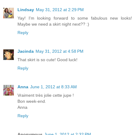
Lindsay
May 31, 2012 at 2:29 PM
Yay! I'm looking forward to some fabulous new looks!
Maybe we need a skirt night next?? :)
Reply
Jacinda
May 31, 2012 at 4:58 PM
That skirt is so cute! Good luck!
Reply
Anna
June 1, 2012 at 8:33 AM
Vraiment très jolie cette jupe !
Bon week-end.
Anna
Reply
Anonymous
June 1, 2012 at 2:32 PM