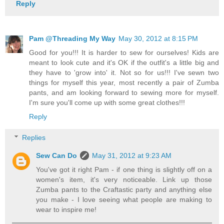
Reply
Pam @Threading My Way
May 30, 2012 at 8:15 PM
Good for you!!! It is harder to sew for ourselves! Kids are
meant to look cute and it's OK if the outfit's a little big and
they have to 'grow into' it. Not so for us!!! I've sewn two
things for myself this year, most recently a pair of Zumba
pants, and am looking forward to sewing more for myself.
I'm sure you'll come up with some great clothes!!!
Reply
Replies
Sew Can Do
May 31, 2012 at 9:23 AM
You've got it right Pam - if one thing is slightly off on a
women's item, it's very noticeable. Link up those
Zumba pants to the Craftastic party and anything else
you make - I love seeing what people are making to
wear to inspire me!