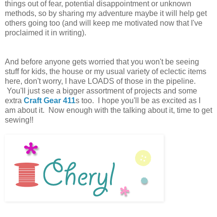
things out of fear, potential disappointment or unknown
methods, so by sharing my adventure maybe it will help get
others going too (and will keep me motivated now that I've
proclaimed it in writing).
And before anyone gets worried that you won't be seeing
stuff for kids, the house or my usual variety of eclectic items
here, don't worry, I have LOADS of those in the pipeline.
You'll just see a bigger assortment of projects and some
extra
Craft Gear 411
s too. I hope you'll be as excited as I
am about it. Now enough with the talking about it, time to get
sewing!!