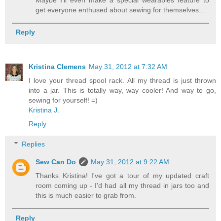
get everyone enthused about sewing for themselves...
Reply
Kristina Clemens
May 31, 2012 at 7:32 AM
I love your thread spool rack. All my thread is just thrown
into a jar. This is totally way, way cooler! And way to go,
sewing for yourself! =)
Kristina J.
Reply
Replies
Sew Can Do
May 31, 2012 at 9:22 AM
Thanks Kristina! I've got a tour of my updated craft
room coming up - I'd had all my thread in jars too and
this is much easier to grab from.
Reply