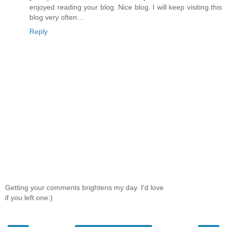
enjoyed reading your blog. Nice blog. I will keep visiting this
blog very often…
Reply
Getting your comments brightens my day. I'd love
if you left one:)