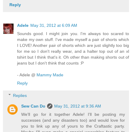
Reply
Adele
May 31, 2012 at 6:09 AM
Sounds good. I might join you. I'm always too scared to
make my own stuff. I've made myself a pair of shorts which
I LOVE! Another pair of shorts which are just slightly too big
for me so I don't really wear, and a halter top out of an xl
tshirt but I think that's it. Oh other than making shorts out of
jeans but I don't think that counts :P
- Adele @
Mammy Made
Reply
Replies
Sew Can Do
May 31, 2012 at 9:36 AM
We'll go for it together Adele! I'll be posting my
successes (and any disasters too) and would love for
you to link up any of yours to the Craftastic party.
Maybe I'll even make a special wearables feature to