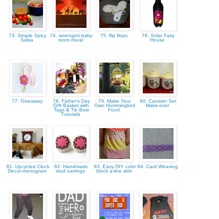
73. Simple Spicy
74. serengeti baby
75. flip flops
76. Solar Fairy
Salsa
room mural
House
77. Giveaway
78. Father's Day
79. Make Your
80. Canister Set
GIft Basket with
Own Hummingbird
Make-over
Tags & Tie Bow
Food
Tutorials
81. Upcycled Clock
82. Handmade
83. Easy DIY color
84. Card Weaving
Decor-monogram
stud earrings
block a-line skirt