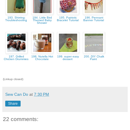
193. Shirring:
194. Little Bird
195. Patriotic
196. Pennant
Troubleshooting
Themed Baby
Bracelet Tutorial
Banner Tutorial
Shower
197. Grilled
198. Nutella Hot
199. super easy
200. DIY Chalk
Chicken Drummies
Chocolate
dessert
Paint
(Linkup closed)
Sew Can Do
at
7:30 PM
Share
22 comments: