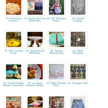
33. Paperbag
34. Diaper Box into
35. DIY- Bandana
36. Fishtail
Popcorn
Denim Box
Dress
Cottage
37. DIY Laundry
38. New Hobnail
39. Square
40. Mirror
Soap
Milk Glass
Makeup Bag
Stamping
41. Cookie Dough
42. too-good
43. Bling Themed
44. Hexagon quilt
Monster Cupcakes
rhubarb cobbler
Party