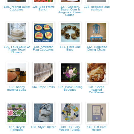
125. Peanut Butter
126. Bed Frame
127. Gnocchi,
128. necklace and
Cupcakes
Bench
Sweet Corn &
earrings
Arugula in Cream
Sauce
129. Faux Cake w/
130. American
131. Fiber One
132. Turquoise
Paper Towel
Flag Cupcakes
Bites
Dining Chairs
Flowers
133. happy
134. Rope Trellis
135. Basic Spring
136. Cocoa-
momma quilts
Bouquet
toasted
Cauliflower
137. Bicycle
138. Stylin' Blazer
139. DIY Lolly
140. Gift Card
Panniers
Wreath Tutorial
Holder