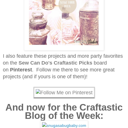
I also feature these projects and more party favorites
on the
Sew Can Do's
Craftastic Picks
board
on
Pinterest
. Follow me there to see more great
projects (and if yours is one of them)!
And now for the Craftastic
Blog of the Week: