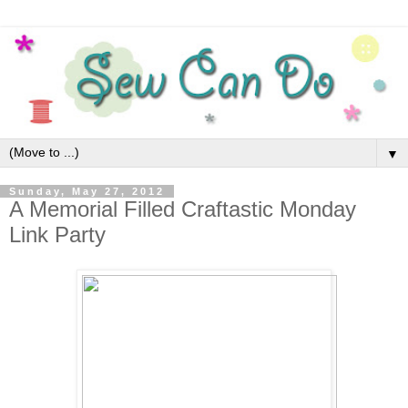
▼
Sunday, May 27, 2012
A Memorial Filled Craftastic Monday
Link Party