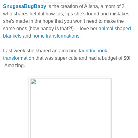
SnugasaBugBaby
is the creation of Alisha, a mom of 2,
who shares helpful how-tos,
tips she's found and mistakes
she's made in the hope that you won’t need to make the
same ones (how handy is that?!). I love her
animal shaped
blankets
and
home transformations
.
Last week she shared an amazing
laundry nook
transformation
that was super cute and had a budget of
$0
!
Amazing.