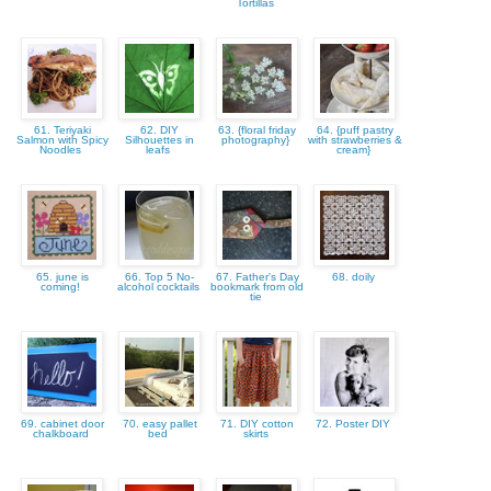
Tortillas
61. Teriyaki
62. DIY
63. {floral friday
64. {puff pastry
Salmon with Spicy
Silhouettes in
photography}
with strawberries &
Noodles
leafs
cream}
65. june is
66. Top 5 No-
67. Father's Day
68. doily
coming!
alcohol cocktails
bookmark from old
tie
69. cabinet door
70. easy pallet
71. DIY cotton
72. Poster DIY
chalkboard
bed
skirts