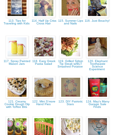
113. Tips for
114. Half Up Criss
115. Summer Lips
116. Just Beachy!
Traveling with Kids
Cross Hair
and Nails
117. Spray Painted
118. Easy Greek
119. Grilled Sirloin
120. Elephant
Mason Jars
Pasta Salad
Tip Steak w/BLT
Toothpaste
Smashed Potatoe
Science
Experiment
121. Creamy
122. Mini S'more
123. DIY Patriotic
124. May's Many
Cookie Dough Dip
Hand Pies
Stars
Garage Sale
with Toffee Bits
Finds