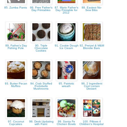
85. Zumba Pants
86. Free Father's
87. Mario Father's
88. Easiest No-
Day Printables
Day Printable for
Sew Bibs
2012
89. Father's Day
90. Triple
91. Cookie Dough
92. Pretzel & M&M
Fishing Pole
Chocolate
Ice Cream
Blondie Bars
Cookies
93. Butter Pecan
94. Crab Stuffed
95. Patriotic
96. 2 Ingredient
Muffins
Portobello
wreath
Cool Lemon
Mushrooms
Dessert
97. Coconut
98. Desk Updating
99. Santa Fe
100. Pillows 4
Cupcakes
with Paint
Chicken Bowls
Children's Hospital