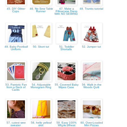
45. DIY Glitter
46. No Sew Table
47. Make a
48. Trunks tutorial
Cups
Runner
Pillowcase Dress
With NO SEWING
49. Baby Football
50. Skort tut
51. Toddler
52. Jumper tut
Uniform
Shortalls
53. Patriotic Fan
54. Adjustable
55. Covered Baby
56. Walk in the
from a Deck of
Monogram Ring
Wipes Case
Woods Quilt
Cards
57. cutest wee
58. hello yellow!
59. Easy 100%
60. Over-Loaded
sweater
skirt
Whole-Wheat
Mini Pizzas