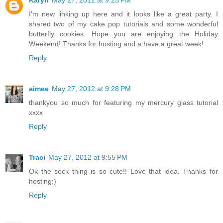
I'm new linking up here and it looks like a great party. I
shared two of my cake pop tutorials and some wonderful
butterfly cookies. Hope you are enjoying the Holiday
Weekend! Thanks for hosting and a have a great week!
Reply
aimee
May 27, 2012 at 9:28 PM
thankyou so much for featuring my mercury glass tutorial
xxxx
Reply
Traci
May 27, 2012 at 9:55 PM
Ok the sock thing is so cute!! Love that idea. Thanks for
hosting:)
Reply