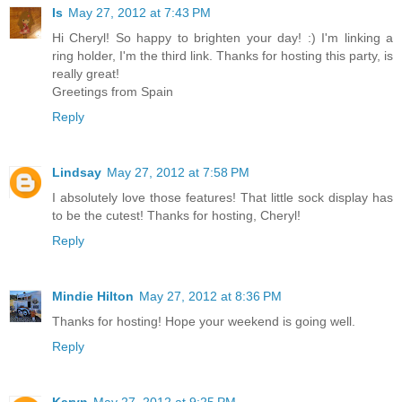
Is
May 27, 2012 at 7:43 PM
Hi Cheryl! So happy to brighten your day! :) I'm linking a
ring holder, I'm the third link. Thanks for hosting this party, is
really great!
Greetings from Spain
Reply
Lindsay
May 27, 2012 at 7:58 PM
I absolutely love those features! That little sock display has
to be the cutest! Thanks for hosting, Cheryl!
Reply
Mindie Hilton
May 27, 2012 at 8:36 PM
Thanks for hosting! Hope your weekend is going well.
Reply
Karyn
May 27, 2012 at 9:25 PM