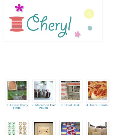
1. Latest Thrifty
2. Macaroon Coin
3. Coral Desk
4. Pizza Scrolls
Finds
Pouch