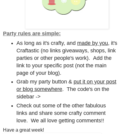
Party rules are simple:
As long as it's crafty, and
made by you,
it's
Craftastic (no links giveaways, shops, link
parties or other people's work). Add the
link to your specific post (not the main
page of your blog).
Grab my party button &
put it on your post
or blog somewhere
. The code's on the
sidebar ->
Check out some of the other fabulous
links and share some crafty comment
love. We all love getting comments!!
Have a great week!