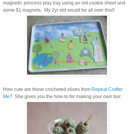
magnetic princess play tray using an old cookie sheet and
some $1 magnets. My 2yr old would be all over this!!
How cute are these crocheted olives from
Repeat Crafter
Me
? She gives you the how-to for making your own too: