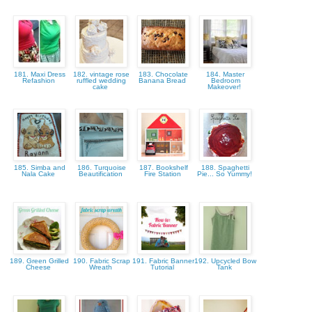
181. Maxi Dress
182. vintage rose
183. Chocolate
184. Master
Refashion
ruffled wedding
Banana Bread
Bedroom
cake
Makeover!
185. Simba and
186. Turquoise
187. Bookshelf
188. Spaghetti
Nala Cake
Beautification
Fire Station
Pie... So Yummy!
189. Green Grilled
190. Fabric Scrap
191. Fabric Banner
192. Upcycled Bow
Cheese
Wreath
Tutorial
Tank