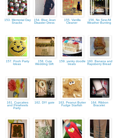
153. Memorial Day
154. Blue Jean
155. Vanilla
156. No Sew All
Snacks
Disaster Dress
Cleaner
Weather Bunting
157. Pooh Party
158. Cute
159. yanky doodle
160. Banana and
Ideas
Wedding Gift
treats
Rapsberry Bread
161. Cupcakes
162. DIY gate
163. Peanut Butter
164. Ribbon
and Pinwheels
Fudge Starfish
Bracelet
Party