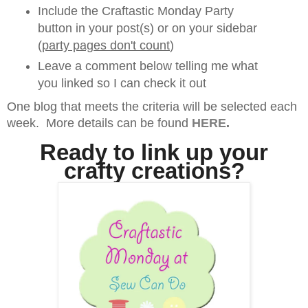
Include the Craftastic Monday Party
button in your post(s) or on your sidebar
(
party pages don't count
)
Leave a comment below telling me what
you linked so I can check it out
One blog that meets the criteria will be selected each
week. More details can be found
HERE
.
Ready to link up your
crafty creations?