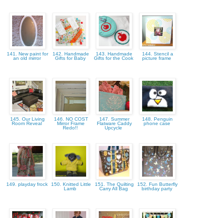
141. New paint for
142. Handmade
143. Handmade
144. Stencil a
an old mirror
Gifts for Baby
Gifts for the Cook
picture frame
145. Our Living
146. NO COST
147. Summer
148. Penguin
Room Reveal
Mirror Frame
Flatware Caddy
phone case
Redo!!
Upcycle
149. playday frock
150. Knitted Little
151. The Quilting
152. Fun Butterfly
Lamb
Carry All Bag
birthday party