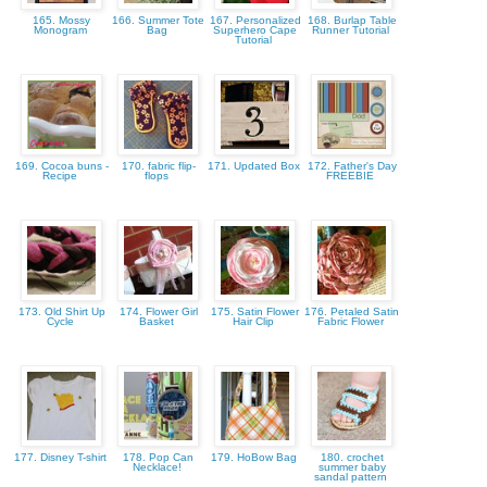
165. Mossy
166. Summer Tote
167. Personalized
168. Burlap Table
Monogram
Bag
Superhero Cape
Runner Tutorial
Tutorial
169. Cocoa buns -
170. fabric flip-
171. Updated Box
172. Father's Day
Recipe
flops
FREEBIE
173. Old Shirt Up
174. Flower Girl
175. Satin Flower
176. Petaled Satin
Cycle
Basket
Hair Clip
Fabric Flower
177. Disney T-shirt
178. Pop Can
179. HoBow Bag
180. crochet
Necklace!
summer baby
sandal pattern