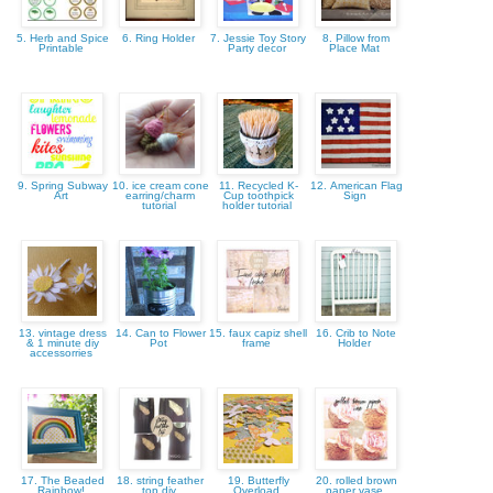
5. Herb and Spice
6. Ring Holder
7. Jessie Toy Story
8. Pillow from
Printable
Party decor
Place Mat
9. Spring Subway
10. ice cream cone
11. Recycled K-
12. American Flag
Art
earring/charm
Cup toothpick
Sign
tutorial
holder tutorial
13. vintage dress
14. Can to Flower
15. faux capiz shell
16. Crib to Note
& 1 minute diy
Pot
frame
Holder
accessorries
17. The Beaded
18. string feather
19. Butterfly
20. rolled brown
Rainbow!
top diy
Overload
paper vase