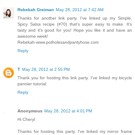
Rebekah Greiman
May 28, 2012 at 7:42 AM
Thanks for another link party. I've linked up my Simple,
Spicy Salsa recipe (#70) that's super easy to make. It's
tasty and it's good for you! Hope you like it and have an
awesome week!
Rebekah-www.potholesandpantyhose.com
Reply
T
May 28, 2012 at 2:55 PM
Thank you for hosting this link party. I've linked my bicycle
pannier tutorial.
Reply
Anonymous
May 28, 2012 at 4:01 PM
Hi Cheryl
Thanks for hosting this party. I've linked my mirror frame