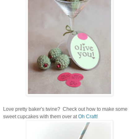
Love pretty baker's twine? Check out how to make some
sweet cupcakes with them over at
Oh Craft!