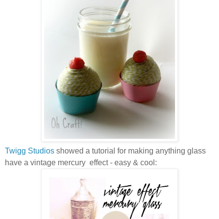
Twigg Studios
showed a tutorial for making anything glass
have a vintage mercury effect - easy & cool: