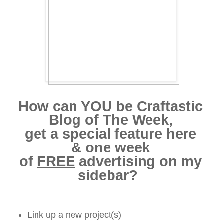
How can YOU be Craftastic
Blog of The Week,
get a special feature here
& one week
of
FREE
advertising on my
sidebar?
Link up a new project(s)