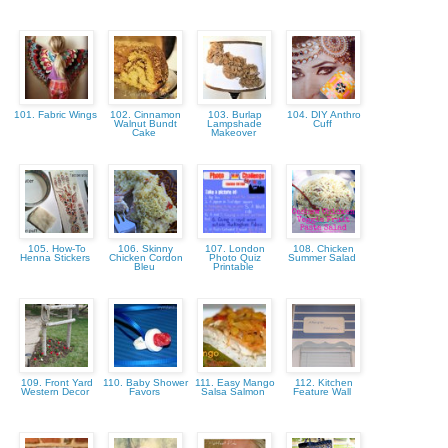
101. Fabric Wings
102. Cinnamon
103. Burlap
104. DIY Anthro
Walnut Bundt
Lampshade
Cuff
Cake
Makeover
105. How-To
106. Skinny
107. London
108. Chicken
Henna Stickers
Chicken Cordon
Photo Quiz
Summer Salad
Bleu
Printable
109. Front Yard
110. Baby Shower
111. Easy Mango
112. Kitchen
Western Decor
Favors
Salsa Salmon
Feature Wall