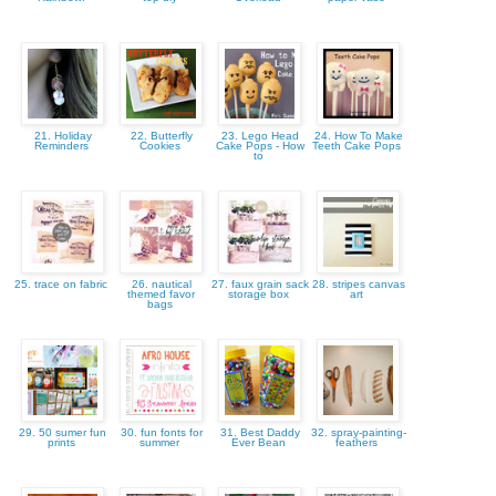
21. Holiday
22. Butterfly
23. Lego Head
24. How To Make
Reminders
Cookies
Cake Pops - How
Teeth Cake Pops
to
25. trace on fabric
26. nautical
27. faux grain sack
28. stripes canvas
themed favor
storage box
art
bags
29. 50 sumer fun
30. fun fonts for
31. Best Daddy
32. spray-painting-
prints
summer
Ever Bean
feathers