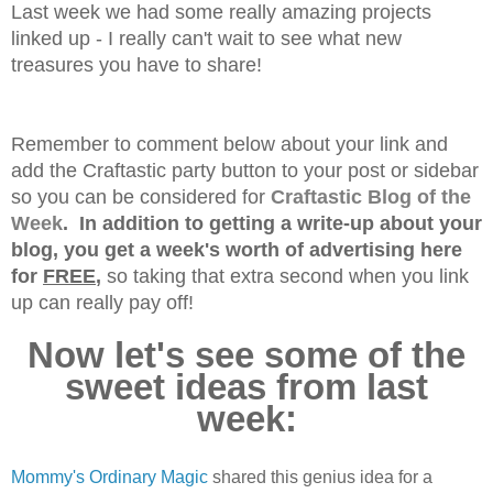
Last week we had some really amazing projects
linked up - I really can't wait to see what new
treasures you have to share!
Remember to comment below about your link and
add the Craftastic party button to your post or sidebar
so you can be considered for
Craftastic Blog of the
Week
. In addition to getting a write-up about your
blog, you get a week's worth of advertising here
for
FREE
,
so taking that extra second when you link
up can really pay off!
Now let's see some of the
sweet ideas from last
week:
Mommy's Ordinary Magic
shared this genius idea for a