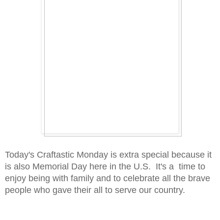
Today's Craftastic Monday is extra special because it
is also Memorial Day here in the U.S. It's a time to
enjoy being with family and to celebrate all the brave
people who gave their all to serve our country.