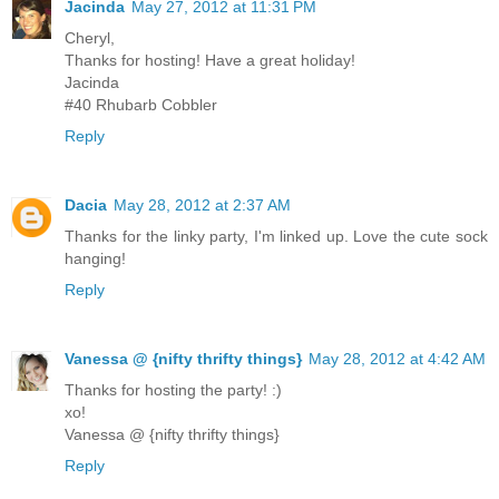
Jacinda
May 27, 2012 at 11:31 PM
Cheryl,
Thanks for hosting! Have a great holiday!
Jacinda
#40 Rhubarb Cobbler
Reply
Dacia
May 28, 2012 at 2:37 AM
Thanks for the linky party, I'm linked up. Love the cute sock
hanging!
Reply
Vanessa @ {nifty thrifty things}
May 28, 2012 at 4:42 AM
Thanks for hosting the party! :)
xo!
Vanessa @ {nifty thrifty things}
Reply