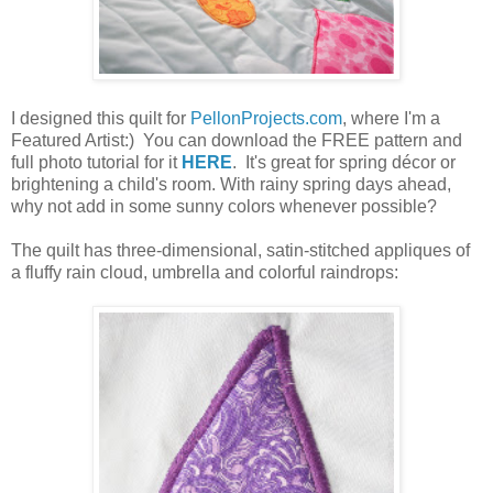
I designed this quilt for
PellonProjects.com
, where I'm a
Featured Artist:) You can download the FREE pattern and
full photo tutorial for it
HERE
. It's great for spring décor or
brightening a child's room. With rainy spring days ahead,
why not add in some sunny colors whenever possible?
The quilt has three-dimensional, satin-stitched appliques of
a fluffy rain cloud, umbrella and colorful
raindrops: