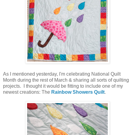
As I mentioned yesterday, I'm celebrating National Quilt
Month during the rest of March & sharing all sorts of quilting
projects. I thought it would be fitting to include one of my
newest creations: The
Rainbow Showers Quilt
.