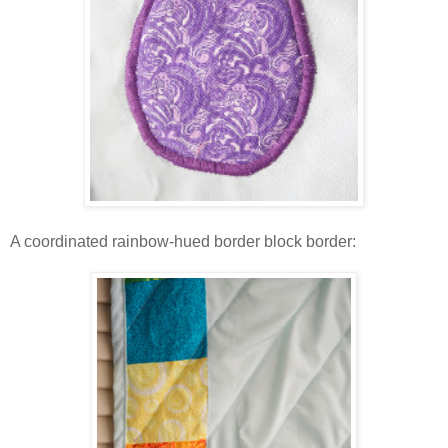
A coordinated rainbow-hued border block border: