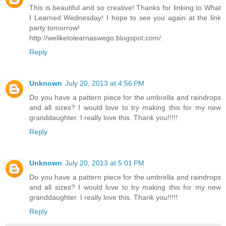
This is beautiful and so creative! Thanks for linking to What
I Learned Wednesday! I hope to see you again at the link
party tomorrow!
http://weliketolearnaswego.blogspot.com/.
Reply
Unknown
July 20, 2013 at 4:56 PM
Do you have a pattern piece for the umbrella and raindrops
and all sizes? I would love to try making this for my new
granddaughter. I really love this. Thank you!!!!!
Reply
Unknown
July 20, 2013 at 5:01 PM
Do you have a pattern piece for the umbrella and raindrops
and all sizes? I would love to try making this for my new
granddaughter. I really love this. Thank you!!!!!
Reply