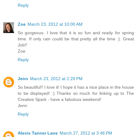
Reply
Zoe
March 23, 2012 at 10:00 AM
So gorgeous- I love that it is so fun and ready for spring
time. If only rain could be that pretty all the time :). Great
Job!!
Zoe
Reply
Jenn
March 23, 2012 at 2:28 PM
So beautiful!! I love it! I hope it has a nice place in the house
to be displayed! :) Thanks so much for linking up to The
Creative Spark - have a fabulous weekend!
Jenn
Reply
Alexis Tanner Lane
March 27, 2012 at 3:46 PM