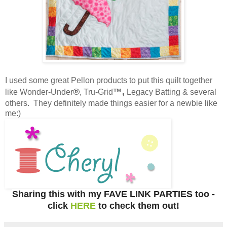
I used some great Pellon products to put this quilt together
®
™,
like Wonder-Under
, Tru-Grid
Legacy Batting & several
others. They definitely made things easier for a newbie like
me:)
Sharing this with my FAVE LINK PARTIES too -
click
HERE
to check them out!