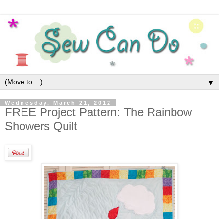
▼
Wednesday, March 21, 2012
FREE Project Pattern: The Rainbow
Showers Quilt