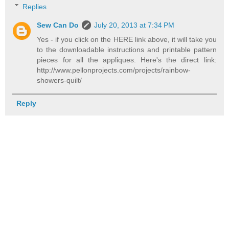
Replies
Sew Can Do
July 20, 2013 at 7:34 PM
Yes - if you click on the HERE link above, it will take you
to the downloadable instructions and printable pattern
pieces for all the appliques. Here's the direct link:
http://www.pellonprojects.com/projects/rainbow-
showers-quilt/
Reply