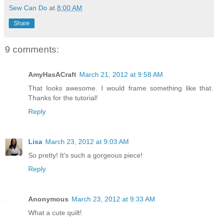
Sew Can Do
at
8:00 AM
Share
9 comments:
AmyHasACraft
March 21, 2012 at 9:58 AM
That looks awesome. I would frame something like that.
Thanks for the tutorial!
Reply
Lisa
March 23, 2012 at 9:03 AM
So pretty! It's such a gorgeous piece!
Reply
Anonymous
March 23, 2012 at 9:33 AM
What a cute quilt!