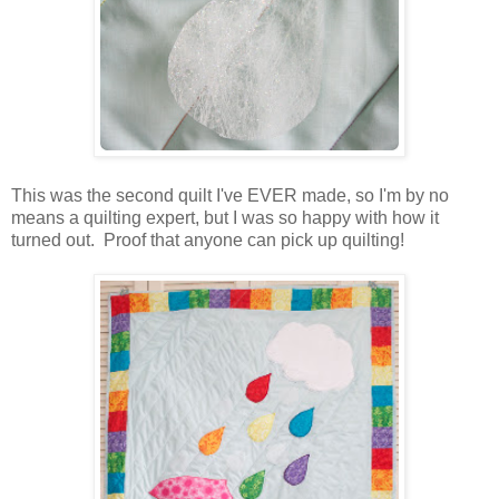
This was the second quilt I've EVER made, so I'm by no
means a quilting expert, but I was so happy with how it
turned out. Proof that anyone can pick up quilting!