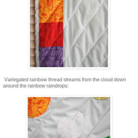
V
ariegated rainbow thread streams from the cloud down
around the rainbow raindrops: