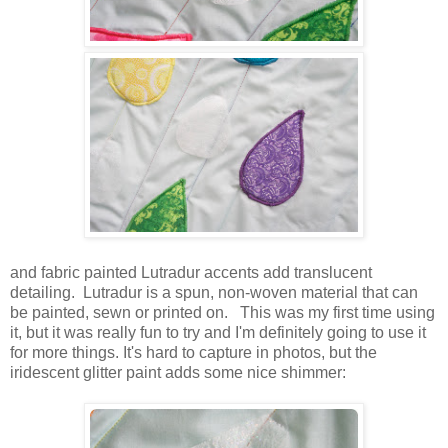
and fabric painted Lutradur accents add translucent
detailing. Lutradur is a spun, non-woven material that can
be painted, sewn or printed on. This was my first time using
it, but it was really fun to try and I'm definitely going to use it
for more things.
It's hard to capture in photos, but the
iridescent glitter paint adds some nice shimmer: