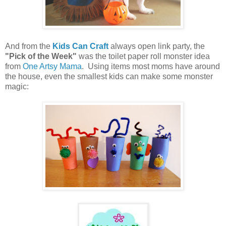
And from the
Kids Can Craft
always open link party, the
"Pick of the Week"
was the toilet paper roll monster idea
from
One Artsy Mama
. Using items most moms have around
the house, even the smallest kids can make some monster
magic: