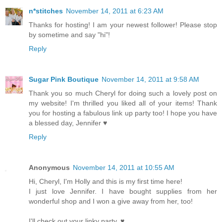
n*stitches
November 14, 2011 at 6:23 AM
Thanks for hosting! I am your newest follower! Please stop
by sometime and say "hi"!
Reply
Sugar Pink Boutique
November 14, 2011 at 9:58 AM
Thank you so much Cheryl for doing such a lovely post on
my website! I'm thrilled you liked all of your items! Thank
you for hosting a fabulous link up party too! I hope you have
a blessed day, Jennifer ♥
Reply
Anonymous
November 14, 2011 at 10:55 AM
Hi, Cheryl, I'm Holly and this is my first time here!
I just love Jennifer. I have bought supplies from her
wonderful shop and I won a give away from her, too!
I'll check out your linky party. ♥