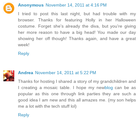
Anonymous
November 14, 2011 at 4:16 PM
I tried to post this last night, but had trouble with my
browser. Thanks for featuring Holly in her Halloween
costume. Forget she's already the diva, but you're giving
her more reason to have a big head! You made our day
showing her off though! Thanks again, and have a great
week!
Reply
Andrea
November 14, 2011 at 5:22 PM
Thanks for hosting I shared a story of my grandchildren and
I creating a mosaic table. I hope my new
blog
can be as
popular as this one through link parties they are such a
good idea I am new and this all amazes me. (my son helps
me a lot with the tech stuff lol)
Reply