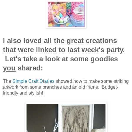
I also loved all the great creations
that were linked to last week's party.
Let's take a look at some goodies
you
shared:
The
Simple Craft Diaries
showed how to make some striking
artwork from some branches and an old frame. Budget-
friendly and stylish!