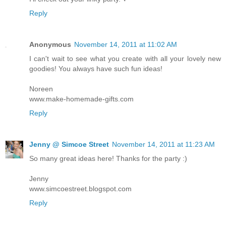
Reply
Anonymous
November 14, 2011 at 11:02 AM
I can't wait to see what you create with all your lovely new
goodies! You always have such fun ideas!
Noreen
www.make-homemade-gifts.com
Reply
Jenny @ Simcoe Street
November 14, 2011 at 11:23 AM
So many great ideas here! Thanks for the party :)
Jenny
www.simcoestreet.blogspot.com
Reply