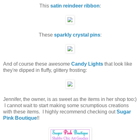
This
satin reindeer ribbon
:
These
sparkly crystal pins
:
And of course these awesome
Candy Lights
that look like
they're dipped in fluffy, glittery frosting:
Jennifer, the owner, is as sweet as the items in her shop too:)
I cannot wait to start making some scrumptious creations
with these items. I highly recommend checking out
Sugar
Pink Boutique
!!