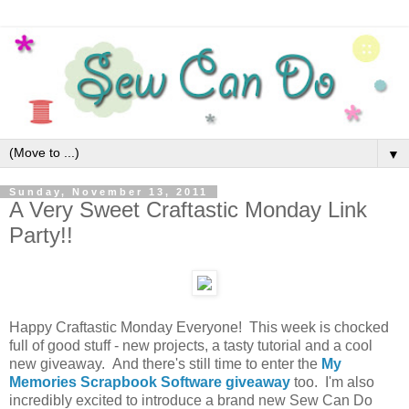
▼
Sunday, November 13, 2011
A Very Sweet Craftastic Monday Link
Party!!
Happy Craftastic Monday Everyone! This week is chocked
full of good stuff - new projects, a tasty tutorial and a cool
new giveaway. And there's still time to enter the
My
Memories Scrapbook Software giveaway
too. I'm also
incredibly excited to introduce a brand new Sew Can Do