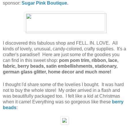
sponsor:
Sugar Pink Boutique
.
I discovered this fabulous shop and FELL. IN. LOVE. All
kinds of lovely, unusual, candy-colored, crafty supplies. It's a
crafter's paradise!! Here are just some of the goodies you
can find in this sweet shop:
pom pom trim, ribbon, lace,
fabric, berry beads, satin embellishments, stationary,
german glass glitter, home decor and much more!
I thought I'd share some of the lovelies I bought. It was hard
not to buy the whole store! My order arrived in a flash and
was beautifully packaged too. I felt like a kid at Christmas
when it came! Everything was so gorgeous like these
berry
beads
: