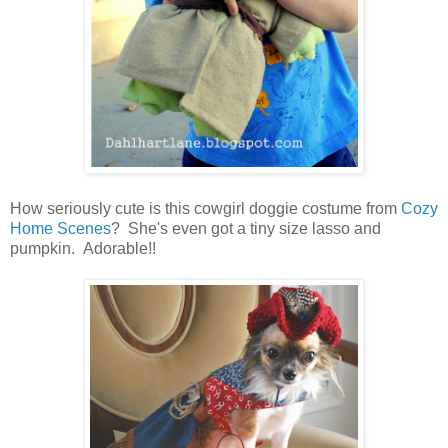
How seriously cute is this cowgirl doggie costume from
Cozy
Home Scenes
? She's even got a tiny size lasso and
pumpkin. Adorable!!