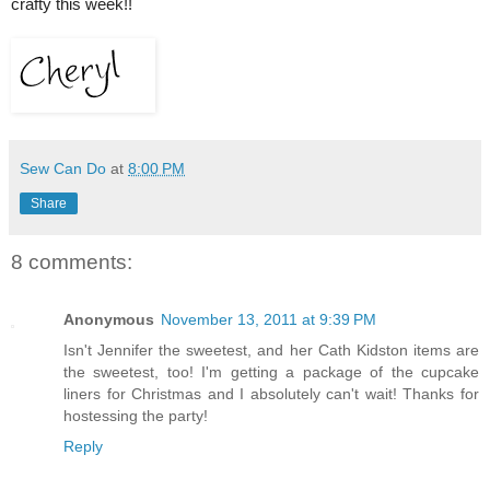
crafty this week!!
Sew Can Do
at
8:00 PM
Share
8 comments:
Anonymous
November 13, 2011 at 9:39 PM
Isn't Jennifer the sweetest, and her Cath Kidston items are
the sweetest, too! I'm getting a package of the cupcake
liners for Christmas and I absolutely can't wait! Thanks for
hostessing the party!
Reply