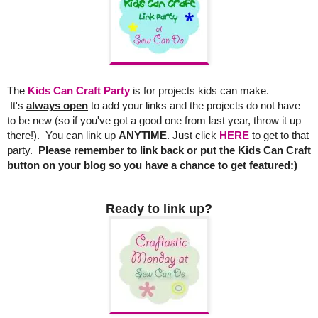
The
Kids Can Craft Party
is for projects kids can make.
It's
always open
to add your links and the projects do not have
to be new (so if you've got a good one from last year, throw it up
there!). You can link up
ANYTIME
.
Just click
HERE
to get to that
party.
Please remember to link back or put the Kids Can Craft
button on your blog so you have a chance to get featured:)
Ready to link up?