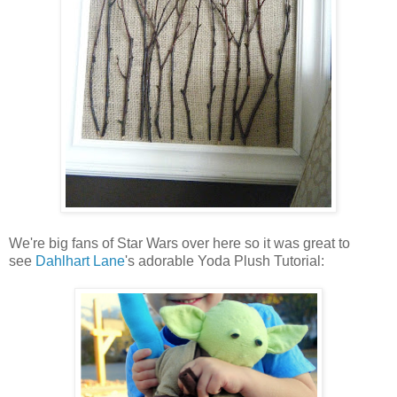
We're big fans of Star Wars over here so it was great to
see
Dahlhart Lane
's adorable Yoda Plush Tutorial: