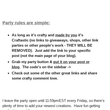
Party rules are simple:
As long as it's crafty and
made by you
it's
Craftastic (no links to giveaways, shops, other link
parties or other people's work - THEY WILL BE
REMOVED). Just add the link to your specific
post (not the main page of your blog).
Grab my party button &
put it on your post or
blog
. The code's on the sidebar ->
Check out some of the other great links and share
some crafty comment love.
I leave the party open until 11:59pmEST every Friday, so there's
plenty of time to add your newest creations. Have fun getting