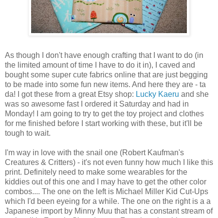
As though I don't have enough crafting that I want to do (in
the limited amount of time I have to do it in), I caved and
bought some super cute fabrics online that are just begging
to be made into some fun new items. And here they are - ta
da! I got these from a great Etsy shop:
Lucky Kaeru
and she
was so awesome fast I ordered it Saturday and had in
Monday! I am going to try to get the toy project and clothes
for me finished before I start working with these, but it'll be
tough to wait.
I'm way in love with the snail one (Robert Kaufman's
Creatures & Critters) - it's not even funny how much I like this
print. Definitely need to make some wearables for the
kiddies out of this one and I may have to get the other color
combos.... The one on the left is Michael Miller Kid Cut-Ups
which I'd been eyeing for a while. The one on the right is a a
Japanese import by Minny Muu that has a constant stream of