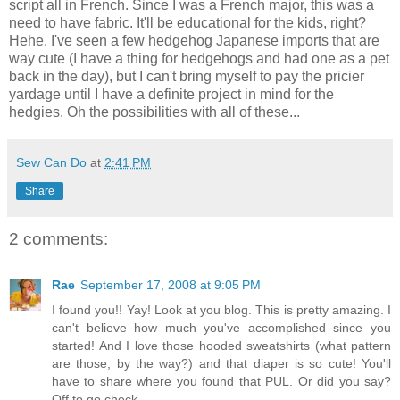
script all in French. Since I was a French major, this was a
need to have fabric. It'll be educational for the kids, right?
Hehe. I've seen a few hedgehog Japanese imports that are
way cute (I have a thing for hedgehogs and had one as a pet
back in the day), but I can't bring myself to pay the pricier
yardage until I have a definite project in mind for the
hedgies. Oh the possibilities with all of these...
Sew Can Do
at
2:41 PM
Share
2 comments:
Rae
September 17, 2008 at 9:05 PM
I found you!! Yay! Look at you blog. This is pretty amazing. I
can't believe how much you've accomplished since you
started! And I love those hooded sweatshirts (what pattern
are those, by the way?) and that diaper is so cute! You'll
have to share where you found that PUL. Or did you say?
Off to go check...