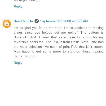
Reply
Sew Can Do
September 18, 2008 at 8:22 AM
I'm so glad you found me here! I'm so addicted to making
things since you helped get me going:) The pattern is
Butterick 5164. I used that as a base for sizing for my
reversible pants too. The PUL is from Celtic Cloth - she has
the most selection I've seen of print PUL that isn't cotton.
May have to get some more to start on those training
pants...hmmm..
Reply