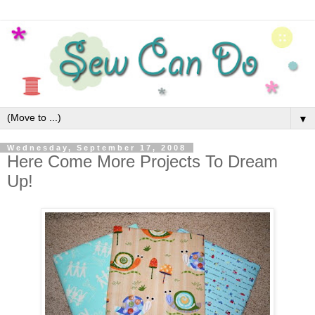
▼
Wednesday, September 17, 2008
Here Come More Projects To Dream
Up!