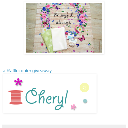
a Rafflecopter giveaway