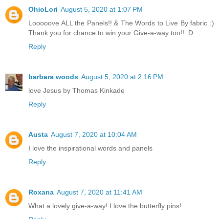
OhioLori
August 5, 2020 at 1:07 PM
Looooove ALL the Panels!! & The Words to Live By fabric :)
Thank you for chance to win your Give-a-way too!! :D
Reply
barbara woods
August 5, 2020 at 2:16 PM
love Jesus by Thomas Kinkade
Reply
Austa
August 7, 2020 at 10:04 AM
I love the inspirational words and panels
Reply
Roxana
August 7, 2020 at 11:41 AM
What a lovely give-a-way! I love the butterfly pins!