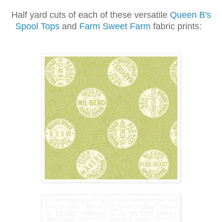
Half yard cuts of each of these versatile
Queen B's
Spool Tops
and
Farm Sweet Farm
fabric prints: