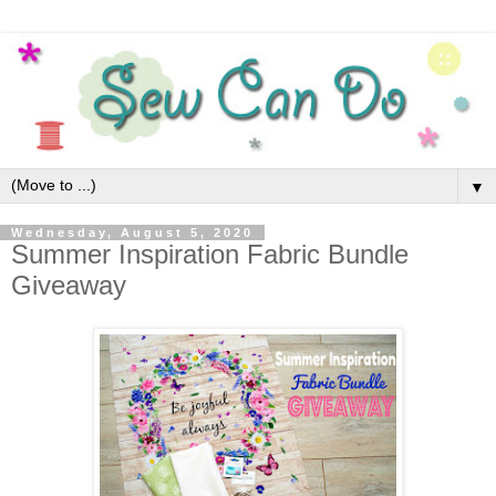
▼
Wednesday, August 5, 2020
Summer Inspiration Fabric Bundle
Giveaway