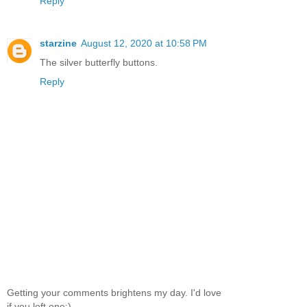
Reply
starzine
August 12, 2020 at 10:58 PM
The silver butterfly buttons.
Reply
Getting your comments brightens my day. I'd love
if you left one:)