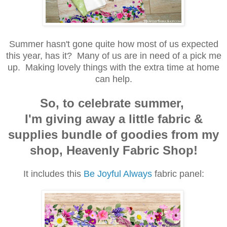
Summer hasn't gone quite how most of us expected
this year, has it? Many of us are in need of a pick me
up. Making lovely things with the extra time at home
can help.
So, to celebrate summer,
I'm giving away a little fabric &
supplies bundle of goodies from my
shop, Heavenly Fabric Shop!
It includes this
Be Joyful Always
fabric panel: