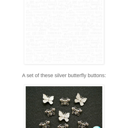
A set of these silver butterfly buttons: