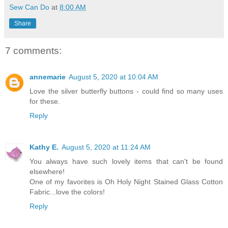
Sew Can Do
at
8:00 AM
Share
7 comments:
annemarie
August 5, 2020 at 10:04 AM
Love the silver butterfly buttons - could find so many uses
for these.
Reply
Kathy E.
August 5, 2020 at 11:24 AM
You always have such lovely items that can't be found
elsewhere!
One of my favorites is Oh Holy Night Stained Glass Cotton
Fabric...love the colors!
Reply