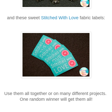
and these sweet
Stitched With Love
fabric labels:
Use them all together or on many different projects.
One random winner will get them all!