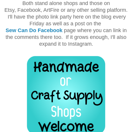
Both stand alone shops and those on
Etsy, Facebook, ArtFire or any other selling platform.
I'll have the photo link party here on the blog every
Friday as well as a post on the
Sew Can Do Facebook
page where you can link in
the comments there too. If it grows enough, I'll also
expand it to Instagram.