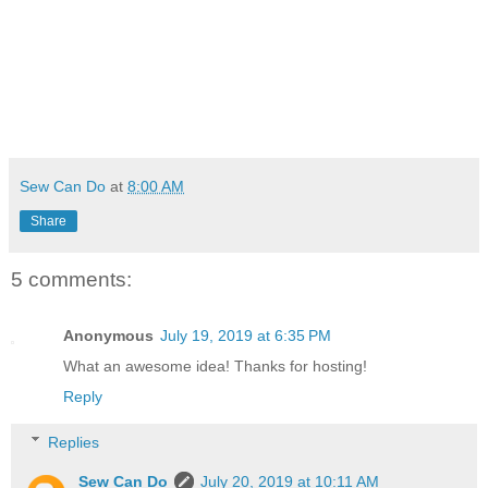
Sew Can Do
at
8:00 AM
Share
5 comments:
Anonymous
July 19, 2019 at 6:35 PM
What an awesome idea! Thanks for hosting!
Reply
Replies
Sew Can Do
July 20, 2019 at 10:11 AM