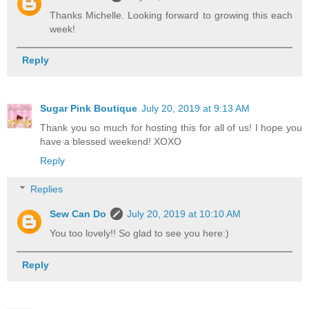
Thanks Michelle. Looking forward to growing this each
week!
Reply
Sugar Pink Boutique
July 20, 2019 at 9:13 AM
Thank you so much for hosting this for all of us! I hope you
have a blessed weekend! XOXO
Reply
Replies
Sew Can Do
July 20, 2019 at 10:10 AM
You too lovely!! So glad to see you here:)
Reply