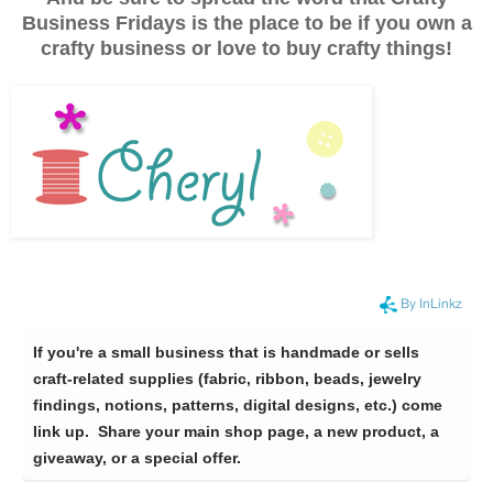
Business Fridays is the place to be if you own a
crafty business or love to buy crafty things!