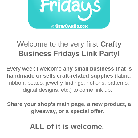
Welcome to the very first
Crafty
Business Fridays Link Party
!
Every week I welcome
any small business that is
handmade or sells craft-related supplies
(fabric,
ribbon, beads, jewelry findings, notions, patterns,
digital designs, etc.) to come link up.
Share your shop's main page, a new product, a
giveaway, or a special offer.
ALL of it is welcome
.