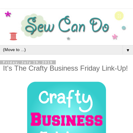
▼
Friday, July 19, 2019
It's The Crafty Business Friday Link-Up!