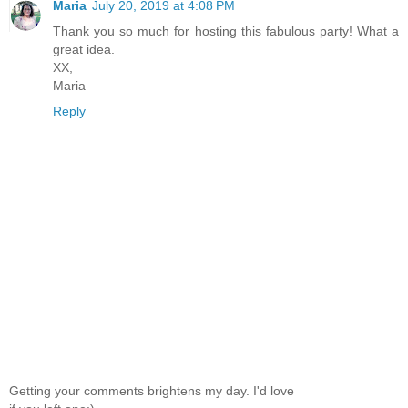
Maria
July 20, 2019 at 4:08 PM
Thank you so much for hosting this fabulous party! What a
great idea.
XX,
Maria
Reply
Getting your comments brightens my day. I'd love