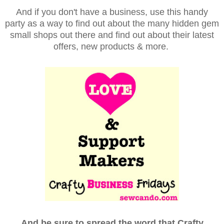
And if you don't have a business, use this handy
party as a way to find out about the many hidden gem
small shops out there and find out about their latest
offers, new products & more.
And be sure to spread the word that Crafty