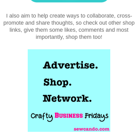
I also aim to help create ways to collaborate, cross-
promote and share thoughts, so check out other shop
links, give them some likes, comments and most
importantly, shop them too!