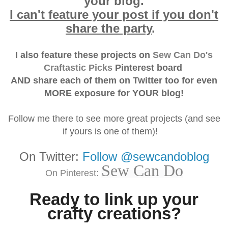
your blog.
I can't feature your post if you don't
share the party
.
I also feature these projects on
Sew Can Do's
Craftastic Picks
Pinterest board
AND
share each of them on Twitter
too for even
MORE exposure for YOUR blog!
Follow me there to see more great projects (and see
if yours is one of them)!
On Twitter:
Follow @sewcandoblog
Sew Can Do
On Pinterest:
Ready to link up your
crafty creations?