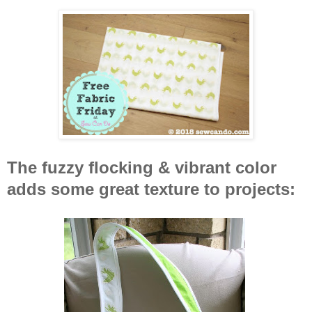
The fuzzy flocking & vibrant color
adds some great texture to projects: