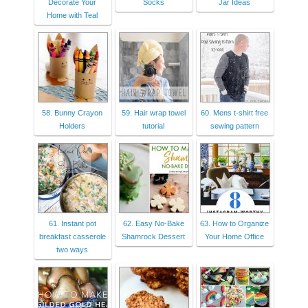
Decorate Your
Socks
Jar Ideas
Home with Teal
58. Bunny Crayon
59. Hair wrap towel
60. Mens t-shirt free
Holders
tutorial
sewing pattern
61. Instant pot
62. Easy No-Bake
63. How to Organize
breakfast casserole
Shamrock Dessert
Your Home Office
two ways