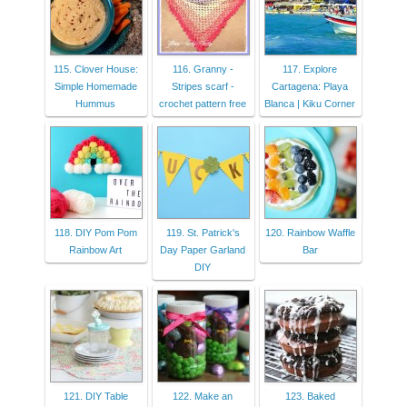
115. Clover House:
116. Granny -
117. Explore
Simple Homemade
Stripes scarf -
Cartagena: Playa
Hummus
crochet pattern free
Blanca | Kiku Corner
118. DIY Pom Pom
119. St. Patrick's
120. Rainbow Waffle
Rainbow Art
Day Paper Garland
Bar
DIY
121. DIY Table
122. Make an
123. Baked