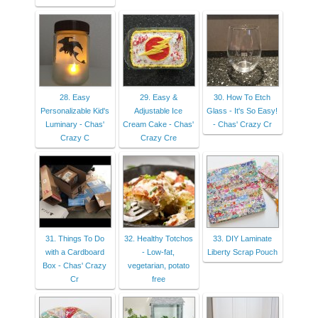
28. Easy
29. Easy &
30. How To Etch
Personalizable Kid's
Adjustable Ice
Glass - It's So Easy!
Luminary - Chas'
Cream Cake - Chas'
- Chas' Crazy Cr
Crazy C
Crazy Cre
31. Things To Do
32. Healthy Totchos
33. DIY Laminate
with a Cardboard
- Low-fat,
Liberty Scrap Pouch
Box - Chas' Crazy
vegetarian, potato
Cr
free