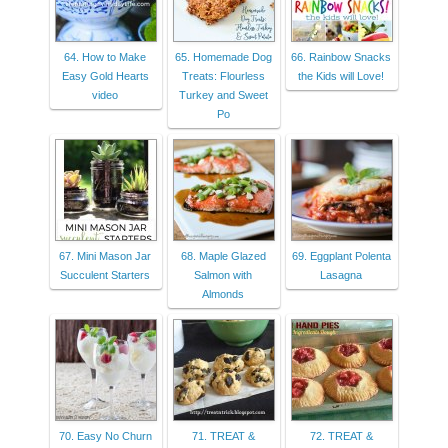
64. How to Make
65. Homemade Dog
66. Rainbow Snacks
Easy Gold Hearts
Treats: Flourless
the Kids will Love!
video
Turkey and Sweet
Po
67. Mini Mason Jar
68. Maple Glazed
69. Eggplant Polenta
Succulent Starters
Salmon with
Lasagna
Almonds
70. Easy No Churn
71. TREAT &
72. TREAT &