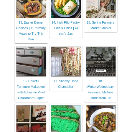
13. Easter Dinner
14. Irish Fillo Pastry
15. Spring Farmers
Recipes | 15 Yummy
Fish & Chips | All
Market Mantel
Meals to Try This
that's Jas
Year
16. Colorful
17. Shabby Boho
18.
Furniture Makeover
Chandelier
#WriterWednesday:
with Adhesive Vinyl
Featuring Michele
Chalkboard Paper
Morin from Liv