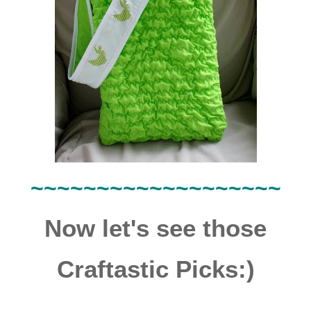
~~~~~~~~~~~~~~~~~~~
Now let's see those
Craftastic Picks:)