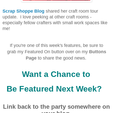
Scrap Shoppe Blog
shared her craft room tour
update. I love peeking at other craft rooms -
especially fellow crafters with small work spaces like
me!
If you're one of this week's f
eatures, be sure to
grab
my Featured On button over on my
Buttons
Page
to share the good news.
Want a Chance to
Be Featured Next Week?
Link back to the party
somewhere on