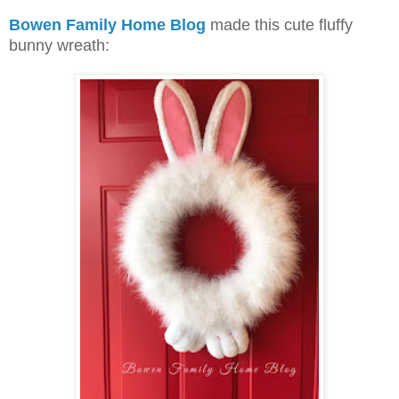
Bowen Family Home Blog
made this cute fluffy
bunny wreath: