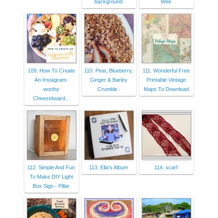
background
Wee
109. How To Create
110. Pear, Blueberry,
111. Wonderful Free
An Instagram-
Ginger & Barley
Printable Vintage
worthy
Crumble..
Maps To Download
Cheeseboard...
112. Simple And Fun
113. Ella's Album
114. scarf
To Make DIY Light
Box Sign - Pillar