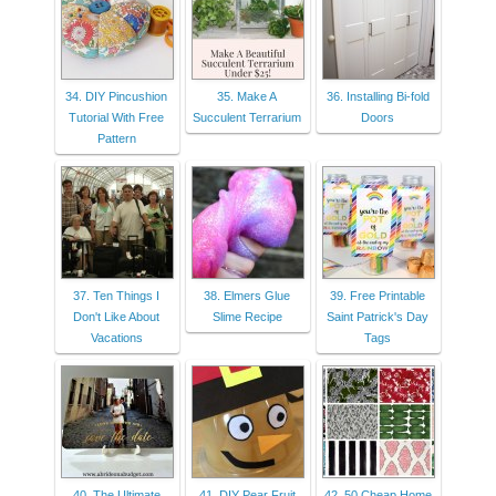
34. DIY Pincushion
35. Make A
36. Installing Bi-fold
Tutorial With Free
Succulent Terrarium
Doors
Pattern
37. Ten Things I
38. Elmers Glue
39. Free Printable
Don't Like About
Slime Recipe
Saint Patrick's Day
Vacations
Tags
40. The Ultimate
41. DIY Pear Fruit
42. 50 Cheap Home