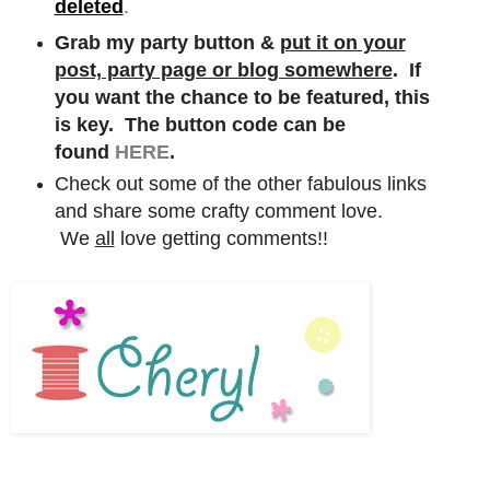
deleted
.
Grab my party button &
put it on your
post, party page or blog somewhere
. If
you want the chance to be featured, this
is key. The button code can be
found
HERE
.
Check out some of the other fabulous links
and share some crafty comment love.
We
all
love getting comments!!