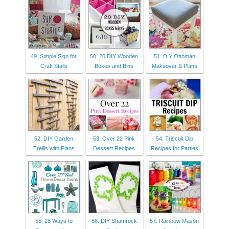
49. Simple Sign for
50. 20 DIY Wooden
51. DIY Ottoman
Craft Stalls
Boxes and Bins
Makeover & Plans
52. DIY Garden
53. Over 22 Pink
54. Triscuit Dip
Trellis with Plans
Dessert Recipes
Recipes for Parties
55. 28 Ways to
56. DIY Shamrock
57. Rainbow Mason