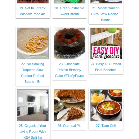
19. Not In Jersey:
20. Green Pistachio
21. Mediterranean
Window Pane Art
Sweet Bread
Okra Stew Recipe -
Bamia
22. No Soaking
23. Chocolate
24. Easy DIY Potted
Required Slow
Protein Birthday
Plant Benches
Cooker Refried
Cake #FireflyFeast
Beans - Br
25. Organize Your
26. Oatmeal Pie
27. Taco Chili
Living Room With
IKEA Built Ins