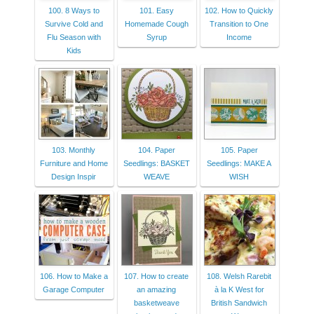
100. 8 Ways to
101. Easy
102. How to Quickly
Survive Cold and
Homemade Cough
Transition to One
Flu Season with
Syrup
Income
Kids
103. Monthly
104. Paper
105. Paper
Furniture and Home
Seedlings: BASKET
Seedlings: MAKE A
Design Inspir
WEAVE
WISH
106. How to Make a
107. How to create
108. Welsh Rarebit
Garage Computer
an amazing
à la K West for
basketweave
British Sandwich