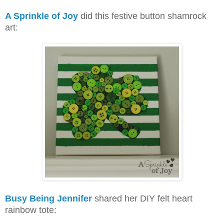
A Sprinkle of Joy
did this festive button shamrock
art:
Busy Being Jennifer
shared her DIY felt heart
rainbow tote: