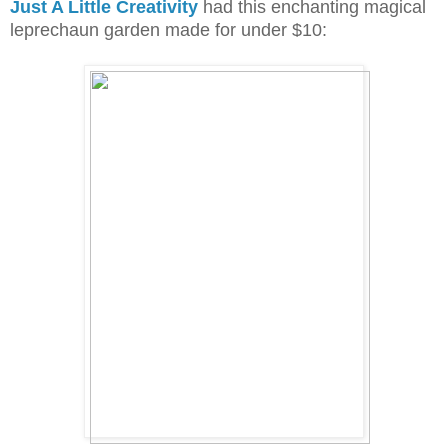
Just A Little Creativity
had this enchanting magical
leprechaun garden made for under $10: