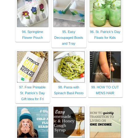
94. Springtime
95. Easy
96. St. Patrick's Day
Flower Pouch
Decoupaged Bowls
Floats for Kids
and Tray
97. Free Printable
98. Pasta with
99. HOW TO CUT
St. Patrick’s Day
Spinach Basil Pesto
MENS HAIR
Gift Idea for Fri