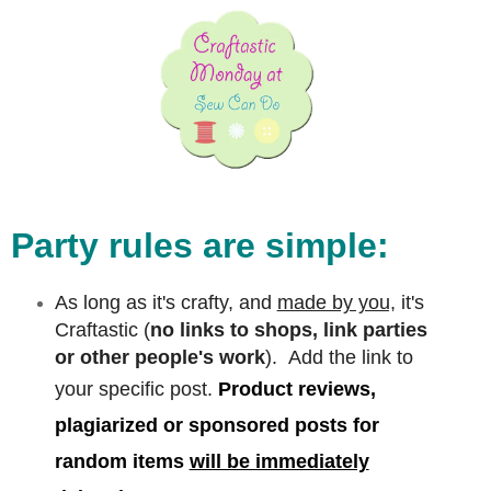
Party rules are simple:
As long as it's crafty, and
made by you,
it's
Craftastic (
no links to shops, link parties
or other people's work
). Add the link to
your specific post.
Product reviews,
plagiarized or sponsored posts for
random items
will be immediately