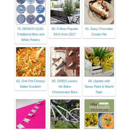
79. DESIGN QUIZ:
80. 5 Most Popular
81. Easy Chocolate
Traditional Blue and
DIYs from 2017
Cream Pie
White Pottery
82. One Pot Cheesy
83. OREO Lovers
84. Update with
Italian Goulash
No Bake
Spray Paint & Washi
Cheesecake Bars
Tape