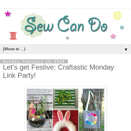
▼
Sunday, February 25, 2018
Let's get Festive: Craftastic Monday
Link Party!