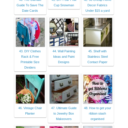
Guide To Save The
Cup Snowman
Decor Fabrics
Date Cards
Under $15 a yard
43. DIY Clothes
44. Wall Painting
45. Shelf with
Rack & Free
Ideas and Paint
Stainless Steel
Printable Size
Designs
Contact Paper
Dividers
46. Vintage Chair
47. Ultimate Guide
48. How to get your
Planter
to Jewelry Box
ribbon stash
Makeovers
organised