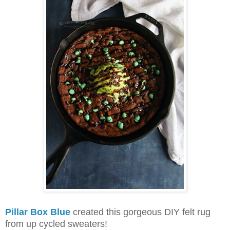
Pillar Box Blue
created this gorgeous DIY felt rug
from up cycled sweaters!