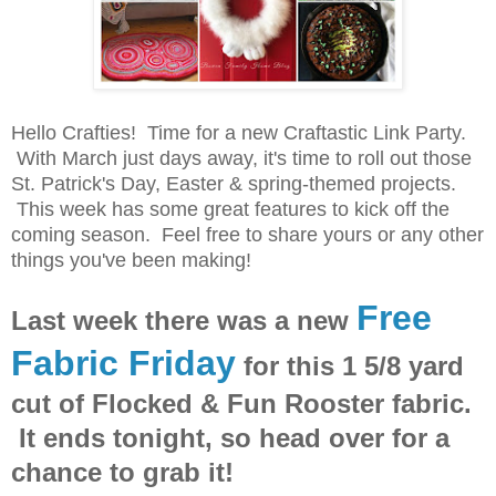
Hello Crafties! Time for a new Craftastic Link Party.
With March just days away, it's time to roll out those
St. Patrick's Day, Easter & spring-themed projects.
This week has some great features to kick off the
coming season. Feel free to share yours or any other
things you've been making!
Free
Last week there was a new
Fabric Friday
for this 1 5/8 yard
cut of Flocked & Fun Rooster fabric.
It ends tonight, so head over for a
chance to grab it!