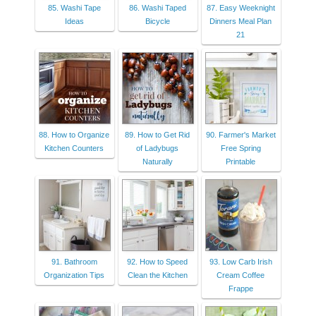
85. Washi Tape
86. Washi Taped
87. Easy Weeknight
Ideas
Bicycle
Dinners Meal Plan
21
88. How to Organize
89. How to Get Rid
90. Farmer's Market
Kitchen Counters
of Ladybugs
Free Spring
Naturally
Printable
91. Bathroom
92. How to Speed
93. Low Carb Irish
Organization Tips
Clean the Kitchen
Cream Coffee
Frappe