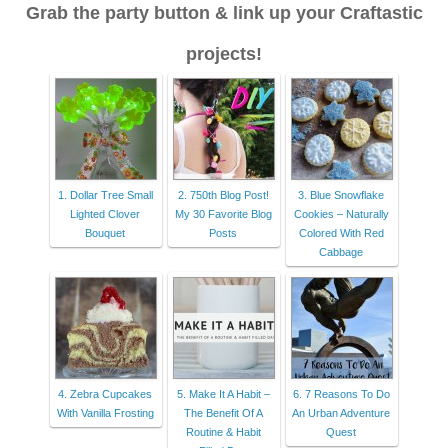
Grab the party button & link up your Craftastic
projects!
1. Dollar Tree Small
2. 750th Blog Post!
3. Blue Snowflake
Lighted Clover
My 30 Favorite Blog
Cookies – Naturally
Bouquet
Posts
Colored With Red
Cabbage
4. Zebra Cupcakes
5. Make It A Habit –
6. 7 Reasons To Do
With Vanilla Frosting
The Benefit Of A
An Urban Adventure
Routine & Habit
Quest