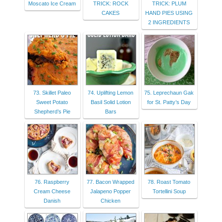
Moscato Ice Cream
TRICK: ROCK
TRICK: PLUM
CAKES
HAND PIES USING
2 INGREDIENTS
73. Skillet Paleo
74. Uplifting Lemon
75. Leprechaun Gak
Sweet Potato
Basil Solid Lotion
for St. Patty’s Day
Shepherd’s Pie
Bars
76. Raspberry
77. Bacon Wrapped
78. Roast Tomato
Cream Cheese
Jalapeno Popper
Tortellini Soup
Danish
Chicken