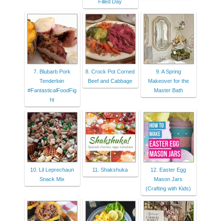
Filled Day
7. Blubarb Pork
8. Crock Pot Corned
9. A Spring
Tenderloin
Beef and Cabbage
Makeover for the
#FantasticalFoodFig
Master Bath
ht
10. Lil Leprechaun
11. Shakshuka
12. Easter Egg
Snack Mix
Mason Jars
(Crafting with Kids)