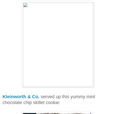
Kleinworth & Co.
served up this yummy mint
chocolate chip skillet cookie: