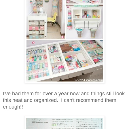
I've had them for over a year now and things still look
this neat and organized. I can't recommend them
enough!!