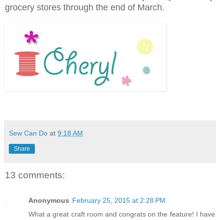
grocery stores through the end of March.
Sew Can Do
at
9:18 AM
Share
13 comments:
Anonymous
February 25, 2015 at 2:28 PM
What a great craft room and congrats on the feature! I have