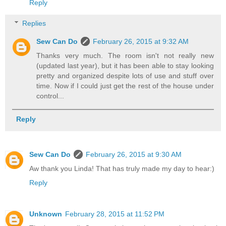
Reply
Replies
Sew Can Do
February 26, 2015 at 9:32 AM
Thanks very much. The room isn't not really new
(updated last year), but it has been able to stay looking
pretty and organized despite lots of use and stuff over
time. Now if I could just get the rest of the house under
control...
Reply
Sew Can Do
February 26, 2015 at 9:30 AM
Aw thank you Linda! That has truly made my day to hear:)
Reply
Unknown
February 28, 2015 at 11:52 PM