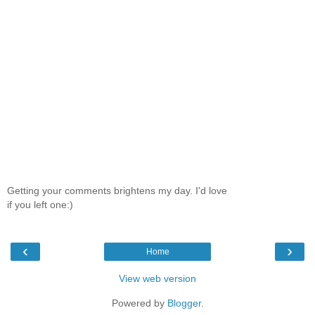
Getting your comments brightens my day. I'd love
if you left one:)
‹
›
Home
View web version
Powered by
Blogger
.