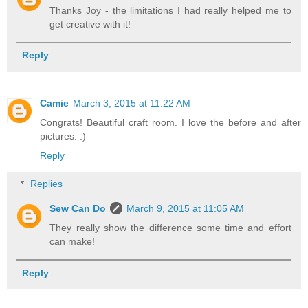
Thanks Joy - the limitations I had really helped me to
get creative with it!
Reply
Camie
March 3, 2015 at 11:22 AM
Congrats! Beautiful craft room. I love the before and after
pictures. :)
Reply
Replies
Sew Can Do
March 9, 2015 at 11:05 AM
They really show the difference some time and effort
can make!
Reply