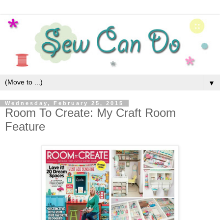
▼
Wednesday, February 25, 2015
Room To Create: My Craft Room
Feature