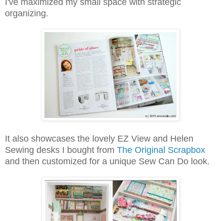
I've maximized my small space with strategic
organizing.
It also showcases the lovely EZ View and Helen
Sewing desks I bought from
The Original Scrapbox
and then customized for a unique Sew Can Do look.