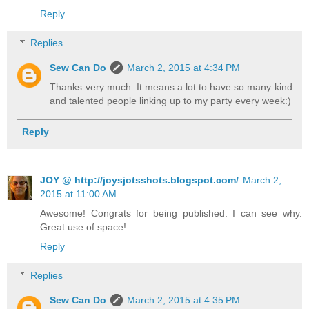
Reply
Replies
Sew Can Do
March 2, 2015 at 4:34 PM
Thanks very much. It means a lot to have so many kind
and talented people linking up to my party every week:)
Reply
JOY @ http://joysjotsshots.blogspot.com/
March 2,
2015 at 11:00 AM
Awesome! Congrats for being published. I can see why.
Great use of space!
Reply
Replies
Sew Can Do
March 2, 2015 at 4:35 PM