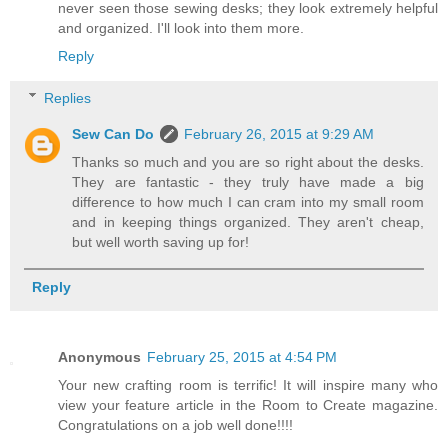
never seen those sewing desks; they look extremely helpful
and organized. I'll look into them more.
Reply
Replies
Sew Can Do
February 26, 2015 at 9:29 AM
Thanks so much and you are so right about the desks.
They are fantastic - they truly have made a big
difference to how much I can cram into my small room
and in keeping things organized. They aren't cheap,
but well worth saving up for!
Reply
Anonymous
February 25, 2015 at 4:54 PM
Your new crafting room is terrific! It will inspire many who
view your feature article in the Room to Create magazine.
Congratulations on a job well done!!!!