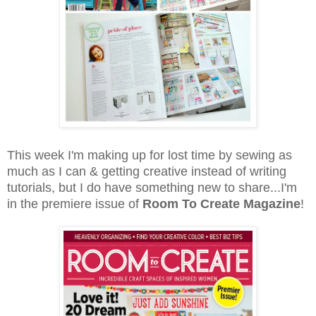
This week I'm making up for lost time by sewing as
much as I can & getting creative instead of writing
tutorials, but I do have something new to share...I'm
in the premiere issue of
Room To Create Magazine
!