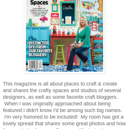
This magazine is all about places to craft & create
and shares the crafty spaces and studios of several
designers, as well as some favorite craft bloggers.
When I was originally approached about being
featured I didn't know I'd be among such big names.
I'm very honored to be included! My room has got a
lovely spread that shares some great photos and how