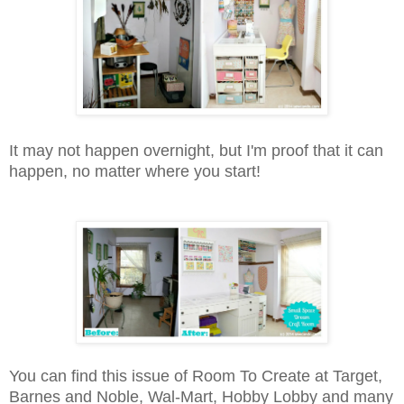
It may not happen overnight, but I'm proof that it can
happen, no matter where you start!
You can find this issue of Room To Create at Target,
Barnes and Noble, Wal-Mart, Hobby Lobby and many