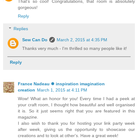
That's so cool! Congratulations, that room is absolutely
gorgeous!
Reply
Replies
Sew Can Do
March 2, 2015 at 4:35 PM
Thanks very much - I'm thrilled so many people like it!
Reply
France Nadeau ❅ inspiration imagination
creation
March 1, 2015 at 4:11 PM
Wow! What an honor for you! Every time I had a peek at
your craft room, I thought how beautiful and well organised
it is. So it just seems right that you are featured in this
magazine.
I also wish to thank you for hosting your link party week
after week, giving us the opportunity to showcase our
creations and to look at other's. Have a great week!