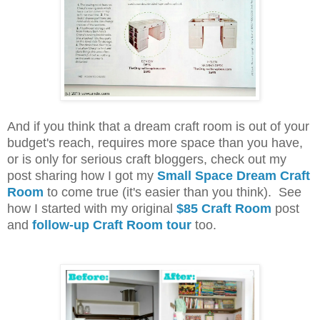
And if you think that a dream craft room is out of your
budget's reach, requires more space than you have,
or is only for serious craft bloggers, check out my
post sharing how I got my
Small Space Dream Craft
Room
to come true (it's easier than you think). See
how I started with my original
$85 Craft Room
post
and
follow-up Craft Room tour
too.