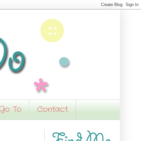
 Go To
Contact