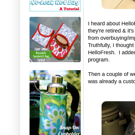
I heard about Hello
they're retired & i
from overbuying/impu
Truthfully, I though
HelloFresh. I added
program.
Then a couple of we
was already a custo