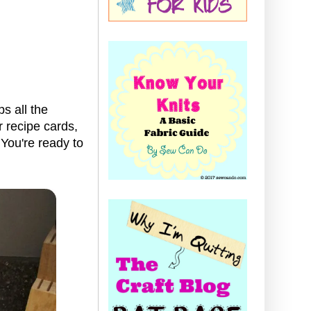
s all the
r recipe cards,
 You're ready to