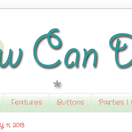
Features
Buttons
Parties I
11, 2013