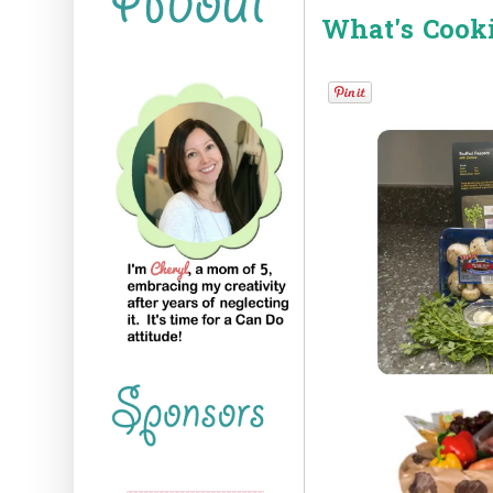
What's Cook