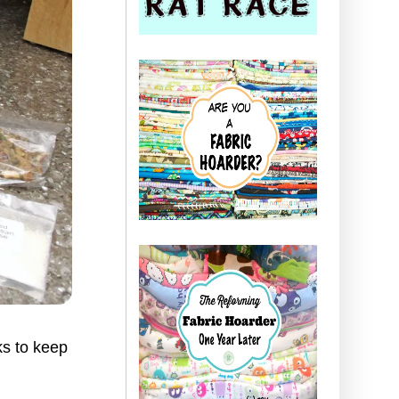
ks to keep