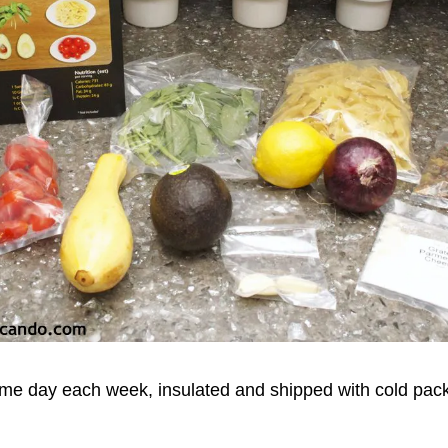
same day each week, insulated and shipped with cold pac