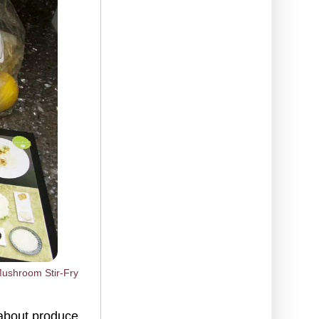
Mushroom Stir-Fry
 about produce