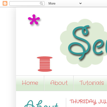
Home
About
Tutorials
THURSDAY, JULY 