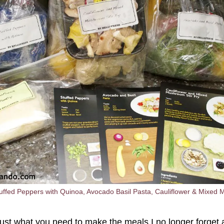
ffed Peppers with Quinoa, Avocado Basil Pasta, Cauliflower & Mixed 
just what you need to make the meals I no longer forget