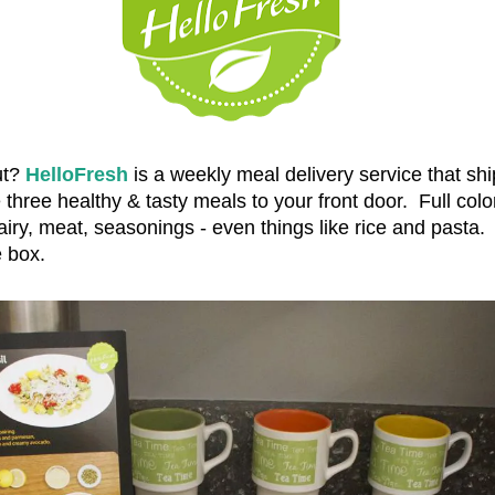
ut?
HelloFresh
is a weekly meal delivery service that ship
three healthy & tasty meals to your front door. Full colo
airy, meat, seasonings - even things like rice and pasta.
the box.