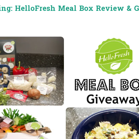
ing: HelloFresh Meal Box Review & 