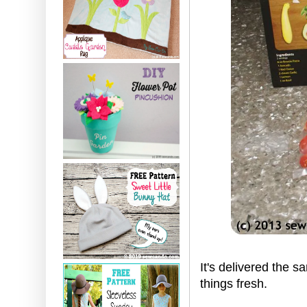
It's delivered the 
things fresh.