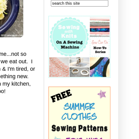
me...not so
 we eat out. I
& I'm tired, or
mething new.
 my kitchen,
oo!