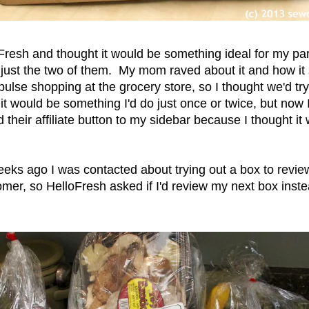
Fresh and thought it would be something ideal for my par
t's just the two of them. My mom raved about it and how i
lse shopping at the grocery store, so I thought we'd try 
t it would be something I'd do just once or twice, but no
 their affiliate button to my sidebar because I thought it
eks ago I was contacted about trying out a box to review
mer, so HelloFresh asked if I'd review my next box inste