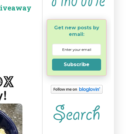
Giveaway
Get new posts by
email:
Subscribe