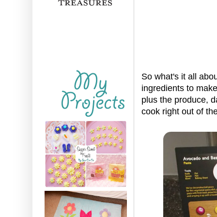
So what's it all abo
ingredients to make 
plus the produce, d
cook right out of 