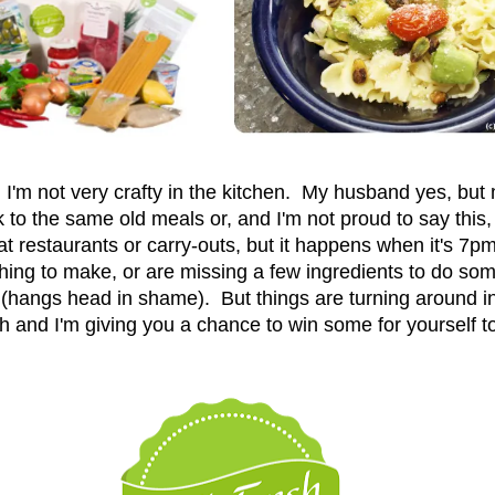
: I'm not very crafty in the kitchen. My husband yes, but 
k to the same old meals or, and I'm not proud to say this,
 restaurants or carry-outs, but it happens when it's 7pm 
thing to make, or are missing a few ingredients to do so
hangs head in shame). But things are turning around in
h and I'm giving you a chance to win some for yourself t