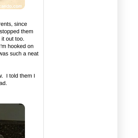
ents, since
t stopped them
it out too.
w I'm hooked on
 was such a neat
. I told them I
ad.