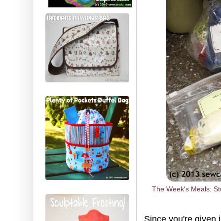
The Week's Meals: Stu
Since you're given 