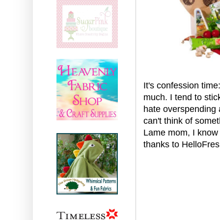
It's confession time
much. I tend to stic
hate overspending at
can't think of some
Lame mom, I know (
thanks to HelloFres