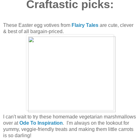
Craftastic picks:
These Easter egg votives from
Flairy Tales
are cute, clever
& best of all bargain-priced.
I can't wait to try these homemade vegetarian marshmallows
over at
Ode To Inspiration
. I'm always on the lookout for
yummy, veggie-friendly treats and making them little carrots
is so darling!