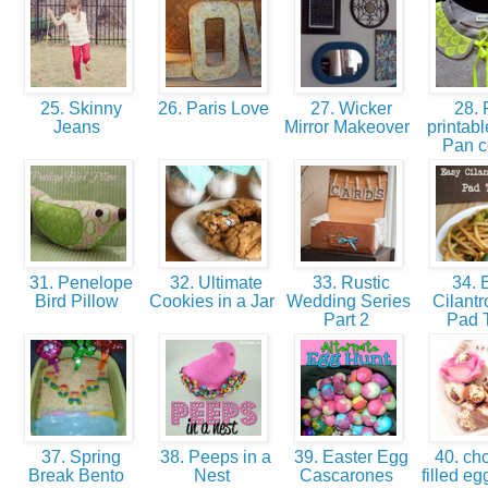
25. Skinny
26. Paris Love
27. Wicker
28. 
Jeans
Mirror Makeover
printabl
Pan c
31. Penelope
32. Ultimate
33. Rustic
34. 
Bird Pillow
Cookies in a Jar
Wedding Series
Cilantr
Part 2
Pad 
37. Spring
38. Peeps in a
39. Easter Egg
40. cho
Break Bento
Nest
Cascarones
filled eg