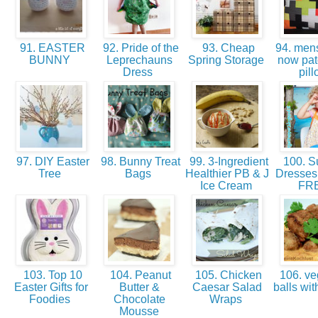
91. EASTER
92. Pride of the
93. Cheap
94. mens 
BUNNY
Leprechauns
Spring Storage
now pa
Dress
pil
97. DIY Easter
98. Bunny Treat
99. 3-Ingredient
100. 
Tree
Bags
Healthier PB & J
Dresses 
Ice Cream
FR
103. Top 10
104. Peanut
105. Chicken
106. ve
Easter Gifts for
Butter &
Caesar Salad
balls wi
Foodies
Chocolate
Wraps
Mousse