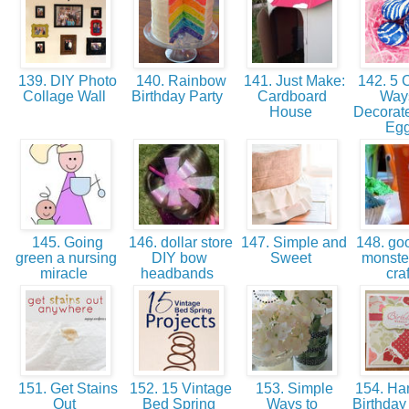
139. DIY Photo
140. Rainbow
141. Just Make:
142. 5 C
Collage Wall
Birthday Party
Cardboard
Ways
House
Decorate
Eg
145. Going
146. dollar store
147. Simple and
148. goo
green a nursing
DIY bow
Sweet
monster
miracle
headbands
cra
151. Get Stains
152. 15 Vintage
153. Simple
154. H
Out
Bed Spring
Ways to
Birthday