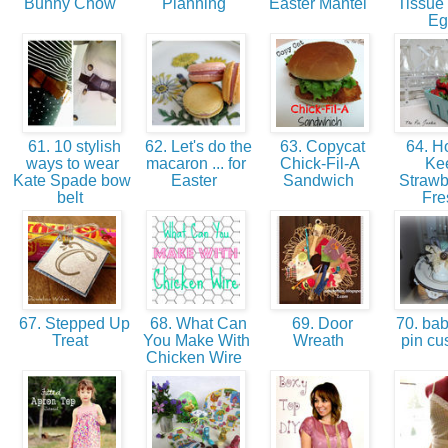
Bunny Chow
Planning
Easter Mantel
Tissue
E
61. 10 stylish
62. Let's do the
63. Copycat
64. H
ways to wear
macaron ... for
Chick-Fil-A
Ke
Kate Spade bow
Easter
Sandwich
Strawb
belt
Fr
67. Stepped Up
68. What Can
69. Door
70. bab
Treat
You Make With
Wreath
pin cu
Chicken Wire