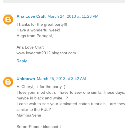
Ana Love Craft
March 24, 2013 at 11:23 PM
Thanks for the great party!!!
Have a wonderful week!
Hugs from Portugal,
Ana Love Craft
www.lovecraft2012.blogspot.com
Reply
Unknown
March 25, 2013 at 3:42 AM
Hi Cheryl, tx for the party :)
I love your mod cloth, I have to sew one similar these days,
maybe in black and white...?
I can't wait to see your laminated cotton tutorials... are they
similar to the PUL?
MammaNene
SergerPepper.blogspot.it