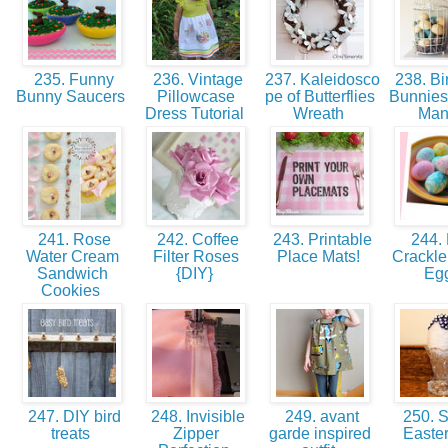
235. Funny
236. Vintage
237. Kaleidosco
238. Bi
Bunny Saucers
Pillowcase
pe of Butterflies
Bunnies
Dress Tutorial
Wreath
Man
241. Rose
242. Coffee
243. Printable
244.
Water Cream
Filter Roses
Place Mats!
Crackle
Sandwich
{DIY}
Eg
Cookies
247. DIY bird
248. Invisible
249. avant
250. 
treats
Zipper
garde inspired
Easte