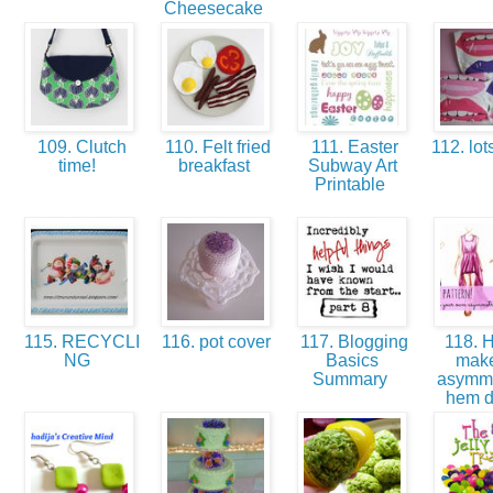
Cheesecake
109. Clutch
110. Felt fried
111. Easter
112. lots
time!
breakfast
Subway Art
Printable
115. RECYCLI
116. pot cover
117. Blogging
118. H
NG
Basics
mak
Summary
asymme
hem 