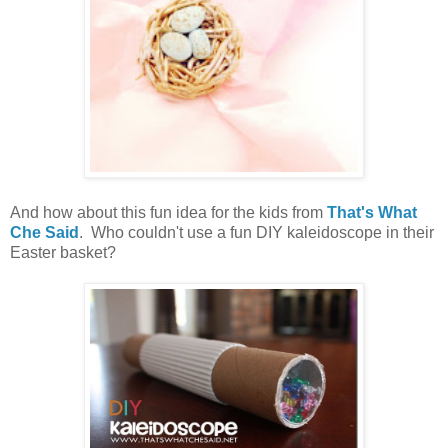
And how about this fun idea for the kids from
That's What
Che Said
. Who couldn't use a fun DIY kaleidoscope in their
Easter basket?