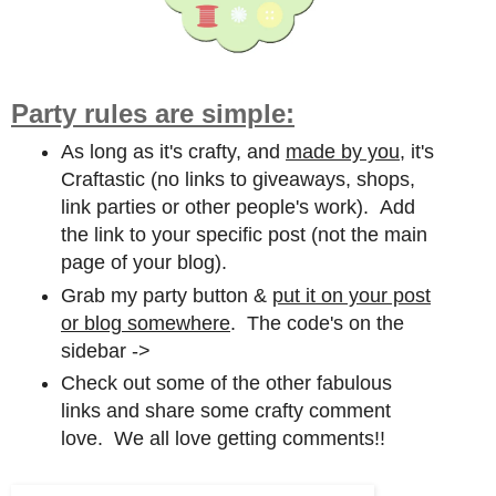
Party rules are simple:
As long as it's crafty, and
made by you,
it's
Craftastic (no links to giveaways, shops,
link parties or other people's work). Add
the link to your specific post (not the main
page of your blog).
Grab my party button &
put it on your post
or blog somewhere
. The code's on the
sidebar ->
Check out some of the other fabulous
links and share some crafty comment
love. We all love getting comments!!