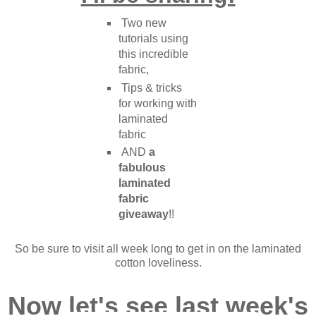
Two new
tutorials using
this incredible
fabric,
Tips & tricks
for working with
laminated
fabric
AND
a
fabulous
laminated
fabric
giveaway
!!
So be sure to visit all week long to get in on the laminated
cotton loveliness.
Now let's see last week's