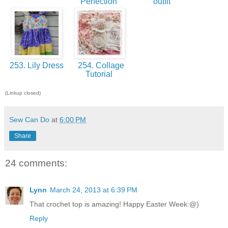
Perfection
outfit
253. Lily Dress
254. Collage
Tutorial
(Linkup closed)
Sew Can Do
at
6:00 PM
Share
24 comments:
Lynn
March 24, 2013 at 6:39 PM
That crochet top is amazing! Happy Easter Week:@)
Reply