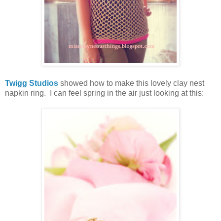
Twigg Studios
showed how to make this lovely clay nest
napkin ring. I can feel spring in the air just looking at this: