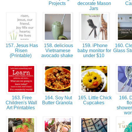
Projects
decorate Mason
Ca
Jars
157. Jesus Has
158. delicious
159. iPhone
160. Cle
Risen
Vietnamese
baby monitor for
Glass St
(Printable)
avocado shake
under $10
163. Free
164. Soy Nut
165. Little Chick
166. 
Children's Wall
Butter Granola
Cupcakes
fl
Art Printables
showe
wo