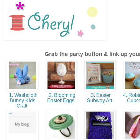
Grab the party button & link up your
1. Washcloth
2. Blooming
3. Easter
4. Robi
Bunny Kids
Easter Eggs
Subway Art
Cupc
Craft