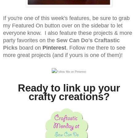
If you're one of this week's features, be sure to grab
my Featured On button over on the sidebar to let
everyone know. I also feature these projects & more
party favorites on the
Sew Can Do's
Craftastic
Picks
board on
Pinterest
.
Follow me there to see
more great projects (and if yours is one of them)!
Ready to link up your
crafty creations?