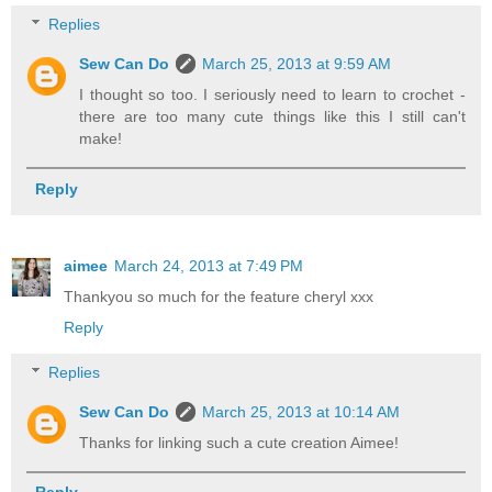
Replies
Sew Can Do
March 25, 2013 at 9:59 AM
I thought so too. I seriously need to learn to crochet -
there are too many cute things like this I still can't
make!
Reply
aimee
March 24, 2013 at 7:49 PM
Thankyou so much for the feature cheryl xxx
Reply
Replies
Sew Can Do
March 25, 2013 at 10:14 AM
Thanks for linking such a cute creation Aimee!