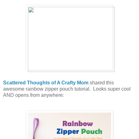
Scattered Thoughts of A Crafty Mom
shared this
awesome rainbow zipper pouch tutorial. Looks super cool
AND opens from anywhere: