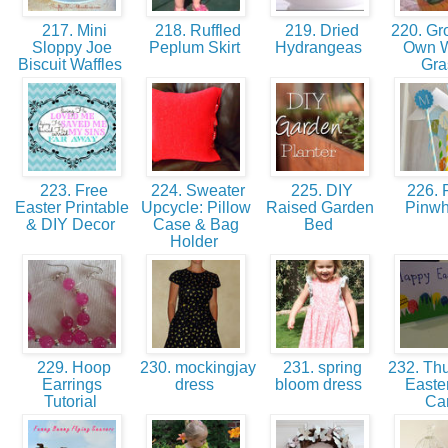
217. Mini
218. Ruffled
219. Dried
220. Gr
Sloppy Joe
Peplum Skirt
Hydrangeas
Own 
Biscuit Waffles
Gr
223. Free
224. Sweater
225. DIY
226. 
Easter Printable
Upcycle: Pillow
Raised Garden
Pinw
& DIY Decor
Case & Bag
Bed
Holder
229. Hoop
230. mockingjay
231. spring
232. Thu
Earrings
dress
bloom dress
Easte
Tutorial
Ca