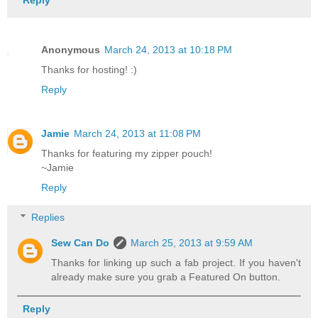
Reply
Anonymous
March 24, 2013 at 10:18 PM
Thanks for hosting! :)
Reply
Jamie
March 24, 2013 at 11:08 PM
Thanks for featuring my zipper pouch!
~Jamie
Reply
Replies
Sew Can Do
March 25, 2013 at 9:59 AM
Thanks for linking up such a fab project. If you haven't
already make sure you grab a Featured On button.
Reply