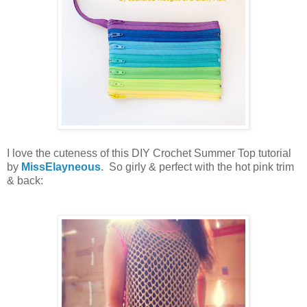
I love the cuteness of this DIY Crochet Summer Top tutorial
by
MissElayneous
. So girly & perfect with the hot pink trim
& back: