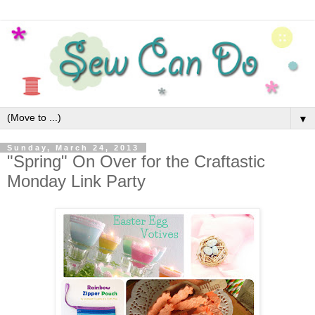
▼
Sunday, March 24, 2013
"Spring" On Over for the Craftastic
Monday Link Party