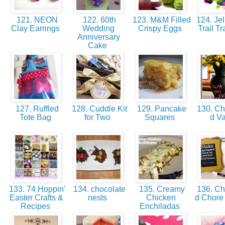
121. NEON
122. 60th
123. M&M Filled
124. Jel
Clay Earrings
Wedding
Crispy Eggs
Trail Tr
Anniversary
Cake
127. Ruffled
128. Cuddle Kit
129. Pancake
130. Ch
Tote Bag
for Two
Squares
d V
133. 74 Hoppin'
134. chocolate
135. Creamy
136. Ch
Easter Crafts &
nests
Chicken
d Chore
Recipes
Enchiladas