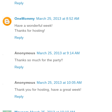
Reply
OneMommy
March 25, 2013 at 8:52 AM
Have a wonderful week!
Thanks for hosting!
Reply
Anonymous
March 25, 2013 at 9:14 AM
Thanks so much for the party!!
Reply
Anonymous
March 25, 2013 at 10:05 AM
Thank you for hosting, have a great week!
Reply
Maysem
March 25, 2013 at 10:10 AM