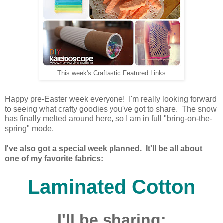
This week's Craftastic Featured Links
Happy pre-Easter week everyone! I'm really looking forward
to seeing what crafty goodies you've got to share. The snow
has finally melted around here, so I am in full "bring-on-the-
spring" mode.
I've also got a special week planned. It'll be all about
one of my favorite fabrics:
Laminated Cotton
I'll be sharing: