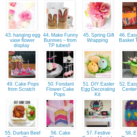
43. hanging egg
44. Make Funny
45. Spring Gift
46. Easy
vase flower
Bunnies ~ from
Wrapping
Basket T
display
TP tubes!!
49. Cake Pops
50. Fondant
51. DIY Easter
52. Eas
from Scratch
Flower Cake
Egg Decorating
Cente
Pops
Kit
55. Durban Beef
56. Cake
57. Festive
58. E