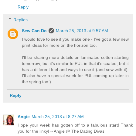
Reply
Replies
Sew Can Do
March 25, 2013 at 9:57 AM
I would love to see if you make one - I've got a few new
print ideas for more on the horizon too.
I'll be sharing more details on laminated cotton starting
tomorrow, but it's similar to PUL in that it's coated, but it
has a different feel and ways to use it (and sew with it).
I'll also have a special week for PUL coming up later in
the spring too:)
Reply
Angie
March 25, 2013 at 8:27 AM
Hope your week has gotten off to a fabulous start! Thank
you for the linky! ~ Angie @ The Dating Divas