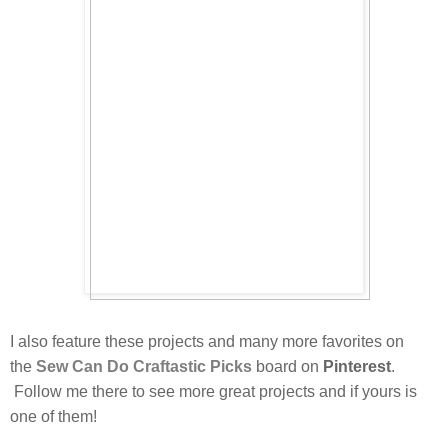
I also feature these projects and many more favorites on
the
Sew Can Do
Craftastic Picks
board on
Pinterest
.
Follow me there to see more great projects and if yours is
one of them!