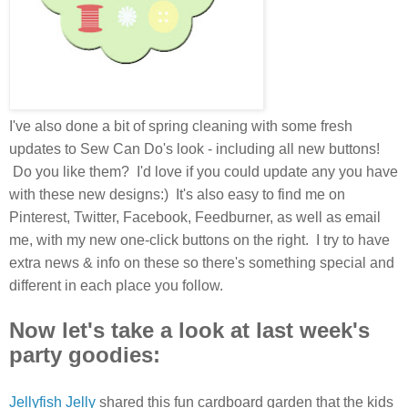
I've also done a bit of spring cleaning with some fresh
updates to Sew Can Do's look - including all new buttons!
Do you like them? I'd love if you could update any you have
with these new designs:) It's also easy to find me on
Pinterest, Twitter, Facebook, Feedburner, as well as email
me, with my new one-click buttons on the right. I try to have
extra news & info on these so there's something special and
different in each place you follow.
Now let's take a look at last week's
party goodies:
Jellyfish Jelly
shared this fun cardboard garden that the kids