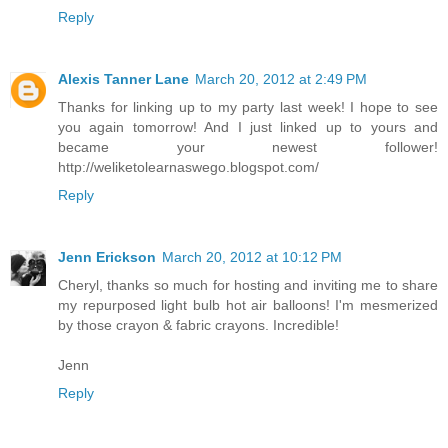
Reply
Alexis Tanner Lane
March 20, 2012 at 2:49 PM
Thanks for linking up to my party last week! I hope to see
you again tomorrow! And I just linked up to yours and
became your newest follower!
http://weliketolearnaswego.blogspot.com/
Reply
Jenn Erickson
March 20, 2012 at 10:12 PM
Cheryl, thanks so much for hosting and inviting me to share
my repurposed light bulb hot air balloons! I'm mesmerized
by those crayon & fabric crayons. Incredible!
Jenn
Reply