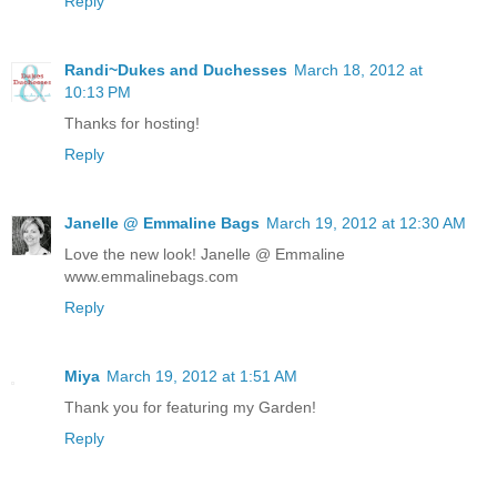
Reply
Randi~Dukes and Duchesses
March 18, 2012 at
10:13 PM
Thanks for hosting!
Reply
Janelle @ Emmaline Bags
March 19, 2012 at 12:30 AM
Love the new look! Janelle @ Emmaline
www.emmalinebags.com
Reply
Miya
March 19, 2012 at 1:51 AM
Thank you for featuring my Garden!
Reply