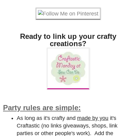
Ready to link up your crafty
creations?
Party rules are simple:
As long as it's crafty and
made by you
it's
Craftastic (no links giveaways, shops, link
parties or other people's work). Add the