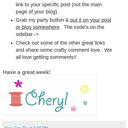
link to your specific post (not the main
page of your blog).
Grab my party button &
put it on your post
or blog somewhere
. The code's on the
sidebar ->
Check out some of the other great links
and share some crafty comment love. We
all love getting comments!!
Have a great week!
Sew Can Do
at
7:00 PM