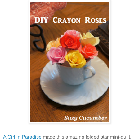
A Girl In Paradise
made this amazing folded star mini-quilt.