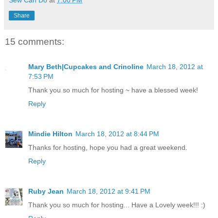
Share
15 comments:
Mary Beth|Cupcakes and Crinoline
March 18, 2012 at
7:53 PM
Thank you so much for hosting ~ have a blessed week!
Reply
Mindie Hilton
March 18, 2012 at 8:44 PM
Thanks for hosting, hope you had a great weekend.
Reply
Ruby Jean
March 18, 2012 at 9:41 PM
Thank you so much for hosting... Have a Lovely week!!! :)