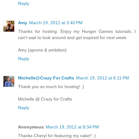
Reply
Amy
March 19, 2012 at 3:40 PM
Thanks for hosting. Enjoy my Hunger Games tutorials...I
can't wait to look around and get inspired for next week.
Amy {aprons & ambition}
Reply
Michelle@Crazy For Crafts
March 19, 2012 at 6:11 PM
Thank you so much for hosting! :)
Michelle @ Crazy for Crafts
Reply
Anonymous
March 19, 2012 at 8:34 PM
Thanks Cheryl for featuring my cake!! :)