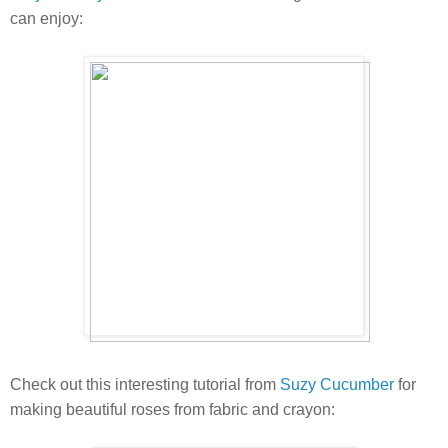
can enjoy:
Check out this interesting tutorial from
Suzy Cucumber
for
making beautiful roses from fabric and crayon: