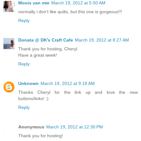
Moois van mie
March 19, 2012 at 5:50 AM
normally i don't like quilts, but this one is gorgeous!!!
Reply
Donata @ DK's Craft Cafe
March 19, 2012 at 8:27 AM
Thank you for hosting, Cheryl.
Have a great week!
Reply
Unknown
March 19, 2012 at 9:18 AM
Thanks Cheryl for the link up and love the new
buttons/links! :)
Reply
Anonymous
March 19, 2012 at 12:30 PM
Thank you for hosting!