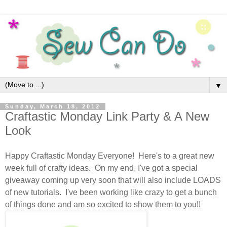
▼
Sunday, March 18, 2012
Craftastic Monday Link Party & A New
Look
Happy Craftastic Monday Everyone! Here's to a great new
week full of crafty ideas. On my end, I've got a special
giveaway coming up very soon that will also include LOADS
of new tutorials. I've been working like crazy to get a bunch
of things done and am so excited to show them to you!!