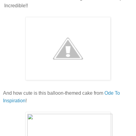
Incredible!!
And how cute is this balloon-themed cake from
Ode To
Inspiration
!