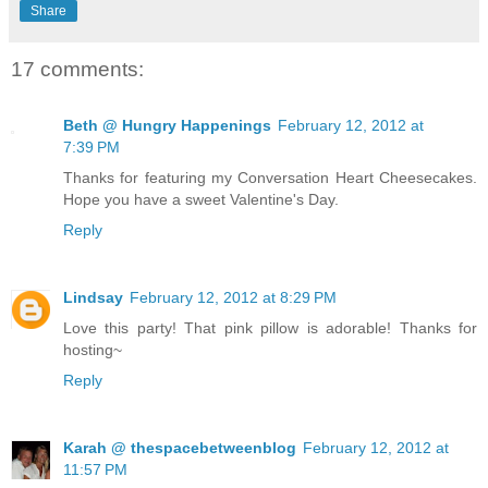
Share
17 comments:
Beth @ Hungry Happenings
February 12, 2012 at
7:39 PM
Thanks for featuring my Conversation Heart Cheesecakes.
Hope you have a sweet Valentine's Day.
Reply
Lindsay
February 12, 2012 at 8:29 PM
Love this party! That pink pillow is adorable! Thanks for
hosting~
Reply
Karah @ thespacebetweenblog
February 12, 2012 at
11:57 PM