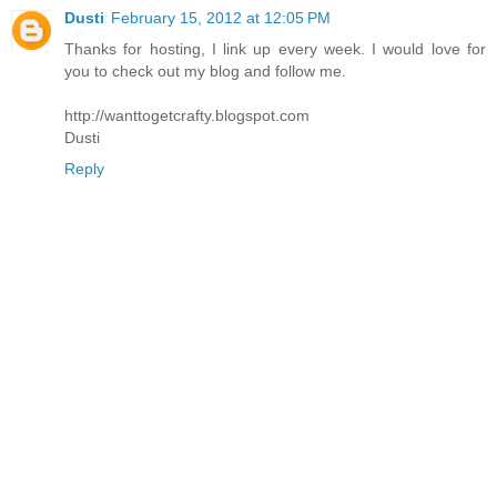
Dusti
February 15, 2012 at 12:05 PM
Thanks for hosting, I link up every week. I would love for
you to check out my blog and follow me.
http://wanttogetcrafty.blogspot.com
Dusti
Reply