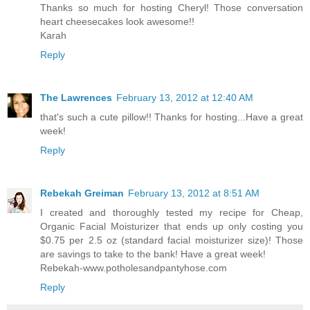
Thanks so much for hosting Cheryl! Those conversation
heart cheesecakes look awesome!!
Karah
Reply
The Lawrences
February 13, 2012 at 12:40 AM
that's such a cute pillow!! Thanks for hosting...Have a great
week!
Reply
Rebekah Greiman
February 13, 2012 at 8:51 AM
I created and thoroughly tested my recipe for Cheap,
Organic Facial Moisturizer that ends up only costing you
$0.75 per 2.5 oz (standard facial moisturizer size)! Those
are savings to take to the bank! Have a great week!
Rebekah-www.potholesandpantyhose.com
Reply