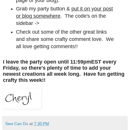
page of your blog).
Grab my party button &
put it on your post
or blog somewhere
. The code's on the
sidebar ->
Check out some of the other great links
and share some crafty comment love. We
all love getting comments!!
I leave the party open until 11:59pmEST every
Friday, so there's plenty of time to add your
newest creations all week long. Have fun getting
crafty this week!!
Sew Can Do
at
7:30 PM