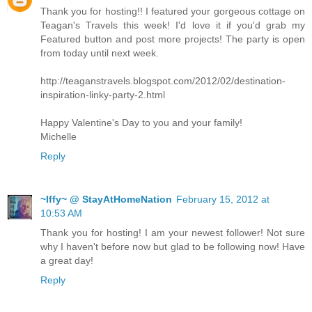
Thank you for hosting!! I featured your gorgeous cottage on
Teagan's Travels this week! I'd love it if you'd grab my
Featured button and post more projects! The party is open
from today until next week.
http://teaganstravels.blogspot.com/2012/02/destination-
inspiration-linky-party-2.html
Happy Valentine's Day to you and your family!
Michelle
Reply
~Iffy~ @ StayAtHomeNation
February 15, 2012 at
10:53 AM
Thank you for hosting! I am your newest follower! Not sure
why I haven't before now but glad to be following now! Have
a great day!
Reply