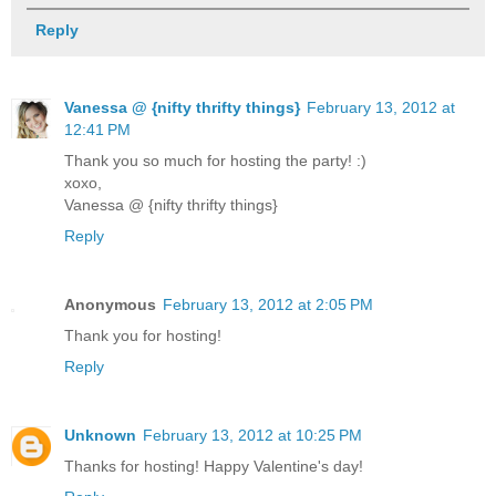
Reply
Vanessa @ {nifty thrifty things}
February 13, 2012 at
12:41 PM
Thank you so much for hosting the party! :)
xoxo,
Vanessa @ {nifty thrifty things}
Reply
Anonymous
February 13, 2012 at 2:05 PM
Thank you for hosting!
Reply
Unknown
February 13, 2012 at 10:25 PM
Thanks for hosting! Happy Valentine's day!