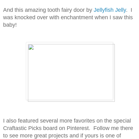
And this amazing tooth fairy door by
Jellyfish Jelly
. I
was knocked over with enchantment when I saw this
baby!
I also featured several more favorites on the special
Craftastic Picks board on Pinterest. Follow me there
to see more great projects and if yours is one of