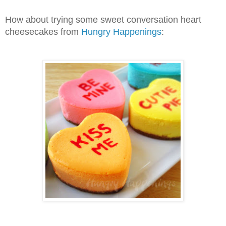
How about trying some sweet conversation heart
cheesecakes from
Hungry Happenings
: