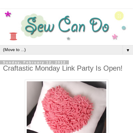
▼
Sunday, February 12, 2012
Craftastic Monday Link Party Is Open!