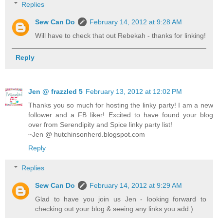
Replies
Sew Can Do
February 14, 2012 at 9:28 AM
Will have to check that out Rebekah - thanks for linking!
Reply
Jen @ frazzled 5
February 13, 2012 at 12:02 PM
Thanks you so much for hosting the linky party! I am a new
follower and a FB liker! Excited to have found your blog
over from Serendipity and Spice linky party list!
~Jen @ hutchinsonherd.blogspot.com
Reply
Replies
Sew Can Do
February 14, 2012 at 9:29 AM
Glad to have you join us Jen - looking forward to
checking out your blog & seeing any links you add:)