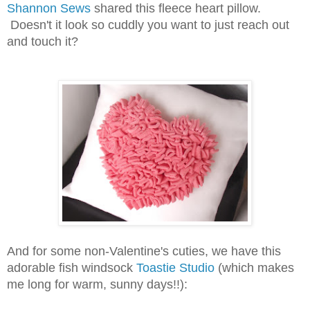
Shannon Sews
shared this fleece heart pillow.
Doesn't it look so cuddly you want to just reach out
and touch it?
And for some non-Valentine's cuties, we have this
adorable fish windsock
Toastie Studio
(which makes
me long for warm, sunny days!!):