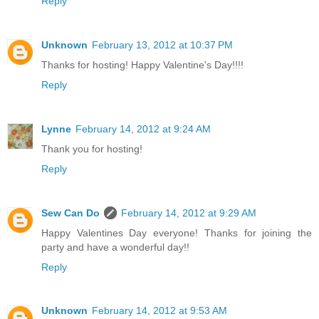
Reply
Unknown
February 13, 2012 at 10:37 PM
Thanks for hosting! Happy Valentine's Day!!!!
Reply
Lynne
February 14, 2012 at 9:24 AM
Thank you for hosting!
Reply
Sew Can Do
February 14, 2012 at 9:29 AM
Happy Valentines Day everyone! Thanks for joining the
party and have a wonderful day!!
Reply
Unknown
February 14, 2012 at 9:53 AM