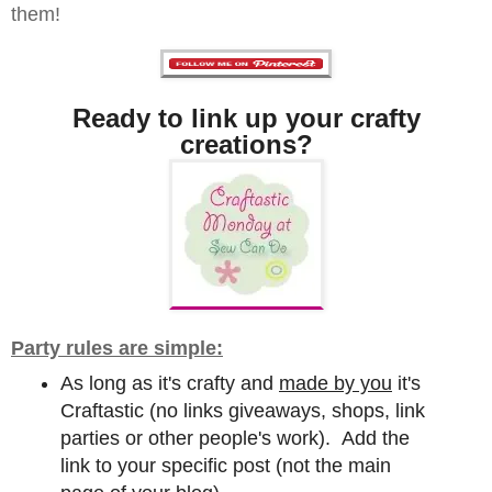
them!
Ready to link up your crafty
creations?
Party rules are simple:
As long as it's crafty and
made by you
it's
Craftastic (no links giveaways, shops, link
parties or other people's work). Add the
link to your specific post (not the main