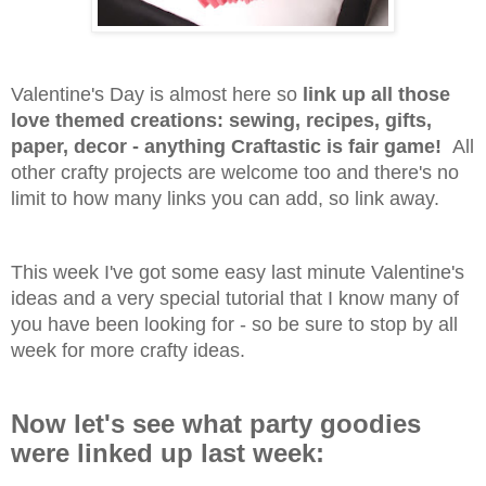
Valentine's Day is almost here so
link up all those
love themed creations: sewing, recipes, gifts,
paper, decor - anything Craftastic is fair game!
All
other crafty projects are welcome too and there's no
limit to how many links you can add, so link away.
This week I've got some easy last minute Valentine's
ideas and a very special tutorial that I know many of
you have been looking for - so be sure to stop by all
week for more crafty ideas.
Now let's see what party goodies
were linked up last week: