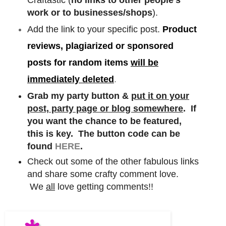
work or to businesses/shops
).
Add the link to your specific post.
Product
reviews, plagiarized or sponsored
posts for random items
will be
immediately deleted
.
Grab my party button &
put it on your
post, party page or blog somewhere
. If
you want the chance to be featured,
this is key. The button code can be
found
HERE
.
Check out some of the other fabulous links
and share some crafty comment love.
We
all
love getting comments!!