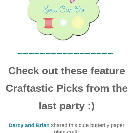
~~~~
~~~~~~
~~~~~~~
Check out these feature
Craftastic Picks from the
last party :)
Darcy and Brian
shared this cute butterfly paper
plate craft: