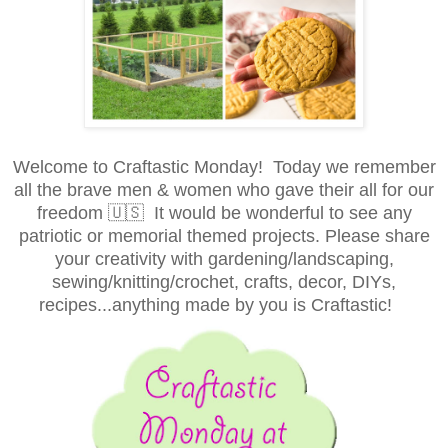
Welcome to Craftastic Monday! Today we remember
all the brave men & women who gave their all for our
freedom 🇺🇸 It would be wonderful to see any
patriotic or memorial themed projects. Please share
your creativity with gardening/landscaping,
sewing/knitting/crochet, crafts, decor, DIYs,
recipes...anything made by you is Craftastic!