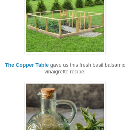
The Copper Table
gave us this fresh basil balsamic
vinaigrette recipe: