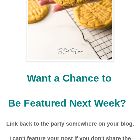
Want a Chance to
Be Featured Next Week?
Link back to the party
somewhere on your blog.
I can't feature your post if you don't share the