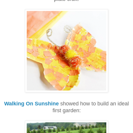
Walking On Sunshine
showed how to build an ideal
first garden: