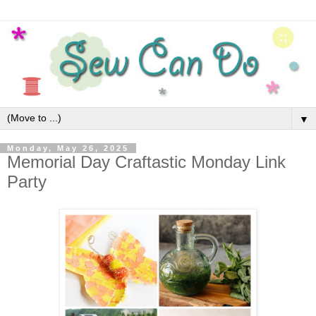
▼
Monday, May 26, 2025
Memorial Day Craftastic Monday Link
Party