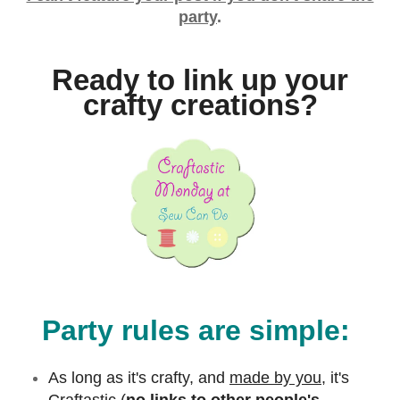
party
.
Ready to link up your
crafty creations?
Party rules are simple:
As long as it's crafty, and
made by you,
it's
Craftastic (
no links to other people's