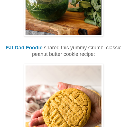
Fat Dad Foodie
shared this yummy Crumbl classic
peanut butter cookie recipe: