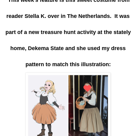
reader Stella K. over in The Netherlands. It was
part of a new treasure hunt activity at the stately
home, Dekema State and she used my dress
pattern to match this illustration: