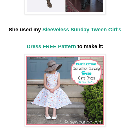
She used my
Sleeveless Sunday Tween Girl's
Dress FREE Pattern
to make it: