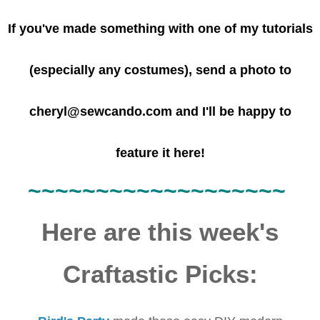
If you've made something with one of my tutorials
(especially any costumes), send a photo to
cheryl@sewcando.com and I'll be happy to
feature it here!
~~~~~~
~~~~~~
~~~~~~~
Here are this week's
Craftastic Picks: