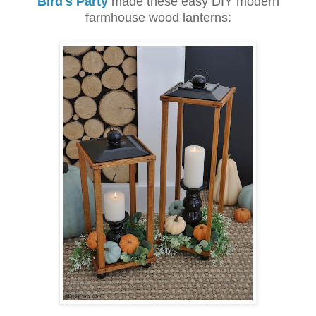
Bird's Party
made these easy DIY modern
farmhouse wood lanterns: