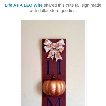
Life As A LEO Wife
shared this cute fall sign made
with dollar store goodies: