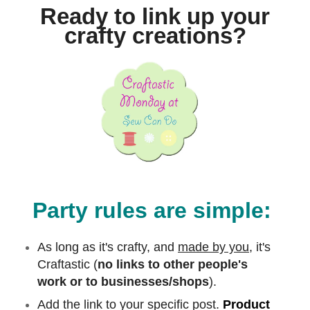
Ready to link up your
crafty creations?
Party rules are simple:
As long as it's crafty, and
made by you,
it's
Craftastic (
no links to other people's
work or to businesses/shops
).
Add the link to your specific post.
Product