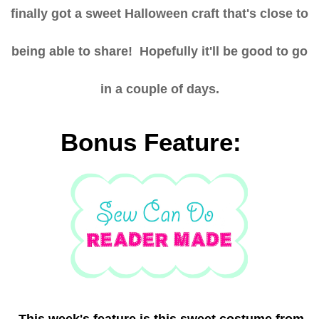
finally got a sweet Halloween craft that's close to
being able to share! Hopefully it'll be good to go
in a couple of days.
Bonus Feature:
This week's feature is this sweet costume from