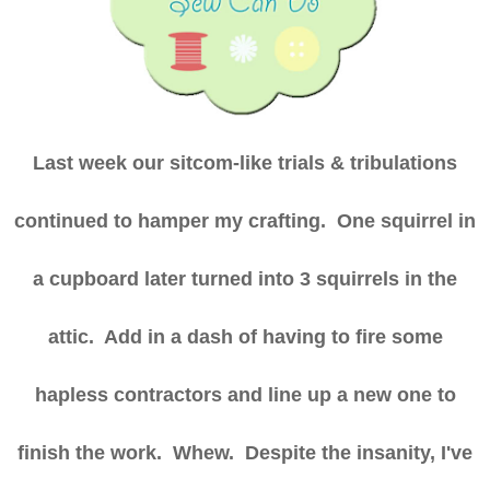
Last week our sitcom-like trials & tribulations
continued to hamper my crafting. One squirrel in
a cupboard later turned into 3 squirrels in the
attic. Add in a dash of having to fire some
hapless contractors and line up a new one to
finish the work. Whew. Despite the insanity, I've