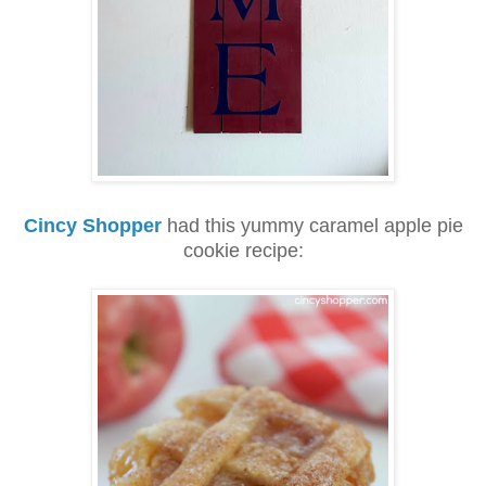
Cincy Shopper
had this yummy caramel apple pie
cookie recipe: