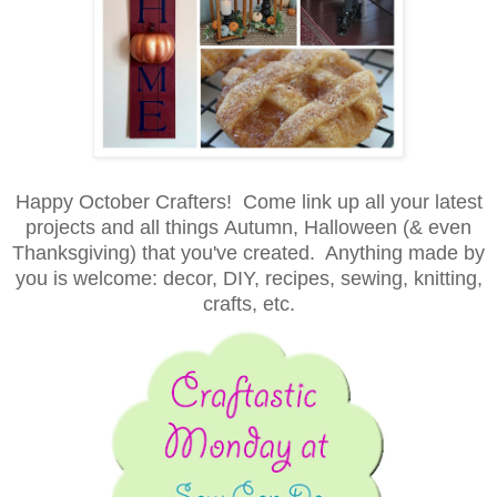
Happy October Crafters! Come
link up all your latest
projects and all things
Autumn, Halloween (& even
Thanksgiving) that you've created. Anything made by
you is welcome
: decor, DIY, recipes, sewing, knitting,
crafts, etc.