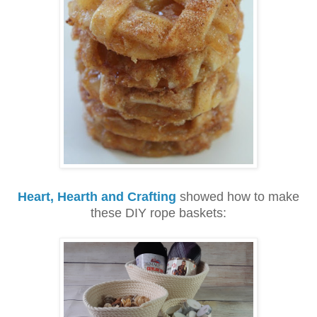
Heart, Hearth and Crafting
showed how to make
these DIY rope baskets: