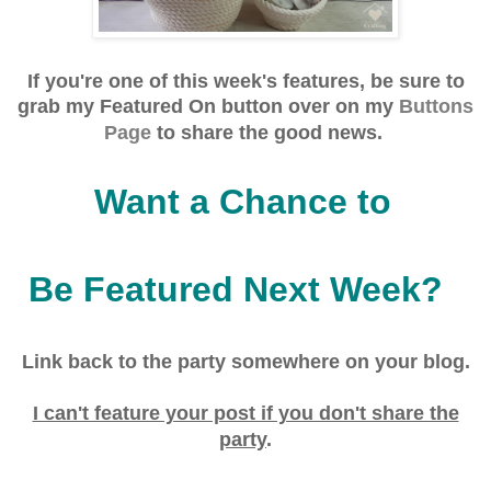
If you're one of this week's f
eatures, be sure to
grab
my Featured On button over on my
Buttons
Page
to share the good news.
Want a Chance to
Be Featured Next Week?
Link back to the party
somewhere on your blog.
I can't feature your post if you don't share the
party
.