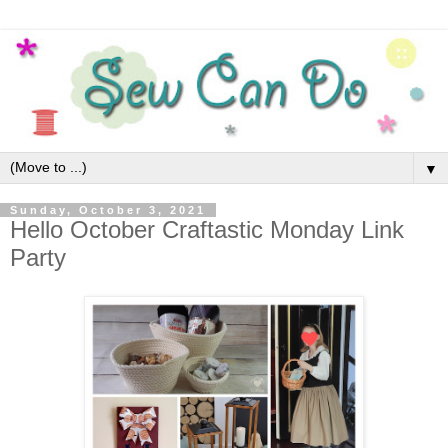
▼
Sunday, October 3, 2021
Hello October Craftastic Monday Link
Party