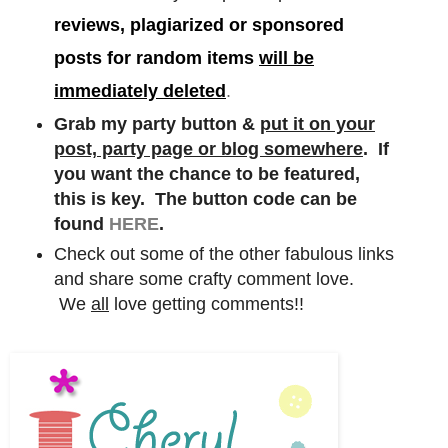
reviews, plagiarized or sponsored
posts for random items
will be
immediately deleted
.
Grab my party button &
put it on your
post, party page or blog somewhere
. If
you want the chance to be featured,
this is key. The button code can be
found
HERE
.
Check out some of the other fabulous links
and share some crafty comment love.
We
all
love getting comments!!