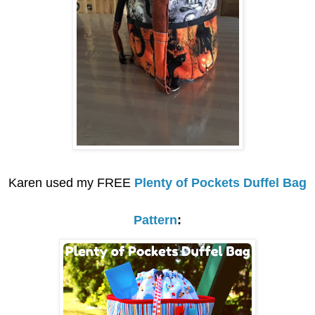
Karen used my FREE
Plenty of Pockets Duffel Bag
Pattern
: