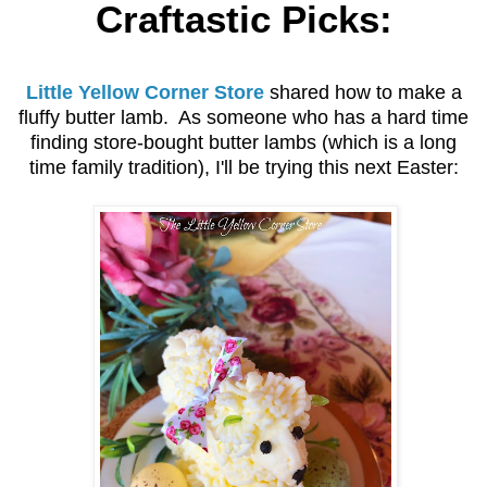
Craftastic Picks:
Little Yellow Corner Store
shared how to make a
fluffy butter lamb. As someone who has a hard time
finding store-bought butter lambs (which is a long
time family tradition), I'll be trying this next Easter: