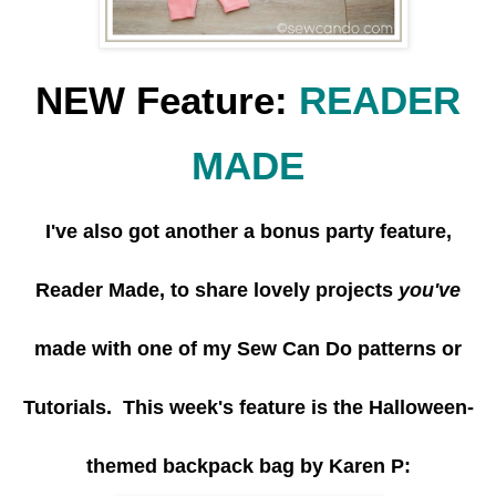
NEW Feature:
READER
MADE
I've also got another a bonus party feature,
Reader Made, to share lovely projects
you've
made with one of my Sew Can Do patterns or
Tutorials. This week's feature is the Halloween-
themed backpack bag by Karen P: