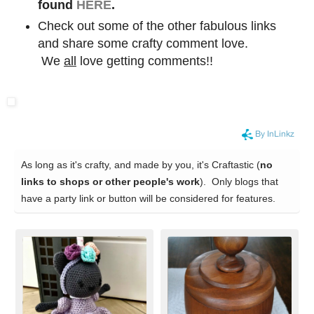
found
HERE
.
Check out some of the other fabulous links
and share some crafty comment love.
We
all
love getting comments!!