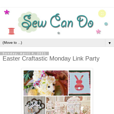
▼
Sunday, April 4, 2021
Easter Craftastic Monday Link Party