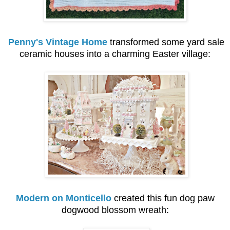
Penny's Vintage Home
transformed some yard sale
ceramic houses into a charming Easter village:
Modern on Monticello
created this fun dog paw
dogwood blossom wreath: