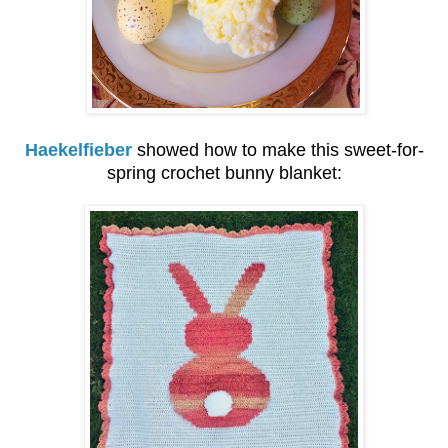
Haekelfieber
showed how to make this sweet-for-
spring crochet bunny blanket: