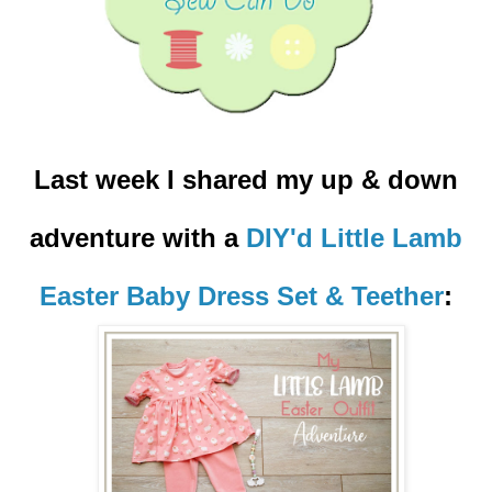
Last week I shared my up & down
adventure with a
DIY'd Little Lamb
Easter Baby Dress Set & Teether
: