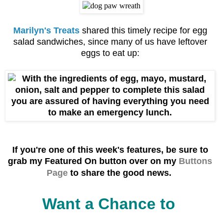
Marilyn's Treats
shared this timely recipe for egg
salad sandwiches, since many of us have leftover
eggs to eat up:
If you're one of this week's f
eatures, be sure to
grab
my Featured On button over on my
Buttons
Page
to share the good news.
Want a Chance to