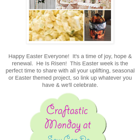
Happy Easter Everyone! It's a time of joy, hope &
renewal. He Is Risen! This Easter week is the
perfect time to share with all your uplifting, seasonal
or Easter themed project, so link up whatever you
have & we'll celebrate.