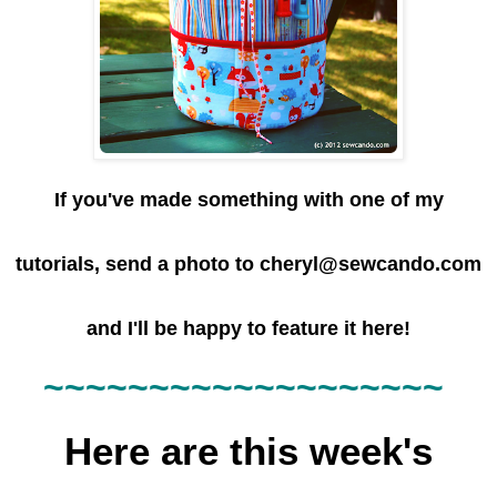
If you've made something with one of my
tutorials, send a photo to cheryl@sewcando.com
and I'll be happy to feature it here!
~~~~~~
~~~~~~
~~~~~~~
Here are this week's