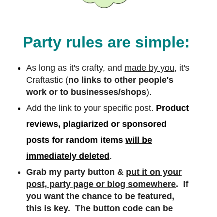
Party rules are simple:
As long as it's crafty, and
made by you,
it's
Craftastic (
no links to other people's
work or to businesses/shops
).
Add the link to your specific post.
Product
reviews, plagiarized or sponsored
posts for random items
will be
immediately deleted
.
Grab my party button &
put it on your
post, party page or blog somewhere
. If
you want the chance to be featured,
this is key. The button code can be