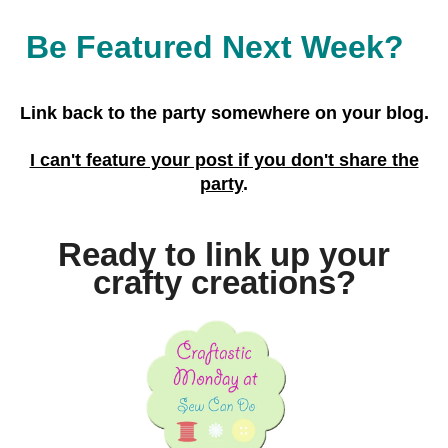
Be Featured Next Week?
Link back to the party
somewhere on your blog.
I can't feature your post if you don't share the
party
.
Ready to link up your
crafty creations?