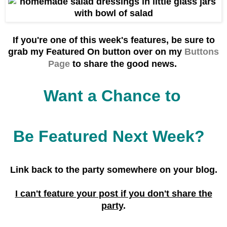
If you're one of this week's f
eatures, be sure to
grab
my Featured On button over on my
Buttons
Page
to share the good news.
Want a Chance to
Be Featured Next Week?
Link back to the party
somewhere on your blog.
I can't feature your post if you don't share the
party
.