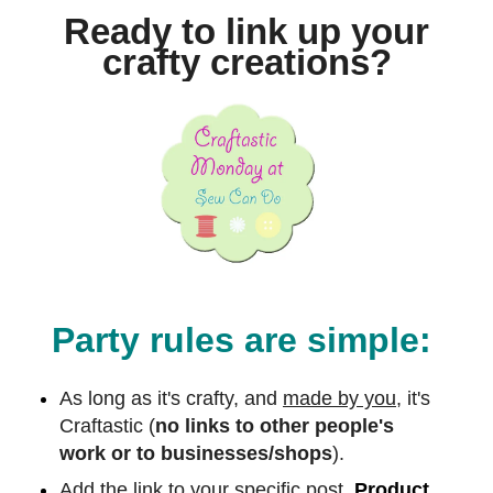
Ready to link up your
crafty creations?
Party rules are simple:
As long as it's crafty, and
made by you,
it's
Craftastic (
no links to other people's
work or to businesses/shops
).
Add the link to your specific post.
Product