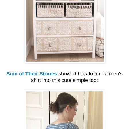
Sum of Their Stories
showed how to turn a men's
shirt into this cute simple top: