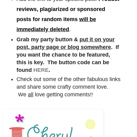
reviews, plagiarized or sponsored
posts for random items
will be
immediately deleted
.
Grab my party button &
put it on your
post, party page or blog somewhere
. If
you want the chance to be featured,
this is key. The button code can be
found
HERE
.
Check out some of the other fabulous links
and share some crafty comment love.
We
all
love getting comments!!