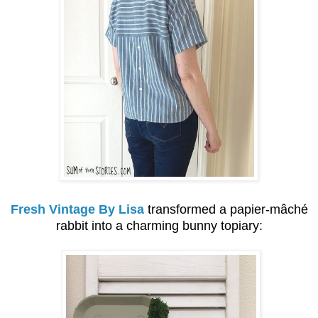
Fresh Vintage By Lisa
transformed a
papier-mâché
rabbit into a charming bunny topiary: