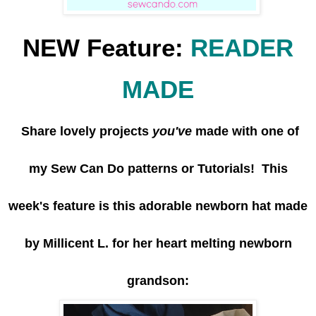
NEW Feature:
READER
MADE
Share lovely projects
you've
made with one of
my Sew Can Do patterns or Tutorials! This
week's feature is this adorable newborn hat made
by Millicent L. for her heart melting newborn
grandson: