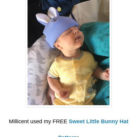
Millicent used my FREE
Sweet Little Bunny Hat