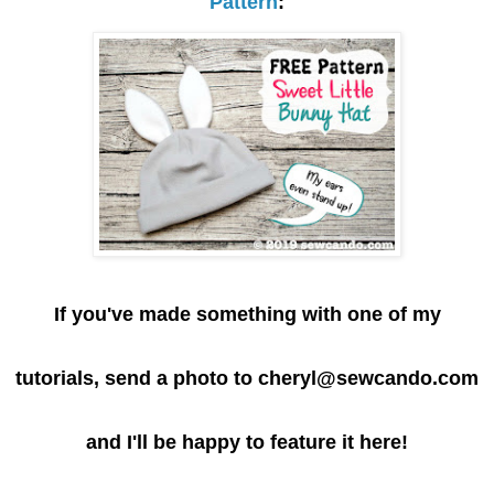
Pattern
:
If you've made something with one of my
tutorials, send a photo to cheryl@sewcando.com
and I'll be happy to feature it here!