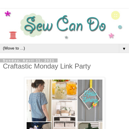
▼
Sunday, April 11, 2021
Craftastic Monday Link Party