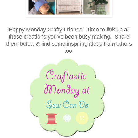
Happy Monday Crafty Friends! Time to link up all
those creations you've been busy making. Share
them below & find some inspiring ideas from others
too.