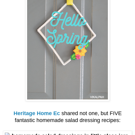
Heritage Home Ec
shared not one, but FIVE
fantastic homemade salad dressing recipes: