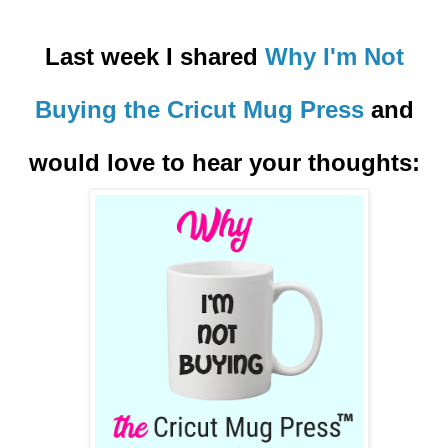
Last week I shared
Why I'm Not
Buying the Cricut Mug Press
and
would love to hear your thoughts: