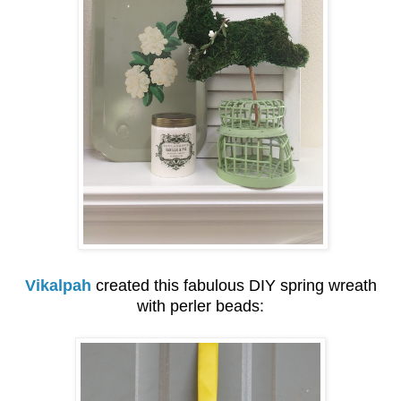
Vikalpah
created this fabulous DIY spring wreath
with perler beads: