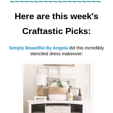
~~~~~~
~~~~~~
~~~~~~~
Here are this week's
Craftastic Picks:
Simply Beautiful By Angela
did this incredibly
stenciled dress makeover: