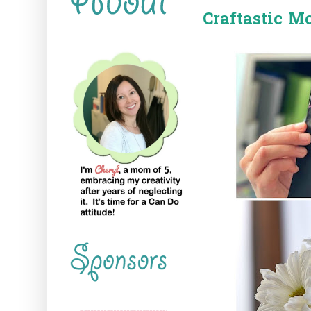
Craftastic M