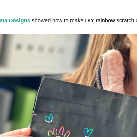
ma Designs
showed how to make DIY rainbow scratch a