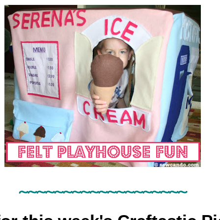
~~~~~~
~~~~~~
~~~~~~~