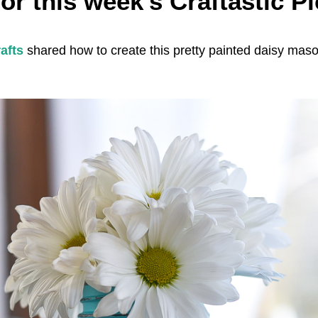
or this week's Craftastic Pi
afts
shared how to create this pretty painted daisy maso