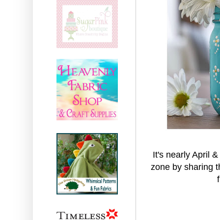
It's nearly April 
zone by sharing t