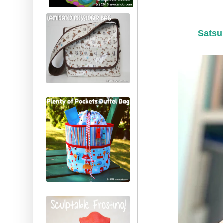
Satsu