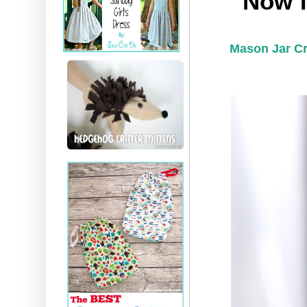
Now f
Mason Jar Cr