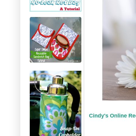
Cindy's Online Re