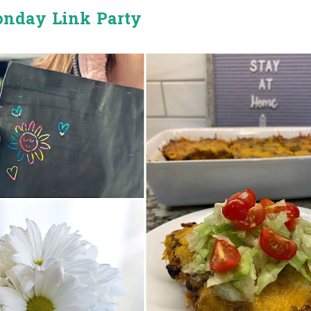
onday Link Party