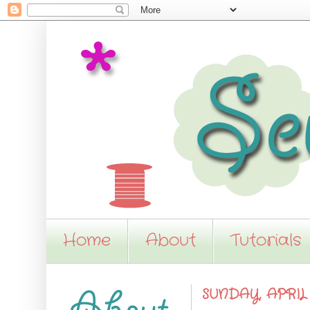
Home
About
Tutorials
SUNDAY, APRIL 