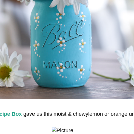
cipe Box
gave us this moist & chewylemon or orange u