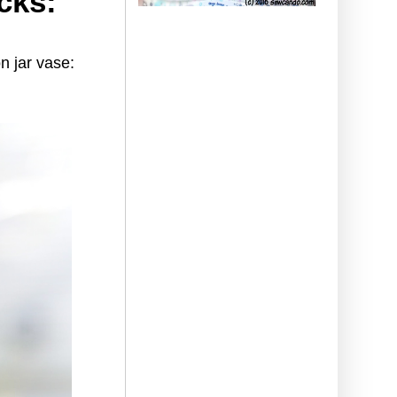
cks:
n jar vase: