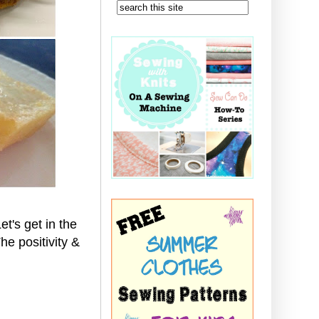
et's get in the
e positivity &