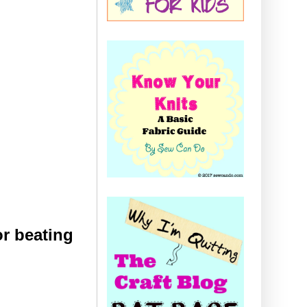
r beating