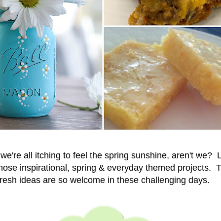
& we're all itching to feel the spring sunshine, aren't we? L
hose inspirational,
spring & everyday themed projects. Th
fresh ideas are so welcome in these challenging days.