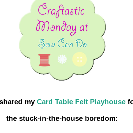
 shared my
Card Table Felt Playhouse
fo
the stuck-in-the-house boredom: