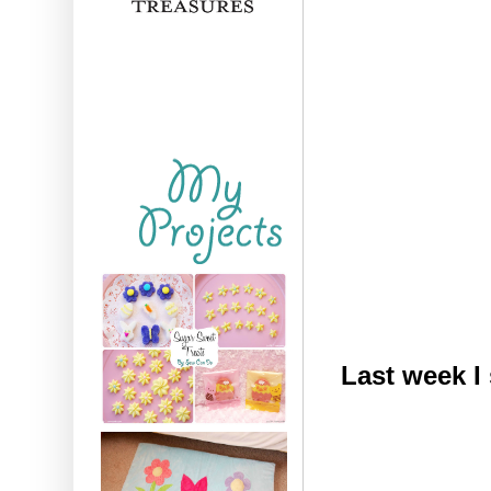
Last week I