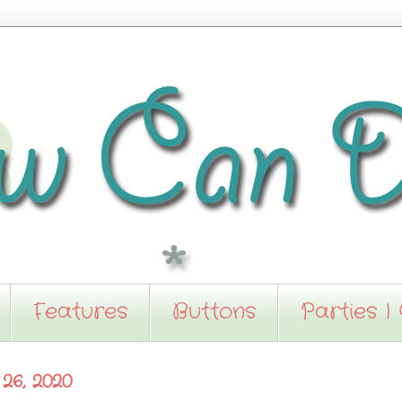
Features
Buttons
Parties I
26, 2020