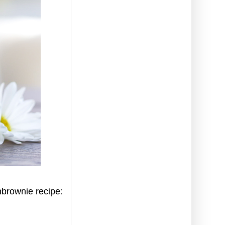
nbrownie recipe
: