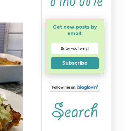
Get new posts by
email:
Subscribe