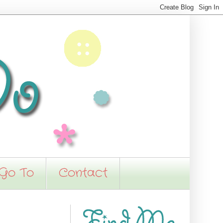
 Go To
Contact