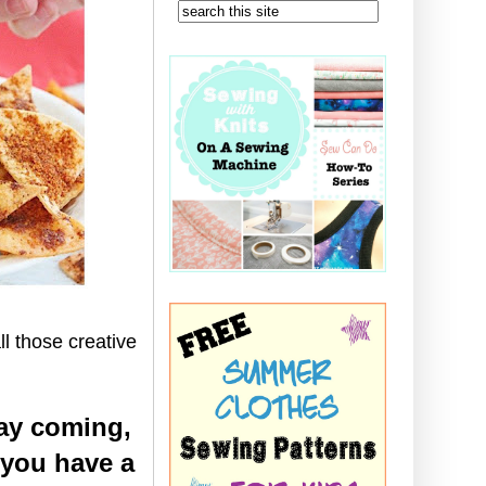
ll those creative
ay coming,
 you have a