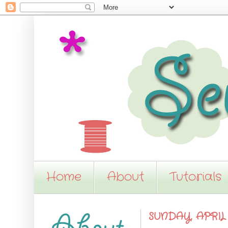
Home
About
Tutorials
SUNDAY, APRIL 