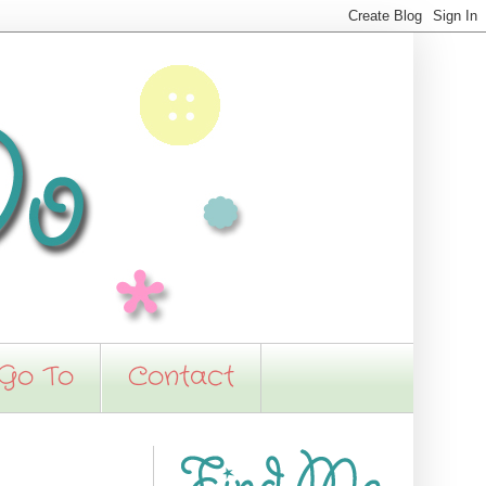
 Go To
Contact