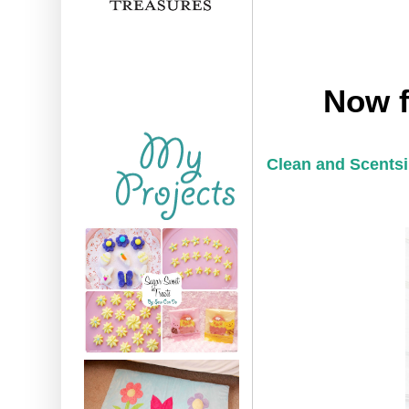
Now f
Clean and Scentsi