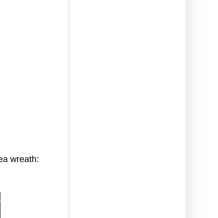
ea wreath: