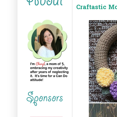
Craftastic M