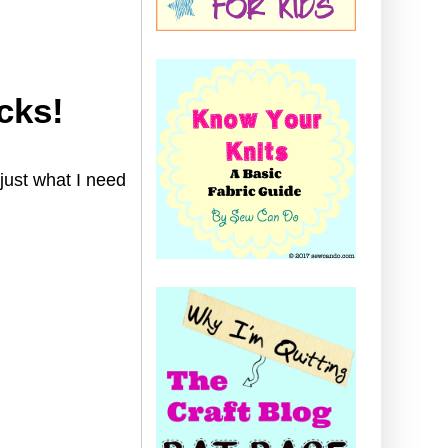
cks!
 just what I need