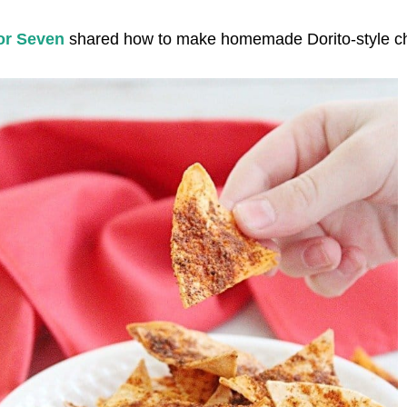
or Seven
shared how to make homemade Dorito-style ch