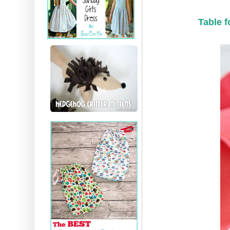
Table f