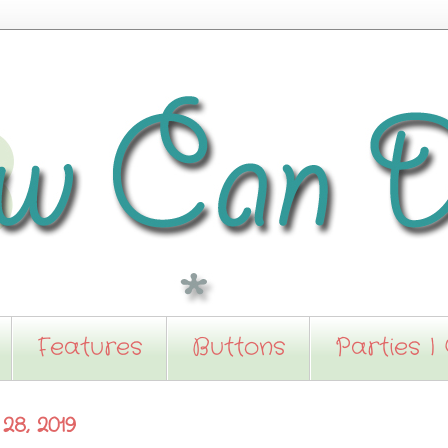
Features
Buttons
Parties I
28, 2019