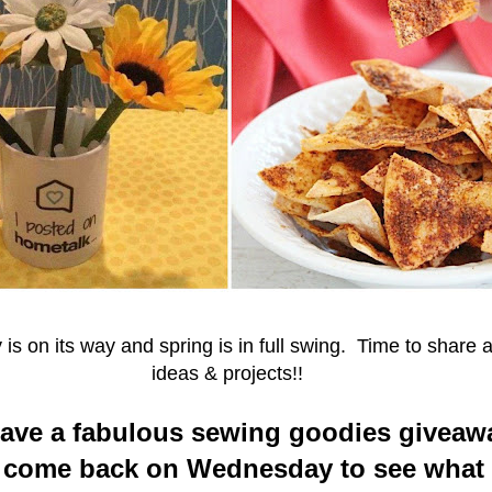
is on its way and spring is in full swing. Time to share a
ideas & projects!!
have a fabulous sewing goodies giveaw
o come back on Wednesday to see what