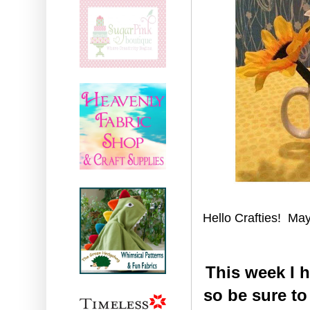
Hello Crafties! May 
This week I 
so be sure t