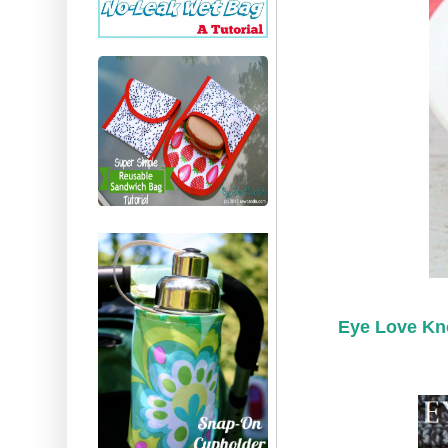
Eye Love Kn