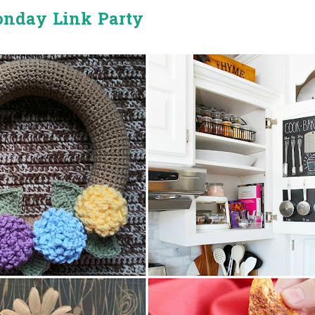
onday Link Party