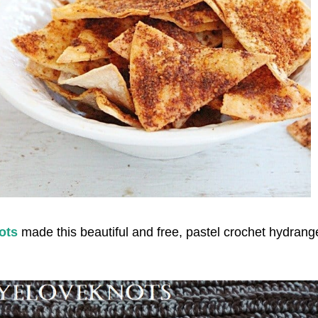
ots
made this beautiful and free, pastel crochet hydrang