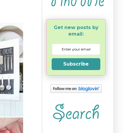
Get new posts by
email:
Subscribe