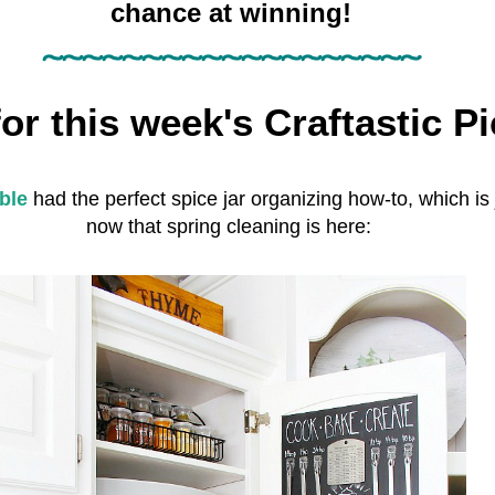
chance at winning!
~~~~~~~~~~~~~~~~~~~
or this week's
Craftastic Pi
ble
had the perfect spice jar organizing how-to, which is
now that spring cleaning is here: