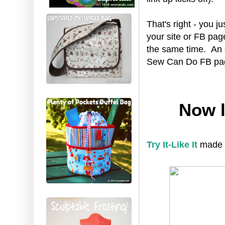
That's right - you ju
your site or FB pag
the same time. An 
Sew Can Do FB page 
Now l
Try It-Like It
made th