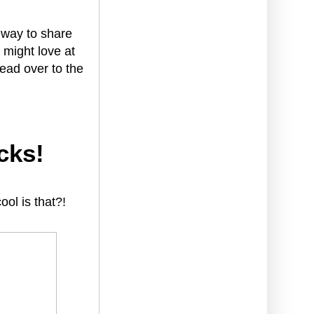
y way to share
 might love at
ead over to the
cks!
ol is that?!