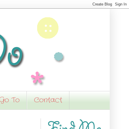
 Go To
Contact