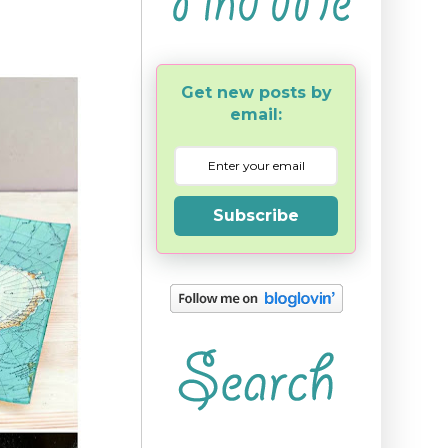
Get new posts by
email:
Subscribe