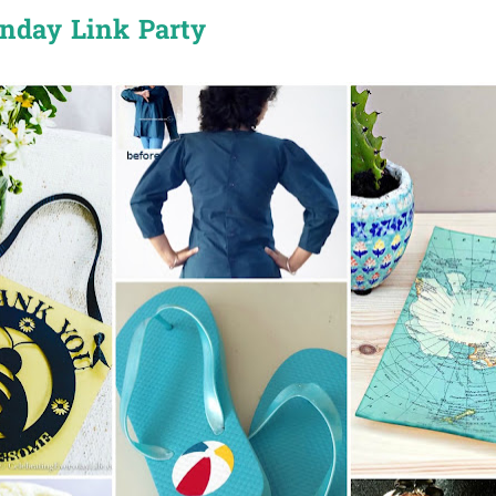
onday Link Party