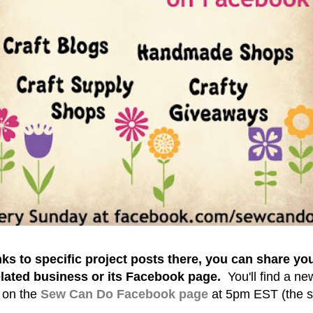
nks to specific project posts there, you can share yo
lated business or its Facebook page.
You'll find a n
 on the
Sew Can Do Facebook page
at
5pm EST (the s