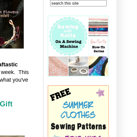
ftastic
t week. This
what you've
Gift