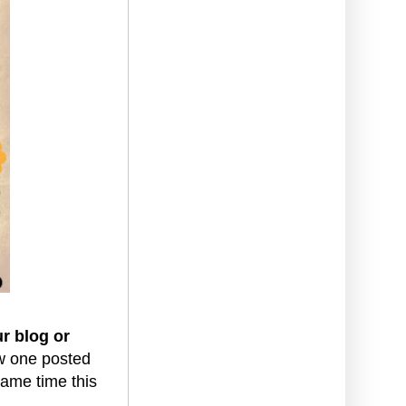
ur blog or
ew one posted
ame time this