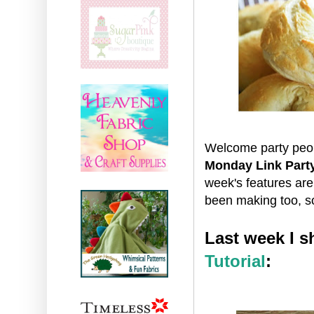
Welcome party peop
Monday Link Part
week's features ar
been making too, s
Last week I 
Tutorial
: