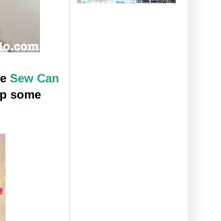
he
Sew Can
op some