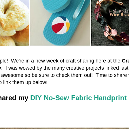
le! We're in a new week of craft sharing here at the
Cra
y
. I was wowed by the many creative projects linked las
e awesome so be sure to check them out! Time to share 
o link them up below!
shared my
DIY No-Sew Fabric Handprint 