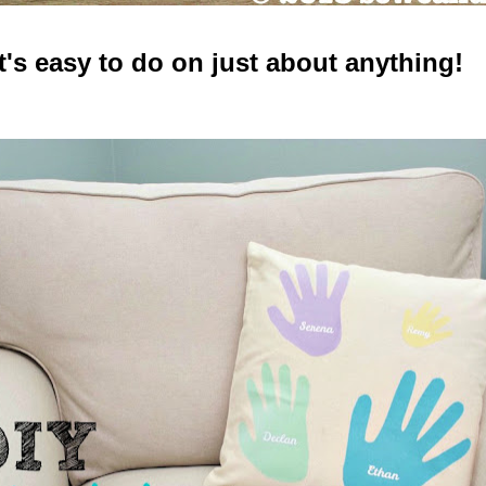
It's easy to do on just about anything!