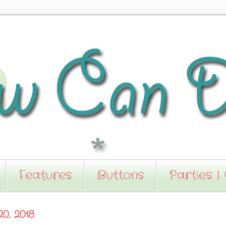
Features
Buttons
Parties I
0, 2018