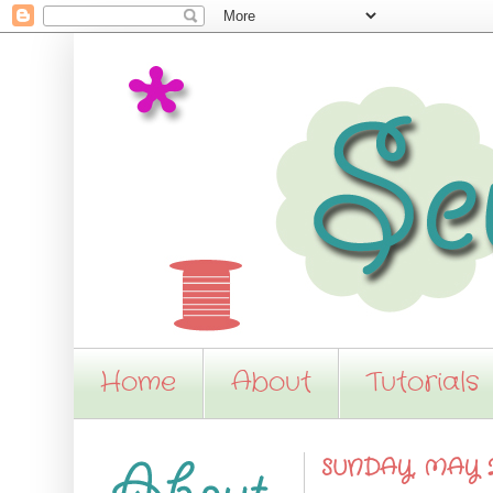
Home
About
Tutorials
SUNDAY, MAY 2