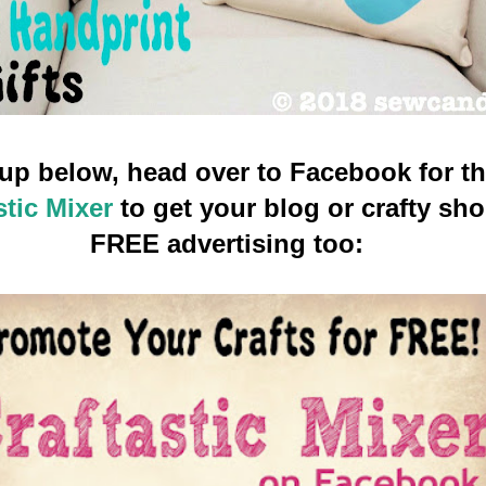
g up below, head over to Facebook for t
stic Mixer
to get your blog or crafty sh
FREE advertising too: