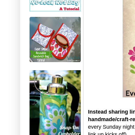
Instead sharing li
handmade/craft-re
every Sunday night
link up kicks off)
.