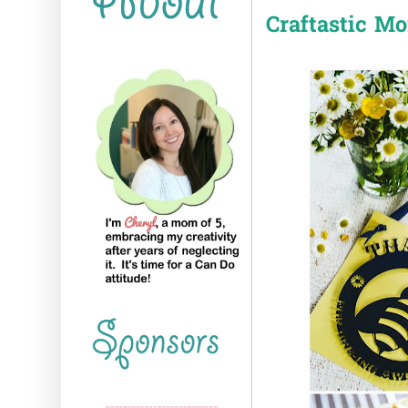
Craftastic M