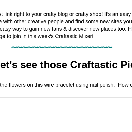
st link right to your crafty blog or crafty shop! It's an eas
e with other creative people and find some new sites you
easy way to gain new fans & discover new places too. H
to join in this week's Craftastic Mixer!
~~~~~~~~~~~~~~~~~~~
et's see those Craftastic Pi
e flowers on this wire bracelet using nail polish. How co