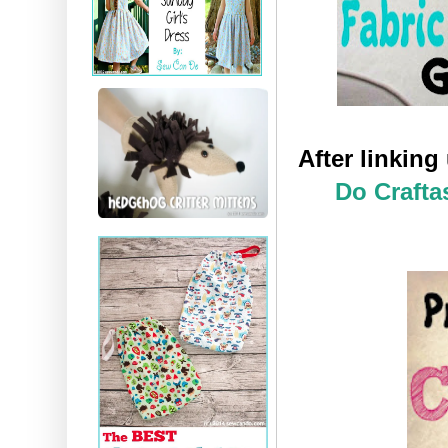
After linkin
Do Crafta