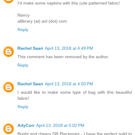
I'd make some napkins with this cute patterned fabric!
Nancy
allibrary (at) aol (dot) com
Reply
Rachel Saari
April 13, 2018 at 4:49 PM
This comment has been removed by the author.
Reply
Rachel Saari
April 13, 2018 at 4:50 PM
I would like to make some type of bag with this beautiful
fabric!
Reply
ArlyCorr
April 13, 2018 at 5:02 PM
Bright and cheery DR Placemats - I have the perfect solid to