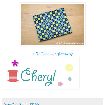
a Rafflecopter giveaway
Sew Can Do
at
8:00 AM