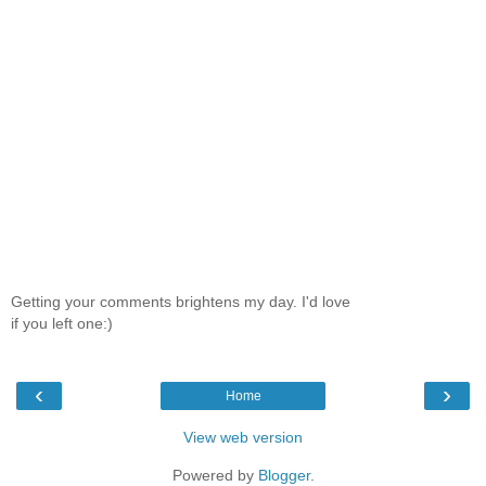
Getting your comments brightens my day. I'd love
if you left one:)
‹
›
Home
View web version
Powered by
Blogger
.