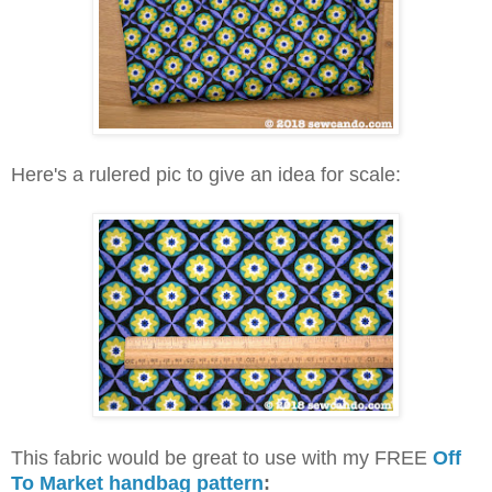
Here's a rulered pic to give an idea for scale:
This fabric would be great to use with my FREE
Off
To Market handbag pattern
: