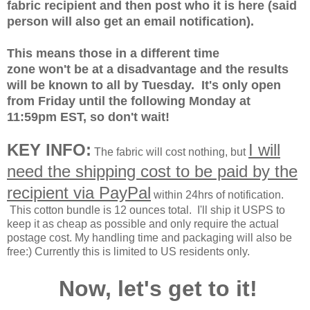
fabric recipient and then post who it is here (said
person will also get an email notification).
This means those in a different time
zone won't be at a disadvantage and the results
will be known to all by Tuesday. It's only open
from Friday until the following Monday at
11:59pm EST, so don't wait!
KEY INFO:
I will
The fabric will cost nothing, but
need the shipping cost to be paid by the
recipient via PayPal
within 24hrs of notification.
This cotton bundle is 12 ounces total.
I'll ship it USPS to
keep it as cheap as possible and only require the actual
postage cost. My handling time and packaging will also be
free:) Currently this is limited to US residents only.
Now, let's get to it!