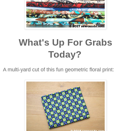
What's Up For Grabs
Today?
A multi-yard cut of this fun geometric floral print: