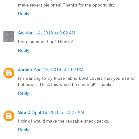
make reversible ones! Thanks for the opportunity
Reply
An
April 14, 2018 at 9:02 AM
For a summer bag! Thanks!
Reply
Janice
April 15, 2018 at 4:02 PM
I'm wanting to try those fabric bowl covers that you use for
hot bowls. Think this would be cheerful!! Thanks.
Reply
Sue D
April 16, 2018 at 11:27 AM
I think I would make the reusable snack sacks.
Reply