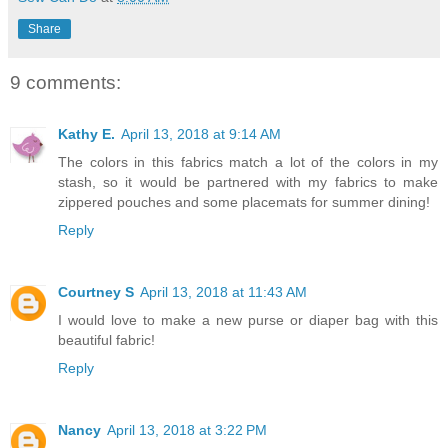
Share
9 comments:
Kathy E.
April 13, 2018 at 9:14 AM
The colors in this fabrics match a lot of the colors in my
stash, so it would be partnered with my fabrics to make
zippered pouches and some placemats for summer dining!
Reply
Courtney S
April 13, 2018 at 11:43 AM
I would love to make a new purse or diaper bag with this
beautiful fabric!
Reply
Nancy
April 13, 2018 at 3:22 PM