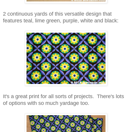
2 continuous yards of this versatile design that
features teal, lime green, purple, white and black:
It's a great
print for all sorts of projects. There's lots
of options with so much yardage too.