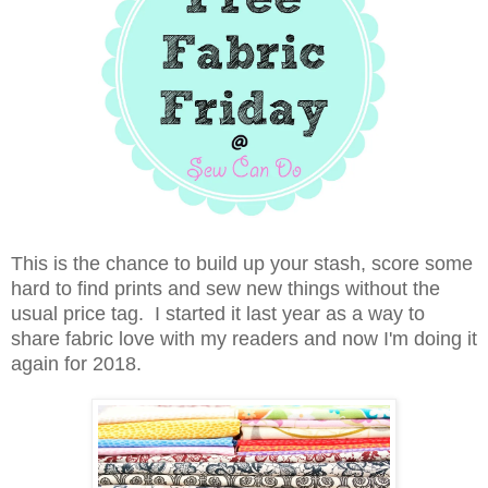
This is the chance to build up your stash, score some
hard to find prints and sew new things without the
usual price tag. I started it last year as a way to
share fabric love with my readers and now I'm doing it
again for 2018.