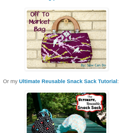
Or my
Ultimate Reusable Snack Sack Tutorial
: