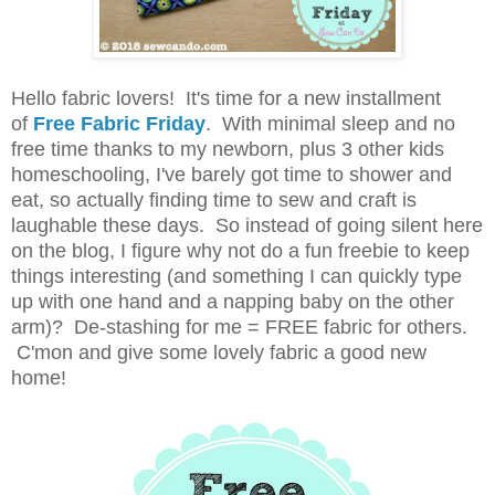
Hello fabric lovers! It's time for a new installment
of
Free Fabric Friday
.
With minimal sleep and no
free time thanks to my newborn, plus 3 other kids
homeschooling, I've barely got time to shower and
eat, so actually finding time to sew and craft is
laughable these days. So instead of going silent here
on the blog, I figure why not do a fun freebie to keep
things interesting (and something I can quickly type
up with one hand and a napping baby on the other
arm)? De-stashing for me = FREE fabric for others.
C'mon and give some lovely fabric a good new
home!