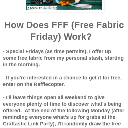
How Does FFF (Free Fabric
Friday) Work?
- Special Fridays (as time permits), I offer up
some free fabric from my personal stash, starting
in the morning.
- If you're interested in a chance to get it for free,
enter on the Rafflecopter.
- I'll leave things open all weekend to give
everyone plenty of time to discover what's being
offered. At the end of the following Monday (after
reminding everyone what's up for grabs at the
Craftastic Link Party), I'll randomly draw the free