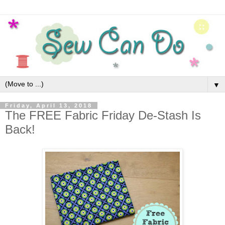
▼
Friday, April 13, 2018
The FREE Fabric Friday De-Stash Is
Back!