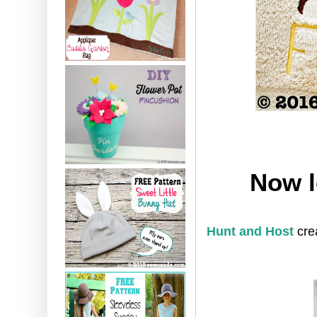
Now l
Hunt and Host
cre