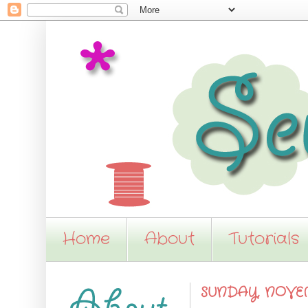
Home
About
Tutorials
SUNDAY, NOVEM