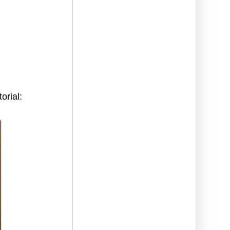
orial: