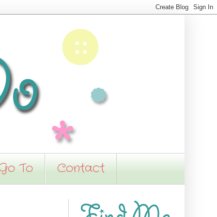
 Go To
Contact