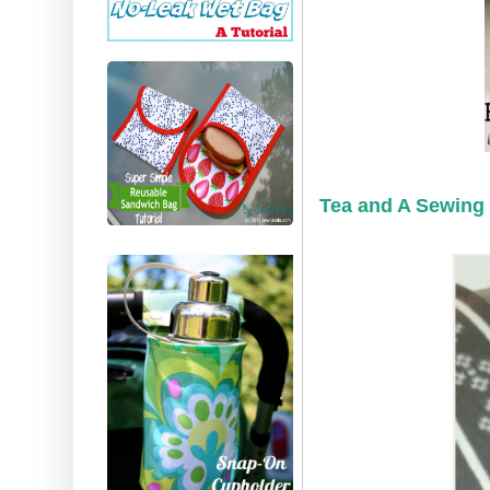
Tea and A Sewing