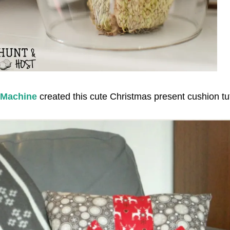
 Machine
created this cute Christmas present cushion tut