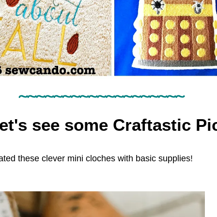
~~~~~~~~~~~~~~~~~~~
et's see some Craftastic Pic
ated these clever mini cloches with basic supplies!