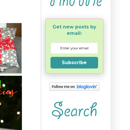
Get new posts by
email:
Subscribe