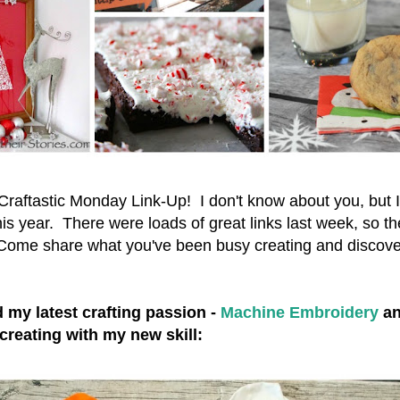
aftastic Monday Link-Up! I don't know about you, but I'
his year. There were loads of great links last week, so the
. Come share what you've been busy creating and disco
 my latest crafting passion -
Machine Embroidery
an
creating with my new skill: