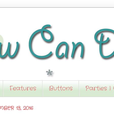
Features
Buttons
Parties I
BER 13, 2016