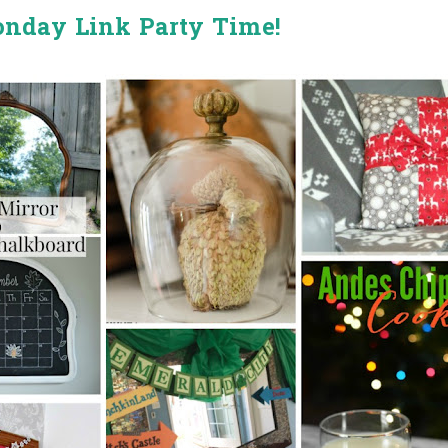
onday Link Party Time!