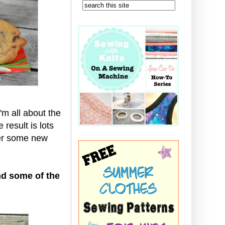
m all about the
 result is lots
ver some new
d some of the