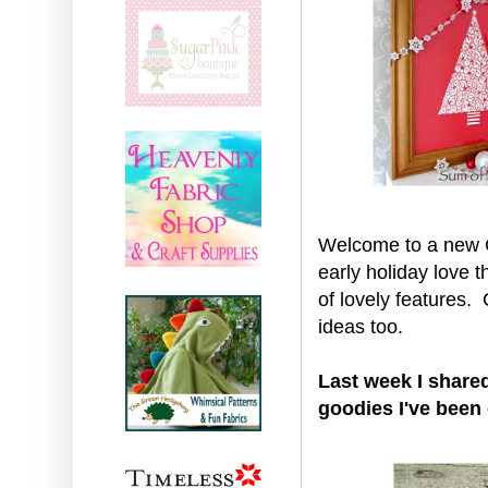
Welcome to a new Cr
early holiday love t
of lovely features
ideas too.
Last week I shared
goodies I've been 