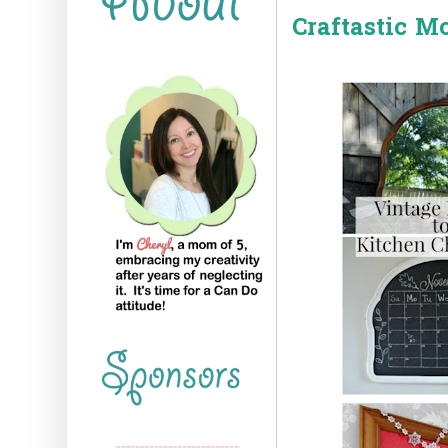
Craftastic M