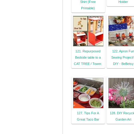
Shirt {Free
Holder
Printable}
121. Repurposed
122. Apron Fu
Bedside table to a
Sewing Project! 
CAT TREE / Tower.
DIY - BeBetsy
127. Tips For A
128. DIY Recycl
Great Taco Bar
Garden Art