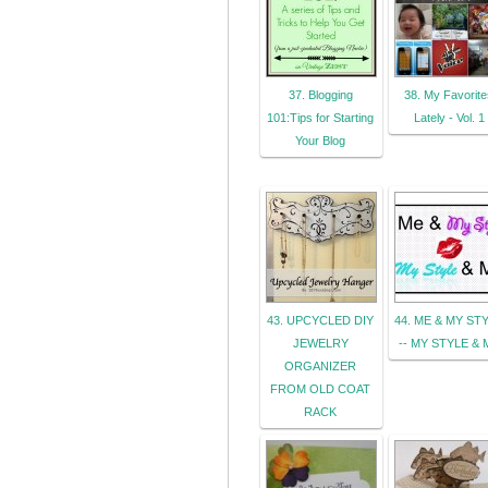
37. Blogging
38. My Favorite
101:Tips for Starting
Lately - Vol. 1
Your Blog
43. UPCYCLED DIY
44. ME & MY ST
JEWELRY
-- MY STYLE & 
ORGANIZER
FROM OLD COAT
RACK