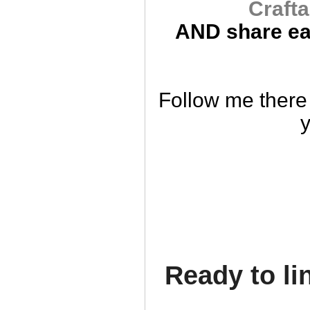
Crafta
AND
share ea
Follow me there 
y
Ready to li