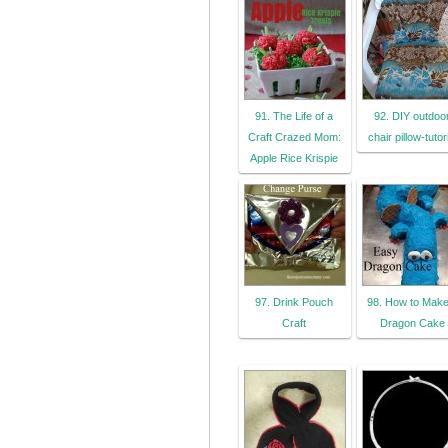
91. The Life of a
92. DIY outdoo
Craft Crazed Mom:
chair pillow-tutor
Apple Rice Krispie
97. Drink Pouch
98. How to Make
Craft
Dragon Cake