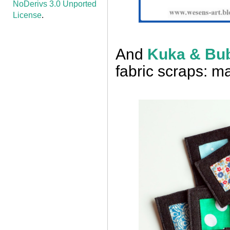
NoDerivs 3.0 Unported
License
.
And
Kuka & Bu
fabric scraps: 