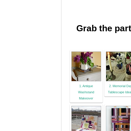
Grab the part
1. Antique
2. Memorial Da
Washstand
Tablescape Ide
Makeover