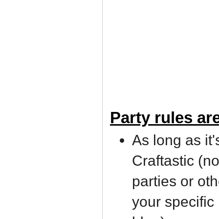
Party rules ar
As long as it'
Craftastic (n
parties or ot
your specific