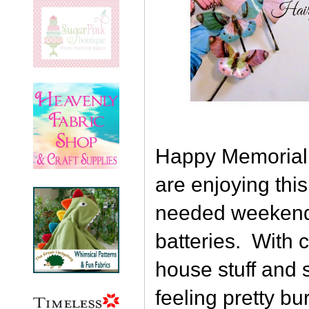
Happy Memorial 
are enjoying thi
needed weekend
batteries. With 
house stuff and 
feeling pretty bu