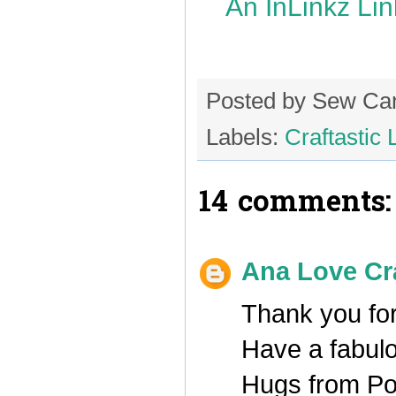
An InLinkz Li
Posted by
Sew Ca
Labels:
Craftastic 
14 comments:
Ana Love Cr
Thank you for
Have a fabul
Hugs from Po