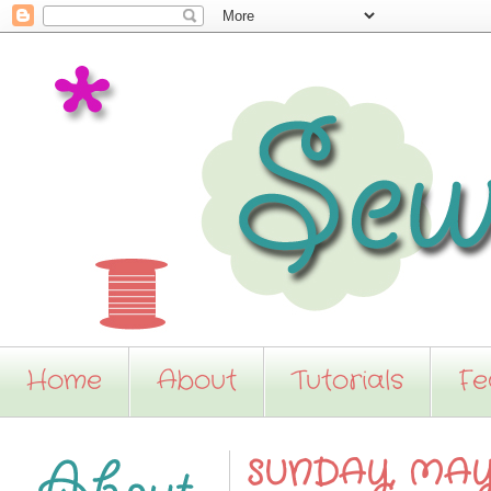
Home
About
Tutorials
Fe
SUNDAY, MAY 