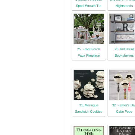
Spool Wreath Tut
Nightstands
25. Front Porch
26. Industrial
Faux Fireplace
Bookshelves
31. Meringue
32. Father's Da
Sandwich Cookies
Cake Pops