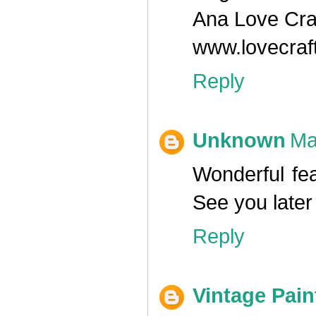
Ana Love Cra
www.lovecraf
Reply
Unknown
Ma
Wonderful fea
See you later
Reply
Vintage Pain