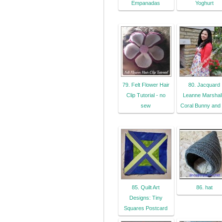
Empanadas
Yoghurt
79. Felt Flower Hair
80. Jacquard
Clip Tutorial - no
Leanne Marshall
sew
Coral Bunny and
85. Quilt Art
86. hat
Designs: Tiny
Squares Postcard