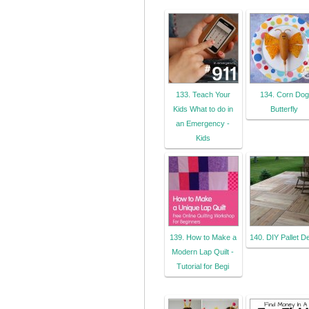
133. Teach Your
134. Corn Dog
Kids What to do in
Butterfly
an Emergency -
Kids
139. How to Make a
140. DIY Pallet D
Modern Lap Quilt -
Tutorial for Begi