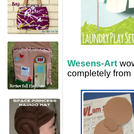
Wesens-Art
wow
completely from