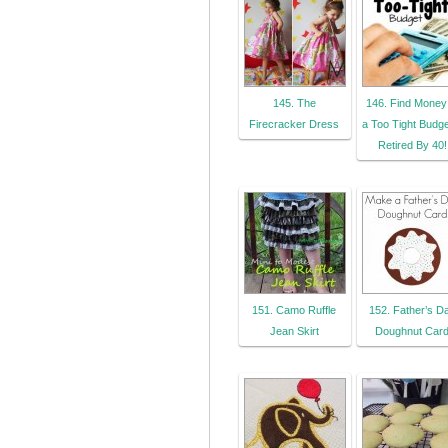
145. The
146. Find Money 
Firecracker Dress
a Too Tight Budget
Retired By 40!
151. Camo Ruffle
152. Father’s D
Jean Skirt
Doughnut Car