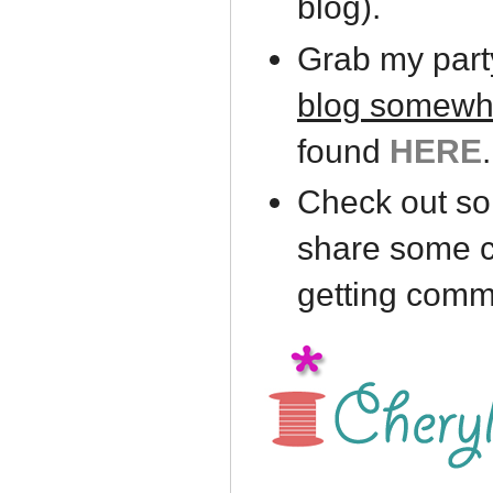
blog).
Grab my part
blog somewh
found
HERE
.
Check out som
share some c
getting comm