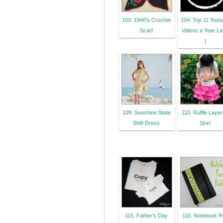
103. 1940's Crochet
104. Top 11 Yout
Scarf
Videos a Year La
|
109. Sunshine State
110. Ruffle Laye
Shift Dress
Skirt
115. Father’s Day
116. Notebook P