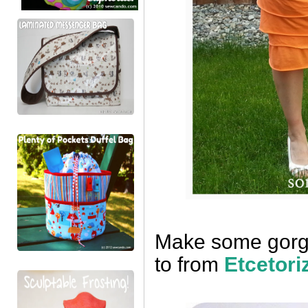
Make some gorgeo
to from
Etcetori