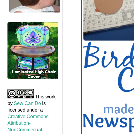
This work
by
Sew Can Do
is
licensed under a
Creative Commons
Attribution-
NonCommercial-