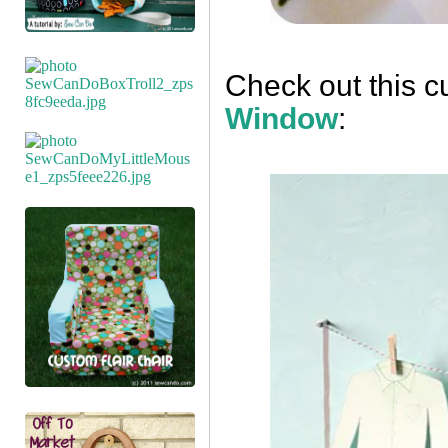
Check out this c
Window
: