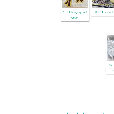
157. Changing Pad
158. Coffee Cook
Cover
163