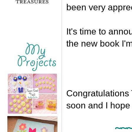
been very appre
It's time to ann
the new book I'm
Congratulations 
soon and I hope 
~~