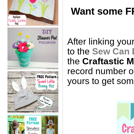
Want some FR
After linking you
to the
Sew Can 
the
Craftastic 
record number of
yours to get so