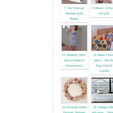
7. The Timorous
8. Woven - A Text
Beasties Quilt
Art Quilt
Replay
13. Simplicity 1804 |
14. Make it You
Sew-a-bration of
take 2 - Sew S
Womanhood |
Easy Clutch2
Crochet
19. Domestic Deficit
20. Vintage, Pai
Disorder: Wooden
and more...: Vint