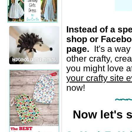
Instead of a spe
shop or Facebo
page.
It's a way
other crafty, cr
you might love 
your crafty site 
now!
~~
Now let's 