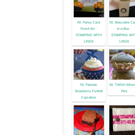
49. Pansy Card
50. Masculine Ca
Punch Art -
in-a-Box -
STAMPING WITH
STAMPING WI
LINDA
LINDA
55. Patriotic
56. TWIX® Whoo
Strawberry Funfetti
Pies
Cupcakes