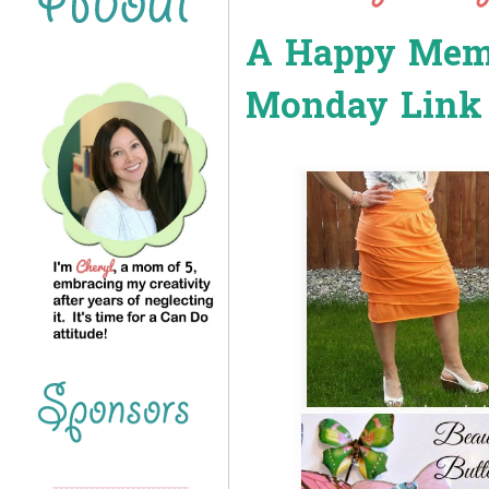
A Happy Memo
Monday Link 