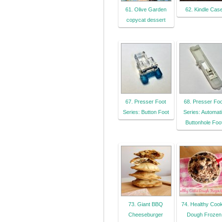
61. Olive Garden
62. Kindle Cas
copycat dessert
67. Presser Foot
68. Presser Foo
Series: Button Foot
Series: Automat
Buttonhole Foo
73. Giant BBQ
74. Healthy Cook
Cheeseburger
Dough Frozen