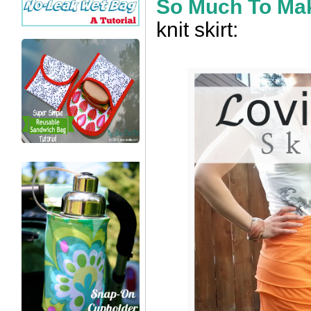
So Much To Ma
knit skirt: