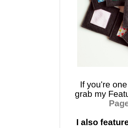
If you're one
grab
my Feat
Pag
I also featur