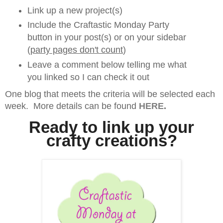
Link up a new project(s)
Include the Craftastic Monday Party
button in your post(s) or on your sidebar
(
party pages don't count
)
Leave a comment below telling me what
you linked so I can check it out
One blog that meets the criteria will be selected each
week. More details can be found
HERE
.
Ready to link up your
crafty creations?