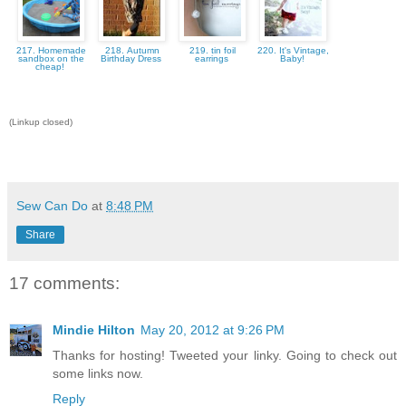
217. Homemade
218. Autumn
219. tin foil
220. It's Vintage,
sandbox on the
Birthday Dress
earrings
Baby!
cheap!
(Linkup closed)
Sew Can Do
at
8:48 PM
Share
17 comments:
Mindie Hilton
May 20, 2012 at 9:26 PM
Thanks for hosting! Tweeted your linky. Going to check out
some links now.
Reply