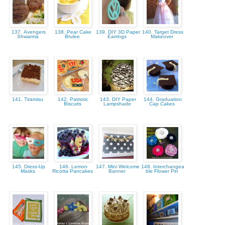
137. Avengers
138. Pear Cake
139. DIY 3D Paper
140. Target Dress
Shwarma
Brulee
Earrings
Makeover
141. Tiramisu
142. Patriotic
143. DIY Paper
144. Graduation
Biscuits
Lampshade
Cap Cakes
145. Dress-Up
146. Lemon
147. Mini Welcome
148. Interchangea
Masks
Ricotta Pancakes
Banner
ble Flower Pin