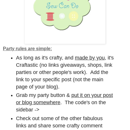
Party rules are simple:
As long as it's crafty, and
made by you,
it's
Craftastic (no links giveaways, shops, link
parties or other people's work). Add the
link to your specific post (not the main
page of your blog).
Grab my party button &
put it on your post
or blog somewhere
. The code's on the
sidebar ->
Check out some of the other fabulous
links and share some crafty comment