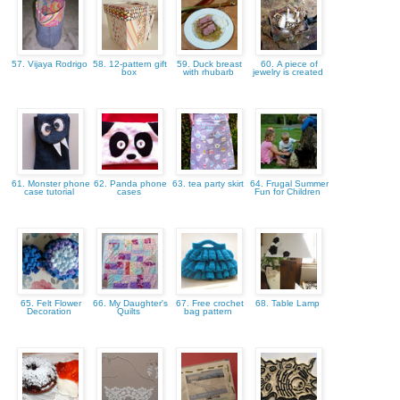
57. Vijaya Rodrigo
58. 12-pattern gift
59. Duck breast
60. A piece of
box
with rhubarb
jewelry is created
61. Monster phone
62. Panda phone
63. tea party skirt
64. Frugal Summer
case tutorial
cases
Fun for Children
65. Felt Flower
66. My Daughter's
67. Free crochet
68. Table Lamp
Decoration
Quilts
bag pattern