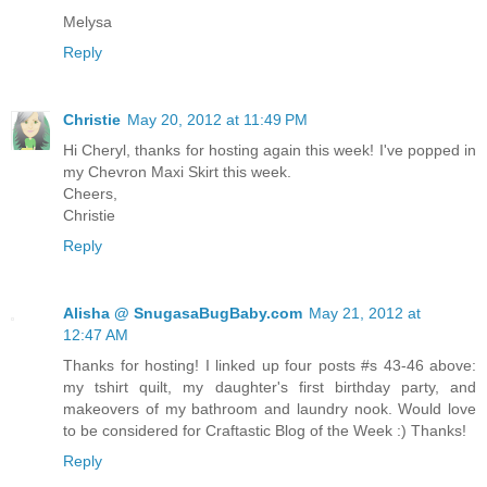
Melysa
Reply
Christie
May 20, 2012 at 11:49 PM
Hi Cheryl, thanks for hosting again this week! I've popped in
my Chevron Maxi Skirt this week.
Cheers,
Christie
Reply
Alisha @ SnugasaBugBaby.com
May 21, 2012 at
12:47 AM
Thanks for hosting! I linked up four posts #s 43-46 above:
my tshirt quilt, my daughter's first birthday party, and
makeovers of my bathroom and laundry nook. Would love
to be considered for Craftastic Blog of the Week :) Thanks!
Reply