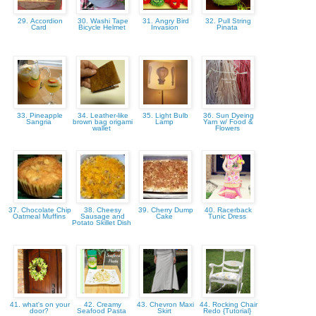
29. Accordion
30. Washi Tape
31. Angry Bird
32. Pull String
Card
Bicycle Helmet
Invasion
Pinata
33. Pineapple
34. Leather-like
35. Light Bulb
36. Sun Dyeing
Sangria
brown bag origami
Lamp
Yarn w/ Food &
wallet
Flowers
37. Chocolate Chip
38. Cheesy
39. Cherry Dump
40. Racerback
Oatmeal Muffins
Sausage and
Cake
Tunic Dress
Potato Skillet Dish
41. what's on your
42. Creamy
43. Chevron Maxi
44. Rocking Chair
door?
Seafood Pasta
Skirt
Redo {Tutorial}