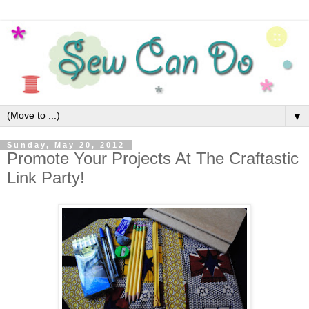
▼
Sunday, May 20, 2012
Promote Your Projects At The Craftastic
Link Party!