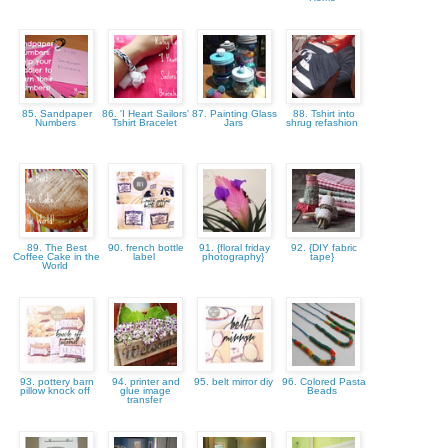
85. Sandpaper
86. 'I Heart Sailors'
87. Painting Glass
88. Tshirt into
Numbers
Tshirt Bracelet
Jars
shrug refashion
89. The Best
90. french bottle
91. {floral friday
92. {DIY fabric
Coffee Cake in the
label
photography}
tape}
World
93. pottery barn
94. printer and
95. belt mirror diy
96. Colored Pasta
pillow knock off
glue image
Beads
transfer