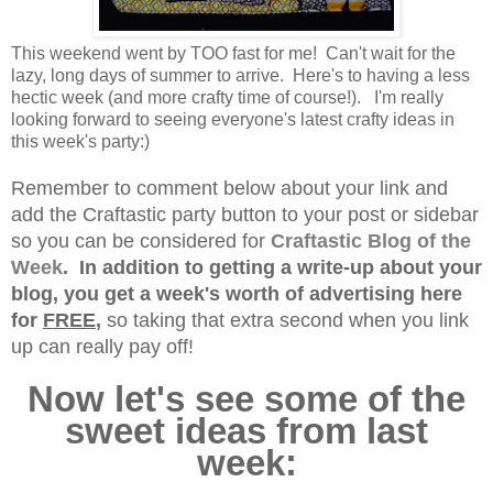
This weekend went by TOO fast for me! Can't wait for the
lazy, long days of summer to arrive. Here's to having a less
hectic week (and more crafty time of course!). I'm really
looking forward to seeing everyone's latest crafty ideas in
this week's party:)
Remember to comment below about your link and
add the Craftastic party button to your post or sidebar
so you can be considered for
Craftastic Blog of the
Week
. In addition to getting a write-up about your
blog, you get a week's worth of advertising here
for
FREE
,
so taking that extra second when you link
up can really pay off!
Now let's see some of the
sweet ideas from last
week: