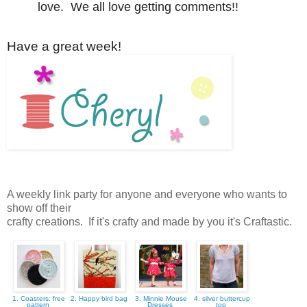
love. We all love getting comments!!
Have a great week!
A weekly link party for anyone and everyone who wants to
show off their
crafty creations. If it's crafty and made by you it's Craftastic.
1. Coasters: free
2. Happy bird bag
3. Minnie Mouse
4. silver buttercup
pattern
Dresses
top