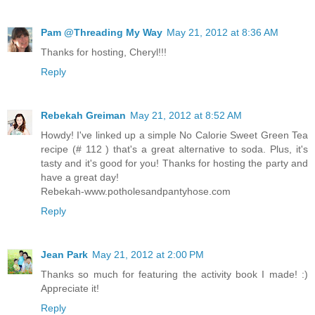
Pam @Threading My Way
May 21, 2012 at 8:36 AM
Thanks for hosting, Cheryl!!!
Reply
Rebekah Greiman
May 21, 2012 at 8:52 AM
Howdy! I've linked up a simple No Calorie Sweet Green Tea
recipe (# 112 ) that's a great alternative to soda. Plus, it's
tasty and it's good for you! Thanks for hosting the party and
have a great day!
Rebekah-www.potholesandpantyhose.com
Reply
Jean Park
May 21, 2012 at 2:00 PM
Thanks so much for featuring the activity book I made! :)
Appreciate it!
Reply