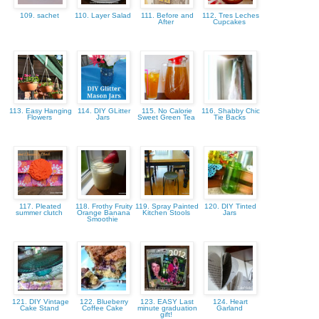
109. sachet
110. Layer Salad
111. Before and
112. Tres Leches
After
Cupcakes
113. Easy Hanging
114. DIY GLitter
115. No Calorie
116. Shabby Chic
Flowers
Jars
Sweet Green Tea
Tie Backs
117. Pleated
118. Frothy Fruity
119. Spray Painted
120. DIY Tinted
summer clutch
Orange Banana
Kitchen Stools
Jars
Smoothie
121. DIY Vintage
122. Blueberry
123. EASY Last
124. Heart
Cake Stand
Coffee Cake
minute graduation
Garland
gift!