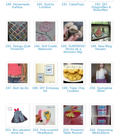
189. Homemade
190. Quiche
191. CakePops
192. DIY
Kahlua
Lorraine
Dragonflies &
Butterflies
193. Strings Quilt
194. Doll Cradle
195. SURPRISE!
196. New Blog
Finished!
Makeover
Rocks {& a
Header
dinosaur dig}
197. Belt Up-Do
198. DIY Entryway
199. Triple Chip
200. Springtime
Art
Cookies
Skirts
201. Box pleated
202. Felt-covered
203. Pinwheel
204. Organising
dress tut
Headband
Table Runner
Medications