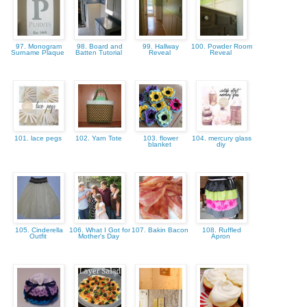
97. Monogram
98. Board and
99. Hallway
100. Powder Room
Surname Plaque
Batten Tutorial
Reveal
Reveal
101. lace pegs
102. Yarn Tote
103. flower
104. mercury glass
blanket
diy
105. Cinderella
106. What I Got for
107. Bakin Bacon
108. Ruffled
Outfit
Mother's Day
Apron