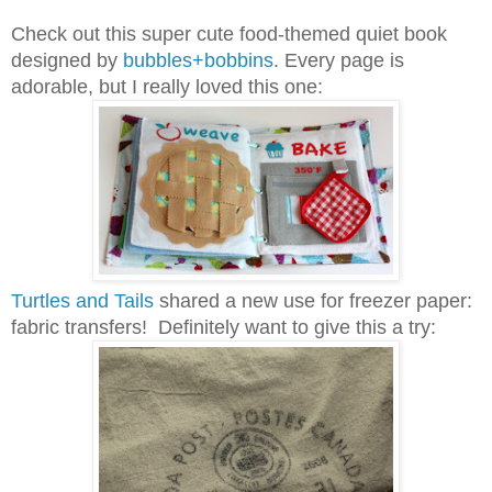
Check out this super cute food-themed quiet book
designed by
bubbles+bobbins
. Every page is
adorable, but I really loved this one:
Turtles and Tails
shared a new use for freezer paper:
fabric transfers! Definitely want to give this a try: