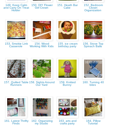
149. Keep Calm
150. DIY Flower
151. Heath Bar
152. Bedroom
and Carry On Treat
Girl Crown
Cake
Closet
Holder
Organization
153. Smokie Link
154. Wood
155. ice cream
156. Stove Top
Casserole
Working With Kids
birthday party
Spinach Balls
157. Quilted Table
158. Sights Around
159. Knitted
160. Turning 40
Runners
Our Yard
Bunny
bites
161. Latest Thrifty
162. Organizing
163. arts and
164. Pillow
Finds
my Studio
crafts party
Tutorial