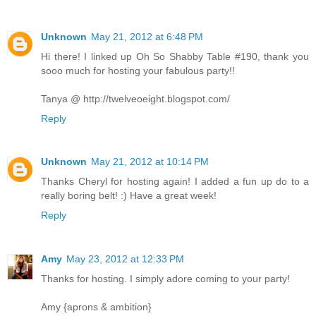
Unknown
May 21, 2012 at 6:48 PM
Hi there! I linked up Oh So Shabby Table #190, thank you
sooo much for hosting your fabulous party!!
Tanya @ http://twelveoeight.blogspot.com/
Reply
Unknown
May 21, 2012 at 10:14 PM
Thanks Cheryl for hosting again! I added a fun up do to a
really boring belt! :) Have a great week!
Reply
Amy
May 23, 2012 at 12:33 PM
Thanks for hosting. I simply adore coming to your party!
Amy {aprons & ambition}