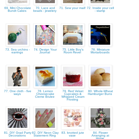
69. Mini Chocolate
70. Lace and
71. Sew your mail!
72. Inside your cell
Bundt Cakes
beads - jewelery
- stamp
73. Sea urchins -
74. Design Your
75. Little Boy's
76. Miniature
earrings
Journal
Room Revel
Mortarboards
77. One cloth - five
78. Lemon
79. Red Velvet
80. Whole-Wheat
ways
Cheesecake
Cupcakes &
Hamburger Buns
Creme Brulee
Whipped Cream
Frosting
81. DIY Grad Party
82. DIY Neon Clay
83. knotted jute
84. Flower
Decorations
Statement Ring
vase
Arranging at
Home