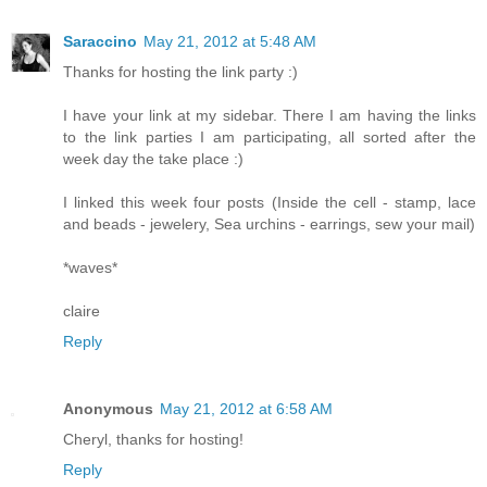
Saraccino
May 21, 2012 at 5:48 AM
Thanks for hosting the link party :)
I have your link at my sidebar. There I am having the links
to the link parties I am participating, all sorted after the
week day the take place :)
I linked this week four posts (Inside the cell - stamp, lace
and beads - jewelery, Sea urchins - earrings, sew your mail)
*waves*
claire
Reply
Anonymous
May 21, 2012 at 6:58 AM
Cheryl, thanks for hosting!
Reply