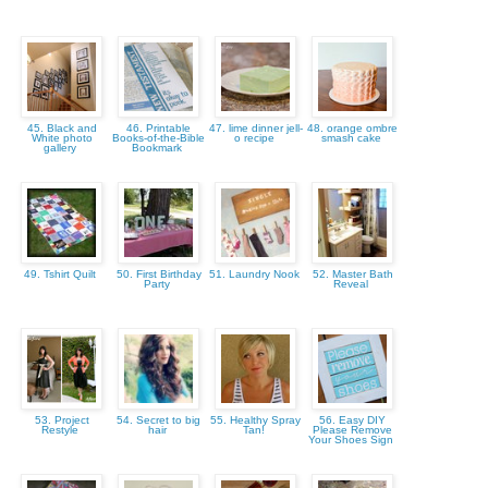
45. Black and
46. Printable
47. lime dinner jell-
48. orange ombre
White photo
Books-of-the-Bible
o recipe
smash cake
gallery
Bookmark
49. Tshirt Quilt
50. First Birthday
51. Laundry Nook
52. Master Bath
Party
Reveal
53. Project
54. Secret to big
55. Healthy Spray
56. Easy DIY
Restyle
hair
Tan!
Please Remove
Your Shoes Sign