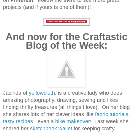
projects (and if yours is one of them)!
And now for the Craftastic
Blog of the Week:
Jacinda of
yellowcloth
, is a creative lady who does
amazing photography, drawing, sewing and likes
finding thrifty treasures (all things I love). On her blog
she shares lots of her clever ideas like
fabric tutorials
,
tasty recipes
- even a
bike makeover
!
Last week she
shared her
sketchbook wallet
for keeping crafty