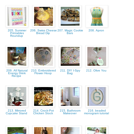
205. Summer
206. Swiss Cheese
207. Magic Cookie
208. Apron
Printables
Bread Dip
Bars
Roundup
209. All Natural
210. Embroidered
211. DIY I-Spy
212. Olive You
Energy Drink
Flower Hoop
Bag
Recipe
213. Mirrored
214. Crock-Pot
215. Bathroom
216. beaded
Cupcake Stand
Chicken Stock
Makeover
monogram tutorial