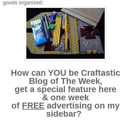
goods organized:
How can YOU be Craftastic
Blog of The Week,
get a special feature here
& one week
of
FREE
advertising on my
sidebar?