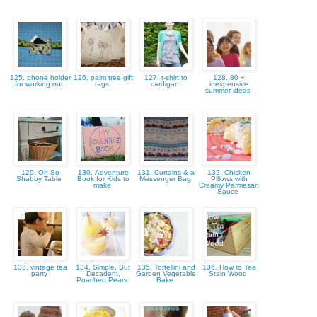
125. phone holder
126. palm tree gift
127. t-shirt to
128. 80 +
for working out
tags
cardigan
inexpensive
summer ideas
129. Oh So
130. Adventure
131. Curtains & a
132. Chicken
Shabby Table
Book for Kids to
Messenger Bag
Pillows with
make
Creamy Parmesan
Sauce
133. vintage tea
134. Simple, But
135. Tortellini and
136. How to Tea
party
Decadent,
Garden Vegetable
Stain Wood
Poached Pears
Bake