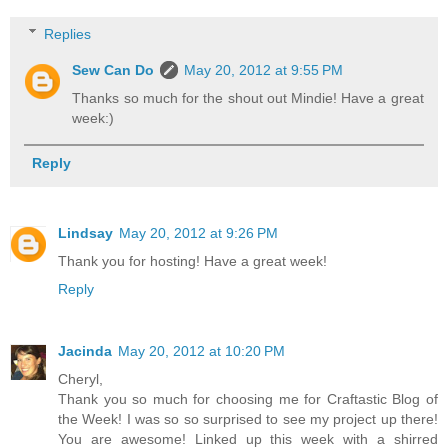
Replies
Sew Can Do
May 20, 2012 at 9:55 PM
Thanks so much for the shout out Mindie! Have a great
week:)
Reply
Lindsay
May 20, 2012 at 9:26 PM
Thank you for hosting! Have a great week!
Reply
Jacinda
May 20, 2012 at 10:20 PM
Cheryl,
Thank you so much for choosing me for Craftastic Blog of
the Week! I was so so surprised to see my project up there!
You are awesome! Linked up this week with a shirred