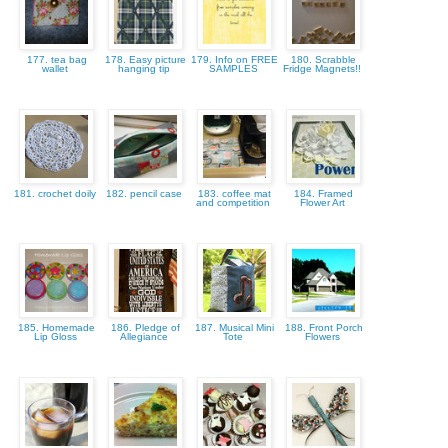
177. tea bag
178. Easy picture
179. Info on FREE
180. Scrabble
wallet
hanging tip
SAMPLES
Fridge Magnets!!
181. crochet doily
182. pencil case
183. coffee mat
184. Framed
and competition
Flower Art
185. Homemade
186. Pledge of
187. Musical Mini
188. Front Porch
Lip Gloss
Allegiance
Tote
Flowers