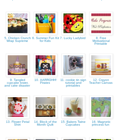
5. Chicken Crunch
6. Summer Fun Kit
7. Lucky Ladybird
8. Free
Wrap Supreme
for Kids
Motivational
Printable
9. Tangled
10. AARRGHH!
11. cookie tin sign
12. Crayon
cupcake tower,
Pirates
tutorial and
Teacher Canvas
and cake disaster
printables
13. Flower Petal
14. Block of the
15. Bakers Twine
16. Magnetic
Shirt
Month Quilt
Cupcakes
princess fun