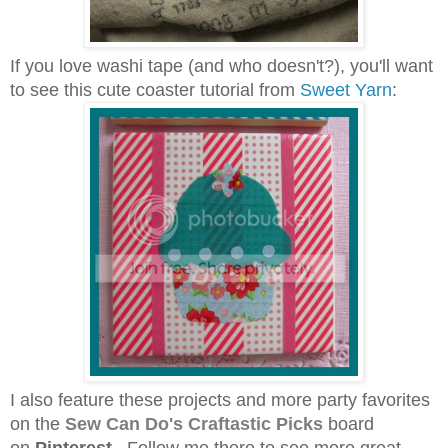
If you love washi tape (and who doesn't?), you'll want
to see this cute coaster tutorial from
Sweet Yarn
:
I also feature these projects and more party favorites
on the
Sew Can Do's
Craftastic Picks
board
on
Pinterest
. Follow me there to see more great