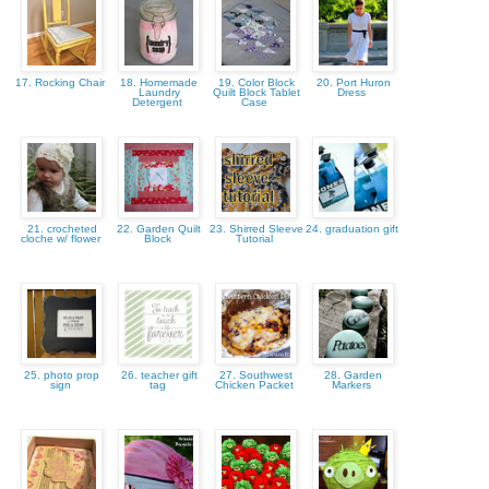
17. Rocking Chair
18. Homemade
19. Color Block
20. Port Huron
Laundry
Quilt Block Tablet
Dress
Detergent
Case
21. crocheted
22. Garden Quilt
23. Shirred Sleeve
24. graduation gift
cloche w/ flower
Block
Tutorial
25. photo prop
26. teacher gift
27. Southwest
28. Garden
sign
tag
Chicken Packet
Markers