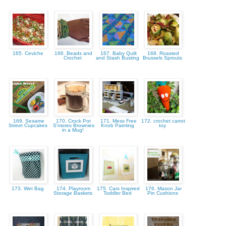
165. Ceviche
166. Beads and
167. Baby Quilt
168. Roasted
Crochet
and Stash Busting
Brussels Sprouts
169. Sesame
170. Crock Pot
171. Mess Free
172. crochet carrot
Street Cupcakes
S'mores Brownies
Knob Painting
toy
in a Mug!
173. Wet Bag
174. Playroom
175. Cars Inspired
176. Mason Jar
Storage Baskets
Toddler Bed
Pin Cushions