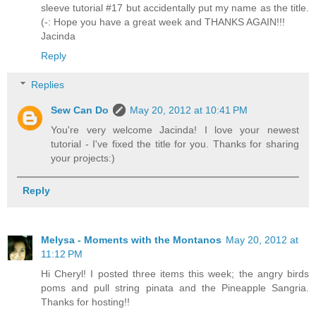
sleeve tutorial #17 but accidentally put my name as the title.
(-: Hope you have a great week and THANKS AGAIN!!!
Jacinda
Reply
Replies
Sew Can Do
May 20, 2012 at 10:41 PM
You're very welcome Jacinda! I love your newest
tutorial - I've fixed the title for you. Thanks for sharing
your projects:)
Reply
Melysa - Moments with the Montanos
May 20, 2012 at
11:12 PM
Hi Cheryl! I posted three items this week; the angry birds
poms and pull string pinata and the Pineapple Sangria.
Thanks for hosting!!