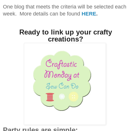
One blog that meets the criteria will be selected each
week. More details can be found
HERE
.
Ready to link up your crafty
creations?
Party rules are simple: