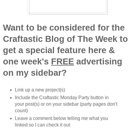
Want to be considered for the
Craftastic Blog of The Week to
get a special feature here &
one week's
FREE
advertising
on my sidebar?
Link up a new project(s)
Include the Craftastic Monday Party button in
your post(s) or on your sidebar (party pages don't
count)
Leave a comment below telling me what you
linked so I can check it out