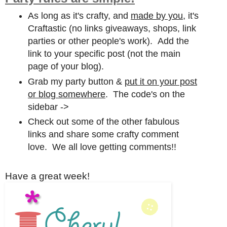
As long as it's crafty, and
made by you,
it's
Craftastic (no links giveaways, shops, link
parties or other people's work). Add the
link to your specific post (not the main
page of your blog).
Grab my party button &
put it on your post
or blog somewhere
. The code's on the
sidebar ->
Check out some of the other fabulous
links and share some crafty comment
love. We all love getting comments!!
Have a great week!