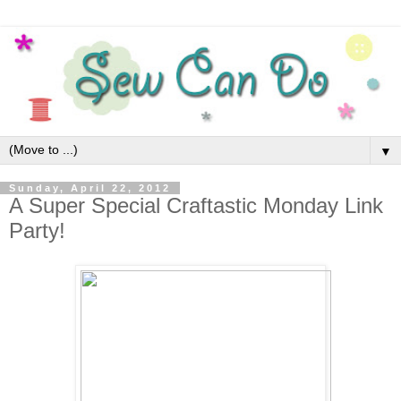
▼
Sunday, April 22, 2012
A Super Special Craftastic Monday Link
Party!