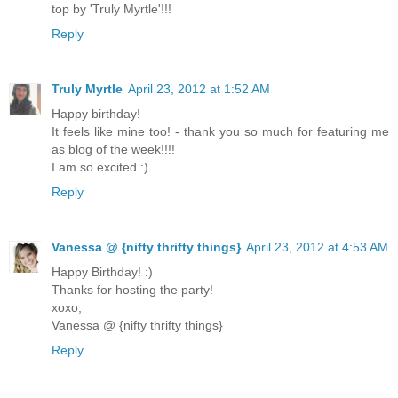
top by 'Truly Myrtle'!!!
Reply
Truly Myrtle
April 23, 2012 at 1:52 AM
Happy birthday!
It feels like mine too! - thank you so much for featuring me
as blog of the week!!!!
I am so excited :)
Reply
Vanessa @ {nifty thrifty things}
April 23, 2012 at 4:53 AM
Happy Birthday! :)
Thanks for hosting the party!
xoxo,
Vanessa @ {nifty thrifty things}
Reply