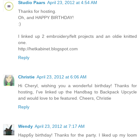
Studio Paars
April 23, 2012 at 4:54 AM
Thanks for hosting.
Oh, and HAPPY BIRTHDAY!
:)
I linked up 2 embroidery/felt projects and an oldie knitted
one.
http://hetkabinet.blogspot.com
Reply
Christie
April 23, 2012 at 6:06 AM
Hi Cheryl, wishing you a wonderful birthday! Thanks for
hosting, I've linked up the Handbag to Backpack Upcycle
and would love to be featured. Cheers, Christie
Reply
Wendy
April 23, 2012 at 7:17 AM
Happ6y birthday! Thanks for the party. I liked up my loom