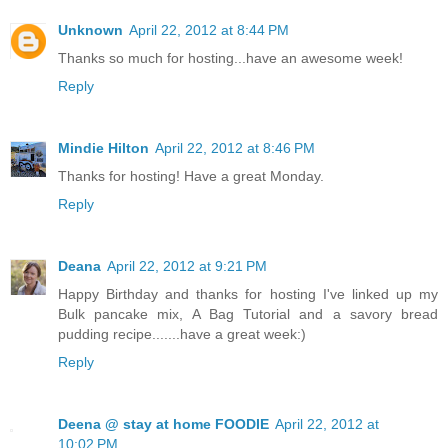
Unknown
April 22, 2012 at 8:44 PM
Thanks so much for hosting...have an awesome week!
Reply
Mindie Hilton
April 22, 2012 at 8:46 PM
Thanks for hosting! Have a great Monday.
Reply
Deana
April 22, 2012 at 9:21 PM
Happy Birthday and thanks for hosting I've linked up my
Bulk pancake mix, A Bag Tutorial and a savory bread
pudding recipe.......have a great week:)
Reply
Deena @ stay at home FOODIE
April 22, 2012 at
10:02 PM