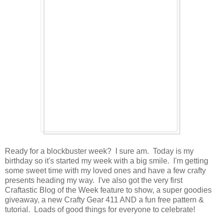
Ready for a blockbuster week? I sure am. Today is my
birthday so it's started my week with a big smile. I'm getting
some sweet time with my loved ones and have a few crafty
presents heading my way. I've also got the very first
Craftastic Blog of the Week feature to show, a super goodies
giveaway, a new Crafty Gear 411 AND a fun free pattern &
tutorial. Loads of good things for everyone to celebrate!