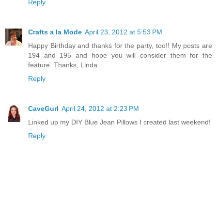
Reply
Crafts a la Mode
April 23, 2012 at 5:53 PM
Happy Birthday and thanks for the party, too!! My posts are
194 and 195 and hope you will consider them for the
feature. Thanks, Linda
Reply
CaveGurl
April 24, 2012 at 2:23 PM
Linked up my DIY Blue Jean Pillows I created last weekend!
Reply