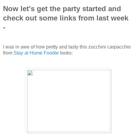
Now let's get the party started and
check out some links from last week
-
I was in awe of how pretty and tasty this zucchini carpacchio
from
Stay at Home Foodie
looks: