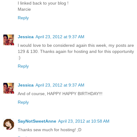
I linked back to your blog !
Marcie
Reply
Jessica
April 23, 2012 at 9:37 AM
I would love to be considered again this week, my posts are
129 & 130. Thanks again for hosting and for this opportunity
:)
Reply
Jessica
April 23, 2012 at 9:37 AM
And of course, HAPPY HAPPY BIRTHDAY!!!
Reply
SayNotSweetAnne
April 23, 2012 at 10:58 AM
Thanks sew much for hosting! ;D