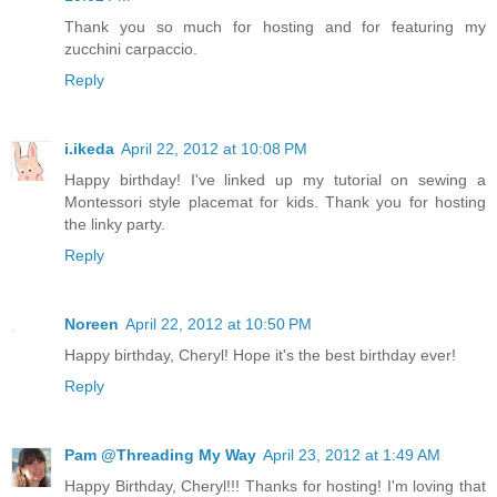
Thank you so much for hosting and for featuring my
zucchini carpaccio.
Reply
i.ikeda
April 22, 2012 at 10:08 PM
Happy birthday! I've linked up my tutorial on sewing a
Montessori style placemat for kids. Thank you for hosting
the linky party.
Reply
Noreen
April 22, 2012 at 10:50 PM
Happy birthday, Cheryl! Hope it's the best birthday ever!
Reply
Pam @Threading My Way
April 23, 2012 at 1:49 AM
Happy Birthday, Cheryl!!! Thanks for hosting! I'm loving that