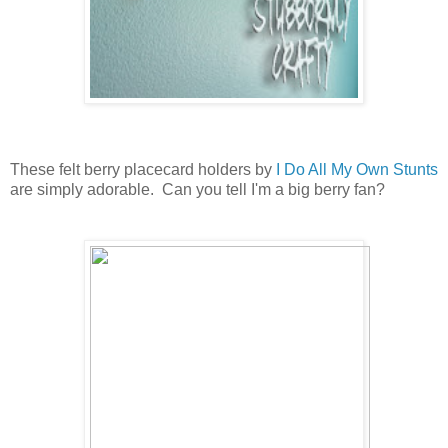
These felt berry placecard holders by
I Do All My Own Stunts
are simply adorable. Can you tell I'm a big berry fan?