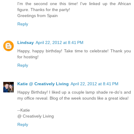
I'm the second one this time! I've linked up the African
figure. Thanks for the party!
Greetings from Spain
Reply
Lindsay
April 22, 2012 at 8:41 PM
Happy, happy birthday! Take time to celebrate! Thank you
for hosting!
Reply
Katie @ Creatively Living
April 22, 2012 at 8:41 PM
Happy Birthday! I liked up a couple lamp shade re-do's and
my office reveal. Blog of the week sounds like a great idea!
--Katie
@ Creatively Living
Reply