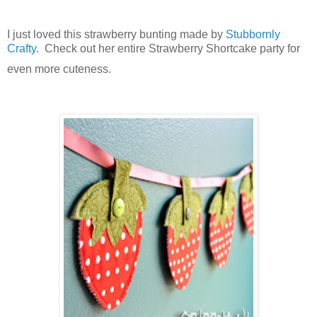
I just loved this strawberry bunting made by
Stubbornly
Crafty
. Check out her entire Strawberry Shortcake party for
even more cuteness.