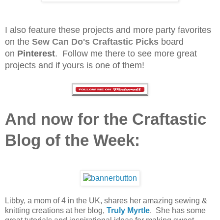
I also feature these projects and more party favorites
on the
Sew Can Do's
Craftastic Picks
board
on
Pinterest
. Follow me there to see more great
projects and if yours is one of them!
And now for the Craftastic
Blog of the Week:
Libby, a mom of 4 in the UK, shares her amazing sewing &
knitting creations at her blog,
Truly Myrtle
. She has some