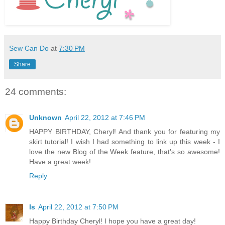
Sew Can Do
at
7:30 PM
Share
24 comments:
Unknown
April 22, 2012 at 7:46 PM
HAPPY BIRTHDAY, Cheryl! And thank you for featuring my
skirt tutorial! I wish I had something to link up this week - I
love the new Blog of the Week feature, that's so awesome!
Have a great week!
Reply
Is
April 22, 2012 at 7:50 PM
Happy Birthday Cheryl! I hope you have a great day!