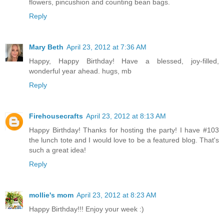
flowers, pincushion and counting bean bags.
Reply
Mary Beth
April 23, 2012 at 7:36 AM
Happy, Happy Birthday! Have a blessed, joy-filled,
wonderful year ahead. hugs, mb
Reply
Firehousecrafts
April 23, 2012 at 8:13 AM
Happy Birthday! Thanks for hosting the party! I have #103
the lunch tote and I would love to be a featured blog. That's
such a great idea!
Reply
mollie's mom
April 23, 2012 at 8:23 AM
Happy Birthday!!! Enjoy your week :)