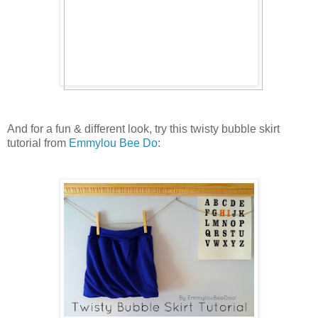
And for a fun & different look, try this twisty bubble skirt
tutorial from
Emmylou Bee Do
: