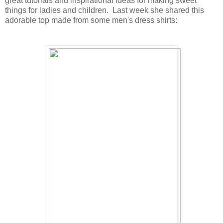
great tutorials and inspirational ideas for making sweet
things for ladies and children. Last week she shared this
adorable top made from some men's dress shirts: