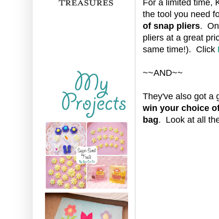
For a limited time, 
the tool you need fo
of snap pliers
. One
pliers at a great pri
same time!). Click
~~AND~~
They've also got a 
win your choice of 
bag
. Look at all t