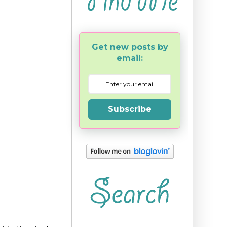
Get new posts by
email:
Subscribe