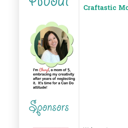
Craftastic M