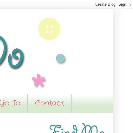
 Go To
Contact