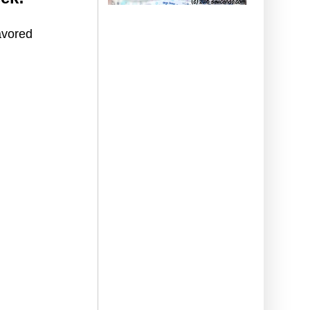
avored