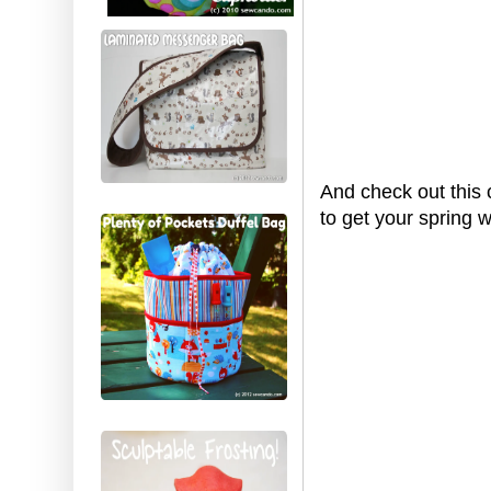
And check out this 
to get your spring 