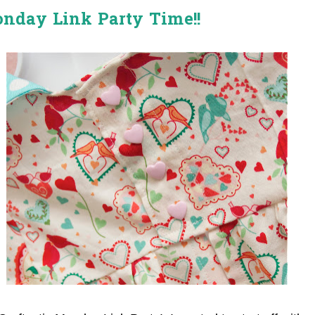
onday Link Party Time!!