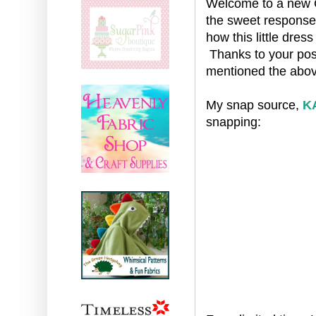
Welcome to a new Cr
the sweet respons
how this little dre
Thanks to your posit
mentioned the abov
My snap source,
K
snapping: