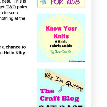
1 deal.
This is
get
TWO
pairs
ou to score
 nothing at the
e a
chance to
te Hello Kitty
: