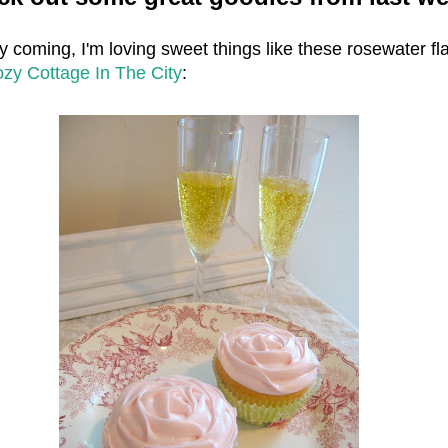
y coming, I'm loving sweet things like these rosewater fl
zy Cottage In The City
: