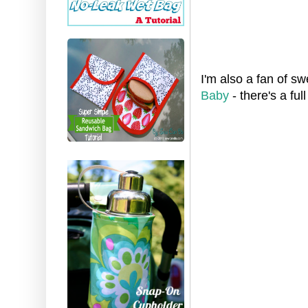
I'm also a fan of s
Baby
- there's a ful