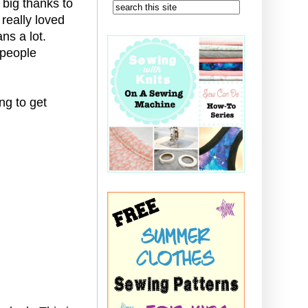
 big thanks to
 really loved
ns a lot.
 people
ng to get