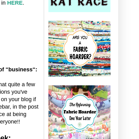
 in
HERE
.
 of "business":
that quite a few
tions you've
 on your blog if
ebar, in the post
ce at being
eryone!!
ek: