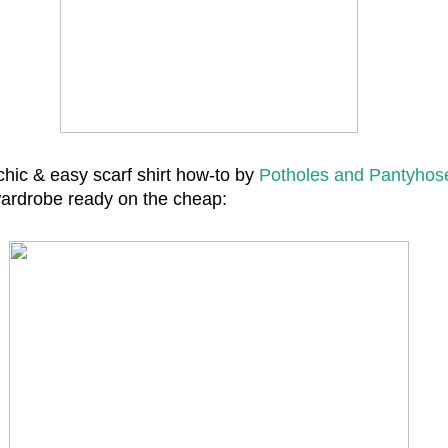
chic & easy scarf shirt how-to by
Potholes and Pantyhos
wardrobe ready on the cheap: