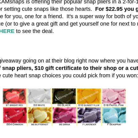
KAMsnaps is offering their popular snap pliers in a 2-for-
r setting cute snaps like those hearts.
For $22.95 you 
 for you, one for a friend. It's a super way for both of y
ce (or to give a great gift and get yourself one for next to
HERE
to see the deal.
giveaway going on at their blog right now where you hav
snap pliers, $10 gift certificate to their shop or a cu
he cute heart snap choices you could pick from if you won