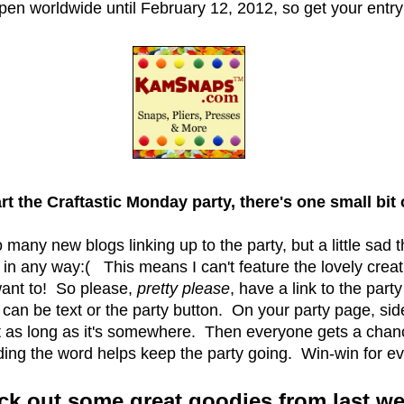
pen worldwide until February 12, 2012, so get your entry
t the Craftastic Monday party, there's one small bit
so many new blogs linking up to the party, but a little sad 
k in any way:( This means I can't feature the lovely crea
 want to! So please,
pretty please
, have a link to the party
t can be text or the party button. On your party page, sid
st as long as it's somewhere. Then everyone gets a chan
ing the word helps keep the party going. Win-win for ev
ck out some great goodies from last we