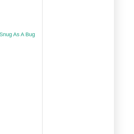
Snug As A Bug