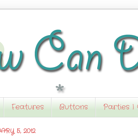
Features
Buttons
Parties I
ARY 5, 2012