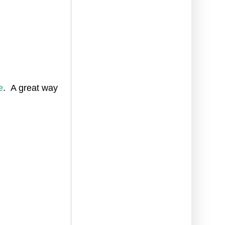
e
. A great way