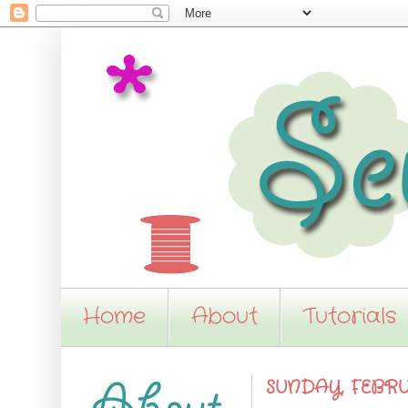
Home
About
Tutorials
SUNDAY, FEBRU