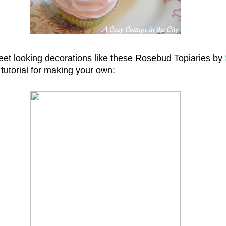
weet looking decorations like these Rosebud Topiaries by
l tutorial for making your own: