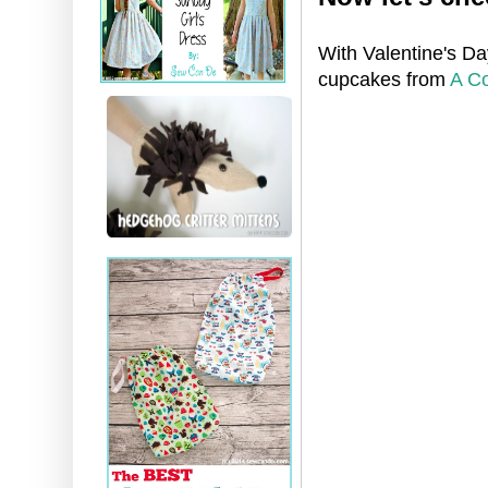
With Valentine's Da
cupcakes from
A Co