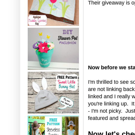
Their giveaway is o
Now before we star
I'm thrilled to see 
are not linking bac
linked and I really
you're linking up. I
- I'm not picky. Ju
featured and spread
Now let's che