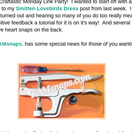
aftastic Monday Link Party! I wanted to start off with a
e to my
Smitten Lovebirds Dress
post from last week. I
ss turned out and hearing so many of you do too really mea
ive feedback a tutorial for it is on it's way! And several
e heart snaps on the back.
AMsnaps
, has some special news for those of you wanti