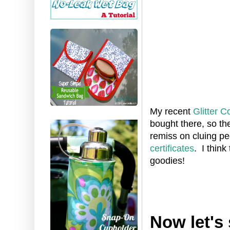
My recent
Glitter C
bought there, so th
remiss on cluing pe
certificates
. I think
goodies!
Now let's 