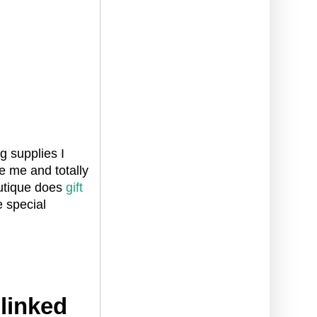
g supplies I
e me and totally
outique does
gift
e special
 linked