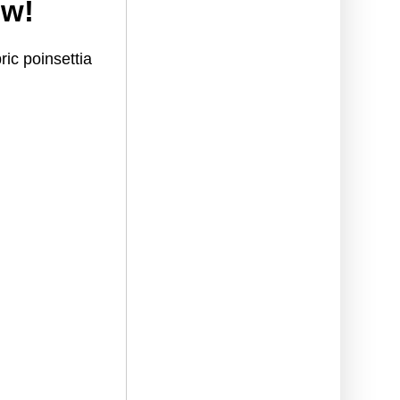
ow!
ric poinsettia