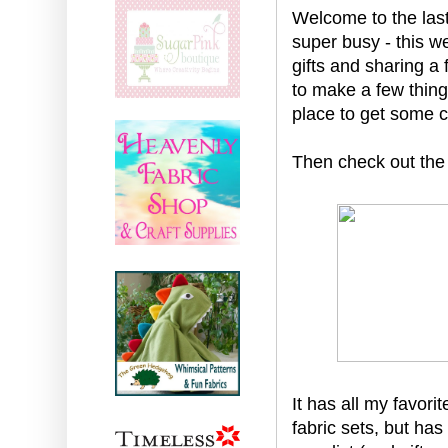
Welcome to the last
super busy - this w
gifts and sharing a 
to make a few thing
place to get some c
Then check out the
It has all my favori
fabric sets, but has