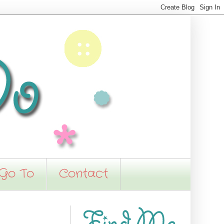
 Go To
Contact