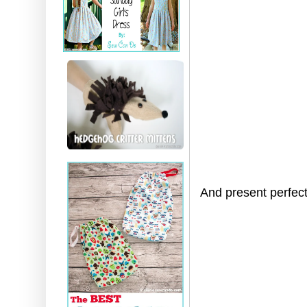
And present perfec