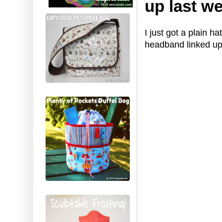
up last w
I just got a plain h
headband linked u