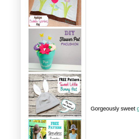
Gorgeously sweet