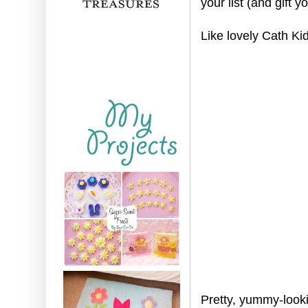
your list (and gift yo
Like lovely Cath Ki
Pretty, yummy-look