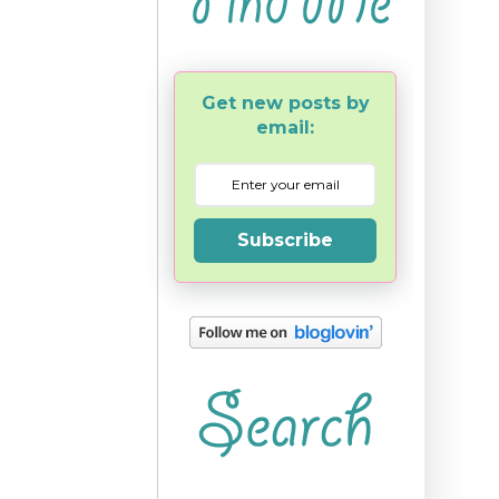
Get new posts by
email:
Subscribe