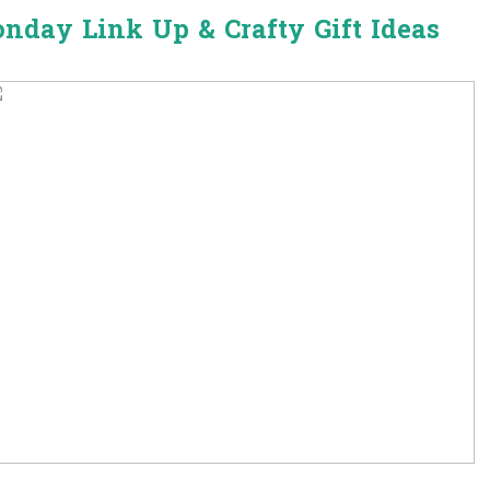
onday Link Up & Crafty Gift Ideas