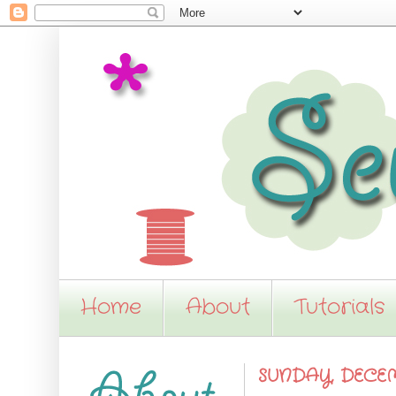
Home
About
Tutorials
SUNDAY, DECEMB