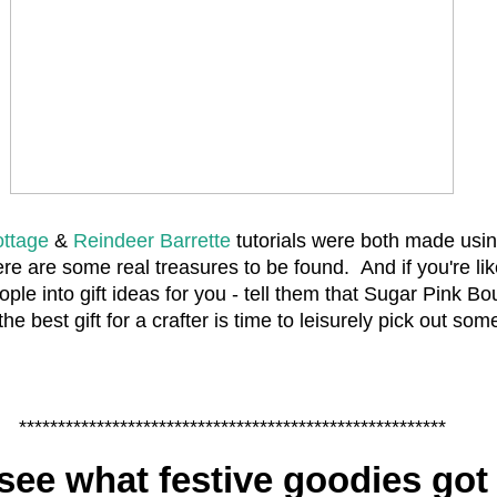
ottage
&
Reindeer Barrette
tutorials were both made usin
ere are some real treasures to be found. And if you're lik
ople into gift ideas for you - tell them that Sugar Pink B
 the best gift for a crafter is time to leisurely pick out som
*******************************************************
see what festive goodies got