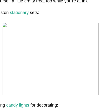
urself a little crafty treat too while you're at it!).
dston
stationary
sets:
ing
candy lights
for decorating: