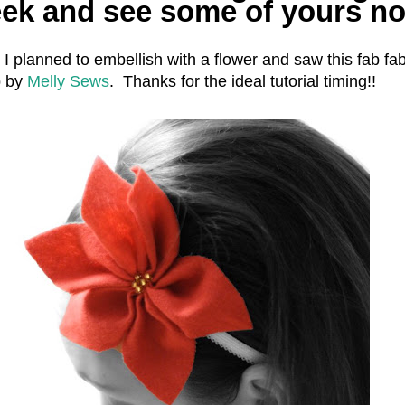
eek and see some of yours n
at I planned to embellish with a flower and saw this fab fab
p by
Melly Sews
. Thanks for the ideal tutorial timing!!