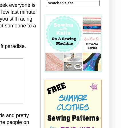
week everyone is
 few last minute
you still racing
ect someone to a
ft paradise.
ads and pretty
 the people on