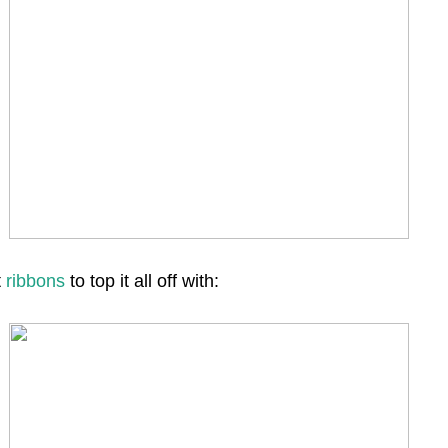
t
ribbons
to top it all off with: