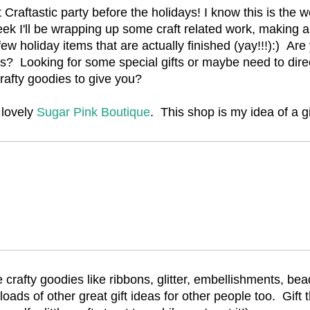
 Craftastic party before the holidays! I know this is the 
eek I'll be wrapping up some craft related work, making a
few holiday items that are actually finished (yay!!!):) Are 
s? Looking for some special gifts or maybe need to dir
rafty goodies to give you?
 lovely
Sugar Pink Boutique
. This shop is my idea of a gi
te crafty goodies like ribbons, glitter, embellishments, be
 loads of other great gift ideas for other people too. Gift