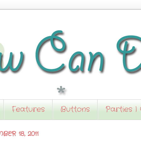
Features
Buttons
Parties I
ER 18, 2011