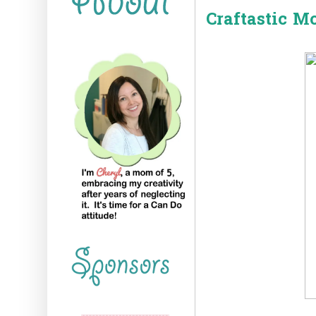
Craftastic M