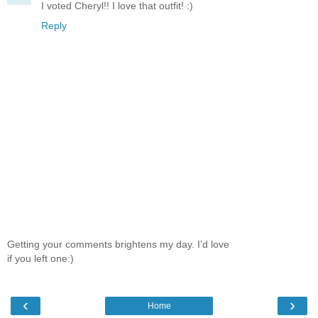
I voted Cheryl!! I love that outfit! :)
Reply
Getting your comments brightens my day. I'd love
if you left one:)
‹
›
Home