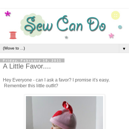
▼
Friday, February 18, 2011
A Little Favor....
Hey Everyone - can I ask a favor? I promise it's easy.
Remember this little outfit?