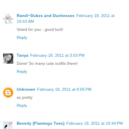
Randi~Dukes and Duchesses
February 18, 2011 at
10:43 AM
Voted for you - good luck!
Reply
Tanya
February 18, 2011 at 3:03 PM
Done! So many cute outfits there!
Reply
Unknown
February 18, 2011 at 8:05 PM
so pretty
Reply
Beverly {Flamingo Toes}
February 18, 2011 at 10:44 PM