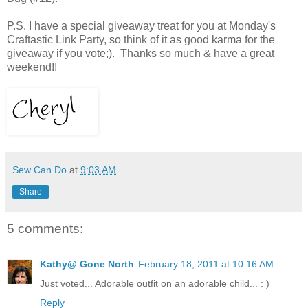
P.S. I have a special giveaway treat for you at Monday's
Craftastic Link Party, so think of it as good karma for the
giveaway if you vote;). Thanks so much & have a great
weekend!!
Sew Can Do
at
9:03 AM
Share
5 comments:
Kathy@ Gone North
February 18, 2011 at 10:16 AM
Just voted... Adorable outfit on an adorable child... : )
Reply