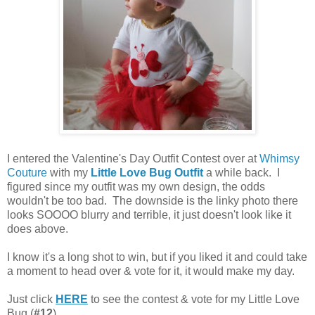
I entered the Valentine's Day Outfit Contest over at
Whimsy
Couture
with my
Little Love Bug Outfit
a while back. I
figured since my outfit was my own design, the odds
wouldn't be too bad. The downside is the linky photo there
looks SOOOO blurry and terrible, it just doesn't look like it
does above.
I know it's a long shot to win, but if you liked it and could take
a moment to head over & vote for it, it would make my day.
Just click
HERE
to see the contest & vote for my Little Love
Bug (
#12
).